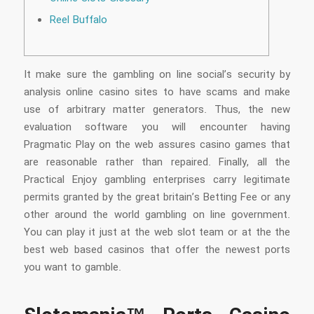
Reel Buffalo
It make sure the gambling on line social’s security by
analysis online casino sites to have scams and make
use of arbitrary matter generators. Thus, the new
evaluation software you will encounter having
Pragmatic Play on the web assures casino games that
are reasonable rather than repaired. Finally, all the
Practical Enjoy gambling enterprises carry legitimate
permits granted by the great britain’s Betting Fee or any
other around the world gambling on line government.
You can play it just at the web slot team or at the the
best web based casinos that offer the newest ports
you want to gamble.