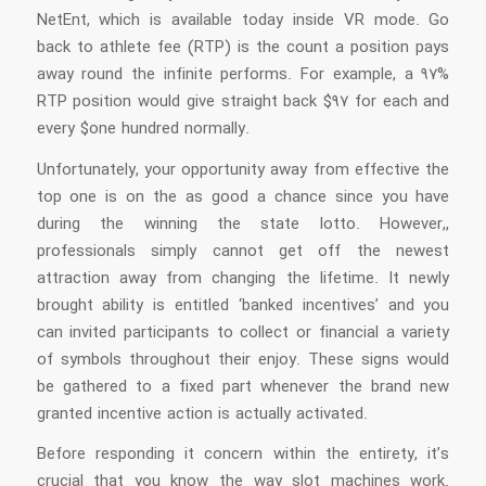
NetEnt, which is available today inside VR mode. Go
back to athlete fee (RTP) is the count a position pays
away round the infinite performs. For example, a 97%
RTP position would give straight back $97 for each and
every $one hundred normally.
Unfortunately, your opportunity away from effective the
top one is on the as good a chance since you have
during the winning the state lotto. However,,
professionals simply cannot get off the newest
attraction away from changing the lifetime. It newly
brought ability is entitled ‘banked incentives’ and you
can invited participants to collect or financial a variety
of symbols throughout their enjoy. These signs would
be gathered to a fixed part whenever the brand new
granted incentive action is actually activated.
Before responding it concern within the entirety, it’s
crucial that you know the way slot machines work.