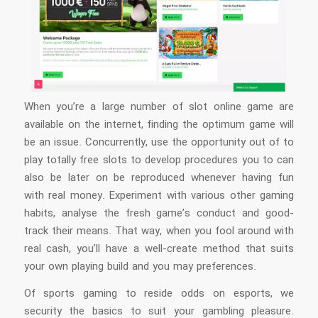
When you’re a large number of slot online game are
available on the internet, finding the optimum game will
be an issue. Concurrently, use the opportunity out of to
play totally free slots to develop procedures you to can
also be later on be reproduced whenever having fun
with real money. Experiment with various other gaming
habits, analyse the fresh game’s conduct and good-
track their means. That way, when you fool around with
real cash, you’ll have a well-create method that suits
your own playing build and you may preferences.
Of sports gaming to reside odds on esports, we
security the basics to suit your gambling pleasure.