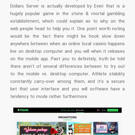
Dollars Server is actually developed by Everi that is a
hugely popular game in the stone & mortal gambling
establishment, which could explain as to why on the
web people head to help you it. One point worth noting
would be the fact there might be hook slow down
anywhere between when an online local casino happens
live on desktop computer and you will when it releases
on the mobile app. Past you to definitely, truth be told
there aren’t of several differences between to try out
to the mobile vs. desktop computer. Athlete stability
constantly carry-over among them, and it’s a secure
bet that user interface and you will software have a
tendency to mode rather furthermore.