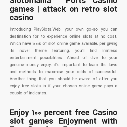
Slotomania™ Ports Casino
games | attack on retro slot
casino
Introducing PlaySlots.Web, your own go-so you can
destination for to experience online slots at no cost.
Which have 1000s of slot online game available, per giving
its novel theme featuring, you’ll find limitless
entertainment possibilities. Ahead of dive to your
genuine-money enjoy, it’s important to learn the laws
and methods to maximise your odds of successful.
Another thing that you should be aware of after you
enjoy free slots is if your chosen online game pays a
couple of indicates.
Enjoy 100 percent free Casino
slot games Enjoyment with