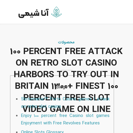
محصولات
100 PERCENT FREE ATTACK
ON RETRO SLOT CASINO
HARBORS TO TRY OUT IN
BRITAIN 1300+ FINEST 100
Blogs
PERCENT FREE SLOT
Slotomania™ Ports Casino games | attack
VIDEO GAME ON LINE
on retro slot casino
Enjoy 100 percent free Casino slot games
Enjoyment with Free Revolves Features
Online Slots Glossary