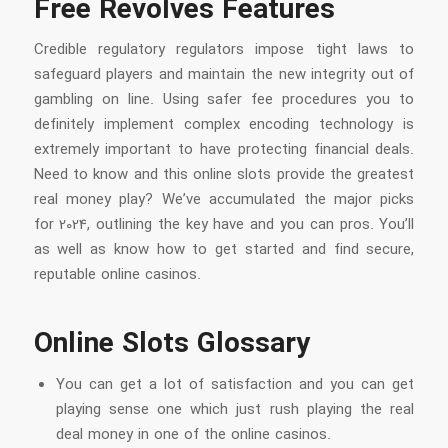
Free Revolves Features
Credible regulatory regulators impose tight laws to
safeguard players and maintain the new integrity out of
gambling on line. Using safer fee procedures you to
definitely implement complex encoding technology is
extremely important to have protecting financial deals.
Need to know and this online slots provide the greatest
real money play? We’ve accumulated the major picks
for 2024, outlining the key have and you can pros. You’ll
as well as know how to get started and find secure,
reputable online casinos.
Online Slots Glossary
You can get a lot of satisfaction and you can get
playing sense one which just rush playing the real
deal money in one of the online casinos.