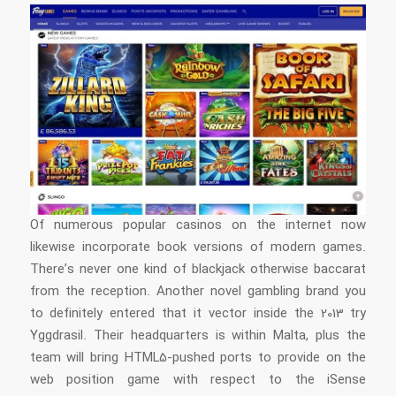
Of numerous popular casinos on the internet now
likewise incorporate book versions of modern games.
There’s never one kind of blackjack otherwise baccarat
from the reception. Another novel gambling brand you
to definitely entered that it vector inside the 2013 try
Yggdrasil. Their headquarters is within Malta, plus the
team will bring HTML5-pushed ports to provide on the
web position game with respect to the iSense