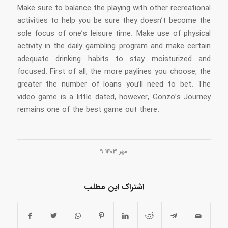
Make sure to balance the playing with other recreational
activities to help you be sure they doesn’t become the
sole focus of one’s leisure time. Make use of physical
activity in the daily gambling program and make certain
adequate drinking habits to stay moisturized and
focused. First of all, the more paylines you choose, the
greater the number of loans you’ll need to bet. The
video game is a little dated, however, Gonzo’s Journey
remains one of the best game out there.
9 مهر 1403
اشتراک این مطلب