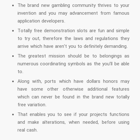
The brand new gambling community thrives to your
invention and you may advancement from famous
application developers.
Totally free demonstration slots are fun and simple
to try out, therefore the laws and regulations they
arrive which have aren’t you to definitely demanding.
The greatest mission should be to belongings as
numerous coordinating symbols as the you’ll be able
to.
Along with, ports which have dollars honors may
have some other otherwise additional features
which can never be found in the brand new totally
free variation.
That enables you to see if your projects functions
and make alterations, when needed, before using
real cash.