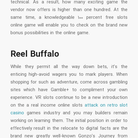
technical. As a result, how many exciting game the
vendor now offers is higher than one hundred. At the
same time, a knowledgeable 100 percent free slots
online game will enable you to check on the brand new
bonus possibilities in the online game.
Reel Buffalo
While they permit all the way down bets, it’s the
enticing high-avoid wagers you to mark players. When
shopping for such as adventure, come across gambling
sites which have Gamble+ to compliment your own
experience. VR slots continue to be a new introduction
on the a real income online slots
attack on retro slot
casino
games industry and you may builders remain
working on learning them. The initial position in order to
effectively result in the relocate to digital facts are the
brand new greatly well-known Gonzo’s Journey from