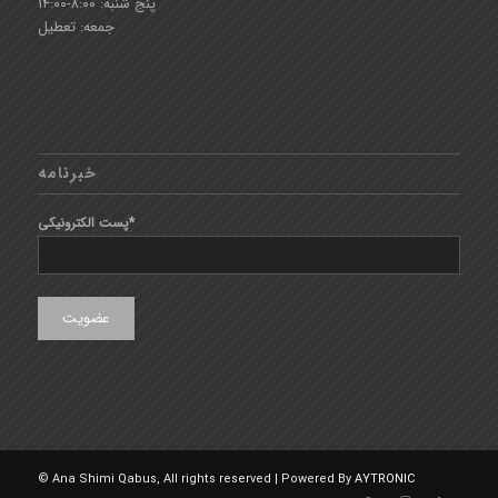
پنج شنبه: ۸:۰۰-۱۴:۰۰
جمعه: تعطیل
خبرنامه
پست الکترونیکی*
© Ana Shimi Qabus, All rights reserved | Powered By
AYTRONIC