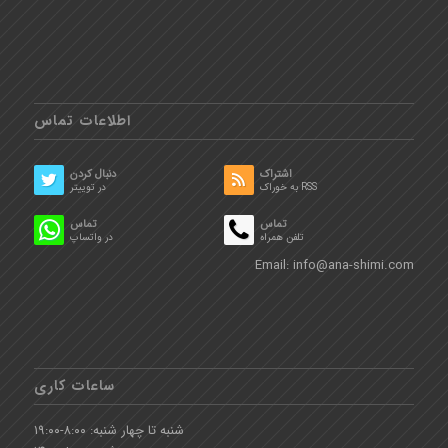
اطلاعات تماس
دنبال کردن
اشتراک
در توییتر
به خوراک RSS
تماس
تماس
در واتساپ
تلفن همراه
Email:
info@ana-shimi.com
ساعات کاری
شنبه تا چهار شنبه: ۸:۰۰-۱۹:۰۰