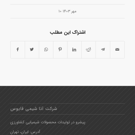
۱۰ مهر ۱۴۰۳
اشتراک این مطلب
شرکت آنا شیمی قابوس
پیشرو در تولیدات محصولات شیمیایی کشاورزی
آدرس: ایران، تهران