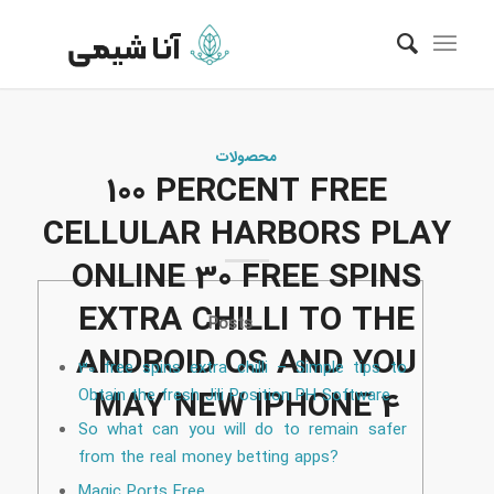
محصولات
100 PERCENT FREE
CELLULAR HARBORS PLAY
ONLINE 30 FREE SPINS
EXTRA CHILLI TO THE
Posts
ANDROID OS AND YOU
30 free spins extra chilli – Simple tips to
MAY NEW IPHONE 4
Obtain the fresh Jili Position PH Software
So what can you will do to remain safer
from the real money betting apps?
Magic Ports Free