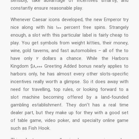
sensibly, take advantage of incentives smartly, and
constantly ensure reasonable play.
Whenever Caesar icons developed, the new Emperor try
nice along with his 100 percent free spins. Strangely
enough, a slot with this particular label is fairly cheap to
play. You get symbols from weight kitties, their money,
wine, gold taverns, and fast automobiles – all of the to
have only 2 dollars a chance. While the Harbors
Kingdom $8,000 Greeting Added bonus nearly applies to
harbors only, he has almost every other slots-specific
incentives really worth a glimpse. So it does away with
need for travelling, top rules, or looking forward to a
slot machine becoming offered by a land-founded
gambling establishment. They don’t has a real time
dealer part, but they make up for they with a good set
of table game, video poker, and specialty online game
such as Fish Hook.