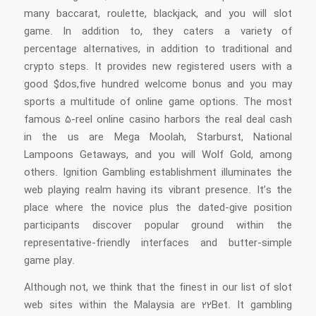
many baccarat, roulette, blackjack, and you will slot
game. In addition to, they caters a variety of
percentage alternatives, in addition to traditional and
crypto steps. It provides new registered users with a
good $dos,five hundred welcome bonus and you may
sports a multitude of online game options. The most
famous 5-reel online casino harbors the real deal cash
in the us are Mega Moolah, Starburst, National
Lampoons Getaways, and you will Wolf Gold, among
others. Ignition Gambling establishment illuminates the
web playing realm having its vibrant presence. It’s the
place where the novice plus the dated-give position
participants discover popular ground within the
representative-friendly interfaces and butter-simple
game play.
Although not, we think that the finest in our list of slot
web sites within the Malaysia are 22Bet. It gambling