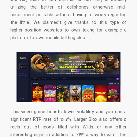
utilizing the better of cellphones otherwise mid-
assortment portable without having to worry regarding
the little. We claimed’t give thanks to this type of
higher position websites to own taking for example a
platform to own mobile betting also.
This video game boasts lower volatility and you can a
significant RTP rate of 96.2%. Larger Blox also offers 5
reels out of icons filled with Wilds or any other
interesting signs in addition to 243 a way to earn. The