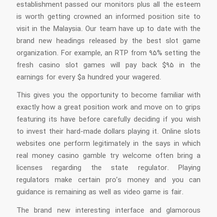
establishment passed our monitors plus all the esteem
is worth getting crowned an informed position site to
visit in the Malaysia. Our team have up to date with the
brand new headings released by the best slot game
organization. For example, an RTP from 95% setting the
fresh casino slot games will pay back $95 in the
earnings for every $a hundred your wagered.
This gives you the opportunity to become familiar with
exactly how a great position work and move on to grips
featuring its have before carefully deciding if you wish
to invest their hard-made dollars playing it. Online slots
websites one perform legitimately in the says in which
real money casino gamble try welcome often bring a
licenses regarding the state regulator. Playing
regulators make certain pro’s money and you can
guidance is remaining as well as video game is fair.
The brand new interesting interface and glamorous