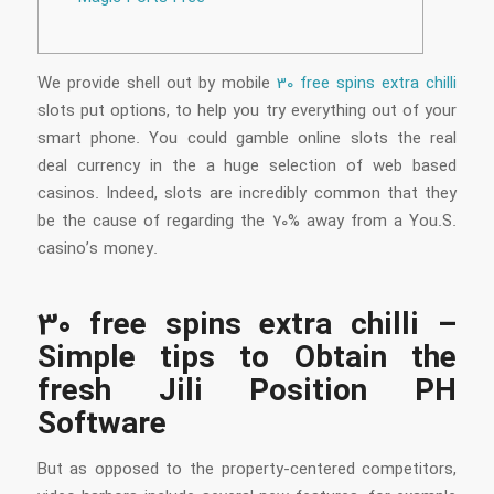
We provide shell out by mobile
30 free spins extra chilli
slots put options, to help you try everything out of your
smart phone. You could gamble online slots the real
deal currency in the a huge selection of web based
casinos. Indeed, slots are incredibly common that they
be the cause of regarding the 70% away from a You.S.
casino’s money.
30 free spins extra chilli –
Simple tips to Obtain the
fresh Jili Position PH
Software
But as opposed to the property-centered competitors,