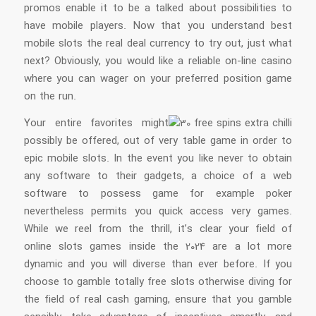
promos enable it to be a talked about possibilities to
have mobile players. Now that you understand best
mobile slots the real deal currency to try out, just what
next? Obviously, you would like a reliable on-line casino
where you can wager on your preferred position game
on the run.
Your entire favorites might
possibly be offered, out of very table game in order to
epic mobile slots. In the event you like never to obtain
any software to their gadgets, a choice of a web
software to possess game for example poker
nevertheless permits you quick access very games.
While we reel from the thrill, it’s clear your field of
online slots games inside the 2024 are a lot more
dynamic and you will diverse than ever before. If you
choose to gamble totally free slots otherwise diving for
the field of real cash gaming, ensure that you gamble