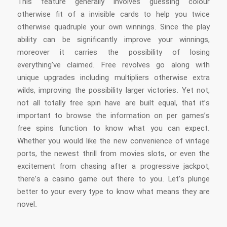
This feature generally involves guessing colour
otherwise fit of a invisible cards to help you twice
otherwise quadruple your own winnings. Since the play
ability can be significantly improve your winnings,
moreover it carries the possibility of losing
everything’ve claimed. Free revolves go along with
unique upgrades including multipliers otherwise extra
wilds, improving the possibility larger victories. Yet not,
not all totally free spin have are built equal, that it’s
important to browse the information on per games’s
free spins function to know what you can expect.
Whether you would like the new convenience of vintage
ports, the newest thrill from movies slots, or even the
excitement from chasing after a progressive jackpot,
there’s a casino game out there to you. Let’s plunge
better to your every type to know what means they are
novel.