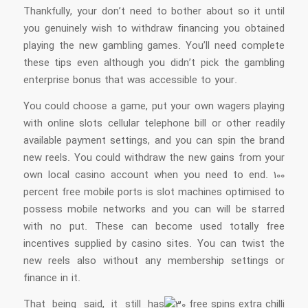
Thankfully, your don’t need to bother about so it until
you genuinely wish to withdraw financing you obtained
playing the new gambling games. You’ll need complete
these tips even although you didn’t pick the gambling
enterprise bonus that was accessible to your.
You could choose a game, put your own wagers playing
with online slots cellular telephone bill or other readily
available payment settings, and you can spin the brand
new reels. You could withdraw the new gains from your
own local casino account when you need to end. 100
percent free mobile ports is slot machines optimised to
possess mobile networks and you can will be starred
with no put. These can become used totally free
incentives supplied by casino sites. You can twist the
new reels also without any membership settings or
finance in it.
That being said, it still has