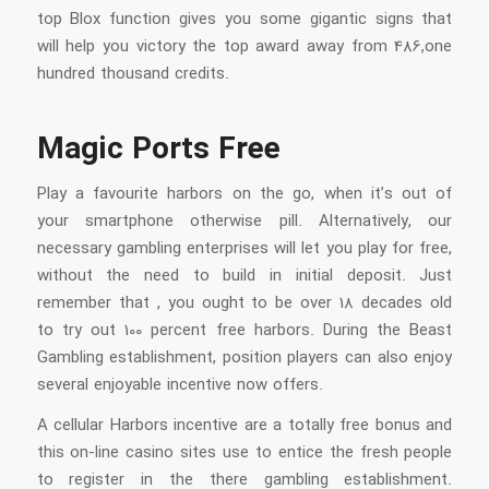
top Blox function gives you some gigantic signs that
will help you victory the top award away from 486,one
hundred thousand credits.
Magic Ports Free
Play a favourite harbors on the go, when it’s out of
your smartphone otherwise pill. Alternatively, our
necessary gambling enterprises will let you play for free,
without the need to build in initial deposit. Just
remember that , you ought to be over 18 decades old
to try out 100 percent free harbors. During the Beast
Gambling establishment, position players can also enjoy
several enjoyable incentive now offers.
A cellular Harbors incentive are a totally free bonus and
this on-line casino sites use to entice the fresh people
to register in the there gambling establishment.