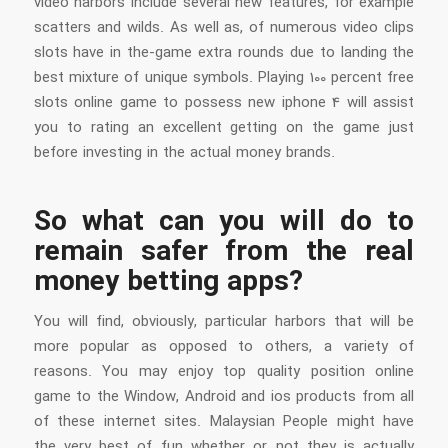
video harbors include several new features, for example
scatters and wilds. As well as, of numerous video clips
slots have in the-game extra rounds due to landing the
best mixture of unique symbols. Playing 100 percent free
slots online game to possess new iphone 4 will assist
you to rating an excellent getting on the game just
before investing in the actual money brands.
So what can you will do to
remain safer from the real
money betting apps?
You will find, obviously, particular harbors that will be
more popular as opposed to others, a variety of
reasons. You may enjoy top quality position online
game to the Window, Android and ios products from all
of these internet sites. Malaysian People might have
the very best of fun whether or not they is actually