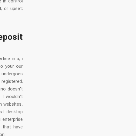
e in control
, or upset;
eposit
ise in a, i
o your our
e undergoes
registered,
ino doesn’t
. I wouldn’t
m websites.
st desktop
 enterprise
d that have
on.