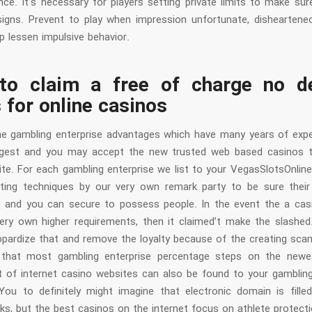
nce. It’s necessary for players setting private limits to make sur
signs. Prevent to play when impression unfortunate, disheartened
elp lessen impulsive behavior.
o claim a free of charge no d
 for online casinos
e gambling enterprise advantages which have many years of expert
ggest and you may accept the new trusted web based casinos t
ite. For each gambling enterprise we list to your VegasSlotsOnlin
tting techniques by our very own remark party to be sure their 
, and you can secure to possess people. In the event the a cas
 very own higher requirements, then it claimed’t make the slashed
opardize that and remove the loyalty because of the creating sca
y that most gambling enterprise percentage steps on the newe
 of internet casino websites can also be found to your gambling
You to definitely might imagine that electronic domain is fille
ks, but the best casinos on the internet focus on athlete protecti