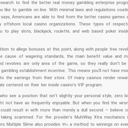
esearch to find the better real money gambling enterprise prog
ho like to gamble on line. With minimal laws and regulations coati
 says, Americans are able to find from the better casino games a
y offshore local casino organizations. These types of respec
u to play slots, blackjack, roulette, and web based poker insi
dition to allege bonuses at this point, along with people free revo
he cause of wagering standards, the main benefit value and 
d revolves are only area of the game, so they really don’t be
a gambling establishment incentive. This means you’ll not have mo
to the earnings from their store. Of many casinos render rewar
ls centered on their tier inside casino’s VIP program.
who see a position that isn’t slightly your personal style, zero b
ht not have as frequently enjoyable. But when you find the wro
, could result in with more than merely a dull second — believe c
 taking scammed. For the provider’s MultiWay Xtra mechanics i
rs Multiple Slime also provides 720 a method to winnings on ever