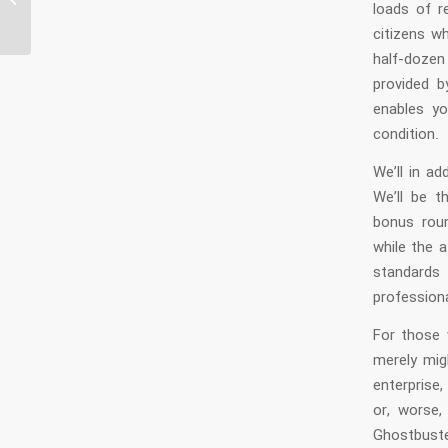
loads of r
Spins &...
citizens w
half-dozen
provided b
enables yo
condition.
We’ll in ad
We’ll be t
bonus roun
while the 
standards 
professiona
For those 
merely mig
enterprise
or, worse,
Ghostbuste