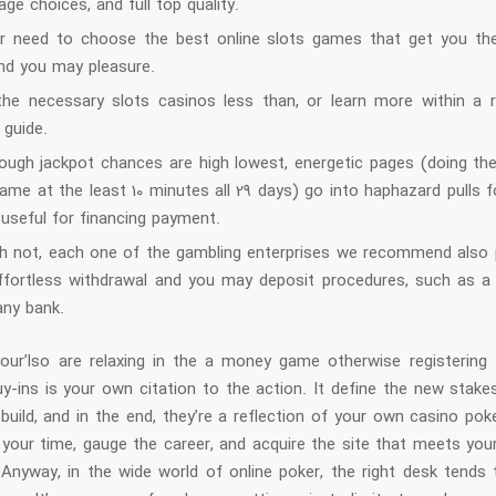
ge choices, and full top quality.
 need to choose the best online slots games that get you th
and you may pleasure.
the necessary slots casinos less than, or learn more within a 
 guide.
ough jackpot chances are high lowest, energetic pages (doing the
game at the least 10 minutes all 29 days) go into haphazard pulls 
 useful for financing payment.
h not, each one of the gambling enterprises we recommend also 
fortless withdrawal and you may deposit procedures, such as a 
any bank.
your’lso are relaxing in the a money game otherwise registering
y-ins is your own citation to the action. It define the new stake
uild, and in the end, they’re a reflection of your own casino pok
 your time, gauge the career, and acquire the site that meets you
 Anyway, in the wide world of online poker, the right desk tends 