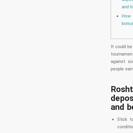
and b
How t
bonus
It could be
tournamen
against s
people earn
Rosh
depos
and b
Stick 
conditi