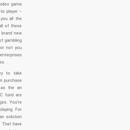
e video game
ots player –
you all the
ll of these
e brand new
of gambling
 or not you
enterprises
es.
ey to take
an purchase
 as the an
GC fund are
ges. You’re
laying. For
an solution
. That have