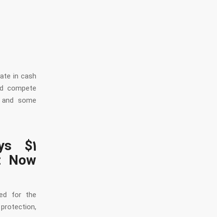
pate in cash
nd compete
e and some
ys $1
nt Now
ed for the
rotection,