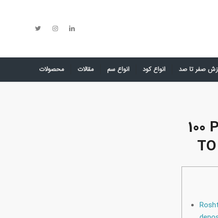
محصولات
مقالات
انواع سم
انواع کود
آموزش صفر تا
100
TO
Rosh
depos