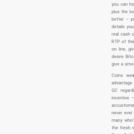
you can hon
plus the lo
better – y
details yo
real cash 
RTP of the
on line, g
desire Bit
give a smo
Coins wea
advantage 
GC regard
incentive 
accustomed
never ever
many who’l
the fresh 