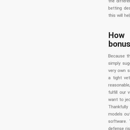
the differe
betting de
this will h
How t
bonus
Because th
simply su
very own s
a tight ve
reasonable
fulfill our
want to je
Thankfull
models out
software. 
defense ris