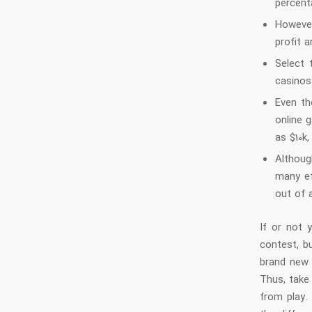
percenta
However
profit 
Select 
casinos
Even th
online 
as $10k,
Althoug
many ef
out of 
If or not 
contest, bu
brand new b
Thus, take
from play.