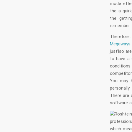
mode effe
the a quir
the gettin
remember to
Therefore,
Megaways 
just’lso ar
to have a 
condition
competitor
You may h
personally
There are 
software a
profession
which mean