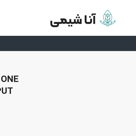
 ONE
PUT