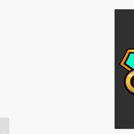
Gamble Ports Online in order to
Winnings Real money 100 Totally free