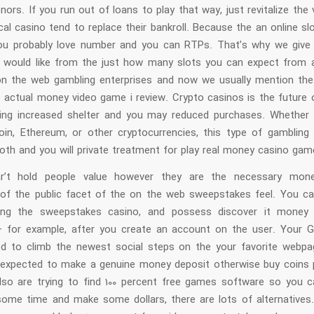
ors. If you run out of loans to play that way, just revitalize th
cal casino tend to replace their bankroll. Because the an online sl
ou probably love number and you can RTPs. That’s why we give 
u would like from the just how many slots you can expect from a
on the web gambling enterprises and now we usually mention th
 actual money video game i review. Crypto casinos is the future 
iving increased shelter and you may reduced purchases. Whether
coin, Ethereum, or other cryptocurrencies, this type of gambling 
oth and you will private treatment for play real money casino gam
r’t hold people value however they are the necessary mon
of the public facet of the on the web sweepstakes feel. You c
ing the sweepstakes casino, and possess discover it money
— for example, after you create an account on the user. Your 
 to climb the newest social steps on the your favorite webpa
 expected to make a genuine money deposit otherwise buy coins p
so are trying to find 100 percent free games software so you c
some time and make some dollars, there are lots of alternatives