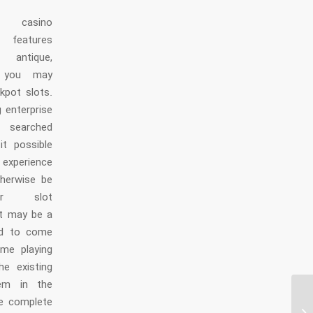
al casino
features
 antique,
d you may
kpot slots.
 enterprise
 searched
it possible
 experience
herwise be
for slot
It may be a
ard to come
ome playing
he existing
tem in the
Fi
ve complete
On