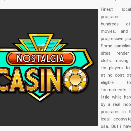
Finest loc
programs 
hundreds of
movies, an
progressive jac
Some gambling
sites render
slots, making 
for players to
at no cost ot
eligible 
tournaments. 
little while h
by a real inc
programs in t
legal ecosys
usa. But i ha