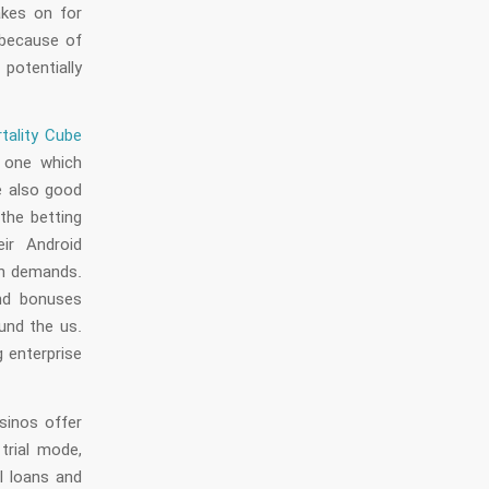
kes on for
 because of
potentially
tality Cube
 one which
re also good
the betting
ir Android
in demands.
nd bonuses
und the us.
 enterprise
inos offer
trial mode,
l loans and