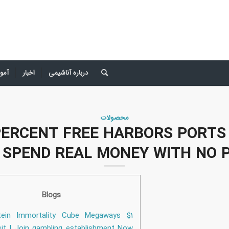
 صد
اخبار
درباره آناشیمی
محصولات
 PERCENT FREE HARBORS PORTS
 SPEND REAL MONEY WITH NO 
Blogs
tein Immortality Cube Megaways $1
it | Join gambling establishment Now