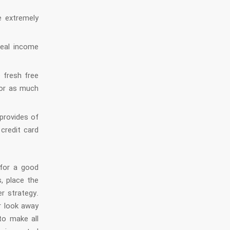
e extremely
real income
 fresh free
for as much
provides of
credit card
 for a good
s, place the
er strategy.
r look away
to make all