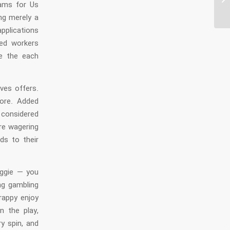
rams for Us
20.
ng merely a
pplications
ted workers
de the each
lves offers.
more. Added
 considered
re wagering
ds to their
iggie — you
ng gambling
rappy enjoy
n the play,
y spin, and