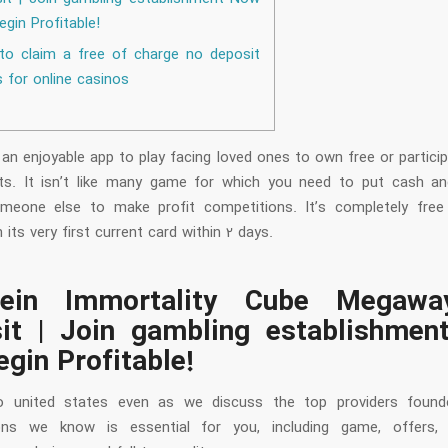
egin Profitable!
o claim a free of charge no deposit
 for online casinos
 an enjoyable app to play facing loved ones to own free or partici
ts. It isn’t like many game for which you need to put cash a
omeone else to make profit competitions.
It’s completely fre
 its very first current card within 2 days.
tein Immortality Cube Megawa
it | Join gambling establishme
egin Profitable!
to united states even as we discuss the top providers found
ons we know is essential for you, including game, offers, p