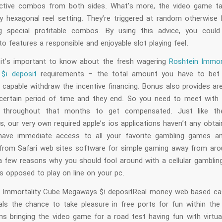
ctive combos from both sides. What’s more, the video game ta
ky hexagonal reel setting. They’re triggered at random otherwise
g special profitable combos. By using this advice, you could 
 features a responsible and enjoyable slot playing feel.
 it’s important to know about the fresh wagering
Roshtein Immor
$1 deposit
requirements – the total amount you have to bet
e capable withdraw the incentive financing. Bonus also provides a
certain period of time and they end. So you need to meet with 
s throughout that months to get compensated. Just like the
s, our very own required apple’s ios applications haven’t any obta
ave immediate access to all your favorite gambling games a
 from Safari web sites software for simple gaming away from aro
a few reasons why you should fool around with a cellular gambling
s opposed to play on line on your pc.
Real money web based cas
als the chance to take pleasure in free ports for fun within the 
s bringing the video game for a road test having fun with virtua