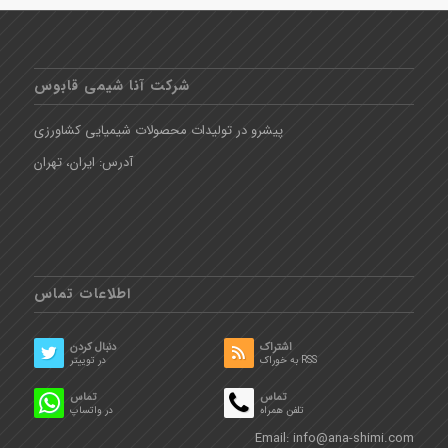
شرکت آنا شیمی قابوس
پیشرو در تولیدات محصولات شیمیایی کشاورزی
آدرس: ایران، تهران
اطلاعات تماس
دنبال کردن
اشتراک
در توییتر
به خوراک RSS
تماس
تماس
در واتساپ
تلفن همراه
Email:
info@ana-shimi.com