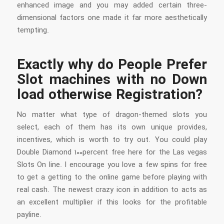
enhanced image and you may added certain three-
dimensional factors one made it far more aesthetically
tempting.
Exactly why do People Prefer
Slot machines with no Down
load otherwise Registration?
No matter what type of dragon-themed slots you
select, each of them has its own unique provides,
incentives, which is worth to try out. You could play
Double Diamond 100percent free here for the Las vegas
Slots On line. I encourage you love a few spins for free
to get a getting to the online game before playing with
real cash. The newest crazy icon in addition to acts as
an excellent multiplier if this looks for the profitable
payline.