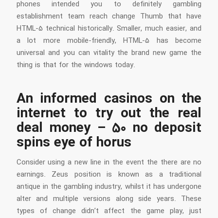
phones intended you to definitely gambling
establishment team reach change Thumb that have
HTML-5 technical historically. Smaller, much easier, and
a lot more mobile-friendly, HTML-5 has become
universal and you can vitality the brand new game the
thing is that for the windows today.
An informed casinos on the
internet to try out the real
deal money – 50 no deposit
spins eye of horus
Consider using a new line in the event the there are no
earnings. Zeus position is known as a traditional
antique in the gambling industry, whilst it has undergone
alter and multiple versions along side years. These
types of change didn’t affect the game play, just