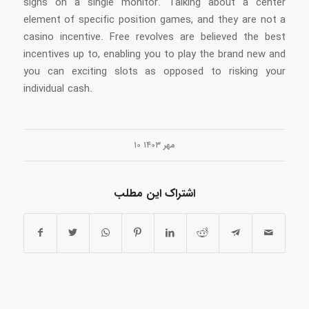
signs on a single monitor. Talking about a center
element of specific position games, and they are not a
casino incentive. Free revolves are believed the best
incentives up to, enabling you to play the brand new and
you can exciting slots as opposed to risking your
individual cash.
۱۰ مهر ۱۴۰۳
اشتراک این مطلب