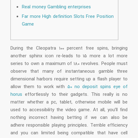
Real money Gambling enterprises
Far more High definition Slots Free Position
Game
During the Cleopatra 100 percent free spins, bringing
another sphinx icon re-leads to 15 more a lot more
series to own a maximum of 180 revolves. People must
observe that many of instantaneous gamble three
dimensional harbors require setting up a flash player to
allow them to work with
50 no deposit spins eye of
horus
effortlessly to their gadgets.
This really is no
matter whether a pc, tablet, otherwise mobile will be
used to accessibility the video game. At all, you’ll find
nothing incorrect having betting if we can also be
adhere responsible playing principles. Terrible efficiency
and you can limited being compatible that have cell