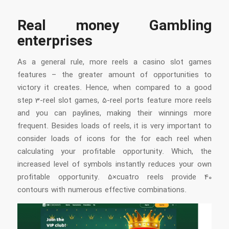
Real money Gambling
enterprises
As a general rule, more reels a casino slot games
features – the greater amount of opportunities to
victory it creates. Hence, when compared to a good
step 3-reel slot games, 5-reel ports feature more reels
and you can paylines, making their winnings more
frequent. Besides loads of reels, it is very important to
consider loads of icons for the for each reel when
calculating your profitable opportunity. Which, the
increased level of symbols instantly reduces your own
profitable opportunity. 5×cuatro reels provide 40
contours with numerous effective combinations.