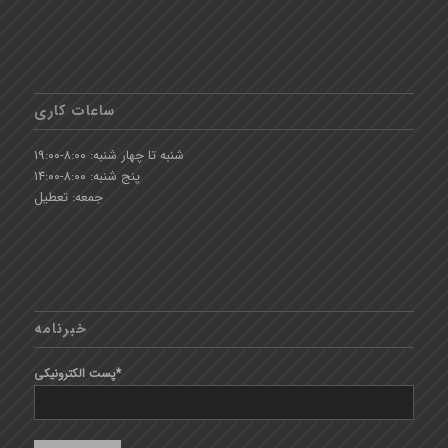
ساعات کاری
شنبه تا چهار شنبه: ۸:۰۰-۱۹:۰۰
پنج شنبه: ۸:۰۰-۱۴:۰۰
جمعه: تعطیل
خبرنامه
پست الکترونیکی*