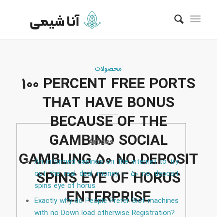
محصولات
100 PERCENT FREE PORTS
THAT HAVE BONUS
BECAUSE OF THE
GAMBINO SOCIAL
Articles
GAMBLING 50 NO DEPOSIT
An informed casinos on the internet to try
SPINS EYE OF HORUS
out the real deal money – 50 no deposit
spins eye of horus
ENTERPRISE
Exactly why do People Prefer Slot machines
with no Down load otherwise Registration?