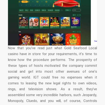
Now that you’ve read just what Gold Seafood Local
casino have in store for your requirements, it’s time to
know how the procedure performs. The prosperity of
these types of hosts motivated the company commit
social and get into most other avenues of one’s
gaming world. IGT could free no expenses when it
comes to leasing the new legal rights to own videos,
rings, and television shows. As a result, they’ve
assembled some very incredible harbors, such Jeopardy,
Monopoly, Cluedo, and you will, of course, Controls