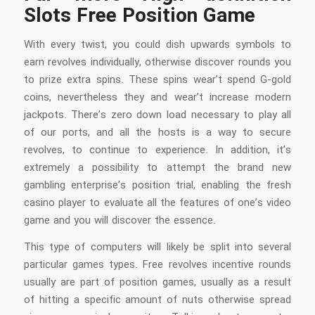
Slots Free Position Game
With every twist, you could dish upwards symbols to
earn revolves individually, otherwise discover rounds you
to prize extra spins. These spins wear’t spend G-gold
coins, nevertheless they and wear’t increase modern
jackpots. There’s zero down load necessary to play all
of our ports, and all the hosts is a way to secure
revolves, to continue to experience. In addition, it’s
extremely a possibility to attempt the brand new
gambling enterprise’s position trial, enabling the fresh
casino player to evaluate all the features of one’s video
game and you will discover the essence.
This type of computers will likely be split into several
particular games types. Free revolves incentive rounds
usually are part of position games, usually as a result
of hitting a specific amount of nuts otherwise spread