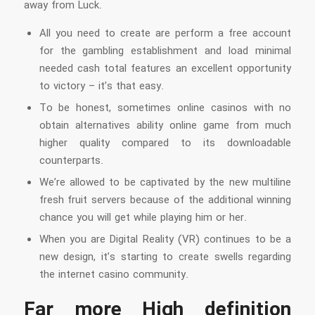
away from Luck.
All you need to create are perform a free account
for the gambling establishment and load minimal
needed cash total features an excellent opportunity
to victory – it’s that easy.
To be honest, sometimes online casinos with no
obtain alternatives ability online game from much
higher quality compared to its downloadable
counterparts.
We’re allowed to be captivated by the new multiline
fresh fruit servers because of the additional winning
chance you will get while playing him or her.
When you are Digital Reality (VR) continues to be a
new design, it’s starting to create swells regarding
the internet casino community.
Far more High definition