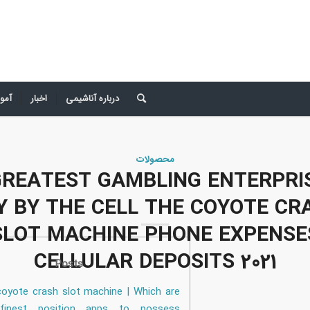
 صد
اخبار
درباره آناشیمی
محصولات
 GREATEST GAMBLING ENTERPRI
Y BY THE CELL THE COYOTE CR
SLOT MACHINE PHONE EXPENSE
CELLULAR DEPOSITS 2021
Posts
oyote crash slot machine | Which are
finest position apps to possess