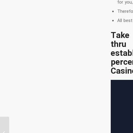
for you
Therefo
All bes
Take 
thru
estab
perce
Casin
Greatest British Free Spins Casino