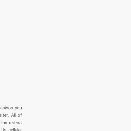
casinos you
ter. All of
 the safest
Us cellular