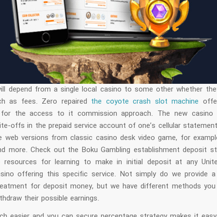
will depend from a single local casino to some other whether the
ch as fees. Zero repaired
the coyote crash slot machine
offe
 for the access to it commission approach. The new casino
ite-offs in the prepaid service account of one’s cellular statemen
e web versions from classic casino desk video game, for example
and more. Check out the Boku Gambling establishment deposit s
resources for learning to make in initial deposit at any Uni
asino offering this specific service. Not simply do we provide 
reatment for deposit money, but we have different methods you
thdraw their possible earnings.
ch easier and you can secure percentage strategy makes it easy