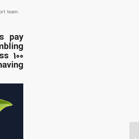
ort team.
rs pay
bling
ss 100
having
Tr