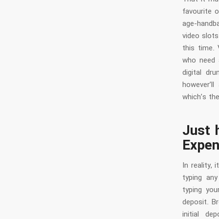
favourite 
age-handba
video slots
this time.
who need a
digital d
however’ll
which’s th
Just 
Expen
In reality,
typing any
typing you
deposit. B
initial d