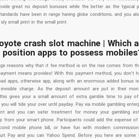
ovide great no deposit bonuses while the better as the typical 
tandards have been in range having globe conditions, and you als
sly small print in the small print.
oyote crash slot machine | Which a
t position apps to possess mobiles
ge reasons why that it fee method is on the rise comes from the
payment means provides! With this payment method, you don’t h
ad apps, otherwise app, along with an enormous added bonus is
 invisible charge. As the deposit amount are put in their mon
this gives your a small amount of extra gamble time to pay o
ou will tide your over until payday. Pay via mobile gambling enter
ent and you can safer treatment for money your gambling est
 from your smart phone. Participants could add the expense of 
cond mobile phone bill, or have fun with modern commission
ruit Pay and you can Yahoo Spend. Before you here are some y