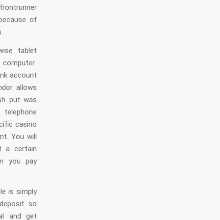
 frontrunner
 because of
s.
ise tablet
l computer.
ank account
ndor allows
sh put was
 telephone
ific casino
t. You will
 a certain
er you pay
e is simply
deposit so
al and get