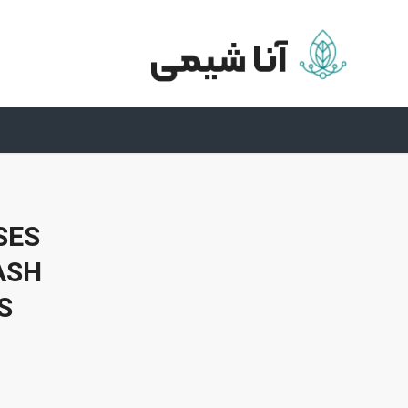
SES
ASH
S