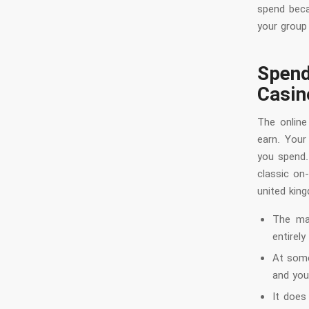
spend beca
your group
Spen
Casin
The online
earn. Your
you spend.
classic on
united kin
The maj
entirel
At some
and you
It does