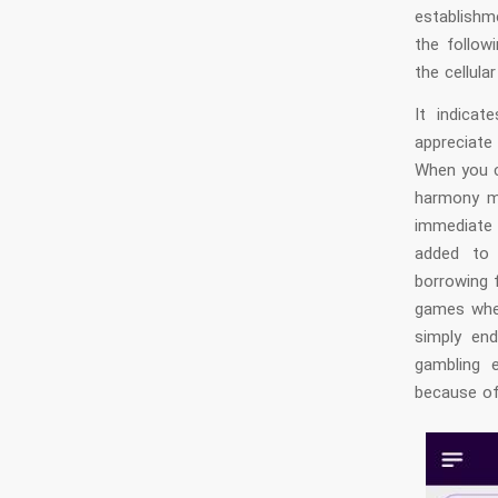
establishme
the follow
the cellula
It indica
appreciate
When you c
harmony mo
immediate
added to 
borrowing 
games when
simply en
gambling 
because of