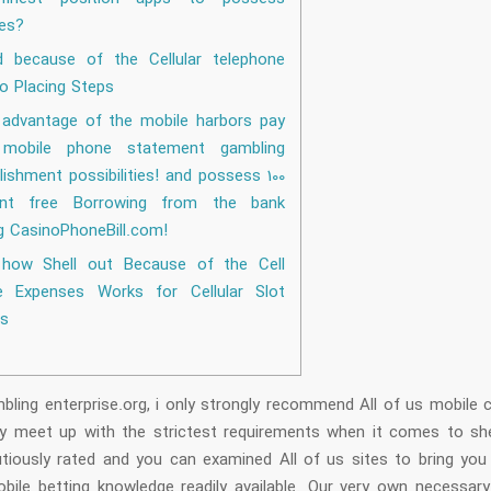
es?
d because of the Cellular telephone
o Placing Steps
advantage of the mobile harbors pay
 mobile phone statement gambling
lishment possibilities! and possess 100
ent free Borrowing from the bank
g CasinoPhoneBill.com!
 how Shell out Because of the Cell
e Expenses Works for Cellular Slot
s
bling enterprise.org, i only strongly recommend All of us mobile 
ely meet up with the strictest requirements when it comes to shel
tiously rated and you can examined All of us sites to bring you
bile betting knowledge readily available. Our very own necessary 