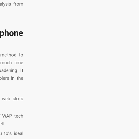
alysis from
phone
a method to
w much time
adening. It
lers in the
e web slots
of WAP tech
ll.
 to’s ideal