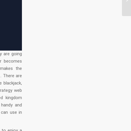
ca
y are going
r becomes
 makes the
t. There are
 blackjack,
trategy web
ted kingdom
a handy and
 can use in
 to enjoy a