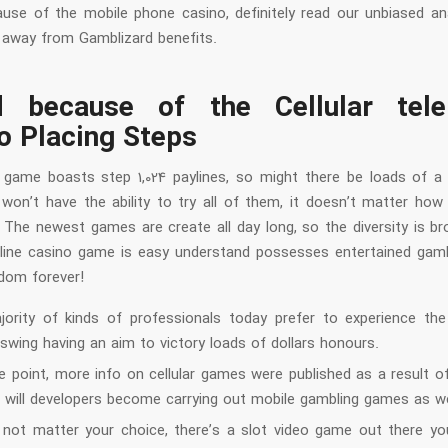
use of the mobile phone casino, definitely read our unbiased an
 away from Gamblizard benefits.
d because of the Cellular tele
o Placing Steps
 game boasts step 1,024 paylines, so might there be loads of 
 won’t have the ability to try all of them, it doesn’t matter ho
 The newest games are create all day long, so the diversity is bro
-line casino game is easy understand possesses entertained gamb
gdom forever!
ority of kinds of professionals today prefer to experience th
y swing having an aim to victory loads of dollars honours.
 point, more info on cellular games were published as a result 
 will developers become carrying out mobile gambling games as we
 not matter your choice, there’s a slot video game out there you