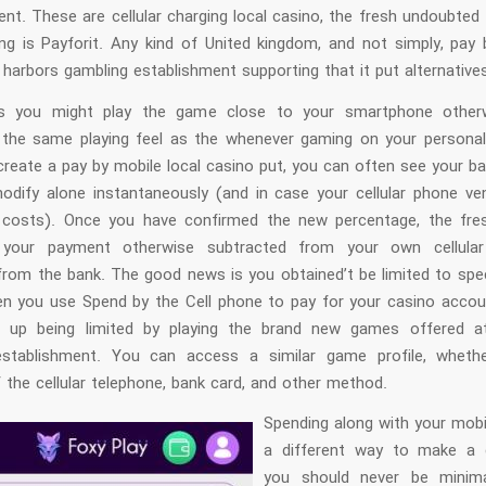
nt. These are cellular charging local casino, the fresh undoubted
ing is Payforit. Any kind of United kingdom, and not simply, pay
r harbors gambling establishment supporting that it put alternative
tes you might play the game close to your smartphone otherw
 the same playing feel as the whenever gaming on your persona
reate a pay by mobile local casino put, you can often see your b
dify alone instantaneously (and in case your cellular phone ve
 costs). Once you have confirmed the new percentage, the fre
your payment otherwise subtracted from your own cellular
from the bank. The good news is you obtained’t be limited to spec
 you use Spend by the Cell phone to pay for your casino accoun
d up being limited by playing the brand new games offered at
establishment. You can access a similar game profile, wheth
 the cellular telephone, bank card, and other method.
Spending along with your mobil
a different way to make a 
you should never be minim