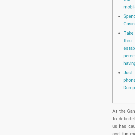
mobil
Spen
Casin
Take 
thru
estab
perc
havin
Just
phon
Dump
At the Gam
to definit
us has cau
and fun mo