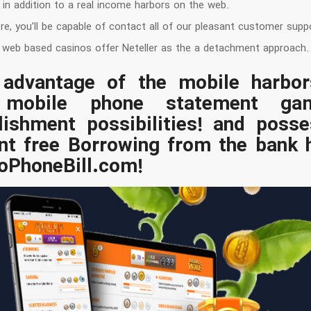
, in addition to a real income harbors on the web.
re, you’ll be capable of contact all of our pleasant customer supp
t web based casinos offer Neteller as the a detachment approach.
advantage of the mobile harbo
 mobile phone statement gam
lishment possibilities! and posse
nt free Borrowing from the bank 
oPhoneBill.com!