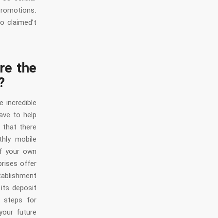
promotions.
o claimed’t
re the
?
 incredible
ave to help
 that there
thly mobile
ff your own
prises offer
ablishment
its deposit
 steps for
our future