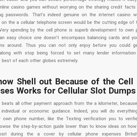
online casino games without worrying on the sharing credit facts o
g passwords. That’s indeed genuine on the internet casino w
 on the a cellular telephone screen would be the cutting edge of 
 Very spending by the cell phone is superb development to own p
n easy choice one doesn’t encompass balancing cards and you
rums around. Thus you can not only enjoy before you could ge
 along with stop being forced to set many lender information
e best of each other globes extremely.
how Shell out Because of the Cell
ses Works for Cellular Slot Dumps
 it beats all other payment approach from the a kilometer, becaus
 individual or economic guidance. Indeed, you will do everythi
r own phone number, like the Texting verification you to verif
rowse the step-by-action guide lower than to know ideas on how
eposit during the a cover by cellular phone expenses Britis