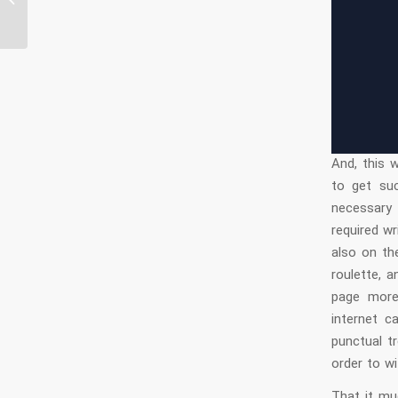
Bonuses for real Money 2024
And, this 
to get su
necessary
required wr
also on th
roulette, 
page more 
internet c
punctual t
order to wi
That it mu