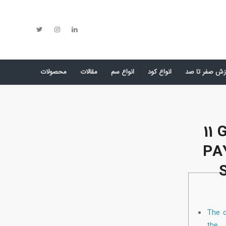
محصولات
مقالات
انواع سم
انواع کود
آموزش صفر تا
11
PA
The c
the 