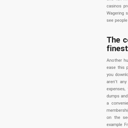
casinos pr
Wagering s
see people 
The c
fines
Another hu
ease this 
you downlo
aren’t any
expenses, 
dumps and y
a conveni
membership
on the se
example F