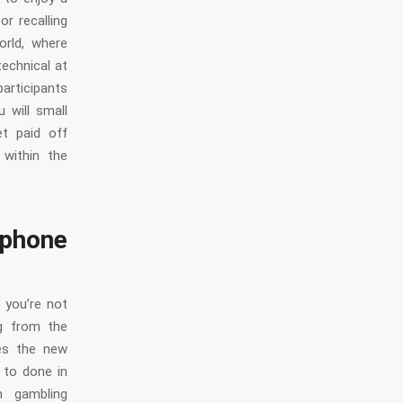
r recalling
orld, where
technical at
articipants
 will small
t paid off
 within the
 phone
e you’re not
ng from the
ies the new
 to done in
h gambling