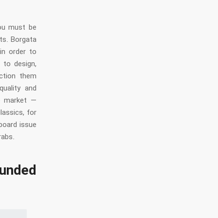
you must be
ets. Borgata
in order to
 to design,
nction them
quality and
be market —
assics, for
rboard issue
rabs.
ounded