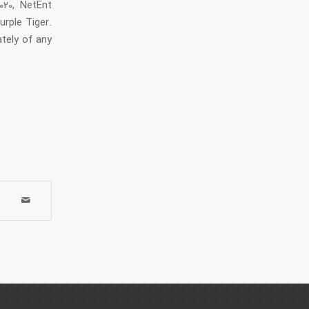
020, NetEnt
rple Tiger.
ately of any