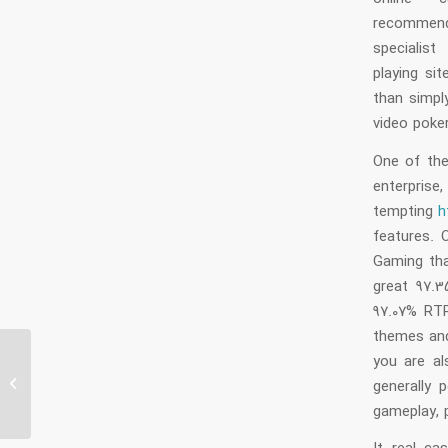
recommen
specialis
playing si
than simply
video poker
One of the
enterprise
tempting
h
features.
Gaming tha
great 97.
97.07% RTP
themes and
you are al
Freispiele ohne Einzahlung 2024 Auf
generally 
anhieb Free Spins Fortschrittlich
gameplay, 