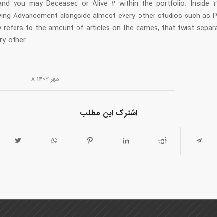
and you may Deceased or Alive 2 within the portfolio. Inside 2
ing Advancement alongside almost every other studios such as Pu
y refers to the amount of articles on the games, that twist separ
ry other.
۸ مهر ۱۴۰۳
اشتراک این مطلب