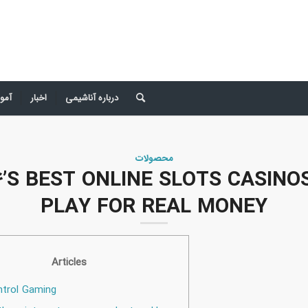
 صد
اخبار
درباره آناشیمی
محصولات
4’S BEST ONLINE SLOTS CASINO
PLAY FOR REAL MONEY
Articles
ntrol Gaming