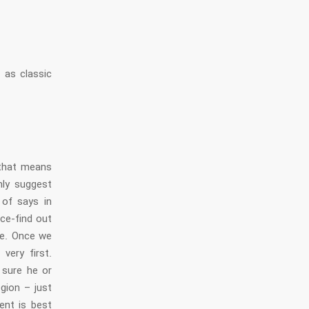
l as classic
 that means
mly suggest
 of says in
ce-find out
se. Once we
very first.
 sure he or
egion – just
ent is best