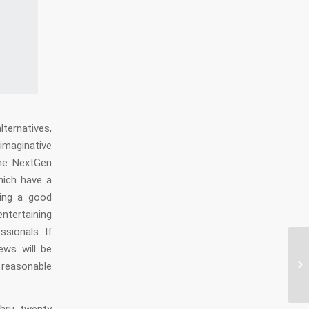
ternatives,
 imaginative
he NextGen
hich have a
ing a good
ntertaining
sionals. If
ews will be
10
 reasonable
Ak