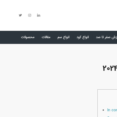
محصولات
مقالات
انواع سم
انواع کود
آموزش صفر تا
202
In co