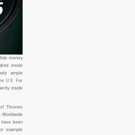
 fide money
red inside
mely ample
he U.S. For
antly inside
 of Thrones
e Worldwide
t have been
or example