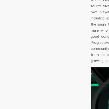
It real ca
four/7 ali
own player
including 
the single 
many who e
good cong
Progressi
community,
from the po
growing up 