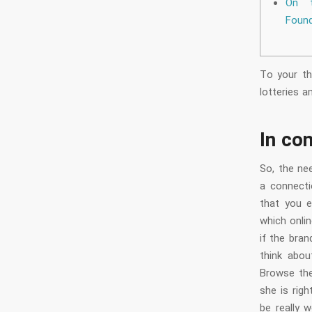
On t
Found
To your the
lotteries a
In co
So, the ne
a connecti
that you e
which onli
if the bra
think abou
Browse the
she is righ
be really 