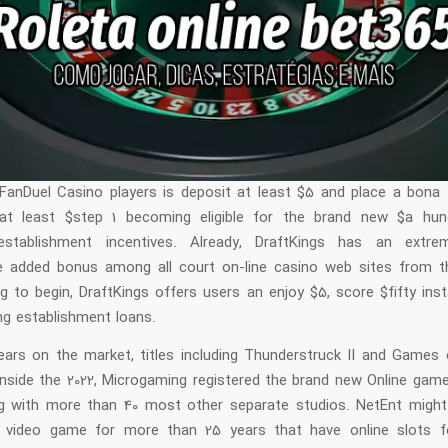
FanDuel Casino players is deposit at least $5 and place a bona
at least $step 1 becoming eligible for the brand new $a hund
establishment incentives. Already, DraftKings has an extre
 added bonus among all court on-line casino web sites from t
ng to begin, DraftKings offers users an enjoy $5, score $fifty inst
ng establishment loans.
ears on the market, titles including Thunderstruck II and Games
 Inside the 2022, Microgaming registered the brand new Online gam
g with more than 40 most other separate studios. NetEnt migh
g video game for more than 25 years that have online slots f