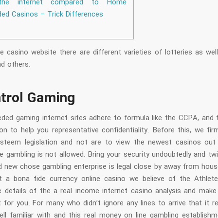
he internet compared to Home
ed Casinos – Trick Differences
 casino website there are different varieties of lotteries as wel
nd others.
ntrol Gaming
eded gaming internet sites adhere to formula like the CCPA, and
on to help you representative confidentiality. Before this, we fir
steem legislation and not are to view the newest casinos out
ne gambling is not allowed.
Bring your security undoubtedly and twi
nd new chose gambling enterprise is legal close by away from hou
t a bona fide currency online casino we believe of the Athlete 
 details of the a real income internet casino analysis and make
t for you. For many who didn’t ignore any lines to arrive that it r
well familiar with and this real money on line gambling establishm