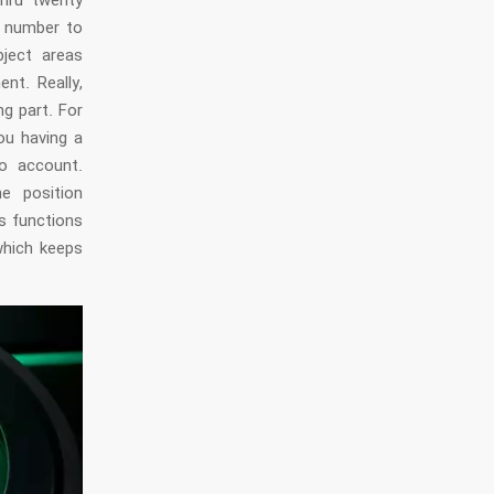
thru twenty
e number to
bject areas
nt. Really,
ng part. For
ou having a
o account.
e position
s functions
 which keeps