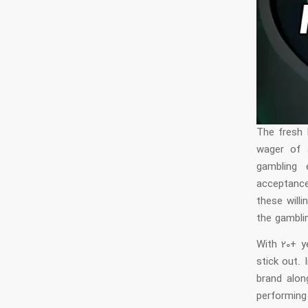
The fresh 
wager of 
gambling 
acceptance
these willi
the gambli
With 20+ y
stick out.
brand alon
performin