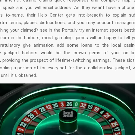
sh internet casino claims quick responses and complete help 
ve speak and you will email address. As they wear’t have a phon
s to-name, their Help Center gets into-breadth to explain su
extra terms, places, distributions, and you may account manageme
thing your claimed’t see in the Ports.lv try an internet sports betti
arn in the harbors, most gambling games will be happy to tell y
ratulatory give animation, add some loans to the local casin
ve jackpot harbors would be the crown gems of your on lin
 providing the prospect of lifetime-switching earnings. These slot
oling a portion of for every bet for the a collaborative jackpot,
until it’s obtained.