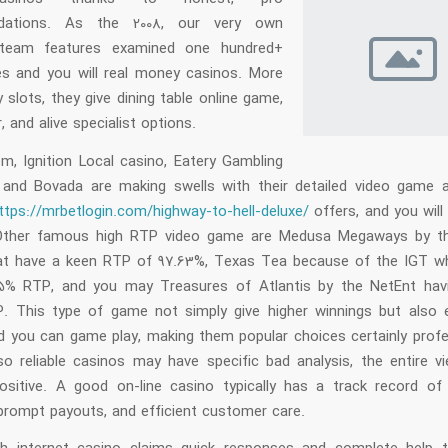
dations. As the 2008, our very own
t team features examined one hundred+
tes and you will real money casinos. More
 slots, they give dining table online game,
, and alive specialist options.
m, Ignition Local casino, Eatery Gambling
, and Bovada are making swells with their detailed video game al
ttps://mrbetlogin.com/highway-to-hell-deluxe/
offers, and you will
 Other famous high RTP video game are Medusa Megaways by t
t have a keen RTP of 97.63%, Texas Tea because of the IGT w
35% RTP, and you may Treasures of Atlantis by the NetEnt hav
. This type of game not simply give higher winnings but also e
 you can game play, making them popular choices certainly profes
so reliable casinos may have specific bad analysis, the entire vi
positive. A good on-line casino typically has a track record of
prompt payouts, and efficient customer care.