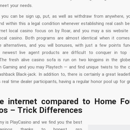
meet your needs.
e you can be sign up, put, as well as withdraw from anywhere, 
d within this a legal condition whenever establishing real cash b
ernet local casino focus on by Roar, and you may a sis website 
al casino. Both programs are almost identical when it comes
 alternatives, and you will bonuses, with just a few points fu
 newest live agent products are difficult to conquer in top 
he fresh alive casino sofa is run on two kingpins in the glo
n Gaming and you may Playtech — and find unique twists to the cl
hback Black-jack. In addition to, there is certainly a great leade
real time dealer participants, having a regular honor pool up for g
e internet compared to Home F
os – Trick Differences
y is PlayCasino and we find you the best
casinos thanks to honest, pro