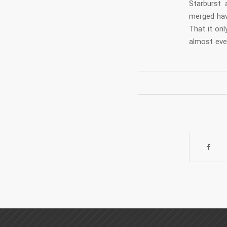
Starburst 
merged hav
That it onl
almost eve