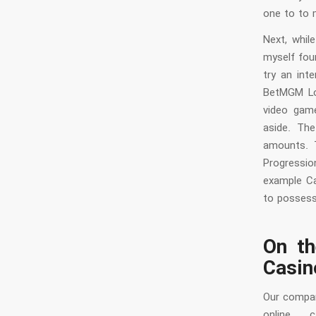
one to to 
Next, whil
myself foun
try an int
BetMGM Loc
video game
aside. The
amounts. T
Progressio
example Cas
to possess 
On th
Casin
Our compan
online 