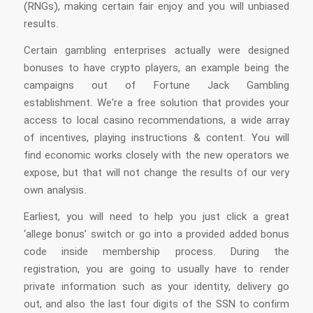
(RNGs), making certain fair enjoy and you will unbiased
results.
Certain gambling enterprises actually were designed
bonuses to have crypto players, an example being the
campaigns out of Fortune Jack Gambling
establishment. We’re a free solution that provides your
access to local casino recommendations, a wide array
of incentives, playing instructions & content. You will
find economic works closely with the new operators we
expose, but that will not change the results of our very
own analysis.
Earliest, you will need to help you just click a great
‘allege bonus’ switch or go into a provided added bonus
code inside membership process. During the
registration, you are going to usually have to render
private information such as your identity, delivery go
out, and also the last four digits of the SSN to confirm