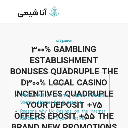
محصولات
300% GAMBLING
ESTABLISHMENT
BONUSES QUADRUPLE THE
D300% LOCAL CASINO
Blogs
INCENTIVES QUADRUPLE
Where you’ll get Internet casino Bonuses:
YOUR DEPOSIT +75
Sherlock Holmes Rtp $1 deposit
Reasons why Uk Casinos on the internet
OFFERS EPOSIT +55 THE
Render 500% Fits to your First Put
BRAND NEW PROMOTIONS