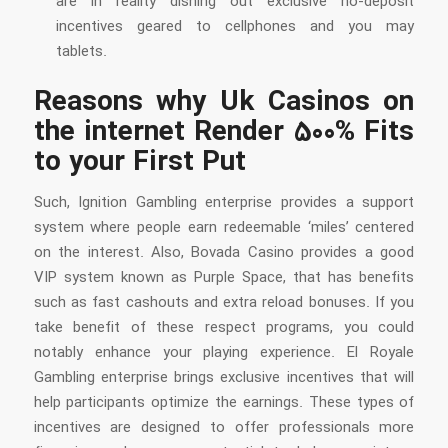
are in reality dishing out exclusive no-deposit
incentives geared to cellphones and you may
tablets.
Reasons why Uk Casinos on
the internet Render 500% Fits
to your First Put
Such, Ignition Gambling enterprise provides a support
system where people earn redeemable ‘miles’ centered
on the interest. Also, Bovada Casino provides a good
VIP system known as Purple Space, that has benefits
such as fast cashouts and extra reload bonuses. If you
take benefit of these respect programs, you could
notably enhance your playing experience. El Royale
Gambling enterprise brings exclusive incentives that will
help participants optimize the earnings. These types of
incentives are designed to offer professionals more