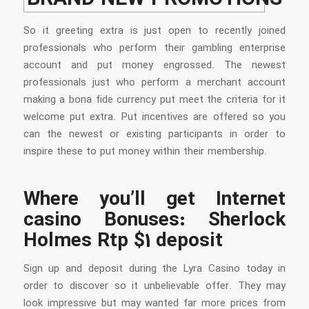
So it greeting extra is just open to recently joined
professionals who perform their gambling enterprise
account and put money engrossed. The newest
professionals just who perform a merchant account
making a bona fide currency put meet the criteria for it
welcome put extra.
Put incentives are offered so you
can the newest or existing participants in order to
inspire these to put money within their membership.
Where you’ll get Internet
casino Bonuses: Sherlock
Holmes Rtp $1 deposit
Sign up and deposit during the Lyra Casino today in
order to discover so it unbelievable offer. They may
look impressive but may wanted far more prices from