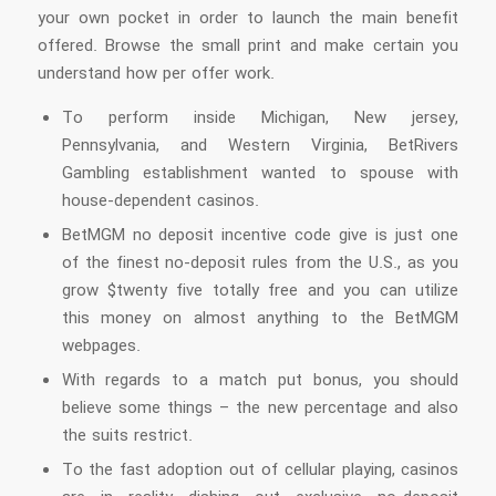
your own pocket in order to launch the main benefit
offered. Browse the small print and make certain you
understand how per offer work.
To perform inside Michigan, New jersey,
Pennsylvania, and Western Virginia, BetRivers
Gambling establishment wanted to spouse with
house-dependent casinos.
BetMGM no deposit incentive code give is just one
of the finest no-deposit rules from the U.S., as you
grow $twenty five totally free and you can utilize
this money on almost anything to the BetMGM
webpages.
With regards to a match put bonus, you should
believe some things – the new percentage and also
the suits restrict.
To the fast adoption out of cellular playing, casinos