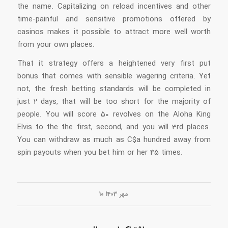
the name. Capitalizing on reload incentives and other
time-painful and sensitive promotions offered by
casinos makes it possible to attract more well worth
from your own places.
That it strategy offers a heightened very first put
bonus that comes with sensible wagering criteria. Yet
not, the fresh betting standards will be completed in
just 2 days, that will be too short for the majority of
people. You will score 50 revolves on the Aloha King
Elvis to the the first, second, and you will 3rd places.
You can withdraw as much as C$a hundred away from
spin payouts when you bet him or her 45 times.
10 مهر 1403