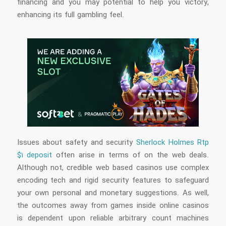
financing and you may potential to help you victory,
enhancing its full gambling feel.
Issues about safety and security
Sherlock Holmes Rtp
$1 deposit
often arise in terms of on the web deals.
Although not, credible web based casinos use complex
encoding tech and rigid security features to safeguard
your own personal and monetary suggestions. As well,
the outcomes away from games inside online casinos
is dependent upon reliable arbitrary count machines