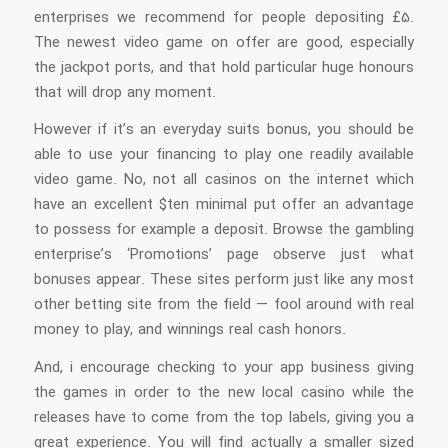
enterprises we recommend for people depositing £5.
The newest video game on offer are good, especially
the jackpot ports, and that hold particular huge honours
that will drop any moment.
However if it’s an everyday suits bonus, you should be
able to use your financing to play one readily available
video game. No, not all casinos on the internet which
have an excellent $ten minimal put offer an advantage
to possess for example a deposit. Browse the gambling
enterprise’s ‘Promotions’ page observe just what
bonuses appear. These sites perform just like any most
other betting site from the field — fool around with real
money to play, and winnings real cash honors.
And, i encourage checking to your app business giving
the games in order to the new local casino while the
releases have to come from the top labels, giving you a
great experience. You will find actually a smaller sized