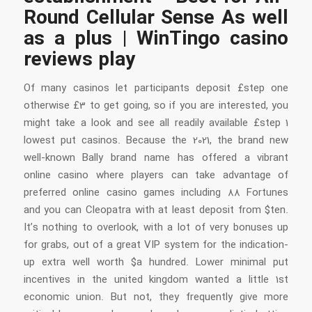
Round Cellular Sense As well
as a plus | WinTingo casino
reviews play
Of many casinos let participants deposit £step one
otherwise £3 to get going, so if you are interested, you
might take a look and see all readily available £step 1
lowest put casinos. Because the 2021, the brand new
well-known Bally brand name has offered a vibrant
online casino where players can take advantage of
preferred online casino games including 88 Fortunes
and you can Cleopatra with at least deposit from $ten.
It’s nothing to overlook, with a lot of very bonuses up
for grabs, out of a great VIP system for the indication-
up extra well worth $a hundred. Lower minimal put
incentives in the united kingdom wanted a little 1st
economic union. But not, they frequently give more