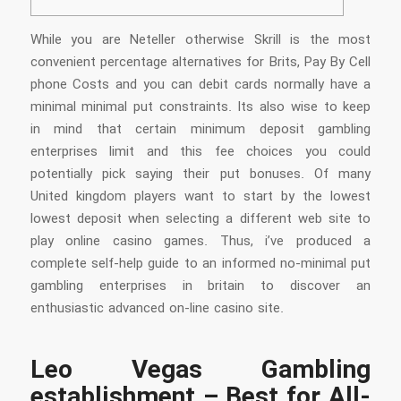
While you are Neteller otherwise Skrill is the most
convenient percentage alternatives for Brits, Pay By Cell
phone Costs and you can debit cards normally have a
minimal minimal put constraints. Its also wise to keep
in mind that certain minimum deposit gambling
enterprises limit and this fee choices you could
potentially pick saying their put bonuses. Of many
United kingdom players want to start by the lowest
lowest deposit when selecting a different web site to
play online casino games.
Thus, i’ve produced a
complete self-help guide to an informed no-minimal put
gambling enterprises in britain to discover an
enthusiastic advanced on-line casino site.
Leo Vegas Gambling
establishment – Best for All-