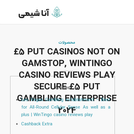
محصولات
£5 PUT CASINOS NOT ON
GAMSTOP, WINTINGO
CASINO REVIEWS PLAY
SECURE £5 PUT
Articles
GAMBLING ENTERPRISE
Leo Vegas Gambling establishment – Best
2024
for All-Round Cellular Sense As well as a
plus | WinTingo casino reviews play
Cashback Extra