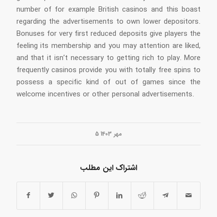
number of for example British casinos and this boast
regarding the advertisements to own lower depositors.
Bonuses for very first reduced deposits give players the
feeling its membership and you may attention are liked,
and that it isn’t necessary to getting rich to play. More
frequently casinos provide you with totally free spins to
possess a specific kind of out of games since the
welcome incentives or other personal advertisements.
5 مهر 1403
اشتراک این مطلب