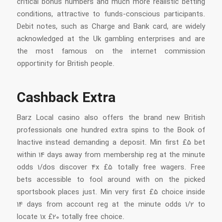
critical bonus numbers and much more realistic betting
conditions, attractive to funds-conscious participants.
Debit notes, such as Charge and Bank card, are widely
acknowledged at the Uk gambling enterprises and are
the most famous on the internet commission
opportinity for British people.
Cashback Extra
Barz Local casino also offers the brand new British
professionals one hundred extra spins to the Book of
Inactive instead demanding a deposit. Min first £5 bet
within 14 days away from membership reg at the minute
odds 1/dos discover 4x £5 totally free wagers. Free
bets accessible to fool around with on the picked
sportsbook places just. Min very first £5 choice inside
14 days from account reg at the minute odds 1/2 to
locate 1x £20 totally free choice.