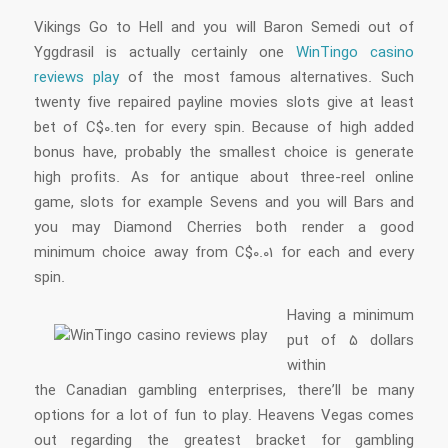
Vikings Go to Hell and you will Baron Semedi out of
Yggdrasil is actually certainly one
WinTingo casino
reviews play
of the most famous alternatives. Such
twenty five repaired payline movies slots give at least
bet of C$0.ten for every spin. Because of high added
bonus have, probably the smallest choice is generate
high profits. As for antique about three-reel online
game, slots for example Sevens and you will Bars and
you may Diamond Cherries both render a good
minimum choice away from C$0.01 for each and every
spin.
Having a minimum
put of 5 dollars
within
the Canadian gambling enterprises, there’ll be many
options for a lot of fun to play. Heavens Vegas comes
out regarding the greatest bracket for gambling