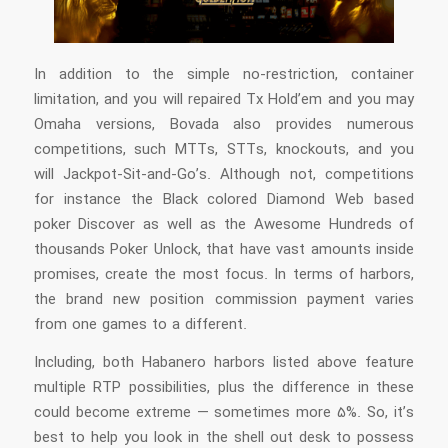
In addition to the simple no-restriction, container
limitation, and you will repaired Tx Hold’em and you may
Omaha versions, Bovada also provides numerous
competitions, such MTTs, STTs, knockouts, and you
will Jackpot-Sit-and-Go’s. Although not, competitions
for instance the Black colored Diamond Web based
poker Discover as well as the Awesome Hundreds of
thousands Poker Unlock, that have vast amounts inside
promises, create the most focus. In terms of harbors,
the brand new position commission payment varies
from one games to a different.
Including, both Habanero harbors listed above feature
multiple RTP possibilities, plus the difference in these
could become extreme — sometimes more 5%. So, it’s
best to help you look in the shell out desk to possess