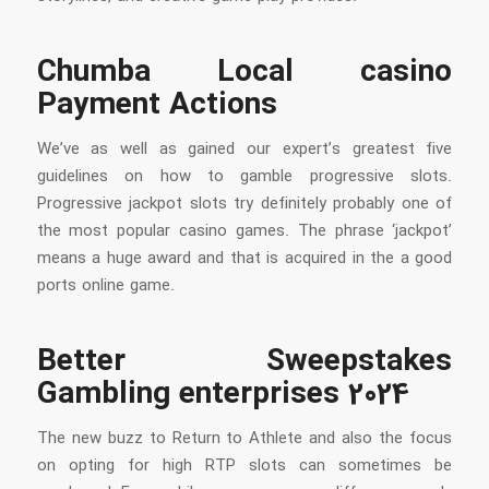
Chumba Local casino
Payment Actions
We’ve as well as gained our expert’s greatest five
guidelines on how to gamble progressive slots.
Progressive jackpot slots try definitely probably one of
the most popular casino games. The phrase ‘jackpot’
means a huge award and that is acquired in the a good
ports online game.
Better Sweepstakes
Gambling enterprises 2024
The new buzz to Return to Athlete and also the focus
on opting for high RTP slots can sometimes be