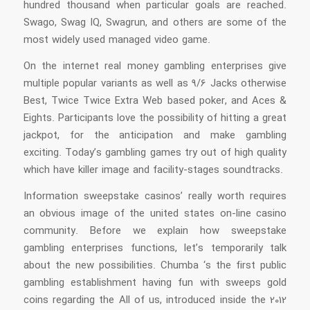
hundred thousand when particular goals are reached.
Swago, Swag IQ, Swagrun, and others are some of the
most widely used managed video game.
On the internet real money gambling enterprises give
multiple popular variants as well as 9/6 Jacks otherwise
Best, Twice Twice Extra Web based poker, and Aces &
Eights. Participants love the possibility of hitting a great
jackpot, for the anticipation and make gambling
exciting. Today’s gambling games try out of high quality
which have killer image and facility-stages soundtracks.
Information sweepstake casinos’ really worth requires
an obvious image of the united states on-line casino
community. Before we explain how sweepstake
gambling enterprises functions, let’s temporarily talk
about the new possibilities. Chumba ‘s the first public
gambling establishment having fun with sweeps gold
coins regarding the All of us, introduced inside the 2012