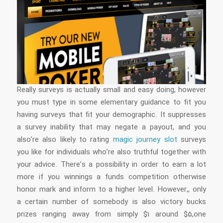
Really surveys is actually small and easy doing, however
you must type in some elementary guidance to fit you
having surveys that fit your demographic. It suppresses
a survey inability that may negate a payout, and you
also’re also likely to rating
magic journey slot
surveys
you like for individuals who’re also truthful together with
your advice. There’s a possibility in order to earn a lot
more if you winnings a funds competition otherwise
honor mark and inform to a higher level. However,, only
a certain number of somebody is also victory bucks
prizes ranging away from simply $1 around $5,one