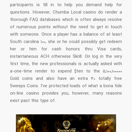
participants is fill in to help you demand help for
questions. However, Chumba Local casino do render a
thorough FAQ databases which is often always resolve
of numerous points without the need to get in touch
with someone. Once a player has a balance of at least
South carolina 100, she or he could possibly get redeem
her or him for cash honors thru Visa cards,
instantaneous ACH otherwise Skrill. On log in the very
first time, the new professionals is actually asked with
a-one-time render to expend $ten to the 5,100,100000
Gold coins and also have an extra 40 totally free
Sweeps Coins. I’ve protected loads of what a bona fide
on-line casino provides you, however, many reasons
exist past this type of.