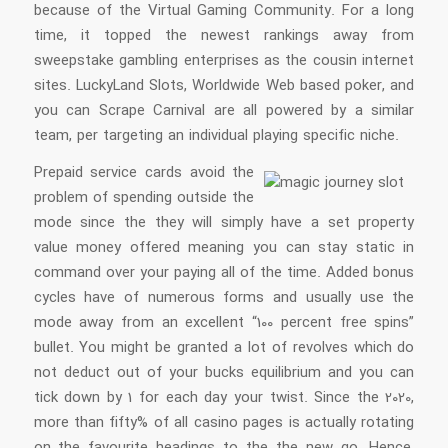
because of the Virtual Gaming Community. For a long
time, it topped the newest rankings away from
sweepstake gambling enterprises as the cousin internet
sites. LuckyLand Slots, Worldwide Web based poker, and
you can Scrape Carnival are all powered by a similar
team, per targeting an individual playing specific niche.
Prepaid service cards avoid the
problem of spending outside the
mode since the they will simply have a set property
value money offered meaning you can stay static in
command over your paying all of the time. Added bonus
cycles have of numerous forms and usually use the
mode away from an excellent “100 percent free spins”
bullet. You might be granted a lot of revolves which do
not deduct out of your bucks equilibrium and you can
tick down by 1 for each day your twist. Since the 2020,
more than fifty% of all casino pages is actually rotating