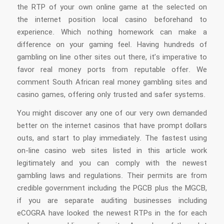
the RTP of your own online game at the selected on
the internet position local casino beforehand to
experience. Which nothing homework can make a
difference on your gaming feel. Having hundreds of
gambling on line other sites out there, it’s imperative to
favor real money ports from reputable offer. We
comment South African real money gambling sites and
casino games, offering only trusted and safer systems.
You might discover any one of our very own demanded
better on the internet casinos that have prompt dollars
outs, and start to play immediately. The fastest using
on-line casino web sites listed in this article work
legitimately and you can comply with the newest
gambling laws and regulations. Their permits are from
credible government including the PGCB plus the MGCB,
if you are separate auditing businesses including
eCOGRA have looked the newest RTPs in the for each