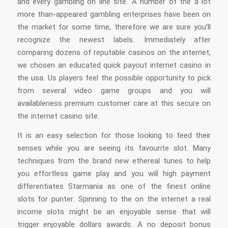
and every gambling on line site. A number of the a lot
more than-appeared gambling enterprises have been on
the market for some time, therefore we are sure you’ll
recognize the newest labels. Immediately after
comparing dozens of reputable casinos on the internet,
we chosen an educated quick payout internet casino in
the usa. Us players feel the possible opportunity to pick
from several video game groups and you will
availableness premium customer care at this secure on
the internet casino site.
It is an easy selection for those looking to feed their
senses while you are seeing its favourite slot. Many
techniques from the brand new ethereal tunes to help
you effortless game play and you will high payment
differentiates Starmania as one of the finest online
slots for punter. Spinning to the on the internet a real
income slots might be an enjoyable sense that will
trigger enjoyable dollars awards. A no deposit bonus