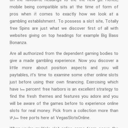
on the favourite headings to the the new go. Hence,
mobile being compatible sits at the time of form of
pros when it comes to exactly how we look at a
gambling establishment. To possess a slot site, Totally
free Spins are just what we discover first of all with
websites giving on top headings for example Big Bass
Bonanza.
Are all authorized from the dependent gaming bodies to
give a made gambling experience. Now you discover a
little more about position aspects and you will
paytables, it’s time to examine some other online slots
just before using their own financing. Exercising which
have 100 percent free harbors is an excellent strategy to
find the fresh themes and features you adore and you
will be aware of the games before to experience online
slots for real money. Pick from a collection more than
16,100 free ports here at VegasSlotsOnline.