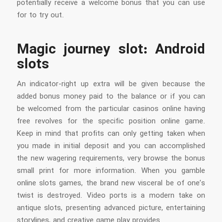
potentially receive a welcome bonus that you can use
for to try out.
Magic journey slot: Android
slots
An indicator-right up extra will be given because the
added bonus money paid to the balance or if you can
be welcomed from the particular casinos online having
free revolves for the specific position online game.
Keep in mind that profits can only getting taken when
you made in initial deposit and you can accomplished
the new wagering requirements, very browse the bonus
small print for more information. When you gamble
online slots games, the brand new visceral be of one’s
twist is destroyed. Video ports is a modern take on
antique slots, presenting advanced picture, entertaining
storylines, and creative game play provides.