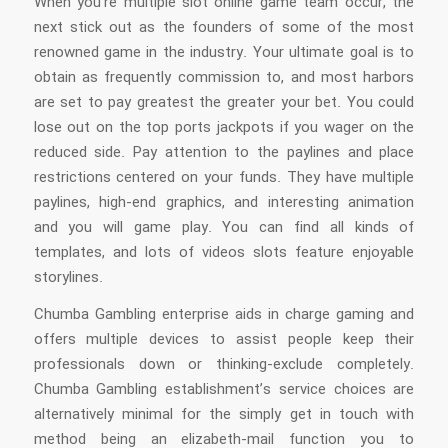
When you’re multiple slot online game team occur, the
next stick out as the founders of some of the most
renowned game in the industry. Your ultimate goal is to
obtain as frequently commission to, and most harbors
are set to pay greatest the greater your bet. You could
lose out on the top ports jackpots if you wager on the
reduced side. Pay attention to the paylines and place
restrictions centered on your funds. They have multiple
paylines, high-end graphics, and interesting animation
and you will game play. You can find all kinds of
templates, and lots of videos slots feature enjoyable
storylines.
Chumba Gambling enterprise aids in charge gaming and
offers multiple devices to assist people keep their
professionals down or thinking-exclude completely.
Chumba Gambling establishment’s service choices are
alternatively minimal for the simply get in touch with
method being an elizabeth-mail function you to