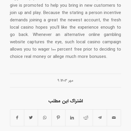
give is promoted to help you bring in new customers to
join up and play. Because the stating a person incentive
demands joining a great the newest account, the fresh
local casino hopes you’ll like the experience enough to
go back. Whenever an alternative online gambling
website captures the eye, such local casino campaign
allows you to wager 100 percent free prior to deciding to
choice real money or allege much more bonuses.
9 مهر 1403
اشتراک این مطلب