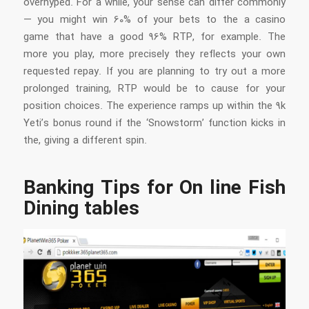
overhyped. For a while, your sense can differ commonly
— you might win 60% of your bets to the a casino
game that have a good 96% RTP, for example. The
more you play, more precisely they reflects your own
requested repay. If you are planning to try out a more
prolonged training, RTP would be to cause for your
position choices. The experience ramps up within the 9k
Yeti’s bonus round if the ‘Snowstorm’ function kicks in
the, giving a different spin.
Banking Tips for On line Fish
Dining tables