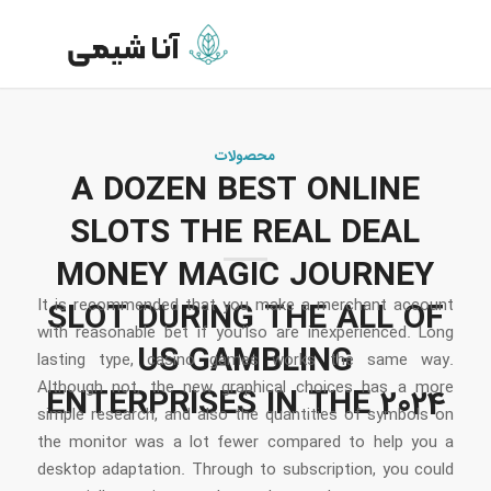
محصولات
A DOZEN BEST ONLINE
SLOTS THE REAL DEAL
MONEY MAGIC JOURNEY
It is recommended that you make a merchant account
SLOT DURING THE ALL OF
with reasonable bet if you’lso are inexperienced. Long
US GAMBLING
lasting type, casino games works the same way.
Although not, the new graphical choices has a more
ENTERPRISES IN THE 2024
simple research, and also the quantities of symbols on
the monitor was a lot fewer compared to help you a
desktop adaptation.
Through to subscription, you could