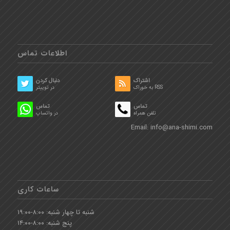
اطلاعات تماس
دنبال کردن
اشتراک
در توییتر
به خوراک RSS
تماس
تماس
در واتساپ
تلفن همراه
Email:
info@ana-shimi.com
ساعات کاری
شنبه تا چهار شنبه: ۸:۰۰-۱۹:۰۰
پنج شنبه: ۸:۰۰-۱۴:۰۰