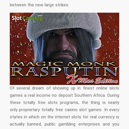
between the new large strikes.
Of several dream of showing up in finest online slots
games a real income no deposit Southern Africa. During
these totally free slots programs, the thing is nearly
only proprietary totally free casino slot games. In every
states in which on the internet slots for real currency is
actually banned, public gambling enterprises and you