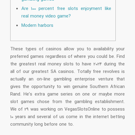
Are 100 percent free slots enjoyment like
real money video game?
Modern harbors
These types of casinos allow you to availability your
preferred games regardless of where you could be. Find
the greatest real money slots to have 2024 during the
all of our greatest SA casinos. Totally free revolves is
actually an on-line gambling enterprise venture that
gives the opportunity to win genuine Southern African
Rand. He’s extra game series on one or maybe more
slot games chose from the gambling establishment.
We of 29 was working on VegasSlotsOnline to possess
10 years and several of us come in the internet betting
community long before one to.