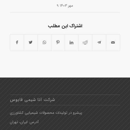
۹ مهر ۱۴۰۳
اشتراک این مطلب
شرکت آنا شیمی قابوس
پیشرو در تولیدات محصولات شیمیایی کشاورزی
آدرس: ایران، تهران