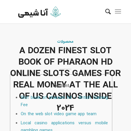
محصولات
A DOZEN FINEST SLOT
BOOK OF PHARAON HD
ONLINE SLOTS GAMES FOR
REAL MONEY AT THE ALL
Content
OF US CASINOS INSIDE
Slot book of pharaon hd – British Gaming
2024
Fee
On the web slot video game app team
Local casino applications versus mobile
gambling games