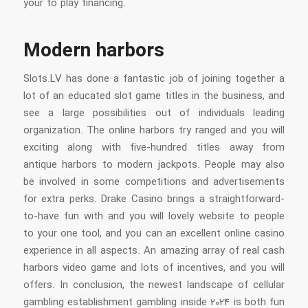
your to play financing.
Modern harbors
Slots.LV has done a fantastic job of joining together a
lot of an educated slot game titles in the business, and
see a large possibilities out of individuals leading
organization. The online harbors try ranged and you will
exciting along with five-hundred titles away from
antique harbors to modern jackpots. People may also
be involved in some competitions and advertisements
for extra perks. Drake Casino brings a straightforward-
to-have fun with and you will lovely website to people
to your one tool, and you can an excellent online casino
experience in all aspects. An amazing array of real cash
harbors video game and lots of incentives, and you will
offers. In conclusion, the newest landscape of cellular
gambling establishment gambling inside 2024 is both fun