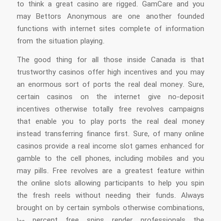
to think a great casino are rigged. GamCare and you
may Bettors Anonymous are one another founded
functions with internet sites complete of information
from the situation playing.
The good thing for all those inside Canada is that
trustworthy casinos offer high incentives and you may
an enormous sort of ports the real deal money. Sure,
certain casinos on the internet give no-deposit
incentives otherwise totally free revolves campaigns
that enable you to play ports the real deal money
instead transferring finance first. Sure, of many online
casinos provide a real income slot games enhanced for
gamble to the cell phones, including mobiles and you
may pills. Free revolves are a greatest feature within
the online slots allowing participants to help you spin
the fresh reels without needing their funds. Always
brought on by certain symbols otherwise combinations,
100 percent free spins render professionals the