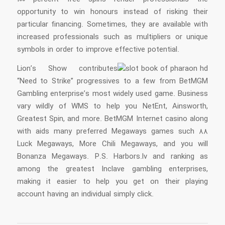
opportunity to win honours instead of risking their
particular financing. Sometimes, they are available with
increased professionals such as multipliers or unique
symbols in order to improve effective potential.
Lion’s Show contributes
“Need to Strike” progressives to a few from BetMGM
Gambling enterprise’s most widely used game. Business
vary wildly of WMS to help you NetEnt, Ainsworth,
Greatest Spin, and more. BetMGM Internet casino along
with aids many preferred Megaways games such 88
Luck Megaways, More Chili Megaways, and you will
Bonanza Megaways. P.S. Harbors.lv and ranking as
among the greatest Inclave gambling enterprises,
making it easier to help you get on their playing
account having an individual simply click.