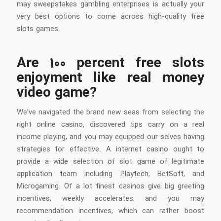
may sweepstakes gambling enterprises is actually your
very best options to come across high-quality free
slots games.
Are 100 percent free slots
enjoyment like real money
video game?
We’ve navigated the brand new seas from selecting the
right online casino, discovered tips carry on a real
income playing, and you may equipped our selves having
strategies for effective. A internet casino ought to
provide a wide selection of slot game of legitimate
application team including Playtech, BetSoft, and
Microgaming. Of a lot finest casinos give big greeting
incentives, weekly accelerates, and you may
recommendation incentives, which can rather boost