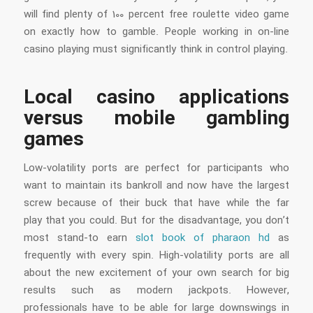
will find plenty of 100 percent free roulette video game
on exactly how to gamble. People working in on-line
casino playing must significantly think in control playing.
Local casino applications
versus mobile gambling
games
Low-volatility ports are perfect for participants who
want to maintain its bankroll and now have the largest
screw because of their buck that have while the far
play that you could. But for the disadvantage, you don’t
most stand-to earn
slot book of pharaon hd
as
frequently with every spin. High-volatility ports are all
about the new excitement of your own search for big
results such as modern jackpots. However,
professionals have to be able for large downswings in