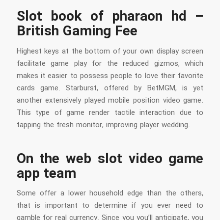
Slot book of pharaon hd –
British Gaming Fee
Highest keys at the bottom of your own display screen
facilitate game play for the reduced gizmos, which
makes it easier to possess people to love their favorite
cards game. Starburst, offered by BetMGM, is yet
another extensively played mobile position video game.
This type of game render tactile interaction due to
tapping the fresh monitor, improving player wedding.
On the web slot video game
app team
Some offer a lower household edge than the others,
that is important to determine if you ever need to
gamble for real currency. Since you you’ll anticipate, you