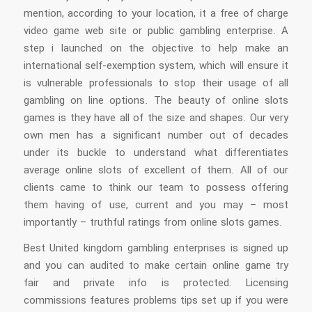
mention, according to your location, it a free of charge
video game web site or public gambling enterprise. A
step i launched on the objective to help make an
international self-exemption system, which will ensure it
is vulnerable professionals to stop their usage of all
gambling on line options. The beauty of online slots
games is they have all of the size and shapes. Our very
own men has a significant number out of decades
under its buckle to understand what differentiates
average online slots of excellent of them. All of our
clients came to think our team to possess offering
them having of use, current and you may – most
importantly – truthful ratings from online slots games.
Best United kingdom gambling enterprises is signed up
and you can audited to make certain online game try
fair and private info is protected. Licensing
commissions features problems tips set up if you were