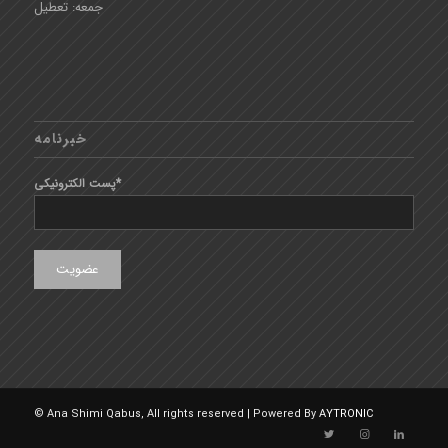
جمعه: تعطیل
خبرنامه
پست الکترونیکی*
© Ana Shimi Qabus, All rights reserved | Powered By
AYTRONIC