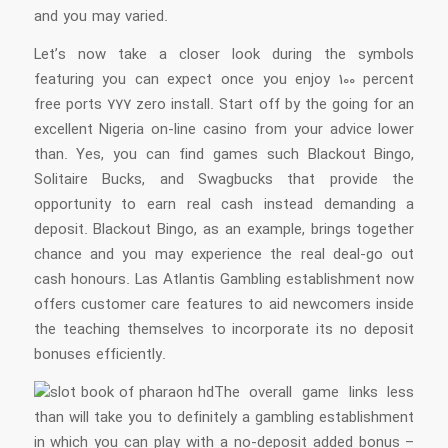
and you may varied.
Let’s now take a closer look during the symbols
featuring you can expect once you enjoy 100 percent
free ports 777 zero install. Start off by the going for an
excellent Nigeria on-line casino from your advice lower
than. Yes, you can find games such Blackout Bingo,
Solitaire Bucks, and Swagbucks that provide the
opportunity to earn real cash instead demanding a
deposit. Blackout Bingo, as an example, brings together
chance and you may experience the real deal-go out
cash honours. Las Atlantis Gambling establishment now
offers customer care features to aid newcomers inside
the teaching themselves to incorporate its no deposit
bonuses efficiently.
The overall game links less
than will take you to definitely a gambling establishment
in which you can play with a no-deposit added bonus –