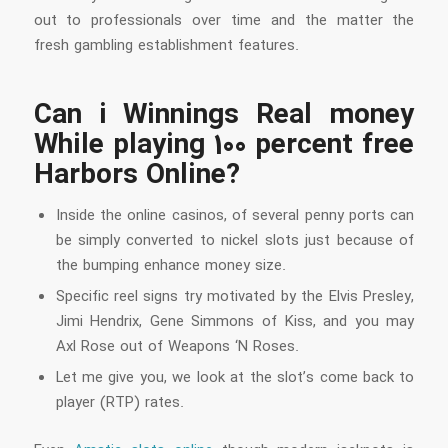
out to professionals over time and the matter the
fresh gambling establishment features.
Can i Winnings Real money
While playing 100 percent free
Harbors Online?
Inside the online casinos, of several penny ports can
be simply converted to nickel slots just because of
the bumping enhance money size.
Specific reel signs try motivated by the Elvis Presley,
Jimi Hendrix, Gene Simmons of Kiss, and you may
Axl Rose out of Weapons ‘N Roses.
Let me give you, we look at the slot’s come back to
player (RTP) rates.