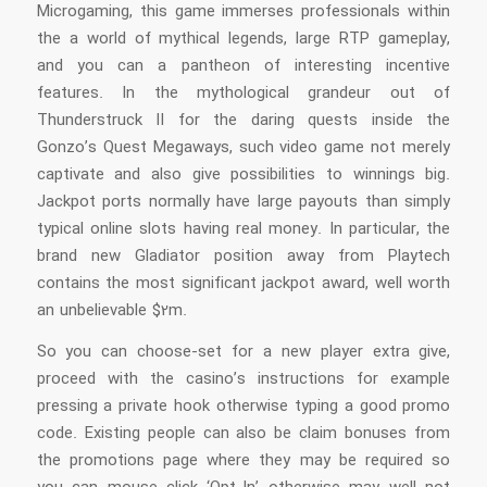
Microgaming, this game immerses professionals within
the a world of mythical legends, large RTP gameplay,
and you can a pantheon of interesting incentive
features. In the mythological grandeur out of
Thunderstruck II for the daring quests inside the
Gonzo’s Quest Megaways, such video game not merely
captivate and also give possibilities to winnings big.
Jackpot ports normally have large payouts than simply
typical online slots having real money. In particular, the
brand new Gladiator position away from Playtech
contains the most significant jackpot award, well worth
an unbelievable $2m.
So you can choose-set for a new player extra give,
proceed with the casino’s instructions for example
pressing a private hook otherwise typing a good promo
code. Existing people can also be claim bonuses from
the promotions page where they may be required so