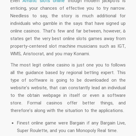
Even
Amatic slots online
though modern jackpots is
enticing, your chances of effective you to try narrow.
Needless to say, the story is much additional for
individuals who gamble in the says that have signed up
online casinos. That’s few and far between, however, 5
states get the very best online slots games away from
property-centered slot machine musicians such as IGT,
WMS, Aristocrat, and you may Konami.
The most legit online casino is just one you to follows
all the guidance based by regional betting expert. This
type of software is going to be downloaded on the
website’s website, that can constantly lead an individual
to the obtain webpage in itself or even a software
store. Formal casinos offer better things, and
therefore’s along with the situation to the applications.
Finest online game were Bargain if any Bargain Live,
Super Roulette, and you can Monopoly Real time.