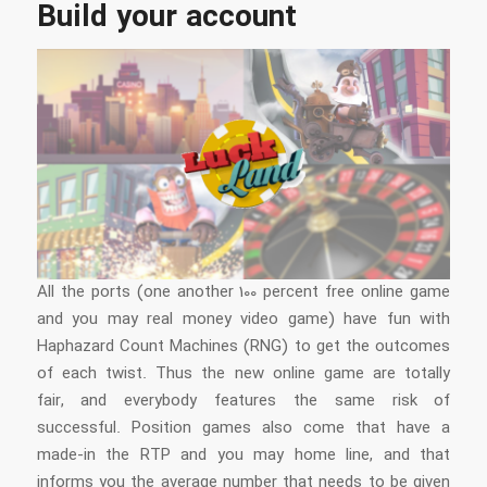
Build your account
All the ports (one another 100 percent free online game
and you may real money video game) have fun with
Haphazard Count Machines (RNG) to get the outcomes
of each twist. Thus the new online game are totally
fair, and everybody features the same risk of
successful. Position games also come that have a
made-in the RTP and you may home line, and that
informs you the average number that needs to be given