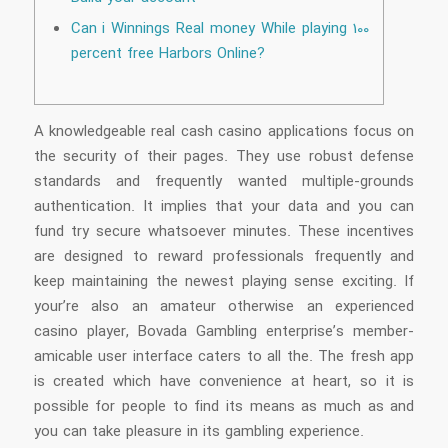
Can i Winnings Real money While playing 100
percent free Harbors Online?
A knowledgeable real cash casino applications focus on
the security of their pages. They use robust defense
standards and frequently wanted multiple-grounds
authentication. It implies that your data and you can
fund try secure whatsoever minutes. These incentives
are designed to reward professionals frequently and
keep maintaining the newest playing sense exciting.
If
your’re also an amateur otherwise an experienced
casino player, Bovada Gambling enterprise’s member-
amicable user interface caters to all the. The fresh app
is created which have convenience at heart, so it is
possible for people to find its means as much as and
you can take pleasure in its gambling experience.