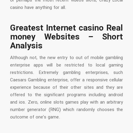
or perhaps the most recent videos slots, Crazy Local
casino have anything for all.
Greatest Internet casino Real
money Websites – Short
Analysis
Although not, the new entry to out of mobile gambling
enterprise apps will be restricted to local gaming
restrictions. Extremely gambling enterprises, such
Caesars Gambling enterprise, offer a responsive cellular
experience because of their other sites and they are
offered to the significant programs including android
and ios. Zero, online slots games play with an arbitrary
number generator (RNG) which randomly chooses the
outcome of one’s game.