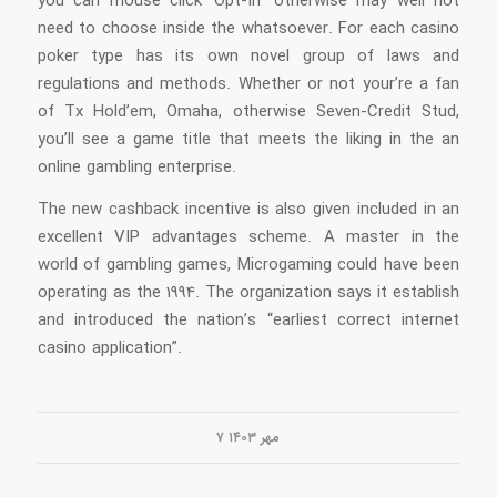
you can mouse click ‘Opt-In’ otherwise may well not
need to choose inside the whatsoever. For each casino
poker type has its own novel group of laws and
regulations and methods. Whether or not your’re a fan
of Tx Hold’em, Omaha, otherwise Seven-Credit Stud,
you’ll see a game title that meets the liking in the an
online gambling enterprise.
The new cashback incentive is also given included in an
excellent VIP advantages scheme. A master in the
world of gambling games, Microgaming could have been
operating as the 1994. The organization says it establish
and introduced the nation’s “earliest correct internet
casino application”.
۷ مهر ۱۴۰۳