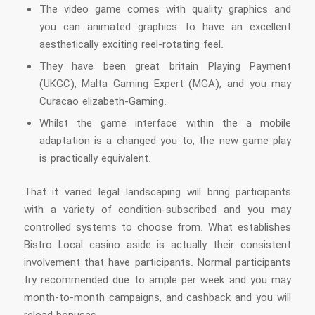
The video game comes with quality graphics and
you can animated graphics to have an excellent
aesthetically exciting reel-rotating feel.
They have been great britain Playing Payment
(UKGC), Malta Gaming Expert (MGA), and you may
Curacao elizabeth-Gaming.
Whilst the game interface within the a mobile
adaptation is a changed you to, the new game play
is practically equivalent.
That it varied legal landscaping will bring participants
with a variety of condition-subscribed and you may
controlled systems to choose from. What establishes
Bistro Local casino aside is actually their consistent
involvement that have participants. Normal participants
try recommended due to ample per week and you may
month-to-month campaigns, and cashback and you will