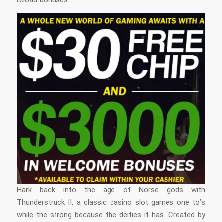
reload bonuses.
Hark back into the age of Norse gods with
Thunderstruck II, a classic casino slot games one to’s
while the strong because the deities it has. Created by