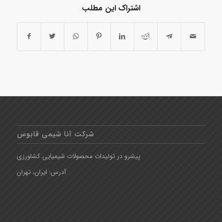
اشتراک این مطلب
شرکت آنا شیمی قابوس
پیشرو در تولیدات محصولات شیمیایی کشاورزی
آدرس: ایران، تهران