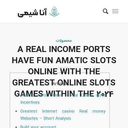
محصولات
A REAL INCOME PORTS
HAVE FUN AMATIC SLOTS
ONLINE WITH THE
GREATEST ONLINE SLOTS
Articles
GAMES WITHIN THE 2024
Amatic slots online – Real Online slots
Incentives
Greatest Internet casino Real money
Websites – Short Analysis
Build your account