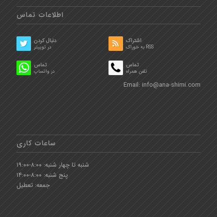
اطلاعات تماس
دنبال کردن
اشتراک
در توییتر
به خوراک RSS
تماس
تماس
در واتساپ
تلفن همراه
Email:
info@ana-shimi.com
ساعات کاری
شنبه تا چهار شنبه: ۸:۰۰-۱۹:۰۰
پنج شنبه: ۸:۰۰-۱۴:۰۰
جمعه: تعطیل