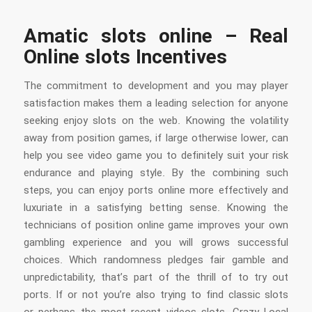
Amatic slots online – Real
Online slots Incentives
The commitment to development and you may player
satisfaction makes them a leading selection for anyone
seeking enjoy slots on the web. Knowing the volatility
away from position games, if large otherwise lower, can
help you see video game you to definitely suit your risk
endurance and playing style. By the combining such
steps, you can enjoy ports online more effectively and
luxuriate in a satisfying betting sense. Knowing the
technicians of position online game improves your own
gambling experience and you will grows successful
choices. Which randomness pledges fair gamble and
unpredictability, that’s part of the thrill of to try out
ports. If or not you’re also trying to find classic slots