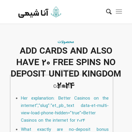
محصولات
ADD CARDS AND ALSO
HAVE 20 FREE SPINS NO
DEPOSIT UNITED KINGDOM
2024
Content
Her explanation: Better Casinos on the
internet”,”slug”:”et_pb_text data-et-multi-
view-load-phone-hidden=”true”>Better
Casinos on the internet for 2024
What exactly are no-deposit bonus