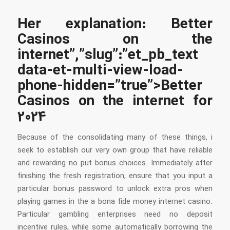
Her explanation: Better
Casinos on the
internet”,”slug”:”et_pb_text
data-et-multi-view-load-
phone-hidden=”true”>Better
Casinos on the internet for
2024
Because of the consolidating many of these things, i
seek to establish our very own group that have reliable
and rewarding no put bonus choices. Immediately after
finishing the fresh registration, ensure that you input a
particular bonus password to unlock extra pros when
playing games in the a bona fide money internet casino.
Particular gambling enterprises need no deposit
incentive rules, while some automatically borrowing the