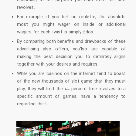
according to the payouts you earn from the first
revolves.
For example, if you bet on roulette, the absolute
most you might wager on inside or additional
wagers for each twist is simply £dos.
By comparing both benefits and drawbacks of these
advertising also offers, you’lso are capable of
making the best decision you to definitely aligns
together with your desires and requires.
While you are casinos on the internet tend to boast
of the new thousands of slot game that they must
play, they will limit the 100 percent free revolves to a
specific amount of games, have a tendency to
regarding the 10.