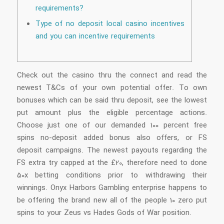
requirements?
Type of no deposit local casino incentives
and you can incentive requirements
Check out the casino thru the connect and read the
newest T&Cs of your own potential offer. To own
bonuses which can be said thru deposit, see the lowest
put amount plus the eligible percentage actions.
Choose just one of our demanded 100 percent free
spins no-deposit added bonus also offers, or FS
deposit campaigns. The newest payouts regarding the
FS extra try capped at the £20, therefore need to done
50x betting conditions prior to withdrawing their
winnings.
Onyx Harbors Gambling enterprise happens to
be offering the brand new all of the people 10 zero put
spins to your Zeus vs Hades Gods of War position.