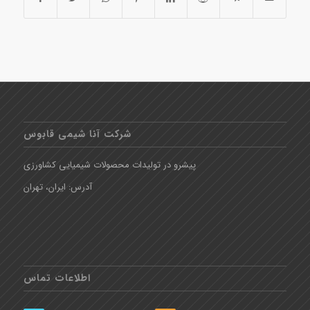
شرکت آنا شیمی قابوس
پیشرو در تولیدات محصولات شیمیایی کشاورزی
آدرس: ایران، تهران
اطلاعات تماس