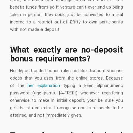
benefit funds from so it venture can’t ever end up being
taken in person; they could just be converted to a real
income to a restrict out of £fifty to own participants
with not made a deposit.
What exactly are no-deposit
bonus requirements?
No-deposit added bonus rules act like discount voucher
codes that you uses from the online stores. Because
of the
her explanation
typing a keen alphanumeric
password (age.grams. [50FREE]) whenever registering
otherwise to make in initial deposit, your be sure you
get the stated extra. I recognise one trust needs to be
attained, and not immediately given.