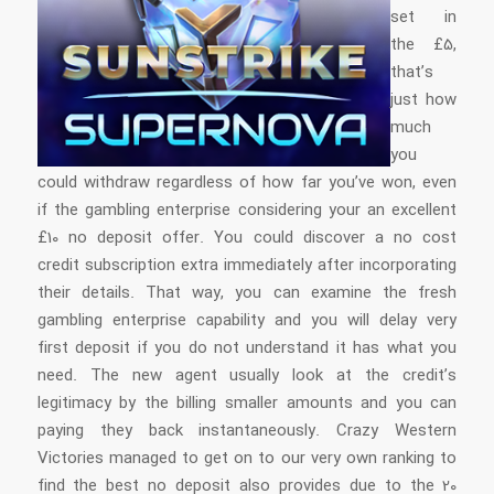
set in
the £5,
that’s
just how
much
you
could withdraw regardless of how far you’ve won, even
if the gambling enterprise considering your an excellent
£10 no deposit offer. You could discover a no cost
credit subscription extra immediately after incorporating
their details. That way, you can examine the fresh
gambling enterprise capability and you will delay very
first deposit if you do not understand it has what you
need. The new agent usually look at the credit’s
legitimacy by the billing smaller amounts and you can
paying they back instantaneously. Crazy Western
Victories managed to get on to our very own ranking to
find the best no deposit also provides due to the 20