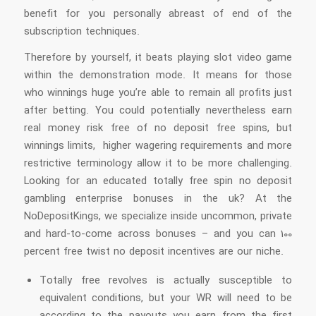
benefit for you personally abreast of end of the
subscription techniques.
Therefore by yourself, it beats playing slot video game
within the demonstration mode. It means for those
who winnings huge you’re able to remain all profits just
after betting. You could potentially nevertheless earn
real money risk free of no deposit free spins, but
winnings limits, higher wagering requirements and more
restrictive terminology allow it to be more challenging.
Looking for an educated totally free spin no deposit
gambling enterprise bonuses in the uk? At the
NoDepositKings, we specialize inside uncommon, private
and hard-to-come across bonuses – and you can 100
percent free twist no deposit incentives are our niche.
Totally free revolves is actually susceptible to
equivalent conditions, but your WR will need to be