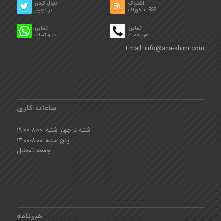
دنبال کردن
اشتراک
در توییتر
به خوراک RSS
تماس
تماس
در واتساپ
تلفن همراه
Email:
info@ana-shimi.com
ساعات کاری
شنبه تا چهار شنبه: ۸:۰۰-۱۹:۰۰
پنج شنبه: ۸:۰۰-۱۴:۰۰
جمعه: تعطیل
خبرنامه