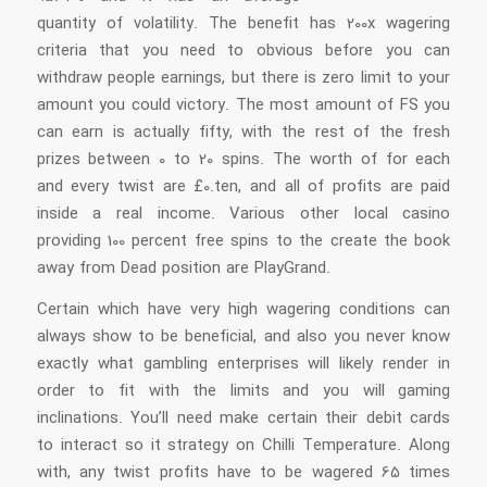
quantity of volatility. The benefit has 200x wagering
criteria that you need to obvious before you can
withdraw people earnings, but there is zero limit to your
amount you could victory. The most amount of FS you
can earn is actually fifty, with the rest of the fresh
prizes between 0 to 20 spins. The worth of for each
and every twist are £0.ten, and all of profits are paid
inside a real income. Various other local casino
providing 100 percent free spins to the create the book
away from Dead position are PlayGrand.
Certain which have very high wagering conditions can
always show to be beneficial, and also you never know
exactly what gambling enterprises will likely render in
order to fit with the limits and you will gaming
inclinations. You’ll need make certain their debit cards
to interact so it strategy on Chilli Temperature. Along
with, any twist profits have to be wagered 65 times