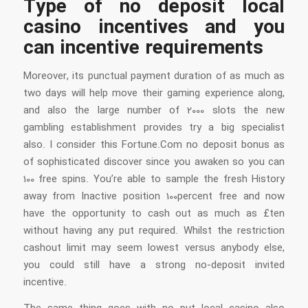
Type of no deposit local
casino incentives and you
can incentive requirements
Moreover, its punctual payment duration of as much as
two days will help move their gaming experience along,
and also the large number of 2000 slots the new
gambling establishment provides try a big specialist
also. I consider this Fortune.Com no deposit bonus as
of sophisticated discover since you awaken so you can
100 free spins. You’re able to sample the fresh History
away from Inactive position 100percent free and now
have the opportunity to cash out as much as £ten
without having any put required. Whilst the restriction
cashout limit may seem lowest versus anybody else,
you could still have a strong no-deposit invited
incentive.