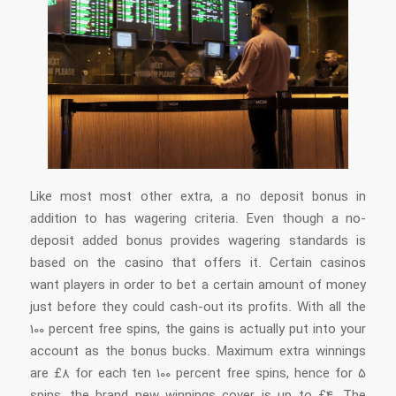
Like most most other extra, a no deposit bonus in
addition to has wagering criteria. Even though a no-
deposit added bonus provides wagering standards is
based on the casino that offers it. Certain casinos
want players in order to bet a certain amount of money
just before they could cash-out its profits. With all the
100 percent free spins, the gains is actually put into your
account as the bonus bucks. Maximum extra winnings
are £8 for each ten 100 percent free spins, hence for 5
spins, the brand new winnings cover is up to £4. The