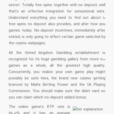
secret. Totally free spins together with no deposit, well
that’s an effective integration for sensational wins.
Understand everything you need to find out about 10
free spins no deposit also provides, and alter how you
games today. No-deposit incentives, immediately after
stated, is only going to affect certain game selected by
the casino webpages.
All the United kingdom Gambling establishment is
recognized for its huge gambling gallery from more 1100
games as a whole, all the greatest high quality.
Concurrently, you realize your own game play might
possibly be safe here, the brand new casino getting
licenced by Malta Betting Power and the Uk Playing
Commission. You should make sure the debit card so
you can claim which no-deposit added bonus.
The online game’s RTP rate is
95.02% and it has an average