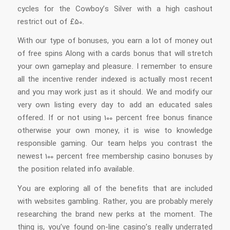
cycles for the Cowboy’s Silver with a high cashout
restrict out of £50.
With our type of bonuses, you earn a lot of money out
of free spins Along with a cards bonus that will stretch
your own gameplay and pleasure. I remember to ensure
all the incentive render indexed is actually most recent
and you may work just as it should. We and modify our
very own listing every day to add an educated sales
offered. If or not using 100 percent free bonus finance
otherwise your own money, it is wise to knowledge
responsible gaming. Our team helps you contrast the
newest 100 percent free membership casino bonuses by
the position related info available.
You are exploring all of the benefits that are included
with websites gambling. Rather, you are probably merely
researching the brand new perks at the moment. The
thing is, you’ve found on-line casino’s really underrated