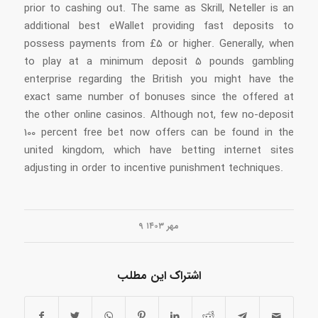
prior to cashing out. The same as Skrill, Neteller is an
additional best eWallet providing fast deposits to
possess payments from £5 or higher. Generally, when
to play at a minimum deposit 5 pounds gambling
enterprise regarding the British you might have the
exact same number of bonuses since the offered at
the other online casinos. Although not, few no-deposit
100 percent free bet now offers can be found in the
united kingdom, which have betting internet sites
adjusting in order to incentive punishment techniques.
۹ مهر ۱۴۰۳
اشتراک این مطلب