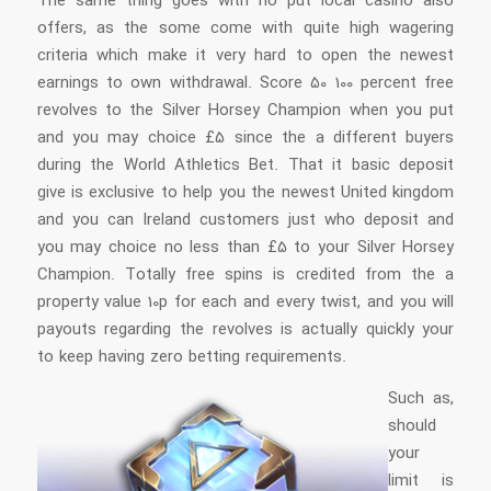
The same thing goes with no put local casino also
offers, as the some come with quite high wagering
criteria which make it very hard to open the newest
earnings to own withdrawal. Score 50 100 percent free
revolves to the Silver Horsey Champion when you put
and you may choice £5 since the a different buyers
during the World Athletics Bet. That it basic deposit
give is exclusive to help you the newest United kingdom
and you can Ireland customers just who deposit and
you may choice no less than £5 to your Silver Horsey
Champion. Totally free spins is credited from the a
property value 10p for each and every twist, and you will
payouts regarding the revolves is actually quickly your
to keep having zero betting requirements.
Such as,
should
your
limit is