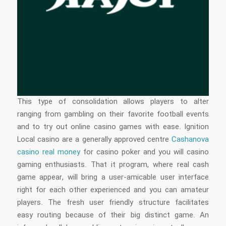
This type of consolidation allows players to alter
ranging from gambling on their favorite football events
and to try out online casino games with ease. Ignition
Local casino are a generally approved centre
Cashanova
casino real money
for casino poker and you will casino
gaming enthusiasts. That it program, where real cash
game appear, will bring a user-amicable user interface
right for each other experienced and you can amateur
players. The fresh user friendly structure facilitates
easy routing because of their big distinct game. An