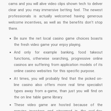
cams and you will alive video clips shown tech to deliver
clear and you may immersive betting feel. The newest
professionals is actually welcomed having generous
welcome incentives, as well as the benefits don’t stop
there.
Be sure the net local casino game choices boasts
the fresh video game your enjoy playing.
And only for example banking, food takeout
functions, otherwise searching, progressive online
casinos are suffering from application models of its
online casino websites for this specific purpose.
At times, you will probably find that the picked on-
line casino also offers more real time specialist
types away from a-game, than just you will find on
the on line table game library.
These video game are hosted because of the