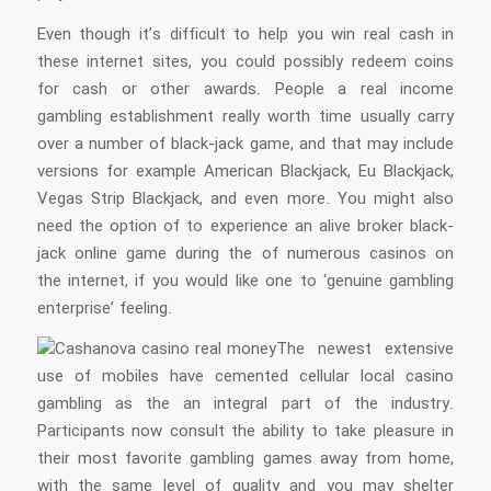
Even though it’s difficult to help you win real cash in
these internet sites, you could possibly redeem coins
for cash or other awards. People a real income
gambling establishment really worth time usually carry
over a number of black-jack game, and that may include
versions for example American Blackjack, Eu Blackjack,
Vegas Strip Blackjack, and even more. You might also
need the option of to experience an alive broker black-
jack online game during the of numerous casinos on
the internet, if you would like one to ‘genuine gambling
enterprise’ feeling.
The newest extensive
use of mobiles have cemented cellular local casino
gambling as the an integral part of the industry.
Participants now consult the ability to take pleasure in
their most favorite gambling games away from home,
with the same level of quality and you may shelter