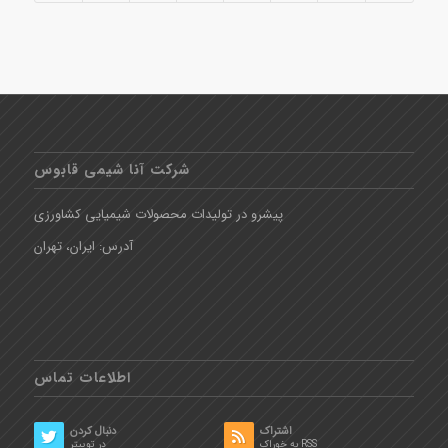
شرکت آنا شیمی قابوس
پیشرو در تولیدات محصولات شیمیایی کشاورزی
آدرس: ایران، تهران
اطلاعات تماس
دنبال کردن
اشتراک
در توییتر
به خوراک RSS