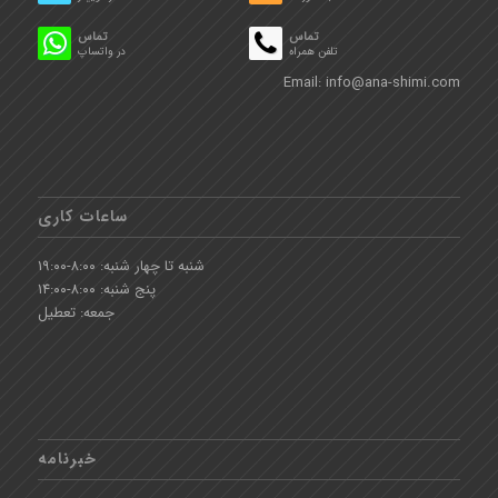
تماس
تماس
در واتساپ
تلفن همراه
Email:
info@ana-shimi.com
ساعات کاری
شنبه تا چهار شنبه: ۸:۰۰-۱۹:۰۰
پنج شنبه: ۸:۰۰-۱۴:۰۰
جمعه: تعطیل
خبرنامه