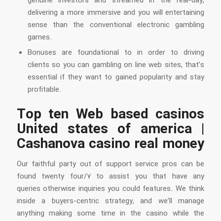
genuine investors and streamed in the real-day,
delivering a more immersive and you will entertaining
sense than the conventional electronic gambling
games.
Bonuses are foundational to in order to driving
clients so you can gambling on line web sites, that’s
essential if they want to gained popularity and stay
profitable.
Top ten Web based casinos
United states of america |
Cashanova casino real money
Our faithful party out of support service pros can be
found twenty four/7 to assist you that have any
queries otherwise inquiries you could features. We think
inside a buyers-centric strategy, and we’ll manage
anything making some time in the casino while the