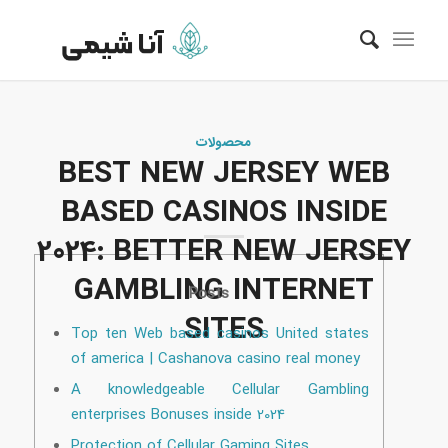
محصولات
BEST NEW JERSEY WEB
BASED CASINOS INSIDE
2024: BETTER NEW JERSEY
GAMBLING INTERNET
Posts
SITES
Top ten Web based casinos United states
of america | Cashanova casino real money
A knowledgeable Cellular Gambling
enterprises Bonuses inside 2024
Protection of Cellular Gaming Sites