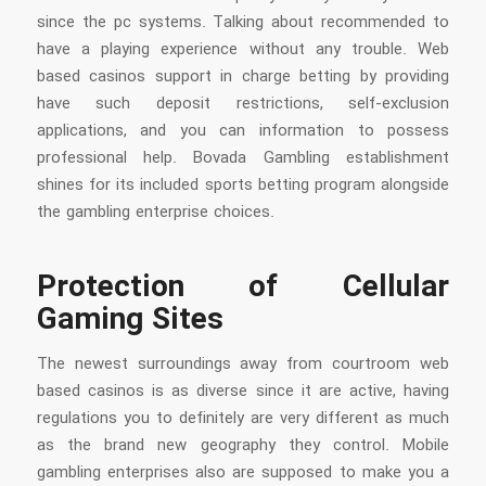
since the pc systems. Talking about recommended to
have a playing experience without any trouble. Web
based casinos support in charge betting by providing
have such deposit restrictions, self-exclusion
applications, and you can information to possess
professional help. Bovada Gambling establishment
shines for its included sports betting program alongside
the gambling enterprise choices.
Protection of Cellular
Gaming Sites
The newest surroundings away from courtroom web
based casinos is as diverse since it are active, having
regulations you to definitely are very different as much
as the brand new geography they control. Mobile
gambling enterprises also are supposed to make you a