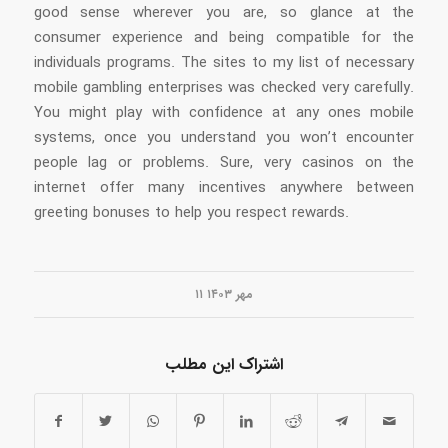
good sense wherever you are, so glance at the
consumer experience and being compatible for the
individuals programs. The sites to my list of necessary
mobile gambling enterprises was checked very carefully.
You might play with confidence at any ones mobile
systems, once you understand you won’t encounter
people lag or problems. Sure, very casinos on the
internet offer many incentives anywhere between
greeting bonuses to help you respect rewards.
۱۱ مهر ۱۴۰۳
اشتراک این مطلب