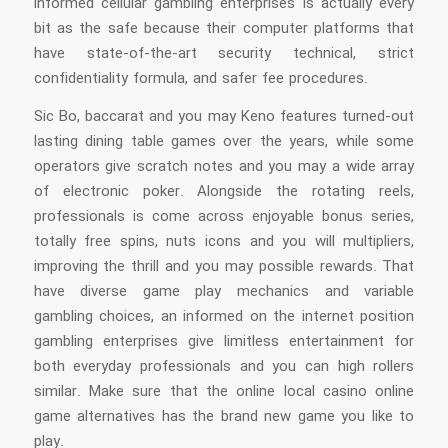
informed cellular gambling enterprises is actually every
bit as the safe because their computer platforms that
have state-of-the-art security technical, strict
confidentiality formula, and safer fee procedures.
Sic Bo, baccarat and you may Keno features turned-out
lasting dining table games over the years, while some
operators give scratch notes and you may a wide array
of electronic poker. Alongside the rotating reels,
professionals is come across enjoyable bonus series,
totally free spins, nuts icons and you will multipliers,
improving the thrill and you may possible rewards. That
have diverse game play mechanics and variable
gambling choices, an informed on the internet position
gambling enterprises give limitless entertainment for
both everyday professionals and you can high rollers
similar. Make sure that the online local casino online
game alternatives has the brand new game you like to
play.