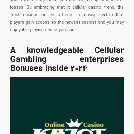
losses. By embracing that it cellular casino trend, the
fresh casinos on the internet is making certain that
players gain access to the newest easiest and you may
enjoyable playing sense you can.
A knowledgeable Cellular
Gambling enterprises
Bonuses inside 2024