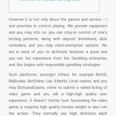
However it is not only about the games and service – i
and prioritize in control playing. We provide equipment
and you may info so you can stay-in control of one’s
betting patterns, along with deposit limitations, date
reminders, and you may mind-exemption options.
We
are in need of you to definitely features a great and
you can fun experience from the Gambling enterprise,
and this begins with responsible gambling strategies.
Such platforms, amongst others for example BetUS,
MyBookie, BetOnline, Las Atlantis Local casino, and you
may SlotsandCasino, strive to submit a varied listing of
video game and you will a high-high quality user
experience. It doesn’t matter how fascinating the video
game, a negative high quality movies weight is also ruin
the action. They normally use High definition adult