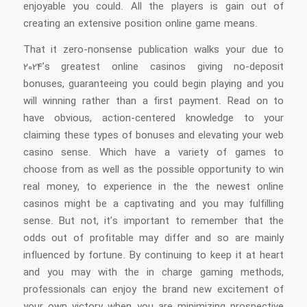
enjoyable you could. All the players is gain out of
creating an extensive position online game means.
That it zero-nonsense publication walks your due to
2024’s greatest online casinos giving no-deposit
bonuses, guaranteeing you could begin playing and you
will winning rather than a first payment. Read on to
have obvious, action-centered knowledge to your
claiming these types of bonuses and elevating your web
casino sense. Which have a variety of games to
choose from as well as the possible opportunity to win
real money, to experience in the the newest online
casinos might be a captivating and you may fulfilling
sense. But not, it’s important to remember that the
odds out of profitable may differ and so are mainly
influenced by fortune. By continuing to keep it at heart
and you may with the in charge gaming methods,
professionals can enjoy the brand new excitement of
your own victory when you are minimizing prospective