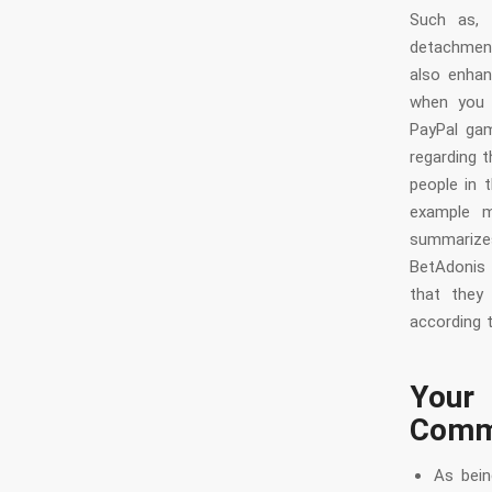
Such as, 
detachment
also enhan
when you 
PayPal gam
regarding t
people in 
example m
summarizes
BetAdonis 
that they 
according 
Your
Commi
As bein