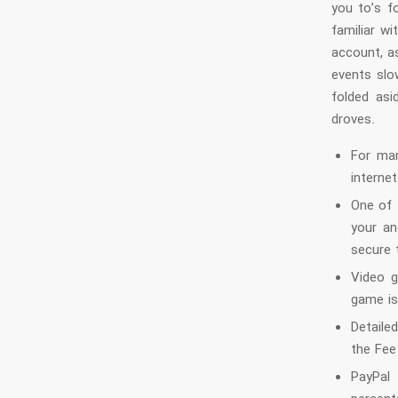
you to’s f
familiar w
account, as
events slo
folded asi
droves.
For ma
internet
One of 
your an
secure 
Video g
game is
Detaile
the Fee 
PayPal 