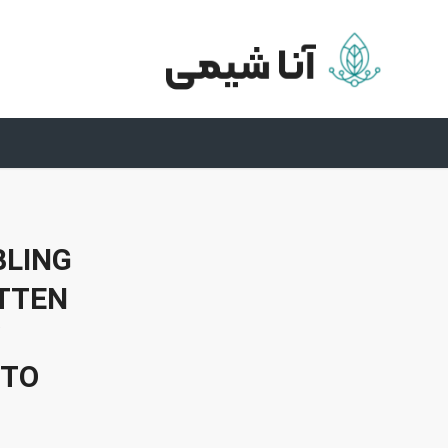
BLING
TTEN
 TO