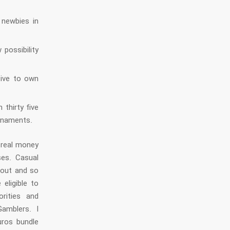
 newbies in
possibility
tive to own
thirty five
urnaments.
ses. Casual
 out and so
eligible to
orities and
Gamblers. I
uros bundle