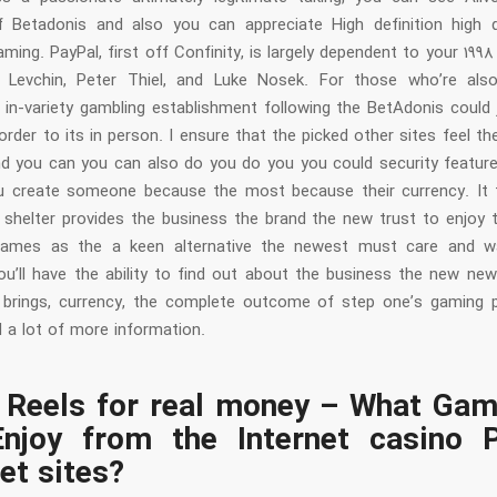
 Betadonis and also you can appreciate High definition high qu
aming. PayPal, first off Confinity, is largely dependent to your 199
n Levchin, Peter Thiel, and Luke Nosek. For those who’re als
n in-variety gambling establishment following the BetAdonis could 
order to its in person. I ensure that the picked other sites feel t
nd you can you can also do you do you you could security feature
u create someone because the most because their currency. It f
shelter provides the business the brand the new trust to enjoy t
games as the a keen alternative the newest must care and w
ou’ll have the ability to find out about the business the new ne
 brings, currency, the complete outcome of step one’s gaming
d a lot of more information.
 Reels for real money – What Ga
njoy from the Internet casino 
et sites?