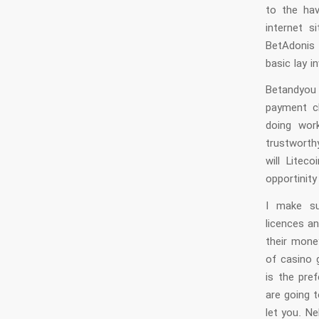
to the ha
internet s
BetAdonis
basic lay i
Betandyou 
payment c
doing wor
trustworth
will Litec
opportinity
I make su
licences an
their mone
of casino 
is the pre
are going 
let you. Ne