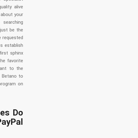
ality alive
8 about your
o searching
just be the
he requested
s establish
irst sphinx
he favorite
ant to the
w Betano to
 program on
mes Do
PayPal