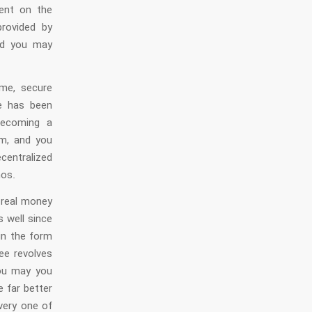
ent on the
provided by
nd you may
ame, secure
e has been
becoming a
um, and you
centralized
nos.
s well since
in the form
ee revolves
you may you
 far better
every one of