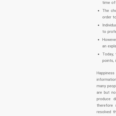
time of
The cho
order t
Individ
to prof
However
an expla
Today, 
points,
Happiness 
informatio
many peopl
are but no
produce di
therefore 
resolved t