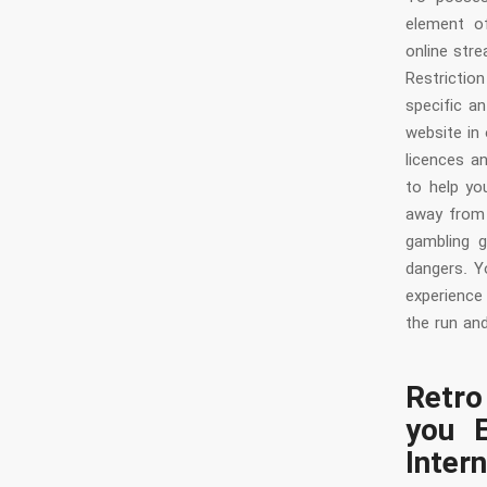
element of
online stre
Restrictio
specific a
website in 
licences a
to help yo
away from 
gambling 
dangers. Y
experience
the run an
Retro
you E
Intern