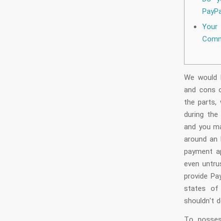
PayPa
Your
Commi
We would l
and cons o
the parts,
during the
and you ma
around an
payment ap
even untru
provide Pay
states of
shouldn’t d
To possess