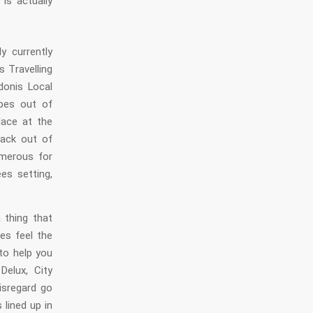
is actually
y currently
s Travelling
donis Local
ypes out of
lace at the
hback out of
umerous for
es setting,
 thing that
es feel the
to help you
Delux, City
disregard go
lined up in