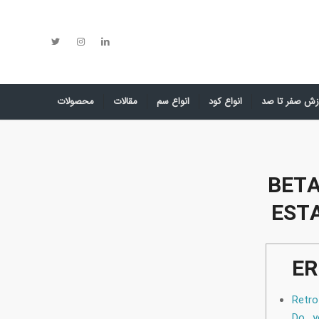
محصولات
مقالات
انواع سم
انواع کود
آموزش صفر تا
BETA
EST
ER
Retr
Do y