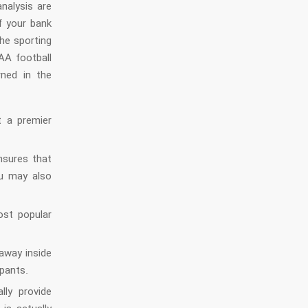
nalysis are
f your bank
the sporting
AA football
rned in the
 a premier
nsures that
ou may also
ost popular
away inside
ipants.
lly provide