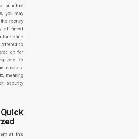
a punctual
us, you may
r the money
 of finest
information
 offered to
ered on for
ing one to
ne casinos.
ix, meaning
et security
Quick
yzed
hem at this