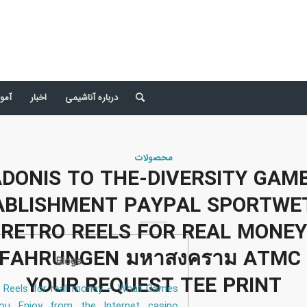
 صد
اخبار
درباره آناشیمی
محصولات
DONIS TO THE-DIVERSITY GAM
ABLISHMENT PAYPAL SPORTWE
RETRO REELS FOR REAL MONEY
FAHRUNGEN มหาสงคราม ATMC
Blogs
YOUR REQUEST TEE PRINT
o Reels for real money – What Games
ou Enjoy from the Internet casino