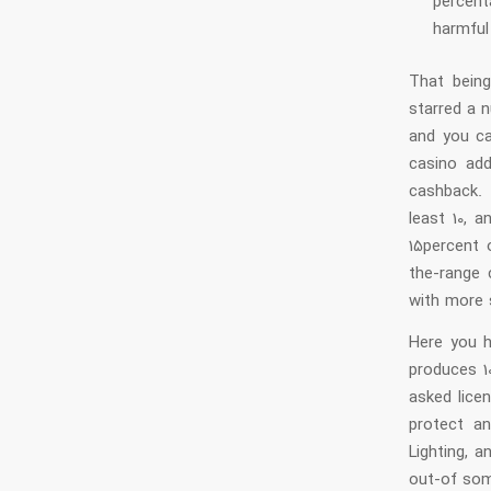
percent
harmful
That being
starred a n
and you ca
casino add
cashback. 
least 10, 
15percent 
the-range 
with more s
Here you h
produces 1
asked lice
protect an
Lighting, a
out-of som