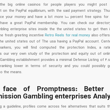
the big online casinos for people players you might post 
 on the PayPal equilibrium, with the said payment strategy. Th
ce your money and have a lot more 100 percent free spins fo
have a great PayPal membership. You can check our directory
bling enterprise sites inside the the united states to get then 
he fresh greeting incentive
Retro Reels for real money
also offers
the united states out of The usa having a PayPal account. Cent
arkers, you will find computed the protection Index, a rat
 our very own study of the protection and equity out of onli
Gambling establishment provides a minimal Defense Listing of 4.s
ranking lower in terms of security and you could possibly g
to the means.
 face of Promptness: Better 
ssion Gambling enterprises Anal
g a guideline, profiles come across fee alternatives that suits t