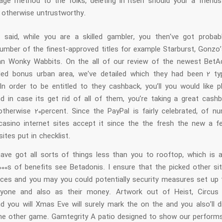
age method to the folks, deleting in itself should your a friends 
 otherwise untrustworthy.
 said, while you are a skilled gambler, you then’ve got probabl
umber of the finest-approved titles for example Starburst, Gonzo’
n Wonky Wabbits. On the all of our review of the newest BetA
ed bonus urban area, we’ve detailed which they had been 2 t
In order to be entitled to they cashback, you’ll you would like p
and in case its get rid of all of them, you’re taking a great cas
otherwise 20percent. Since the PayPal is fairly celebrated, of n
casino internet sites accept it since the the fresh the new a fe
ites put in checklist.
ave got all sorts of things less than you to rooftop, which is a
000s of benefits see Betadonis. I ensure that the picked other sit
nces and you may you could potentially security measures set up 
yone and also as their money. Artwork out of Heist, Circus 
nd you will Xmas Eve will surely mark the on the and you also’ll 
e other game. Gamtegrity A patio designed to show our performs 