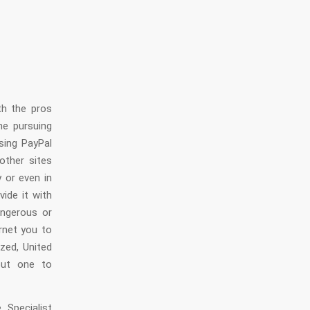
th the pros
he pursuing
sing PayPal
other sites
 or even in
vide it with
angerous or
rnet you to
ized, United
but one to
 Specialist