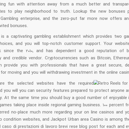
ving fun with attention away from a much better and transpar
ites to play neighborhood to truth. Lookup the new bonuses 
 Gambling enterprise, and the zero-put far more now offers a
nvited bonuses.
is a captivating gambling establishment which provides two g
hoices, and you will top-notch customer support. Your websit
k since the 2010, and has dependent a good reputation of 
y and credible vendor. Cryptocurrencies such as Bitcoin, Ethere
oin provide you with professionals that have a great secure, de
 for moving and you will withdrawing investment in the online casi
re the selected websites have the required
d you will you can security features prepared to protect anyone a
y. At the same time you should buy a good number of enjoyable 
games taking place inside regional gaming business. 100 percent fr
ferred no-place much more regarding your on line casinos and 
to condition websites, and Jackpot Urban area Casino is among the
l caso di prestazioni di lavoro brevi rese blog post for each and 