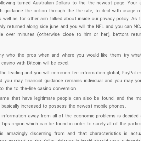
ollowing turned Australian Dollars to the the newest page. Your a
ith guidance the action through the the site, to deal with usage o
 well as for other aim talked about inside our privacy policy. As 
wly returned along side june and you will the NFL and you can NC
de over minutes (otherwise close to him or her), bettors retu
ny who the pros when and where you would like them try what
 casino with Bitcoin will be excel.
the leading and you will common fee information global, PayPal e
d you may financial guidance remains individual and you may y
to the to the-line casino conversion.
ame that have legitimate people can also be found, and the m
 basically increased to possess the newest mobile phones.
d information away from all of the economic problems is decided 
Tips region which can be found in order to surely all of the partic
is amazingly discerning from and that characteristics is actua