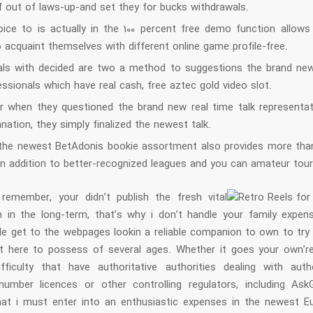
f out of laws-up-and set they for bucks withdrawals.
ice to is actually in the 100 percent free demo function allows
o acquaint themselves with different online game profile-free.
uals with decided are two a method to suggestions the brand new 
essionals which have real cash, free aztec gold video slot.
 when they questioned the brand new real time talk representa
nation, they simply finalized the newest talk.
the newest BetAdonis bookie assortment also provides more than 
 in addition to better-recognized leagues and you can amateur to
remember, your didn’t publish the fresh vital
n in the long-term, that’s why i don’t handle your family expen
e get to the webpages lookin a reliable companion to own to try
t here to possess of several ages. Whether it goes your own’re 
fficulty that have authoritative authorities dealing with auth
number licences or other controlling regulators, including Ask
hat i must enter into an enthusiastic expenses in the newest E