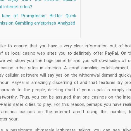
l Internet sites?
 face of Promptness: Better Quick
ssion Gambling enterprises Analyzed
ike to ensure that you have a very clear information out of bo
f us local casino web sites you to definitely offer PayPal. On t
 we will show you the huge benefits and you will downsides of u
 casino other sites in america. A good gambling establishment 
y cellular software will say yes on the withdrawal demand quickly
 hour.
PayPal is amazingly discerning of and that features try pro
proach to the people, deleting itself if your a pals is simply d
stworthy. Thus, you can be assured that one casinos on the inte
Pal is safer cities to play. For this reason, perhaps you have real
 america casinos on the internet aren’t using this number, 
eter your.
 a passionate ultimately legitimate taking, you can see Alive