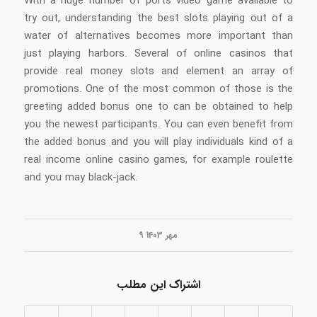
With a huge number of ports video game available to
try out, understanding the best slots playing out of a
water of alternatives becomes more important than
just playing harbors. Several of online casinos that
provide real money slots and element an array of
promotions. One of the most common of those is the
greeting added bonus one to can be obtained to help
you the newest participants. You can even benefit from
the added bonus and you will play individuals kind of a
real income online casino games, for example roulette
and you may black-jack.
9 مهر 1403
اشتراک این مطلب