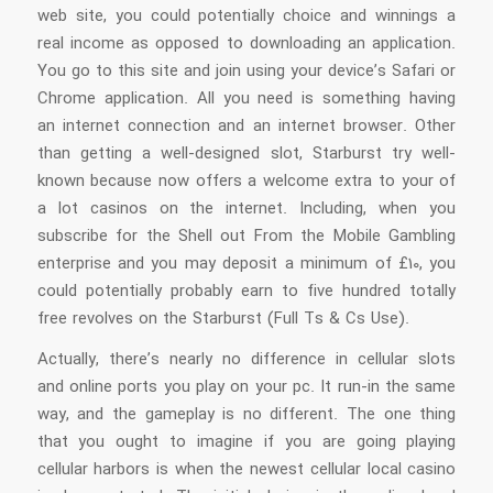
web site, you could potentially choice and winnings a
real income as opposed to downloading an application.
You go to this site and join using your device’s Safari or
Chrome application. All you need is something having
an internet connection and an internet browser. Other
than getting a well-designed slot, Starburst try well-
known because now offers a welcome extra to your of
a lot casinos on the internet. Including, when you
subscribe for the Shell out From the Mobile Gambling
enterprise and you may deposit a minimum of £10, you
could potentially probably earn to five hundred totally
free revolves on the Starburst (Full Ts & Cs Use).
Actually, there’s nearly no difference in cellular slots
and online ports you play on your pc. It run-in the same
way, and the gameplay is no different. The one thing
that you ought to imagine if you are going playing
cellular harbors is when the newest cellular local casino