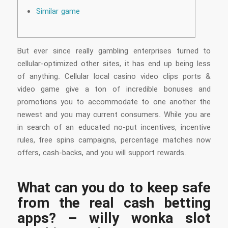
Similar game
But ever since really gambling enterprises turned to
cellular-optimized other sites, it has end up being less
of anything. Cellular local casino video clips ports &
video game give a ton of incredible bonuses and
promotions you to accommodate to one another the
newest and you may current consumers.
While you are
in search of an educated no-put incentives, incentive
rules, free spins campaigns, percentage matches now
offers, cash-backs, and you will support rewards.
What can you do to keep safe
from the real cash betting
apps? – willy wonka slot