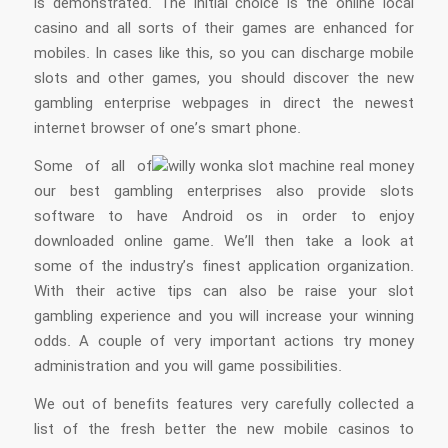
is demonstrated. The initial choice is the online local
casino and all sorts of their games are enhanced for
mobiles. In cases like this, so you can discharge mobile
slots and other games, you should discover the new
gambling enterprise webpages in direct the newest
internet browser of one’s smart phone.
Some of all of
our best gambling enterprises also provide slots
software to have Android os in order to enjoy
downloaded online game. We’ll then take a look at
some of the industry’s finest application organization.
With their active tips can also be raise your slot
gambling experience and you will increase your winning
odds. A couple of very important actions try money
administration and you will game possibilities.
We out of benefits features very carefully collected a
list of the fresh better the new mobile casinos to