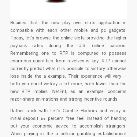
Besides that, the new play river slots application is
compatible with each other mobile and pc gadgets.
Today, let’s browse the online slots providing the higher
payback rates during the U.S. online casinos.
Remembering one to RTP is computed to possess
enormous quantities from revolves is key. RTP cannot
correctly predict what it is possible to victory otherwise
lose inside the a example. Their experience will vary —
both you could victory a lot more, both lower than the
new RTP implies. NetEnt, as an example, concerns
razor-sharp animations and strong incentive rounds.
Rather stick with Let’s Gamble Harbors and enjoy in
initial deposit 100 percent free feel instead of handing
out your economic advice to accomplish strangers.
When playing in the a cellular gambling establishment