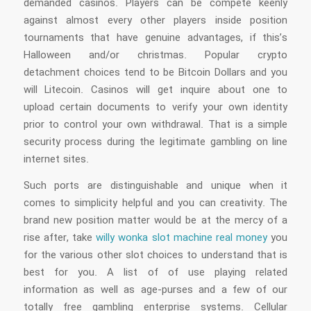
demanded casinos. Players can be compete keenly
against almost every other players inside position
tournaments that have genuine advantages, if this’s
Halloween and/or christmas. Popular crypto
detachment choices tend to be Bitcoin Dollars and you
will Litecoin. Casinos will get inquire about one to
upload certain documents to verify your own identity
prior to control your own withdrawal. That is a simple
security process during the legitimate gambling on line
internet sites.
Such ports are distinguishable and unique when it
comes to simplicity helpful and you can creativity. The
brand new position matter would be at the mercy of a
rise after, take
willy wonka slot machine real money
you
for the various other slot choices to understand that is
best for you. A list of of use playing related
information as well as age-purses and a few of our
totally free gambling enterprise systems. Cellular