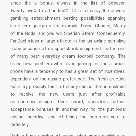
since the a bonus, always in the list of between
twenty-five% to a hundred%. Of a lot enjoy the newest
gambling establishment betting possibilities spanning
large-term jackpots for example Divine Chance, Mercy
of the Gods, and you will Siberian Storm. Consequently,
FanDuel stays a large athlete in the us online gambling
globe because of its sportsbook equipment that is one
of many best everyday dream football company. The
brand new gamblers who favor gaming for the a smart
phone have a tendency to has a great set of incentives,
dependent on the casino preference. The fresh greeting
extra try probably the first in any casino that is qualified
to receive the new users just after profitable
membership design. Think about, operators suffice
acceptance bonuses in another way, to the put local
casino incentive kind of being the common you to
definitely.