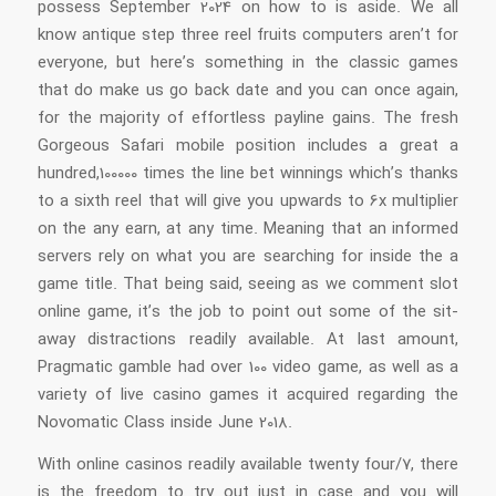
possess September 2024 on how to is aside. We all
know antique step three reel fruits computers aren’t for
everyone, but here’s something in the classic games
that do make us go back date and you can once again,
for the majority of effortless payline gains. The fresh
Gorgeous Safari mobile position includes a great a
hundred,100000 times the line bet winnings which’s thanks
to a sixth reel that will give you upwards to 6x multiplier
on the any earn, at any time. Meaning that an informed
servers rely on what you are searching for inside the a
game title. That being said, seeing as we comment slot
online game, it’s the job to point out some of the sit-
away distractions readily available. At last amount,
Pragmatic gamble had over 100 video game, as well as a
variety of live casino games it acquired regarding the
Novomatic Class inside June 2018.
With online casinos readily available twenty four/7, there
is the freedom to try out just in case and you will