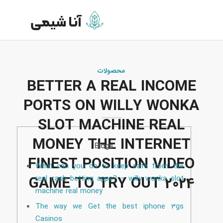
محصولات
BETTER A REAL INCOME
PORTS ON WILLY WONKA
SLOT MACHINE REAL
MONEY THE INTERNET
Blogs
FINEST POSITION VIDEO
What can you do to keep safe from the
GAME TO TRY OUT 2024
real cash betting apps? – willy wonka slot
machine real money
The way we Get the best iphone 3gs
Casinos