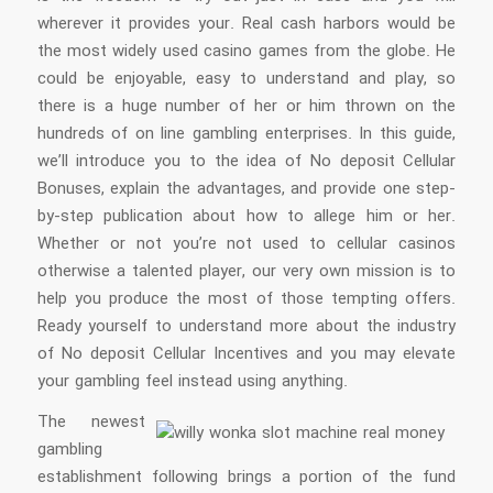
wherever it provides your. Real cash harbors would be
the most widely used casino games from the globe. He
could be enjoyable, easy to understand and play, so
there is a huge number of her or him thrown on the
hundreds of on line gambling enterprises. In this guide,
we’ll introduce you to the idea of No deposit Cellular
Bonuses, explain the advantages, and provide one step-
by-step publication about how to allege him or her.
Whether or not you’re not used to cellular casinos
otherwise a talented player, our very own mission is to
help you produce the most of those tempting offers.
Ready yourself to understand more about the industry
of No deposit Cellular Incentives and you may elevate
your gambling feel instead using anything.
The newest
gambling
establishment following brings a portion of the fund