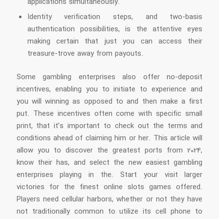
applications simultaneously.
Identity verification steps, and two-basis
authentication possibilities, is the attentive eyes
making certain that just you can access their
treasure-trove away from payouts.
Some gambling enterprises also offer no-deposit
incentives, enabling you to initiate to experience and
you will winning as opposed to and then make a first
put. These incentives often come with specific small
print, that it’s important to check out the terms and
conditions ahead of claiming him or her. This article will
allow you to discover the greatest ports from 2024,
know their has, and select the new easiest gambling
enterprises playing in the. Start your visit larger
victories for the finest online slots games offered.
Players need cellular harbors, whether or not they have
not traditionally common to utilize its cell phone to