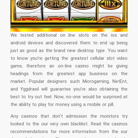
We tested additional on line slots on the ios and
android devices and discovered them to end up being
just as good as the brand new desktop type. You want
to know you’re getting the greatest cellular slot video
game, therefore an on-line casino might be giving
headings from the greatest app business on the
market. Popular designers such Microgaming, NetEnt,
and Yggdrasil will guarantee you’re also obtaining the
best to try out feel. Now, no-one would be surprised at
the ability to play for money using a mobile or pill.
Any casinos that don’t admission the monitors try
looked to the our very own blacklist. Read the casinos
recommendations for more information from the our