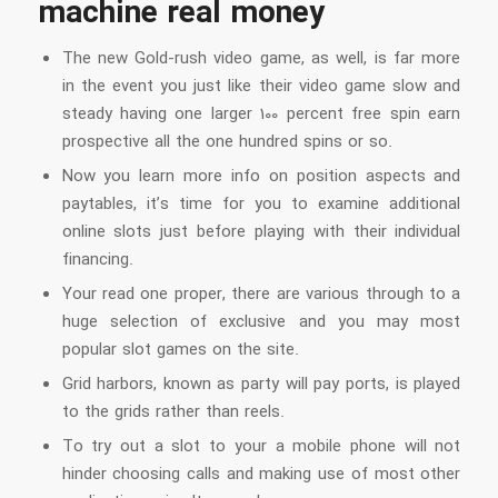
machine real money
The new Gold-rush video game, as well, is far more
in the event you just like their video game slow and
steady having one larger 100 percent free spin earn
prospective all the one hundred spins or so.
Now you learn more info on position aspects and
paytables, it’s time for you to examine additional
online slots just before playing with their individual
financing.
Your read one proper, there are various through to a
huge selection of exclusive and you may most
popular slot games on the site.
Grid harbors, known as party will pay ports, is played
to the grids rather than reels.
To try out a slot to your a mobile phone will not
hinder choosing calls and making use of most other