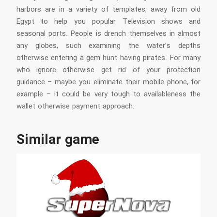
harbors are in a variety of templates, away from old
Egypt to help you popular Television shows and
seasonal ports. People is drench themselves in almost
any globes, such examining the water’s depths
otherwise entering a gem hunt having pirates. For many
who ignore otherwise get rid of your protection
guidance – maybe you eliminate their mobile phone, for
example – it could be very tough to availableness the
wallet otherwise payment approach.
Similar game