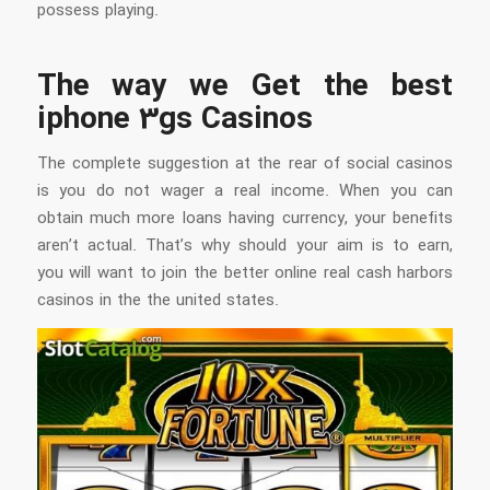
possess playing.
The way we Get the best
iphone 3gs Casinos
The complete suggestion at the rear of social casinos
is you do not wager a real income. When you can
obtain much more loans having currency, your benefits
aren’t actual. That’s why should your aim is to earn,
you will want to join the better online real cash harbors
casinos in the the united states.