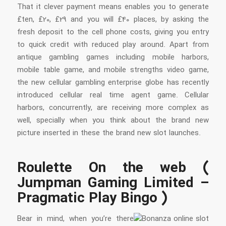
That it clever payment means enables you to generate
£ten, £20, £29 and you will £40 places, by asking the
fresh deposit to the cell phone costs, giving you entry
to quick credit with reduced play around. Apart from
antique gambling games including mobile harbors,
mobile table game, and mobile strengths video game,
the new cellular gambling enterprise globe has recently
introduced cellular real time agent game. Cellular
harbors, concurrently, are receiving more complex as
well, specially when you think about the brand new
picture inserted in these the brand new slot launches.
Roulette On the web (
Jumpman Gaming Limited –
Pragmatic Play Bingo )
Bear in mind, when you’re there