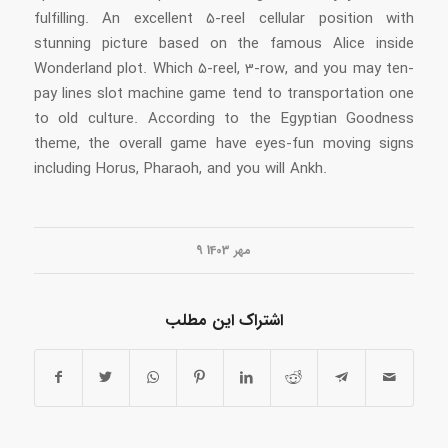
fulfilling. An excellent 5-reel cellular position with
stunning picture based on the famous Alice inside
Wonderland plot. Which 5-reel, 3-row, and you may ten-
pay lines slot machine game tend to transportation one
to old culture. According to the Egyptian Goodness
theme, the overall game have eyes-fun moving signs
including Horus, Pharaoh, and you will Ankh.
9 مهر 1403
اشتراک این مطلب