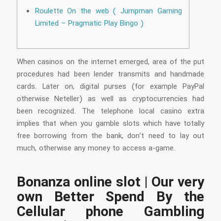
Roulette On the web ( Jumpman Gaming
Limited – Pragmatic Play Bingo )
When casinos on the internet emerged, area of the put
procedures had been lender transmits and handmade
cards. Later on, digital purses (for example PayPal
otherwise Neteller) as well as cryptocurrencies had
been recognized.
The telephone local casino extra
implies that when you gamble slots which have totally
free borrowing from the bank, don’t need to lay out
much, otherwise any money to access a-game.
Bonanza online slot | Our very
own Better Spend By the
Cellular phone Gambling