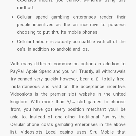
expenses means, you cannot withdraw using this
method.
Cellular spend gambling enterprises render their
people incentives as the an incentive to possess
choosing to put thru its mobile phones.
Cellular harbors is actually compatible with all of the
os’s, in addition to android and ios.
With many different commission actions in addition to
PayPal, Apple Spend and you will Trustly, all withdrawals
try canned very quickly however, bear a £1 totally free.
Instantaneous and valid on the acceptance incentive,
Videoslots is the premier slot website in the united
kingdom. With more than 7,100 slot games to choose
from, you have got every position merchant you’ll be
able to. Instead of one other traditional Pay by the
Cellular phone costs gambling enterprises in the above
list, Videoslots Local casino uses Siru Mobile that