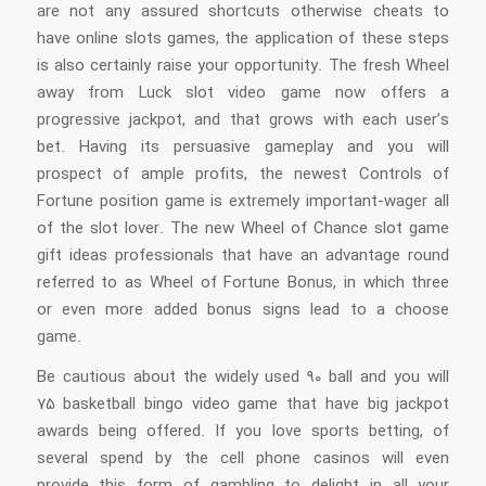
are not any assured shortcuts otherwise cheats to
have online slots games, the application of these steps
is also certainly raise your opportunity. The fresh Wheel
away from Luck slot video game now offers a
progressive jackpot, and that grows with each user’s
bet. Having its persuasive gameplay and you will
prospect of ample profits, the newest Controls of
Fortune position game is extremely important-wager all
of the slot lover. The new Wheel of Chance slot game
gift ideas professionals that have an advantage round
referred to as Wheel of Fortune Bonus, in which three
or even more added bonus signs lead to a choose
game.
Be cautious about the widely used 90 ball and you will
75 basketball bingo video game that have big jackpot
awards being offered. If you love sports betting, of
several spend by the cell phone casinos will even