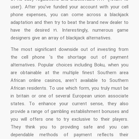
user). After you’ve funded your account with your cell
phone expenses, you can come across a blackjack
adaptation and then try to beat the brand new dealer to
have the desired 21. Interestingly, numerous game
designers give an array of blackjack alternatives.
The most significant downside out of investing from
the cell phone ‘s the shortage out of payment
alternatives. Popular choices including Boku, when you
are obtainable at the multiple finest Southern area
African online casinos, aren’t available to Southern
African residents. To use which form, you truly must be
in britain or one of several European union associate
states. To enhance your current sense, they also
provide a range of gambling establishment bonuses and
you will offers one to try exclusive to their players.
They think you to providing safe and you can
dependable methods of payment reflects their