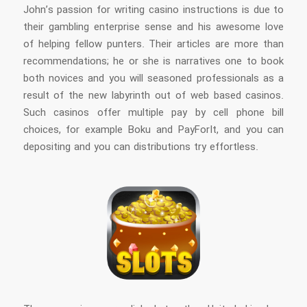
John’s passion for writing casino instructions is due to
their gambling enterprise sense and his awesome love
of helping fellow punters. Their articles are more than
recommendations; he or she is narratives one to book
both novices and you will seasoned professionals as a
result of the new labyrinth out of web based casinos.
Such casinos offer multiple pay by cell phone bill
choices, for example Boku and PayForIt, and you can
depositing and you can distributions try effortless.