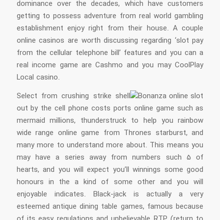
dominance over the decades, which have customers
getting to possess adventure from real world gambling
establishment enjoy right from their house. A couple
online casinos are worth discussing regarding ‘slot pay
from the cellular telephone bill’ features and you can a
real income game are Cashmo and you may CoolPlay
Local casino.
Select from crushing strike shell
out by the cell phone costs ports online game such as
mermaid millions, thunderstruck to help you rainbow
wide range online game from Thrones starburst, and
many more to understand more about. This means you
may have a series away from numbers such 5 of
hearts, and you will expect you’ll winnings some good
honours in the a kind of some other and you will
enjoyable indicates. Black-jack is actually a very
esteemed antique dining table games, famous because
of its easy regulations and unbelievable RTP (return to