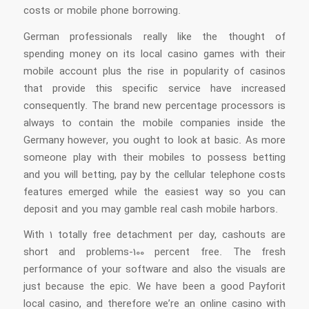
costs or mobile phone borrowing.
German professionals really like the thought of
spending money on its local casino games with their
mobile account plus the rise in popularity of casinos
that provide this specific service have increased
consequently. The brand new percentage processors is
always to contain the mobile companies inside the
Germany however, you ought to look at basic. As more
someone play with their mobiles to possess betting
and you will betting, pay by the cellular telephone costs
features emerged while the easiest way so you can
deposit and you may gamble real cash mobile harbors.
With 1 totally free detachment per day, cashouts are
short and problems-100 percent free. The fresh
performance of your software and also the visuals are
just because the epic. We have been a good Payforit
local casino, and therefore we’re an online casino with