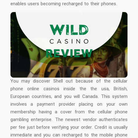
enables users becoming recharged to their phones.
You may discover Shell out because of the cellular
phone online casinos inside the the usa, British,
European countries, and you will Canada. This system
involves a payment provider placing on your own
membership having a cover from the cellular phone
gambling enterprise. The newest vendor authenticates
per fee just before verifying your order. Credit is usually
immediate and you can recharged to the mobile phone