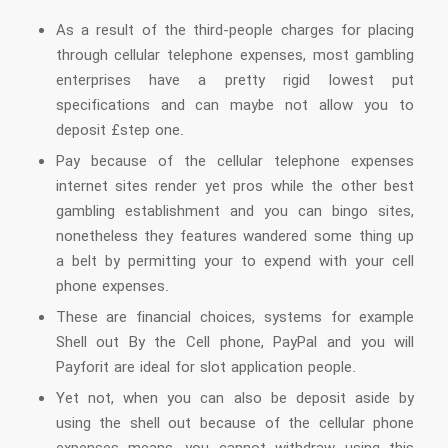
As a result of the third-people charges for placing
through cellular telephone expenses, most gambling
enterprises have a pretty rigid lowest put
specifications and can maybe not allow you to
deposit £step one.
Pay because of the cellular telephone expenses
internet sites render yet pros while the other best
gambling establishment and you can bingo sites,
nonetheless they features wandered some thing up
a belt by permitting your to expend with your cell
phone expenses.
These are financial choices, systems for example
Shell out By the Cell phone, PayPal and you will
Payforit are ideal for slot application people.
Yet not, when you can also be deposit aside by
using the shell out because of the cellular phone