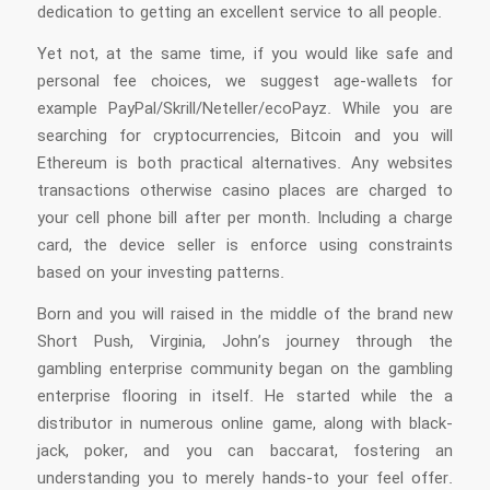
dedication to getting an excellent service to all people.
Yet not, at the same time, if you would like safe and
personal fee choices, we suggest age-wallets for
example PayPal/Skrill/Neteller/ecoPayz. While you are
searching for cryptocurrencies, Bitcoin and you will
Ethereum is both practical alternatives. Any websites
transactions otherwise casino places are charged to
your cell phone bill after per month. Including a charge
card, the device seller is enforce using constraints
based on your investing patterns.
Born and you will raised in the middle of the brand new
Short Push, Virginia, John’s journey through the
gambling enterprise community began on the gambling
enterprise flooring in itself. He started while the a
distributor in numerous online game, along with black-
jack, poker, and you can baccarat, fostering an
understanding you to merely hands-to your feel offer.