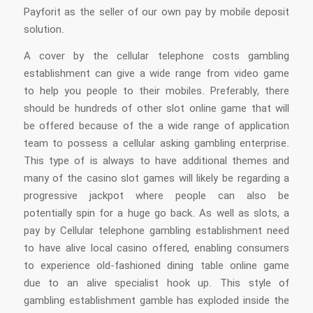
Payforit as the seller of our own pay by mobile deposit
solution.
A cover by the cellular telephone costs gambling
establishment can give a wide range from video game
to help you people to their mobiles. Preferably, there
should be hundreds of other slot online game that will
be offered because of the a wide range of application
team to possess a cellular asking gambling enterprise.
This type of is always to have additional themes and
many of the casino slot games will likely be regarding a
progressive jackpot where people can also be
potentially spin for a huge go back. As well as slots, a
pay by Cellular telephone gambling establishment need
to have alive local casino offered, enabling consumers
to experience old-fashioned dining table online game
due to an alive specialist hook up. This style of
gambling establishment gamble has exploded inside the