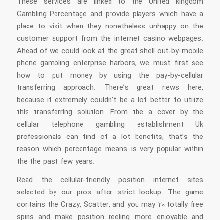
These services are linked to the United kingdom
Gambling Percentage and provide players which have a
place to visit when they nonetheless unhappy on the
customer support from the internet casino webpages.
Ahead of we could look at the great shell out-by-mobile
phone gambling enterprise harbors, we must first see
how to put money by using the pay-by-cellular
transferring approach. There’s great news here,
because it extremely couldn’t be a lot better to utilize
this transferring solution. From the a cover by the
cellular telephone gambling establishment Uk
professionals can find of a lot benefits, that’s the
reason which percentage means is very popular within
the the past few years.
Read the cellular-friendly position internet sites
selected by our pros after strict lookup. The game
contains the Crazy, Scatter, and you may 20 totally free
spins and make position reeling more enjoyable and