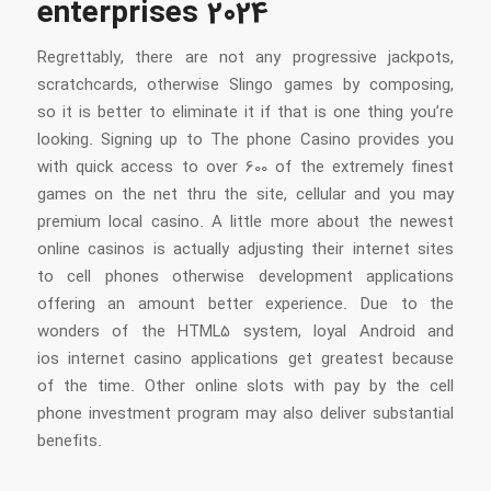
enterprises 2024
Regrettably, there are not any progressive jackpots,
scratchcards, otherwise Slingo games by composing,
so it is better to eliminate it if that is one thing you’re
looking. Signing up to The phone Casino provides you
with quick access to over 600 of the extremely finest
games on the net thru the site, cellular and you may
premium local casino. A little more about the newest
online casinos is actually adjusting their internet sites
to cell phones otherwise development applications
offering an amount better experience. Due to the
wonders of the HTML5 system, loyal Android and
ios internet casino applications get greatest because
of the time. Other online slots with pay by the cell
phone investment program may also deliver substantial
benefits.