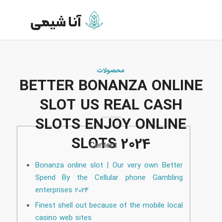
محصولات
BETTER BONANZA ONLINE
SLOT US REAL CASH
SLOTS ENJOY ONLINE
SLOTS 2024
Content
Bonanza online slot | Our very own Better
Spend By the Cellular phone Gambling
enterprises 2024
Finest shell out because of the mobile local
casino web sites