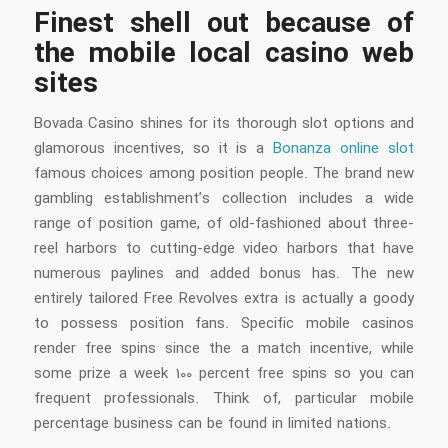
Finest shell out because of
the mobile local casino web
sites
Bovada Casino shines for its thorough slot options and
glamorous incentives, so it is a
Bonanza online slot
famous choices among position people. The brand new
gambling establishment’s collection includes a wide
range of position game, of old-fashioned about three-
reel harbors to cutting-edge video harbors that have
numerous paylines and added bonus has. The new
entirely tailored Free Revolves extra is actually a goody
to possess position fans. Specific mobile casinos
render free spins since the a match incentive, while
some prize a week 100 percent free spins so you can
frequent professionals. Think of, particular mobile
percentage business can be found in limited nations.