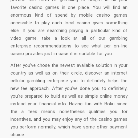
provide this form of gambling to delight in all your
favorite casino games in one place. You will find an
enormous kind of spend by mobile casino games
accessible to play each local casino gives something
else. If you are searching playing a particular kind of
video game, take a look at all of our gambling
enterprise recommendations to see what per on-line
casino provides just in case it is suitable for you.
After you’ve chose the newest available solution in your
country as well as on their circle, discover an internet
cellular gambling enterprise you to definitely helps the
new fee approach. After you’ve done you to definitely,
you’re prepared to build as well as simple online money
instead your financial info. Having fun with Boku since
the a fees means nonetheless qualifies you for
incentives, and you may enjoy any of the casino games
you perform normally, which have some other payment
choice.