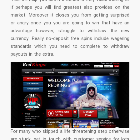
if perhaps you will find greatest also provides on the
market. Moreover it closes you from getting surprised
or angry once you you are going to win that have an
advantage however, struggle to withdraw the new
currency. Really no-deposit free spins include wagering
standards which you need to complete to withdraw
payouts in the extra.
For many who skipped a life threatening step otherwise
are stuck, get in touch with customer service for lots