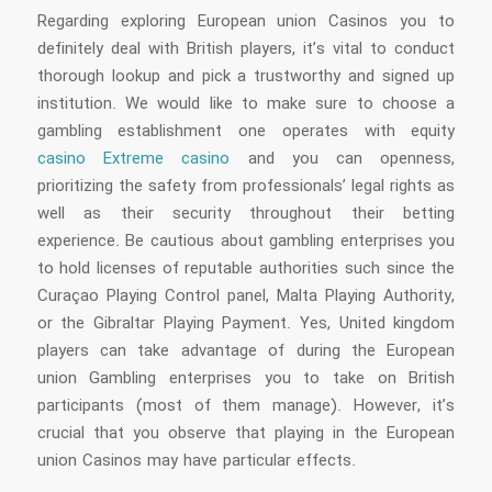
Regarding exploring European union Casinos you to
definitely deal with British players, it’s vital to conduct
thorough lookup and pick a trustworthy and signed up
institution. We would like to make sure to choose a
gambling establishment one operates with equity
casino Extreme casino
and you can openness,
prioritizing the safety from professionals’ legal rights as
well as their security throughout their betting
experience.
Be cautious about gambling enterprises you
to hold licenses of reputable authorities such since the
Curaçao Playing Control panel, Malta Playing Authority,
or the Gibraltar Playing Payment. Yes, United kingdom
players can take advantage of during the European
union Gambling enterprises you to take on British
participants (most of them manage). However, it’s
crucial that you observe that playing in the European
union Casinos may have particular effects.