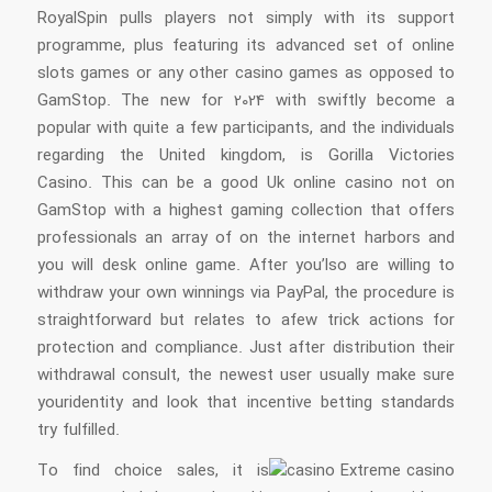
RoyalSpin pulls players not simply with its support
programme, plus featuring its advanced set of online
slots games or any other casino games as opposed to
GamStop. The new for 2024 with swiftly become a
popular with quite a few participants, and the individuals
regarding the United kingdom, is Gorilla Victories
Casino. This can be a good Uk online casino not on
GamStop with a highest gaming collection that offers
professionals an array of on the internet harbors and
you will desk online game. After you’lso are willing to
withdraw your own winnings via PayPal, the procedure is
straightforward but relates to afew trick actions for
protection and compliance. Just after distribution their
withdrawal consult, the newest user usually make sure
youridentity and look that incentive betting standards
try fulfilled.
To find choice sales, it is