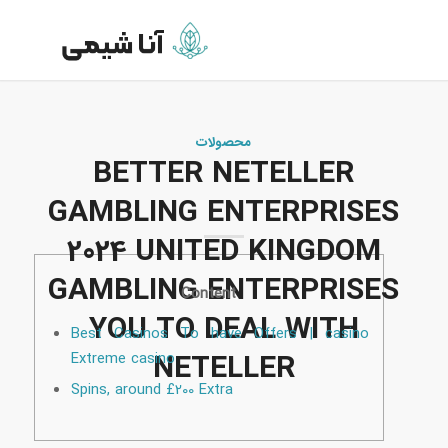
محصولات
BETTER NETELLER
GAMBLING ENTERPRISES
2024 UNITED KINGDOM
GAMBLING ENTERPRISES
Content
YOU TO DEAL WITH
Best Casinos To have Offers | casino
NETELLER
Extreme casino
Spins, around £200 Extra