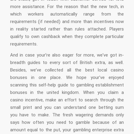
more assistance. For the reason that the new tech, in
which workers automatically range from the
requirements (if needed) and more than incentives now
in reality started rather than rules attached. Players
qualify to own cashback when they complete particular
requirements.
And in case your’re also eager for more, we’ve got in-
breadth guides to every sort of British extra, as well.
Besides, we’ve collected all the best local casino
bonuses in one place. We hope your’ve enjoyed
scanning this self-help guide to gambling establishment
bonuses in the united kingdom. When you claim a
casino incentive, make an effort to search through the
small print and you can understand one betting sum
you have to make. The fresh wagering demands only
says how often you need to gamble because of an
amount equal to the put, your gambling enterprise extra