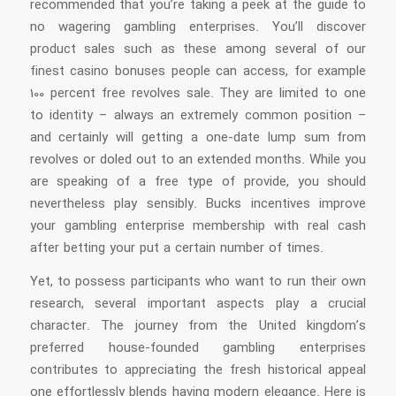
recommended that you’re taking a peek at the guide to
no wagering gambling enterprises. You’ll discover
product sales such as these among several of our
finest casino bonuses people can access, for example
100 percent free revolves sale. They are limited to one
to identity – always an extremely common position –
and certainly will getting a one-date lump sum from
revolves or doled out to an extended months. While you
are speaking of a free type of provide, you should
nevertheless play sensibly. Bucks incentives improve
your gambling enterprise membership with real cash
after betting your put a certain number of times.
Yet, to possess participants who want to run their own
research, several important aspects play a crucial
character. The journey from the United kingdom’s
preferred house-founded gambling enterprises
contributes to appreciating the fresh historical appeal
one effortlessly blends having modern elegance. Here is