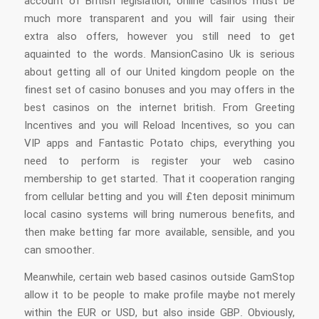
account of British legislation, online casinos must be
much more transparent and you will fair using their
extra also offers, however you still need to get
aquainted to the words. MansionCasino Uk is serious
about getting all of our United kingdom people on the
finest set of casino bonuses and you may offers in the
best casinos on the internet british. From Greeting
Incentives and you will Reload Incentives, so you can
VIP apps and Fantastic Potato chips, everything you
need to perform is register your web casino
membership to get started. That it cooperation ranging
from cellular betting and you will £ten deposit minimum
local casino systems will bring numerous benefits, and
then make betting far more available, sensible, and you
can smoother.
Meanwhile, certain web based casinos outside GamStop
allow it to be people to make profile maybe not merely
within the EUR or USD, but also inside GBP. Obviously,