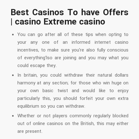
Best Casinos To have Offers
| casino Extreme casino
You can go after all of these tips when opting to
your any one of an informed internet casino
incentives, to make sure you’re also fully conscious
of everything’lso are joining and you may what you
could escape they.
In britain, you could withdraw their natural dollars
harmony at any section; for those who win huge on
your own basic twist and would like to enjoy
particularly this, you should forfeit your own extra
equilibrium so you can withdraw.
Whether or not players commonly regularly blocked
out of online casinos on the British, this may either
are present.