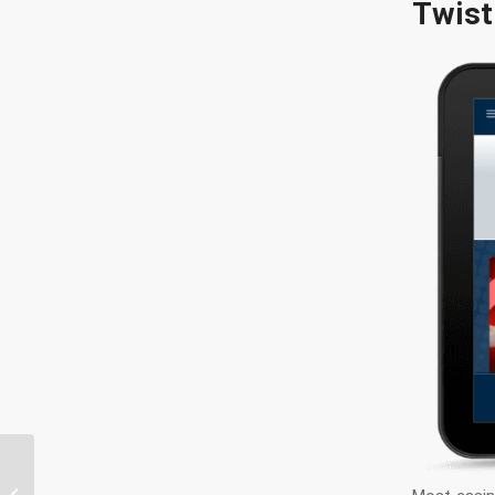
Twist
Inside Grow Casino slot games 丸進