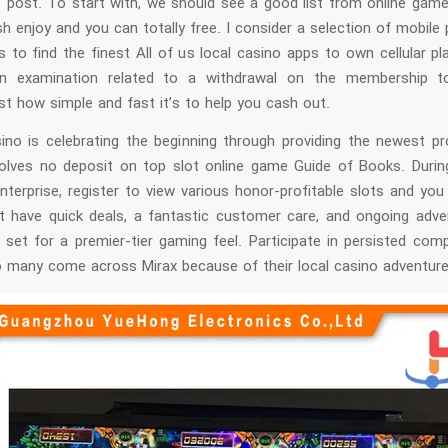
is post. To start with, we should see a good list from online game
sh enjoy and you can totally free. I consider a selection of mobil
lls to find the finest All of us local casino apps to own cellular pl
 an examination related to a withdrawal on the membership t
st how simple and fast it’s to help you cash out.
sino is celebrating the beginning through providing the newest pr
volves no deposit on top slot online game Guide of Books. Durin
nterprise, register to view various honor-profitable slots and you
 have quick deals, a fantastic customer care, and ongoing adve
 set for a premier-tier gaming feel. Participate in persisted com
 many come across Mirax because of their local casino adventure