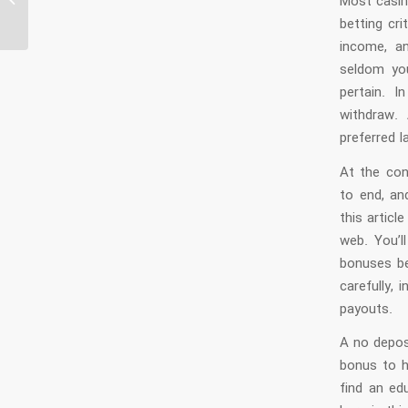
Most casin
引越センター 伊丹、西宮、�...
betting cri
income, an
seldom you
pertain. I
withdraw.
preferred 
At the con
to end, an
this articl
web. You’l
bonuses be
carefully,
payouts.
A no deposi
bonus to h
find an ed