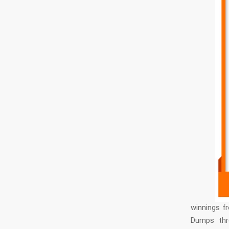
winnings fr
Dumps thro