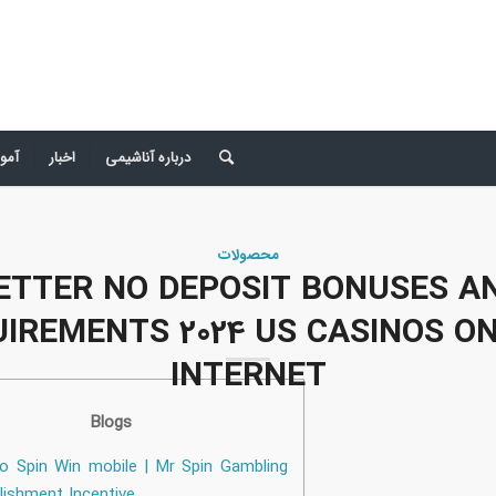
 صد
اخبار
درباره آناشیمی
محصولات
ETTER NO DEPOSIT BONUSES A
IREMENTS 2024 US CASINOS O
INTERNET
Blogs
o Spin Win mobile | Mr Spin Gambling
lishment Incentive