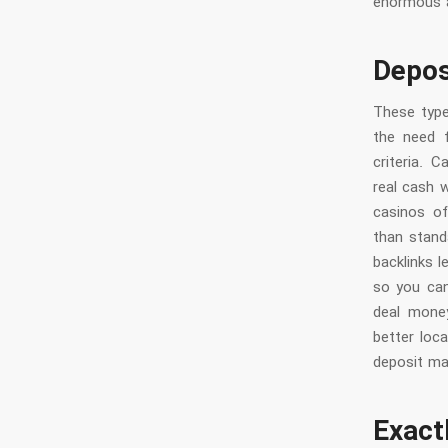
enormous a
Depos
These type
the need f
criteria. 
real cash 
casinos of
than stand
backlinks 
so you can
deal money
better loca
deposit ma
Exact