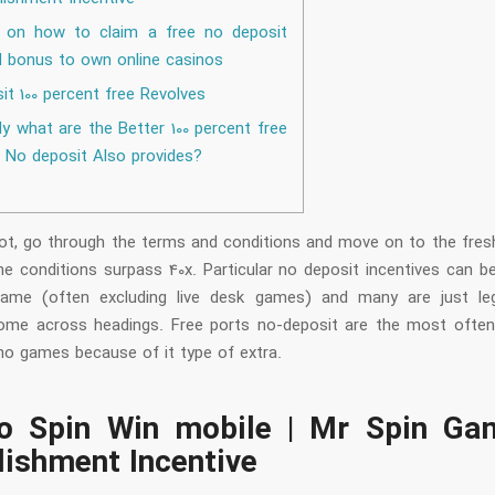
s on how to claim a free no deposit
 bonus to own online casinos
it 100 percent free Revolves
ly what are the Better 100 percent free
 No deposit Also provides?
ot, go through the terms and conditions and move on to the fresh
he conditions surpass 40x. Particular no deposit incentives can b
game (often excluding live desk games) and many are just le
ome across headings.
Free ports no-deposit are the most often
ino games because of it type of extra.
o Spin Win mobile | Mr Spin Ga
lishment Incentive