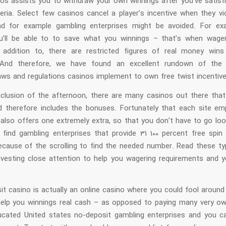
os assists you to withdraw your own winnings after you’ve satisf
teria. Select few casinos cancel a player’s incentive when they vi
d for example gambling enterprises might be avoided. For exa
’ll be able to to save what you winnings – that’s when wageri
n addition to, there are restricted figures of real money win
 And therefore, we have found an excellent rundown of the
laws and regulations casinos implement to own free twist incentive
clusion of the afternoon, there are many casinos out there tha
d therefore includes the bonuses. Fortunately that each site em
e also offers one extremely extra, so that you don’t have to go lo
l find gambling enterprises that provide 31 100 percent free spin
cause of the scrolling to find the needed number. Read these ty
 investing close attention to help you wagering requirements and y
t casino is actually an online casino where you could fool around
elp you winnings real cash – as opposed to paying many very o
ucated United states no-deposit gambling enterprises and you 