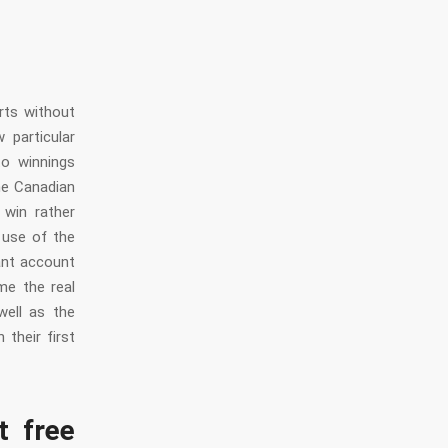
rts without
 particular
to winnings
me Canadian
 win rather
 use of the
ant account
me the real
well as the
 their first
t free