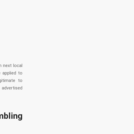
 next local
e applied to
gitimate to
 advertised
mbling