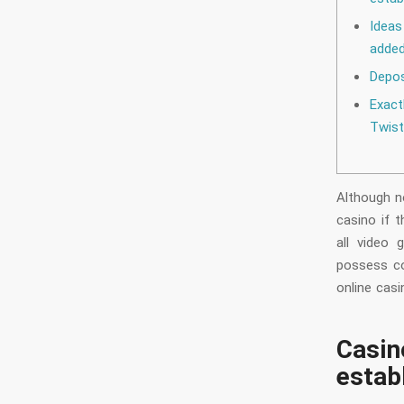
Idea
added
Depos
Exact
Twist
Although n
casino if t
all video 
possess c
online cas
Casin
estab