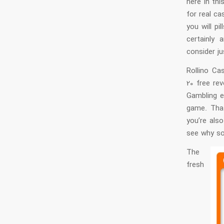
here in th
for real ca
you will pi
certainly
consider ju
Rollino Ca
20 free re
Gambling e
game. That
you’re also
see why so
The
fresh