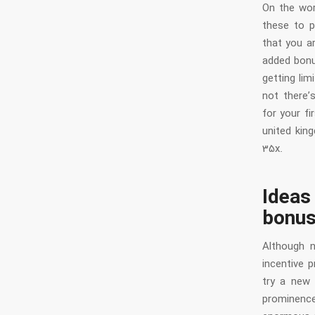
On the wors
these to p
that you a
added bonu
getting lim
not there’
for your fi
united kin
35x.
Ideas
bonus
Although n
incentive p
try a new 
prominence