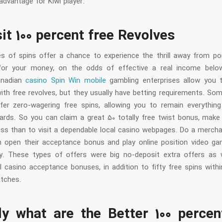
dvantage for Kiwi player.
it 100 percent free Revolves
s of spins offer a chance to experience the thrill away from po
or your money, on the odds of effective a real income below
Canadian
casino Spin Win mobile
gambling enterprises allow you 
with free revolves, but they usually have betting requirements. So
fer zero-wagering free spins, allowing you to remain everything
ards. So you can claim a great 50 totally free twist bonus, make
less than to visit a dependable local casino webpages. Do a merch
 open their acceptance bonus and play online position video ga
. These types of offers were big no-deposit extra offers as 
l casino acceptance bonuses, in addition to fifty free spins within
tches.
ly what are the Better 100 percen