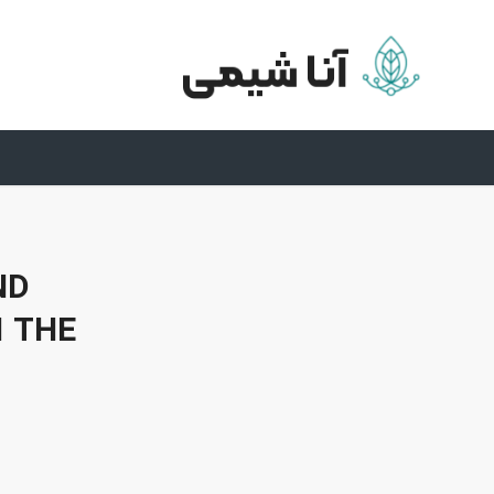
ND
N THE