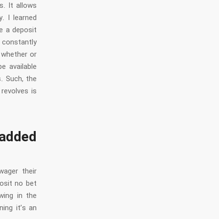
s. It allows
. I learned
e a deposit
 constantly
t whether or
e available
s. Such, the
revolves is
 added
wager their
posit no bet
wing in the
ing it’s an