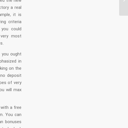
ied the new
Fr
ctory a real
mple, it is
ng criteria
s you could
 very most
s.
t you ought
phasized in
oking on the
 no deposit
pes of very
ou will max
 with a free
wn. You can
can bonuses