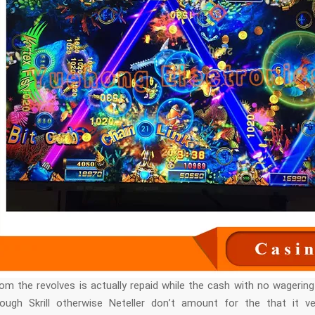
om the revolves is actually repaid while the cash with no wagerin
ugh Skrill otherwise Neteller don’t amount for the that it v