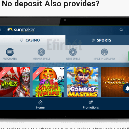
 No deposit Also provides?