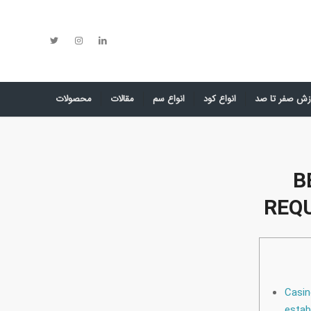
محصولات
مقالات
انواع سم
انواع کود
آموزش صفر تا
B
REQU
Casin
estab