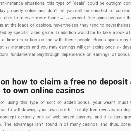
t-instance situations, this type of “deals” could be outright con
lay properly online and don’t let yourself be cheated of currency
re able to recover more than 100 100 percent free spins because th
s at the loads of casinos, nevertheless they tend to nevertheless
ited by specific video game. In addition would be to take a look a
s a time restriction on the with these people. Bonus spins may b
rst 72 instances and you may earnings will get expire once 30 day
gdom fundamental playthrough dependence on earnings of bonus 
 on how to claim a free no deposit
 to own online casinos
ot, using this type of sort of added bonus, your wear’t must 
rior to withdrawing your own profits. Totally free revolves no-de
concept certainly one of web based casinos, and it is fast-gro
. The advantage isn’t found in of many casinos, and thus, obtain