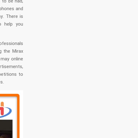
 to be had,
e phones and
ay. There is
o help you
ofessionals
g the Mirax
 may online
rtisements,
petitions to
s.