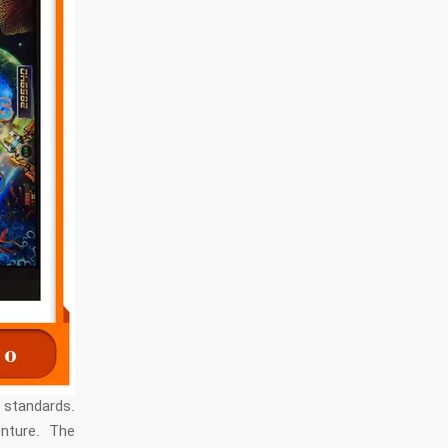
g standards.
enture. The