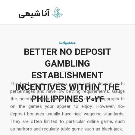
محصولات
BETTER NO DEPOSIT
GAMBLING
ESTABLISHMENT
The best casino incentives render higher deposit suits
INCENTIVES WITHIN THE
percentages and have low betting requirements. Gauge
PHILIPPINES 2024
the incentive dimensions, and also make it appropriate
on the games your appear to enjoy. However, no-
deposit bonuses usually have rigid wagering standards.
They are often limited to particular online game, such
as harbors and regularly table game such as black-jack.