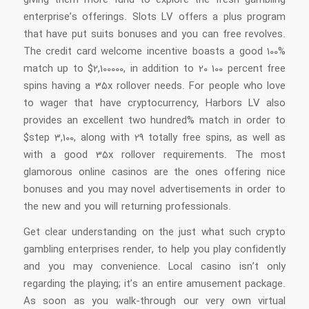
enterprise’s offerings. Slots LV offers a plus program
that have put suits bonuses and you can free revolves.
The credit card welcome incentive boasts a good 100%
match up to $2,100000, in addition to 20 100 percent free
spins having a 35x rollover needs. For people who love
to wager that have cryptocurrency, Harbors LV also
provides an excellent two hundred% match in order to
$step 3,100, along with 29 totally free spins, as well as
with a good 35x rollover requirements. The most
glamorous online casinos are the ones offering nice
bonuses and you may novel advertisements in order to
the new and you will returning professionals.
Get clear understanding on the just what such crypto
gambling enterprises render, to help you play confidently
and you may convenience. Local casino isn’t only
regarding the playing; it’s an entire amusement package.
As soon as you walk-through our very own virtual