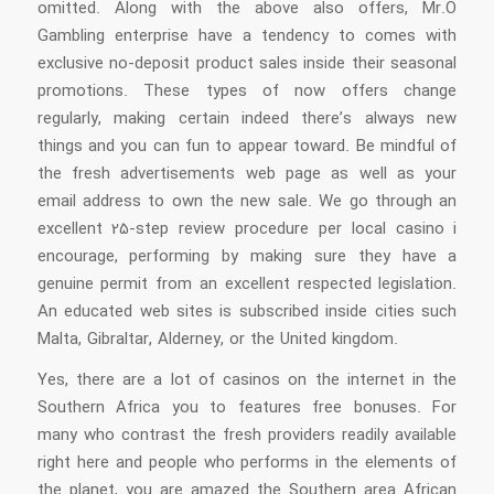
omitted. Along with the above also offers, Mr.O
Gambling enterprise have a tendency to comes with
exclusive no-deposit product sales inside their seasonal
promotions. These types of now offers change
regularly, making certain indeed there’s always new
things and you can fun to appear toward. Be mindful of
the fresh advertisements web page as well as your
email address to own the new sale. We go through an
excellent 25-step review procedure per local casino i
encourage, performing by making sure they have a
genuine permit from an excellent respected legislation.
An educated web sites is subscribed inside cities such
Malta, Gibraltar, Alderney, or the United kingdom.
Yes, there are a lot of casinos on the internet in the
Southern Africa you to features free bonuses. For
many who contrast the fresh providers readily available
right here and people who performs in the elements of
the planet, you are amazed the Southern area African