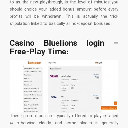
to as the new playthrough, is the level of minutes you
should choice your added bonus amount before every
profits will be withdrawn. This is actually the trick
stipulation linked to basically all no-deposit bonuses.
Casino Bluelions login –
Free-Play Time:
These promotions are typically offered to players aged
18 otherwise elderly, and some places is generally