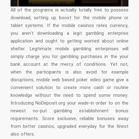
All of the programs is actually totally free to possess
download, setting up boost for the mobile phone or
tablet systems. If the mobile casinos rates currency,
you aren’t downloading a legit gambling enterprise
application and ought to getting worried about online
shelter. Legitimate mobile gambling enterprises will
simply charge you for gambling purchases in the your
bank account at the mercy of conditions. Yet not,
when the participants is also avoid for example
disruptions, mobile web based poker video game give a
convenient solution to create more cash or routine
knowledge without the need to spend some money.
Introducing NoDeposit.org your wade-in order to on the
newest no-put gambling establishment bonus
requirements. Score exclusive, reliable bonuses away
from better casinos, upgraded everyday for the finest
also offers.