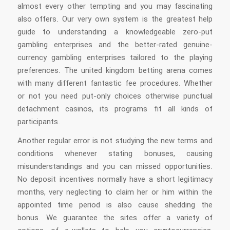
almost every other tempting and you may fascinating
also offers. Our very own system is the greatest help
guide to understanding a knowledgeable zero-put
gambling enterprises and the better-rated genuine-
currency gambling enterprises tailored to the playing
preferences. The united kingdom betting arena comes
with many different fantastic fee procedures. Whether
or not you need put-only choices otherwise punctual
detachment casinos, its programs fit all kinds of
participants.
Another regular error is not studying the new terms and
conditions whenever stating bonuses, causing
misunderstandings and you can missed opportunities.
No deposit incentives normally have a short legitimacy
months, very neglecting to claim her or him within the
appointed time period is also cause shedding the
bonus. We guarantee the sites offer a variety of