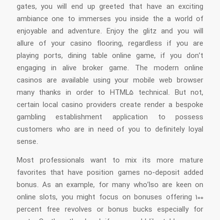
gates, you will end up greeted that have an exciting
ambiance one to immerses you inside the a world of
enjoyable and adventure. Enjoy the glitz and you will
allure of your casino flooring, regardless if you are
playing ports, dining table online game, if you don’t
engaging in alive broker game. The modern online
casinos are available using your mobile web browser
many thanks in order to HTML5 technical. But not,
certain local casino providers create render a bespoke
gambling establishment application to possess
customers who are in need of you to definitely loyal
sense.
Most professionals want to mix its more mature
favorites that have position games no-deposit added
bonus. As an example, for many who’lso are keen on
online slots, you might focus on bonuses offering 100
percent free revolves or bonus bucks especially for