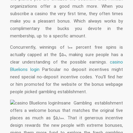
organizations offer a good much more. When you
subscribe a casino the very first time, they often times
make you a pleasant bonus. Which always works by
complimentary the bucks you devote in the
membership, up to a specific amount.
Concurrently, winnings of 100 percent free spins is
actually capped at the $50, making sure people has a
clear understanding of the possible earnings.
casino
Bluelions login
Particular no deposit incentives might
need special no-deposit incentive codes. You’ll find her
or him promoted for the website or the bonus webpage
people picked gambling establishment.
Insane Gambling establishment
offers a welcome bonus that matches the original five
places as much as $5,100. That it generous incentive
design rewards the new people with extreme bonuses,
giving them more fund to explore the fresh gambling