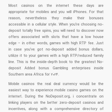
Most casinos on the internet these days are
appropriate for mobiles and you will iPhones. For that
reason, nevertheless they make their bonuses
accessible in a cellular style. When you’re choosing no-
deposit totally free spins, you will need to discover now
offers associated with slots that have a low house
edge – in other words, games with high RTP fee. Just
in case you’ve got no-deposit added bonus dollars,
utilize it to your games with a high RTP/reduced family
line. This is the inside-depth book to the greatest No-
deposit Added bonus Gambling enterprises inside
Southern area Africa for 2024.
Mobile casinos the real deal currency would be the
easiest way to experience mobile casino games on the
internet. During the NoDeposit.org, i concentrate on
linking players on the better zero-deposit casinos and
incentives, along with a comprehensive directory of