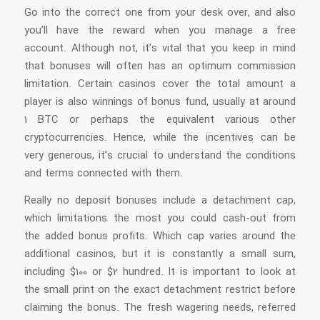
Go into the correct one from your desk over, and also
you’ll have the reward when you manage a free
account.
Although not, it’s vital that you keep in mind
that bonuses will often has an optimum commission
limitation. Certain casinos cover the total amount a
player is also winnings of bonus fund, usually at around
1 BTC or perhaps the equivalent various other
cryptocurrencies. Hence, while the incentives can be
very generous, it’s crucial to understand the conditions
and terms connected with them.
Really no deposit bonuses include a detachment cap,
which limitations the most you could cash-out from
the added bonus profits. Which cap varies around the
additional casinos, but it is constantly a small sum,
including $100 or $2 hundred. It is important to look at
the small print on the exact detachment restrict before
claiming the bonus. The fresh wagering needs, referred