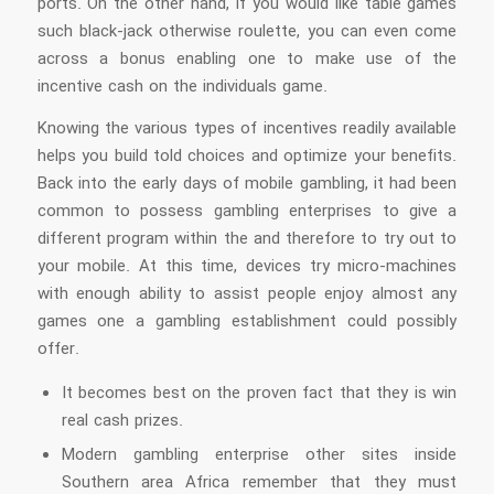
ports. On the other hand, if you would like table games
such black-jack otherwise roulette, you can even come
across a bonus enabling one to make use of the
incentive cash on the individuals game.
Knowing the various types of incentives readily available
helps you build told choices and optimize your benefits.
Back into the early days of mobile gambling, it had been
common to possess gambling enterprises to give a
different program within the and therefore to try out to
your mobile. At this time, devices try micro-machines
with enough ability to assist people enjoy almost any
games one a gambling establishment could possibly
offer.
It becomes best on the proven fact that they is win
real cash prizes.
Modern gambling enterprise other sites inside
Southern area Africa remember that they must