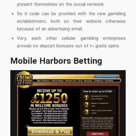
present themselves on the social network.
So it code can be provided with the new gambling
establishment, both on their website otherwise
because of an advertising email.
Very, each other cellular gambling enterprises
provide no deposit bonuses out of 20 gratis spins.
Mobile Harbors Betting