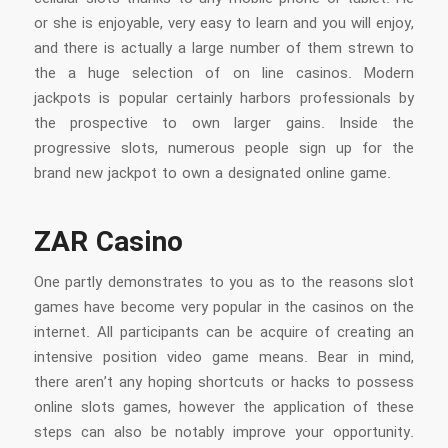
or she is enjoyable, very easy to learn and you will enjoy,
and there is actually a large number of them strewn to
the a huge selection of on line casinos. Modern
jackpots is popular certainly harbors professionals by
the prospective to own larger gains. Inside the
progressive slots, numerous people sign up for the
brand new jackpot to own a designated online game.
ZAR Casino
One partly demonstrates to you as to the reasons slot
games have become very popular in the casinos on the
internet. All participants can be acquire of creating an
intensive position video game means. Bear in mind,
there aren’t any hoping shortcuts or hacks to possess
online slots games, however the application of these
steps can also be notably improve your opportunity.