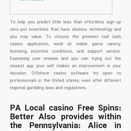
To help you predict little less than effortless sign up
zero put incentives that have obvious terminology and
you may value. To choose the greatest real cash
casino application, work at online game variety,
licensing, incentive conditions, and support service.
Examining user reviews and you can trying out the
newest app your self makes an improvement in your
decision.
Offshore casino software try open to
professionals in the United states, even after different
regional gambling laws and regulations.
PA Local casino Free Spins:
Better Also provides within
the Pennsylvania: Alice in