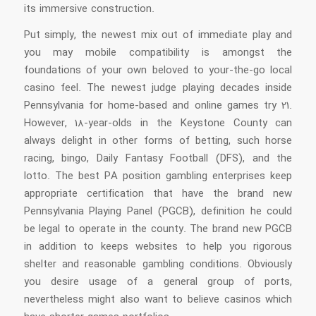
its immersive construction.
Put simply, the newest mix out of immediate play and
you may mobile compatibility is amongst the
foundations of your own beloved to your-the-go local
casino feel. The newest judge playing decades inside
Pennsylvania for home-based and online games try 21.
However, 18-year-olds in the Keystone County can
always delight in other forms of betting, such horse
racing, bingo, Daily Fantasy Football (DFS), and the
lotto. The best PA position gambling enterprises keep
appropriate certification that have the brand new
Pennsylvania Playing Panel (PGCB), definition he could
be legal to operate in the county. The brand new PGCB
in addition to keeps websites to help you rigorous
shelter and reasonable gambling conditions. Obviously
you desire usage of a general group of ports,
nevertheless might also want to believe casinos which