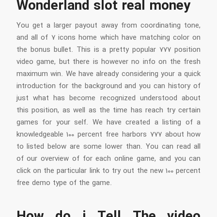
Wonderland slot real money
You get a larger payout away from coordinating tone,
and all of 7 icons home which have matching color on
the bonus bullet. This is a pretty popular 777 position
video game, but there is however no info on the fresh
maximum win. We have already considering your a quick
introduction for the background and you can history of
just what has become recognized understood about
this position, as well as the time has reach try certain
games for your self. We have created a listing of a
knowledgeable 100 percent free harbors 777 about how
to listed below are some lower than. You can read all
of our overview of for each online game, and you can
click on the particular link to try out the new 100 percent
free demo type of the game.
How do i Tell The video