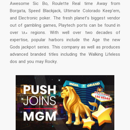
Awesome Sic Bo, Roulette Real time Away from
Borgata, Speed Blackjack, Ultimate Colorado Keep’em,
and Electronic poker. The fresh planet’s biggest vendor
out of gambling games, Playtech ports can be found in
over 180 regions. With well over two decades of
expertise, popular harbors include the Age the new
Gods jackpot series. This company as well as produces
advanced branded titles including the Walking Lifeless
dos and you may Rocky.