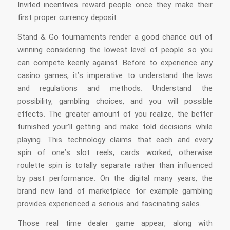
Invited incentives reward people once they make their
first proper currency deposit.
Stand & Go tournaments render a good chance out of
winning considering the lowest level of people so you
can compete keenly against. Before to experience any
casino games, it’s imperative to understand the laws
and regulations and methods. Understand the
possibility, gambling choices, and you will possible
effects. The greater amount of you realize, the better
furnished your’ll getting and make told decisions while
playing. This technology claims that each and every
spin of one’s slot reels, cards worked, otherwise
roulette spin is totally separate rather than influenced
by past performance. On the digital many years, the
brand new land of marketplace for example gambling
provides experienced a serious and fascinating sales.
Those real time dealer game appear, along with