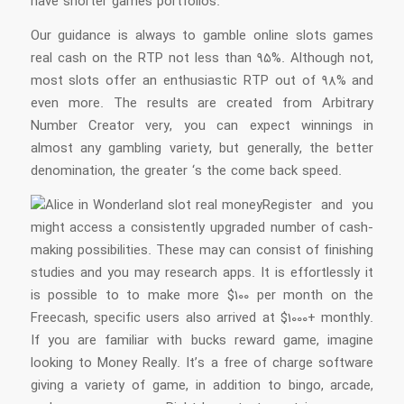
have shorter games portfolios.
Our guidance is always to gamble online slots games
real cash on the RTP not less than 95%. Although not,
most slots offer an enthusiastic RTP out of 98% and
even more. The results are created from Arbitrary
Number Creator very, you can expect winnings in
almost any gambling variety, but generally, the better
denomination, the greater ‘s the come back speed.
Register and you
might access a consistently upgraded number of cash-
making possibilities. These may can consist of finishing
studies and you may research apps. It is effortlessly it
is possible to to make more $100 per month on the
Freecash, specific users also arrived at $1000+ monthly.
If you are familiar with bucks reward game, imagine
looking to Money Really. It’s a free of charge software
giving a variety of game, in addition to bingo, arcade,