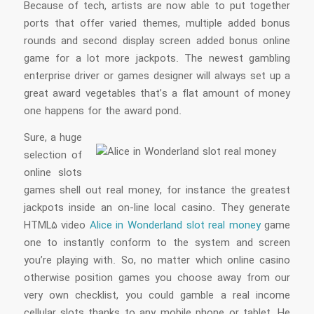
Because of tech, artists are now able to put together
ports that offer varied themes, multiple added bonus
rounds and second display screen added bonus online
game for a lot more jackpots. The newest gambling
enterprise driver or games designer will always set up a
great award vegetables that’s a flat amount of money
one happens for the award pond.
Sure, a huge
selection of
online slots
games shell out real money, for instance the greatest
jackpots inside an on-line local casino. They generate
HTML5 video
Alice in Wonderland slot real money
game
one to instantly conform to the system and screen
you’re playing with. So, no matter which online casino
otherwise position games you choose away from our
very own checklist, you could gamble a real income
cellular slots thanks to any mobile phone or tablet. He