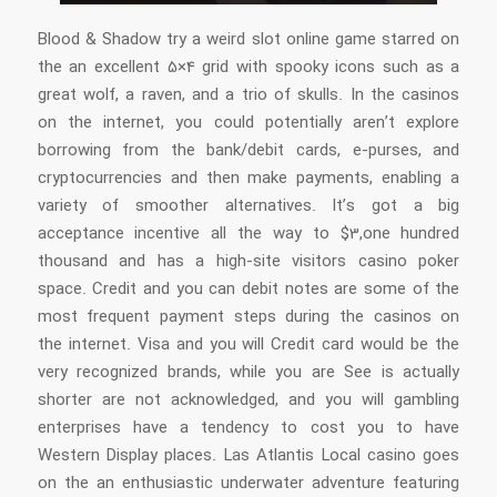
Blood & Shadow try a weird slot online game starred on
the an excellent 5×4 grid with spooky icons such as a
great wolf, a raven, and a trio of skulls. In the casinos
on the internet, you could potentially aren’t explore
borrowing from the bank/debit cards, e-purses, and
cryptocurrencies and then make payments, enabling a
variety of smoother alternatives. It’s got a big
acceptance incentive all the way to $3,one hundred
thousand and has a high-site visitors casino poker
space. Credit and you can debit notes are some of the
most frequent payment steps during the casinos on
the internet. Visa and you will Credit card would be the
very recognized brands, while you are See is actually
shorter are not acknowledged, and you will gambling
enterprises have a tendency to cost you to have
Western Display places. Las Atlantis Local casino goes
on the an enthusiastic underwater adventure featuring