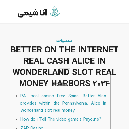
محصولات
BETTER ON THE INTERNET
REAL CASH ALICE IN
WONDERLAND SLOT REAL
MONEY HARBORS 2024
Articles
PA Local casino Free Spins: Better Also
provides within the Pennsylvania: Alice in
Wonderland slot real money
How do i Tell The video game’s Payouts?
ZAR Casino