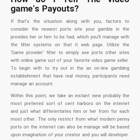
game’s Payouts?
If that’s the situation along with you, factors to
consider the newest ports site your gamble in the
provides her or him to be had, which you’ll manage with
the filter systems on that it web page. Utilize the
‘Game provider’ filter to simply see ports other sites
with online game out of your favorite video game seller.
To begin with to try out in the an on-line gambling
establishment that have real money, participants need
manage an account.
Within this point, we take an instant view probably the
most preferred sort of cent harbors on the internet
and just what differentiates him or her from for each
most other. The only restrict from what modern penny
ports on the internet can also be manage will be based
upon imagination of your creator and you will developer.