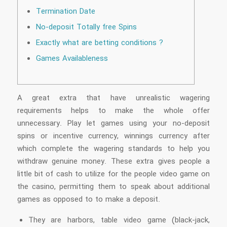
Termination Date
No-deposit Totally free Spins
Exactly what are betting conditions ?
Games Availableness
A great extra that have unrealistic wagering
requirements helps to make the whole offer
unnecessary. Play let games using your no-deposit
spins or incentive currency, winnings currency after
which complete the wagering standards to help you
withdraw genuine money.
These extra gives people a
little bit of cash to utilize for the people video game on
the casino, permitting them to speak about additional
games as opposed to to make a deposit.
They are harbors, table video game (black-jack,