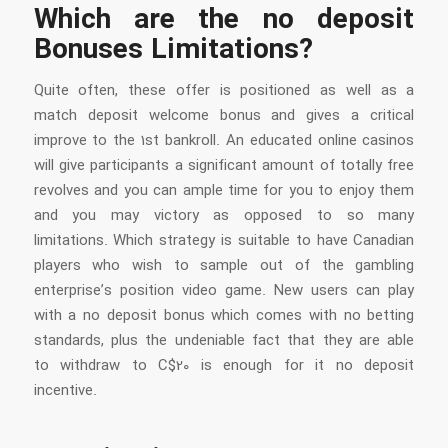
Which are the no deposit
Bonuses Limitations?
Quite often, these offer is positioned as well as a
match deposit welcome bonus and gives a critical
improve to the 1st bankroll. An educated online casinos
will give participants a significant amount of totally free
revolves and you can ample time for you to enjoy them
and you may victory as opposed to so many
limitations. Which strategy is suitable to have Canadian
players who wish to sample out of the gambling
enterprise’s position video game. New users can play
with a no deposit bonus which comes with no betting
standards, plus the undeniable fact that they are able
to withdraw to C$20 is enough for it no deposit
incentive.