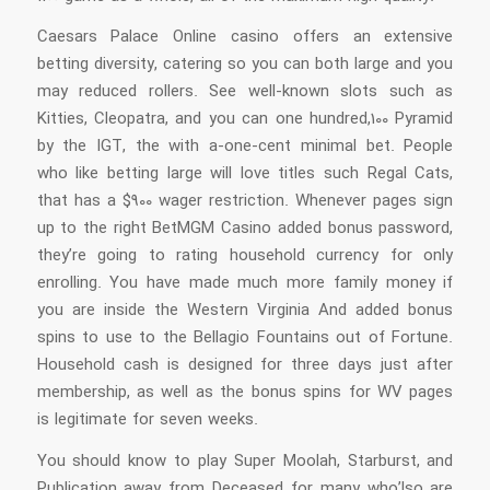
Caesars Palace Online casino offers an extensive
betting diversity, catering so you can both large and you
may reduced rollers. See well-known slots such as
Kitties, Cleopatra, and you can one hundred,100 Pyramid
by the IGT, the with a-one-cent minimal bet. People
who like betting large will love titles such Regal Cats,
that has a $900 wager restriction. Whenever pages sign
up to the right BetMGM Casino added bonus password,
they’re going to rating household currency for only
enrolling. You have made much more family money if
you are inside the Western Virginia And added bonus
spins to use to the Bellagio Fountains out of Fortune.
Household cash is designed for three days just after
membership, as well as the bonus spins for WV pages
is legitimate for seven weeks.
You should know to play Super Moolah, Starburst, and
Publication away from Deceased for many who’lso are