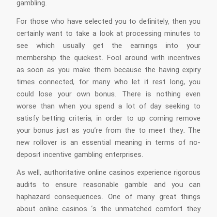
gambling.
For those who have selected you to definitely, then you
certainly want to take a look at processing minutes to
see which usually get the earnings into your
membership the quickest. Fool around with incentives
as soon as you make them because the having expiry
times connected, for many who let it rest long, you
could lose your own bonus. There is nothing even
worse than when you spend a lot of day seeking to
satisfy betting criteria, in order to up coming remove
your bonus just as you’re from the to meet they. The
new rollover is an essential meaning in terms of no-
deposit incentive gambling enterprises.
As well, authoritative online casinos experience rigorous
audits to ensure reasonable gamble and you can
haphazard consequences. One of many great things
about online casinos ‘s the unmatched comfort they