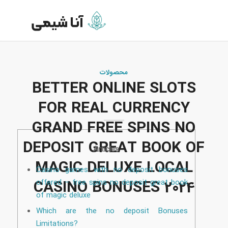
محصولات
BETTER ONLINE SLOTS
FOR REAL CURRENCY
GRAND FREE SPINS NO
DEPOSIT GREAT BOOK OF
Articles
MAGIC DELUXE LOCAL
Casino games with no deposit bonuses
CASINO BONUSES 2024
offered – free spins no deposit great book
of magic deluxe
Which are the no deposit Bonuses
Limitations?