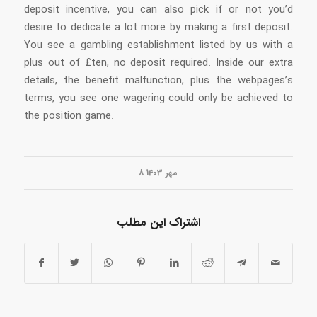
deposit incentive, you can also pick if or not you’d
desire to dedicate a lot more by making a first deposit.
You see a gambling establishment listed by us with a
plus out of £ten, no deposit required. Inside our extra
details, the benefit malfunction, plus the webpages’s
terms, you see one wagering could only be achieved to
the position game.
8 مهر 1403
اشتراک این مطلب