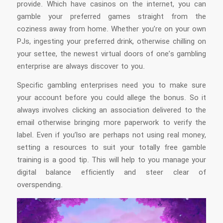
provide. Which have casinos on the internet, you can
gamble your preferred games straight from the
coziness away from home. Whether you’re on your own
PJs, ingesting your preferred drink, otherwise chilling on
your settee, the newest virtual doors of one’s gambling
enterprise are always discover to you.
Specific gambling enterprises need you to make sure
your account before you could allege the bonus. So it
always involves clicking an association delivered to the
email otherwise bringing more paperwork to verify the
label. Even if you’lso are perhaps not using real money,
setting a resources to suit your totally free gamble
training is a good tip. This will help to you manage your
digital balance efficiently and steer clear of
overspending.