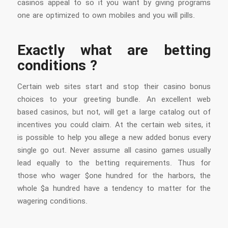
casinos appeal to so it you want by giving programs
one are optimized to own mobiles and you will pills.
Exactly what are betting
conditions ?
Certain web sites start and stop their casino bonus
choices to your greeting bundle. An excellent web
based casinos, but not, will get a large catalog out of
incentives you could claim. At the certain web sites, it
is possible to help you allege a new added bonus every
single go out. Never assume all casino games usually
lead equally to the betting requirements. Thus for
those who wager $one hundred for the harbors, the
whole $a hundred have a tendency to matter for the
wagering conditions.