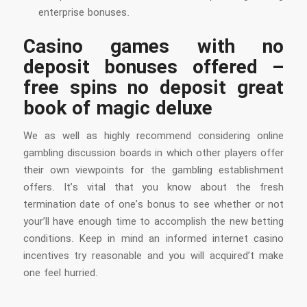
enterprise bonuses.
Casino games with no
deposit bonuses offered –
free spins no deposit great
book of magic deluxe
We as well as highly recommend considering online
gambling discussion boards in which other players offer
their own viewpoints for the gambling establishment
offers. It’s vital that you know about the fresh
termination date of one’s bonus to see whether or not
your’ll have enough time to accomplish the new betting
conditions. Keep in mind an informed internet casino
incentives try reasonable and you will acquired’t make
one feel hurried.