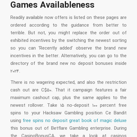
Games Availableness
Readily available now offers is listed on these pages are
ordered according to the guidance from better to
terrible. But not, you might replace the order out of
exhibited incentives by the switching the newest sorting
so you can ‘Recently added’ observe the brand new
incentives in the better. Alternatively, you can go to the
directory of the brand new no deposit bonuses inside
2024.
There is no wagering expected, and also the restriction
cash out are C$50. That it campaign features a fair
maximum cashout cap, plus the same applies to the
newest rollover. Take 15 no-deposit 100 percent free
spins to your Hacksaw Gambling position Ce Bandit
using
free spins no deposit great book of magic deluxe
this bonus out of Betflare Gambling enterprise. During
the CasinoBonusCA, we take a look at casinos