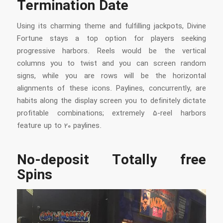
Termination Date
Using its charming theme and fulfilling jackpots, Divine
Fortune stays a top option for players seeking
progressive harbors. Reels would be the vertical
columns you to twist and you can screen random
signs, while you are rows will be the horizontal
alignments of these icons. Paylines, concurrently, are
habits along the display screen you to definitely dictate
profitable combinations; extremely 5-reel harbors
feature up to 20 paylines.
No-deposit Totally free
Spins