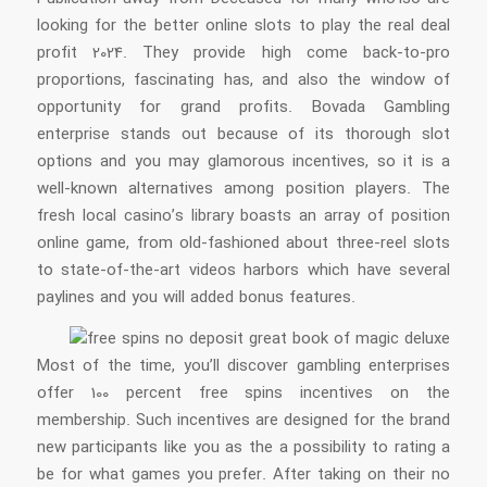
looking for the better online slots to play the real deal
profit 2024. They provide high come back-to-pro
proportions, fascinating has, and also the window of
opportunity for grand profits. Bovada Gambling
enterprise stands out because of its thorough slot
options and you may glamorous incentives, so it is a
well-known alternatives among position players. The
fresh local casino’s library boasts an array of position
online game, from old-fashioned about three-reel slots
to state-of-the-art videos harbors which have several
paylines and you will added bonus features.
Most of the time, you’ll discover gambling enterprises
offer 100 percent free spins incentives on the
membership. Such incentives are designed for the brand
new participants like you as the a possibility to rating a
be for what games you prefer. After taking on their no