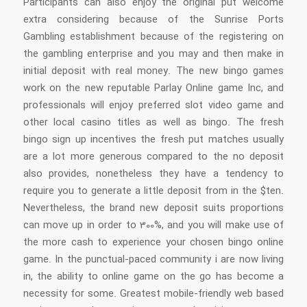
Participants can also enjoy the original put welcome
extra considering because of the Sunrise Ports
Gambling establishment because of the registering on
the gambling enterprise and you may and then make in
initial deposit with real money. The new bingo games
work on the new reputable Parlay Online game Inc, and
professionals will enjoy preferred slot video game and
other local casino titles as well as bingo. The fresh
bingo sign up incentives the fresh put matches usually
are a lot more generous compared to the no deposit
also provides, nonetheless they have a tendency to
require you to generate a little deposit from in the $ten.
Nevertheless, the brand new deposit suits proportions
can move up in order to 300%, and you will make use of
the more cash to experience your chosen bingo online
game. In the punctual-paced community i are now living
in, the ability to online game on the go has become a
necessity for some. Greatest mobile-friendly web based