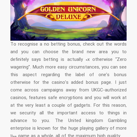
To recognise a no betting bonus, check out the words
and you can choose the brand new area you to
definitely says betting is actually 0x otherwise “Zero
wagering”. Much more easy circumstances, you can see
this aspect regarding the label of one’s bonus
otherwise for the casino’s added bonus page. I just
come across campaigns away from UKGC-authorized
casinos, features safe encryptions and you will work at
at the very least a couple of gadgets. For this reason,
we security all the important access to things in
advance to you. The United kingdom Gambling
enterprise is known for the huge playing gallery of more
1100 game as a whole, all of the maximum high quality.