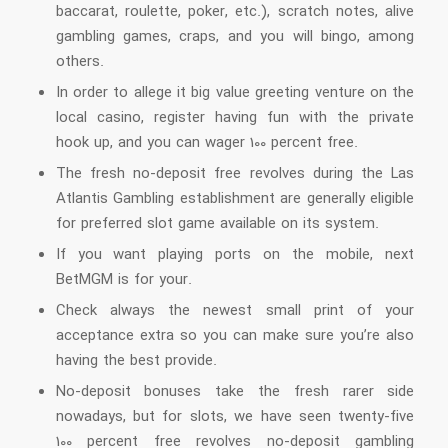
baccarat, roulette, poker, etc.), scratch notes, alive
gambling games, craps, and you will bingo, among
others.
In order to allege it big value greeting venture on the
local casino, register having fun with the private
hook up, and you can wager 100 percent free.
The fresh no-deposit free revolves during the Las
Atlantis Gambling establishment are generally eligible
for preferred slot game available on its system.
If you want playing ports on the mobile, next
BetMGM is for your.
Check always the newest small print of your
acceptance extra so you can make sure you’re also
having the best provide.
No-deposit bonuses take the fresh rarer side
nowadays, but for slots, we have seen twenty-five
100 percent free revolves no-deposit gambling