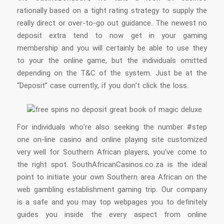
rationally based on a tight rating strategy to supply the
really direct or over-to-go out guidance. The newest no
deposit extra tend to now get in your gaming
membership and you will certainly be able to use they
to your the online game, but the individuals omitted
depending on the T&C of the system. Just be at the
“Deposit” case currently, if you don’t click the loss.
For individuals who’re also seeking the number #step
one on-line casino and online playing site customized
very well for Southern African players, you’ve come to
the right spot. SouthAfricanCasinos.co.za is the ideal
point to initiate your own Southern area African on the
web gambling establishment gaming trip. Our company
is a safe and you may top webpages you to definitely
guides you inside the every aspect from online