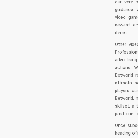
our very 
guidance. 
video gam
newest eco
items.
Other vid
Profession
advertisin
actions. 
Betworld r
attracts, s
players ca
Betworld, 
skillset, 
past one t
Once subscr
heading of