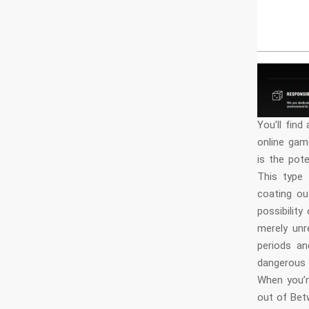
You’ll find
online gam
is the pote
This type 
coating out
possibilit
merely unr
periods an
dangerous
When you’r
out of Bet