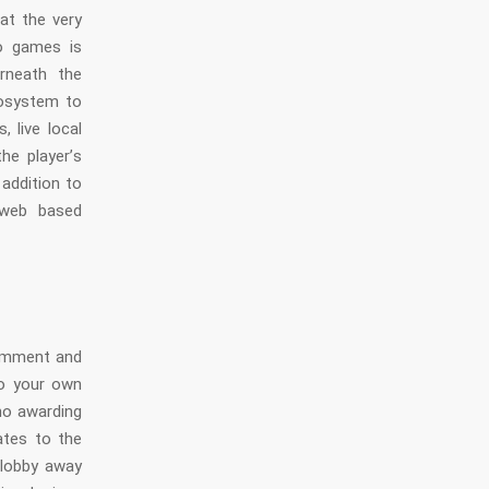
 at the very
no games is
rneath the
cosystem to
 live local
he player’s
 addition to
, web based
comment and
to your own
ino awarding
ates to the
 lobby away