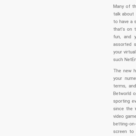
Many of th
talk about 
to have a s
that’s on t
fun, and y
assorted 
your virtua
such NetEn
The new ho
your numer
terms, and
Betworld o
sporting e
since the 
video game
betting-on
screen to 