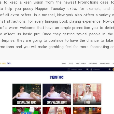
ue to keep a keen vision from the newest Promotions case fo
to help you pussy Happier Tuesday extra, for example, and t
f all extra offers. In a nutshell, New york also offers a variety 
ist attractions, for every bringing book playing experience. Novi
of a warm welcome that have an ample promotion you to defini
o affect its basic put. Once they getting typical people in th
nterprise, they are going to continue to have the chance to take 
omotions and you will make gambling feel far more fascinating 