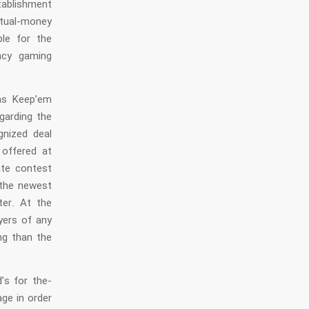
ablishment
ctual-money
le for the
ency gaming
as Keep’em
garding the
gnized deal
offered at
ate contest
, the newest
ter. At the
yers of any
ng than the
d’s for the-
ge in order