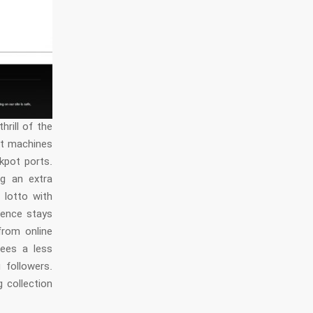
hrill of the
ot machines
ckpot ports.
ng an extra
a lotto with
ience stays
from online
tees a less
followers.
 collection