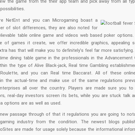
 view the game from the their app team and pick away from all typ
possibilities.
re NetEnt and you can Microgaming boast a
er of slot differences, they are also noted for
elievable table online game and videos web based poker options.
e of games it create, we offer incredible graphics, appealing 
xtra has that will make you to definitely’s feel far more satisfyin
 time dining table game in the professionals in the Advancement
ithin the type of Alive Black-jack, Real time Gambling establishme
Roulette, and you can Real time Baccarat. All of these onli
in the actual-time and make use of the same regulations preva
nterprises all over the country. Players are made sure you to
ors, real-day investors screen its bets, while you are stuck talk 
a options are as well as used.
new passage through of that it regulations you are going to not
 gaming industry from the condition. The newest blogs publis
oSites are made for usage solely because the informational infor