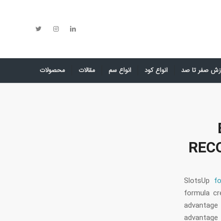
محصولات
مقالات
انواع سم
انواع کود
آموزش صفر تا
REC
SlotsUp
fo
formula cr
advantage
advantage 