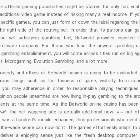
e offered gaming possibilities might be starred for only fun, enab
additional video game instead of risking many a real income. If yo
pecific games, you can just form of down the label regarding the 
he right-side of the routing bar. In order that its patrons can ge
ou will satisfying gambling feel, Betworld provides inserted 
software company. For those who load the newest gambling col
l gambling establishment, you will come across titles run on big a
t, Microgaming, Evolution Gambling, and a lot more.
nesty and ethics of Betworld casino is going to be evaluated
ous things such as the fairness of game, visibility from con
 you may adherence in order to responsible playing techniques.
pinion people unearthed are now living in-play gambling to the ar
vents at the same time. As the Betworld online casino has been
2014, the net wagering site is actually additional now. 800 out of
 was a hundred% mobile-enhanced, thus professionals who need
-the-wade sense can now do it. The games effortlessly adapt to 
deliver a enjoying sense just like the fresh desktop computer 