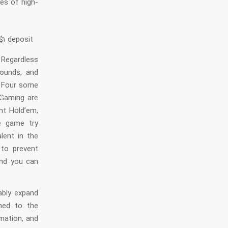
es of high-
 Regardless
sounds, and
g. Four some
 Gaming are
nt Hold’em,
ne game try
lent in the
 to prevent
and you can
ably expand
hed to the
mation, and