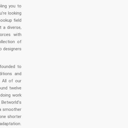
ling you to
u’re looking
lookup field
t a diverse,
forces with
lection of
pp designers
 founded to
ditions and
 All of our
ound twelve
 doing work
 Betworld’s
 a smoother
one shorter
adaptation.