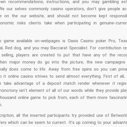
own recommendations, instructions, and you may gambling est
We our selves commonly casino operators, don’t give people a
e on the our website, and should not become kept responsib
nomic risks clients take when participating in genuine-curr
eo game available on-webpages is Oasis Casino poker Pro, Tex
al, Red dog, and you may Baccarat Specialist. For contribution re
g selling, players are created to put that have any of the reco
When major money do go into the picture, the new campaigns 
eally does come to life. Away from free spins so you can priv
o it online casino strives to send almost everything. First of all
n take advantage of a deposit match render whenever it regis
monotony isn’t element of all of our words while they provide pla
a thousand online game to pick from, each of them more fascinati
o.
iption, all the inserted participants try provided use of Betworl
fers which can be seem to current. It’s up coming to your advanta