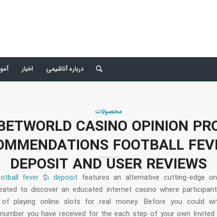
 صد
اخبار
درباره آناشیمی
محصولات
BETWORLD CASINO OPINION PR
OMMENDATIONS FOOTBALL FEVE
DEPOSIT AND USER REVIEWS
otball fever $1 deposit
features an alternative cutting-edge on
eated to discover an educated internet casino where participan
 of playing online slots for real money. Before you could wi
number you have received for the each step of your own Invited