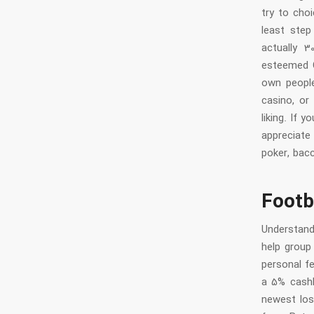
try to choi
least step
actually 
esteemed C
own people
casino, or
liking. If 
appreciate
poker, bac
Footb
Understand
help group
personal fe
a 5% cashb
newest los