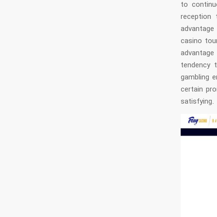
to contin
reception 
advantage o
casino tour
advantage 
tendency t
gambling e
certain pr
satisfying.