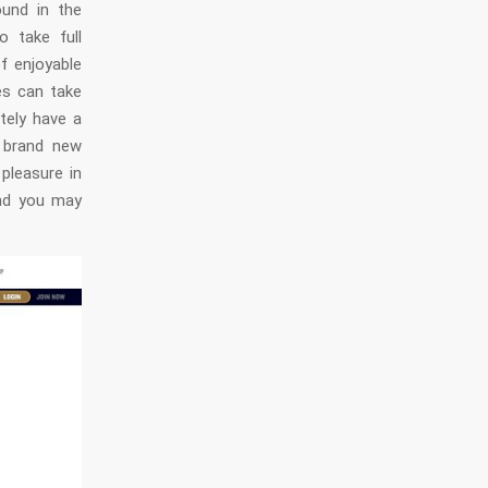
und in the
o take full
of enjoyable
ces can take
tely have a
e brand new
pleasure in
and you may