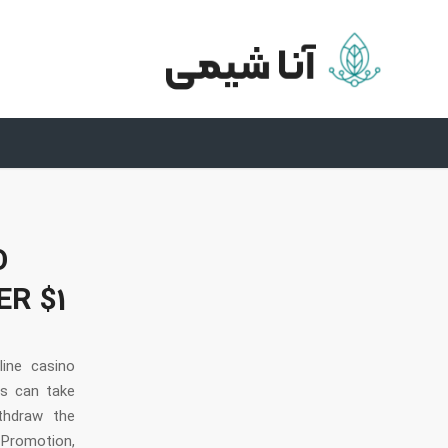
O
R $1
line casino
ts can take
thdraw the
 Promotion,