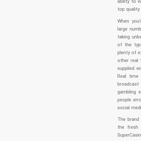
ability to
top quality 
When you’
large numb
taking unb
of the typ
plenty of e
other real
supplied w
Real time 
broadcast 
gambling e
people err
social medi
The brand 
the fresh
SuperCasin