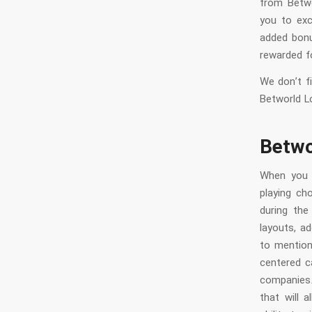
from Betwo
you to exc
added bonu
rewarded f
We don’t f
Betworld L
Betwo
When you 
playing ch
during the
layouts, a
to mention
centered c
companies. 
that will 