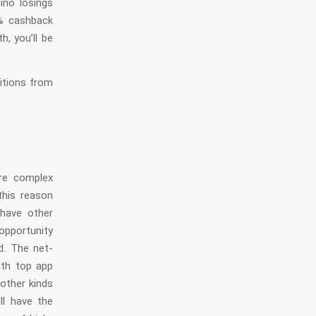
ino losings
5% cashback
, you’ll be
itions from
re complex
this reason
 have other
opportunity
d. The net-
ith top app
 other kinds
ll have the