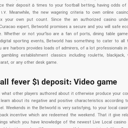
ce their deposit 5 times to your football betting, having odds of
 1.7.
Meanwhile, the new wagering criteria to own online casi
30x your own put count. Since the an authorized casino unde
uracao expert, Betworld promises a secure and you will safe e
. Whether or not your’lso are a fan of ports, dining table games,
 digital sporting events, Betworld has something to cater to all t
you are harbors provides loads of admirers, of a lot professionals in
 gambling establishment classics including roulette, blackjack
carat, or any other desk game.
all fever $1 deposit: Video game
 what other players authored about it otherwise produce your 
 learn about its negative and positive characteristics according 
el. Weekends in the Betworld is very satisfying, to your local cas
ack incentive which are redeemed the weekend. That it give rel
ings which you have knowledge of the newest Live Local casino