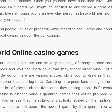
rld inside sunday. When you yourself have sustained Alive Cas
eed €a hundred, you might be entitled to discovered a great 
s. Even although you is an everyday person in Betworld, per month
or your support.
ind people unjust or predatory laws regarding the Terms and cond
ocal casino through the our opinion.
rld Online casino games
are antique harbors can be very amusing, of many choose mo
oices and you can extra have that may trigger larger wins. For 
 Betworld, there are various movies slots you to draw in that
dditional has, and big bets. Gambling enterprise fans can get the 
 a lot of playing alternatives once they getting people in Betworl
asino is offering various gambling games that will be provided w
You will see that the solutions is actually labeled on the multiple
allow one to talk about the newest game by their genre. You wi