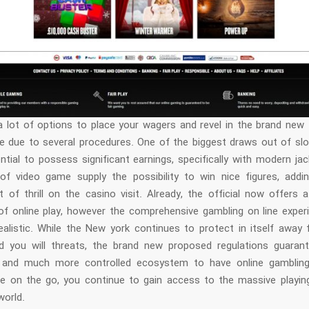
 a lot of options to place your wagers and revel in the brand new t
e due to several procedures. One of the biggest draws out of sl
ntial to possess significant earnings, specifically with modern ja
of video game supply the possibility to win nice figures, addi
 of thrill on the casino visit. Already, the official now offers 
y of online play, however the comprehensive gambling on line exper
ealistic. While the New york continues to protect in itself away 
d you will threats, the brand new proposed regulations guaran
 and much more controlled ecosystem to have online gambling 
e on the go, you continue to gain access to the massive playing
world.