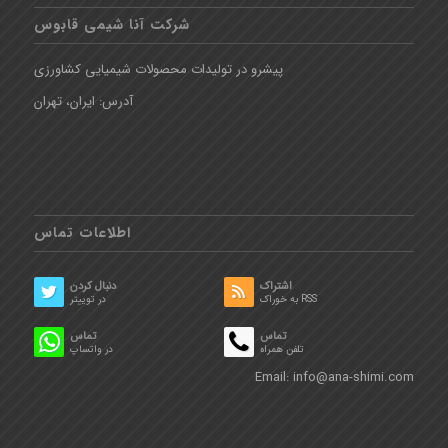
شرکت آنا شیمی قابوس
پیشرو در تولیدات محصولات شیمیایی کشاورزی
آدرس: ایران، تهران
اطلاعات تماس
دنبال کردن
اشتراک
در توییتر
به خوراک RSS
تماس
تماس
در واتساپ
تلفن همراه
Email:
info@ana-shimi.com