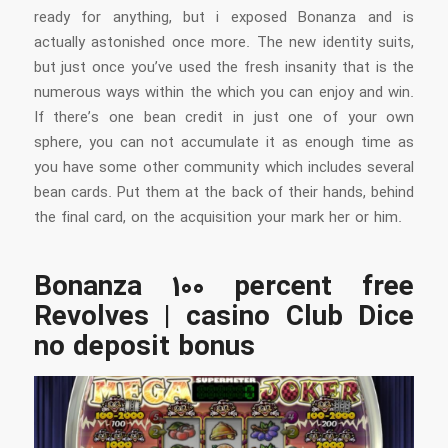
ready for anything, but i exposed Bonanza and is
actually astonished once more. The new identity suits,
but just once you’ve used the fresh insanity that is the
numerous ways within the which you can enjoy and win.
If there’s one bean credit in just one of your own
sphere, you can not accumulate it as enough time as
you have some other community which includes several
bean cards. Put them at the back of their hands, behind
the final card, on the acquisition your mark her or him.
Bonanza 100 percent free
Revolves | casino Club Dice
no deposit bonus