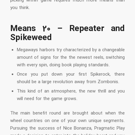
picking within game requires much more means than
you think.
Means 20 – Repeater and
Spikeweed
Megaways harbors try characterized by a changeable
amount of signs for the the newest reels, switching
with every spin, doing book playing standards.
Once you put down your first Spikerock, there
should be a large revolution away from Zombonis.
This kind of an atmosphere, the new thrill and you
will need for the game grows.
The main benefit round are brought about when the
wheel countries on one of your own unique segments.
Pursuing the success of Nice Bonanza, Pragmatic Play