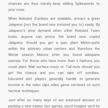
chances are thus merely keep adding Spikeweeds to
your rows.
When Bobsled Zombies are available, attract a great
Jalapeno (not the brand new imitated you to) easily. By
Jalapeno’s slow demand when other Bobsled Team
looks, anyone can entice the brand new copied
Jalapeno. Should you get a spin, plant Melon-pults
within the arbitrary urban centers and therefore the
Winter season Melons after you found adequate
sunrays. For those who have more than 8 harbors, you
could plant Wall surface-crazy or Tall-nuts should you
get the chance and you can take off zombies.
Educated slot players generally handle to generate
income in the video clips video game centered on such
tactical techniques.
Just after so many days of are surprised abreast of
packing a new casino slot games, you’d imagine we’d be