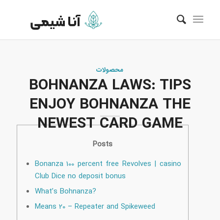
محصولات
BOHNANZA LAWS: TIPS
ENJOY BOHNANZA THE
NEWEST CARD GAME
Posts
Bonanza 100 percent free Revolves | casino
Club Dice no deposit bonus
What’s Bohnanza?
Means 20 – Repeater and Spikeweed