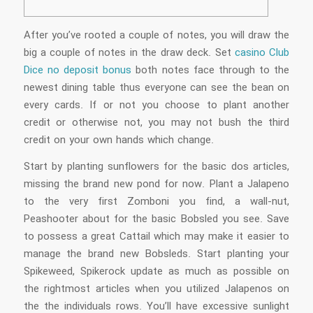
After you’ve rooted a couple of notes, you will draw the
big a couple of notes in the draw deck. Set
casino Club
Dice no deposit bonus
both notes face through to the
newest dining table thus everyone can see the bean on
every cards.
If or not you choose to plant another
credit or otherwise not, you may not bush the third
credit on your own hands which change.
Start by planting sunflowers for the basic dos articles,
missing the brand new pond for now. Plant a Jalapeno
to the very first Zomboni you find, a wall-nut,
Peashooter about for the basic Bobsled you see. Save
to possess a great Cattail which may make it easier to
manage the brand new Bobsleds. Start planting your
Spikeweed, Spikerock update as much as possible on
the rightmost articles when you utilized Jalapenos on
the the individuals rows. You’ll have excessive sunlight