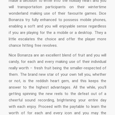
made a decision to enter into the holiday heart and you
will transportation participants on their wintertime
wonderland making use of their favourite games. Dice
Bonanza try fully enhanced to possess mobile phones,
enabling a soft and you will enjoyable sense regardless
if you are playing for the a mobile or a desktop. They a
little escalates the choice and offer the player more
chance hitting free revolves.
Nice Bonanza are an excellent blend of fruit and you will
candy, for each and every making use of their individual
really worth – fresh fruit being the smaller-respected of
them. The brand new star of your own tell you, whether
or not, is the reddish heart gem, and this keeps the
answer to the highest advantages. All the while, you’ll
getting spinning the new reels to the defeat out of a
cheerful sound recording, brightening your entire day
with each enjoy. Proceed with the paytable to learn the
worth of for each and every icon and you may the