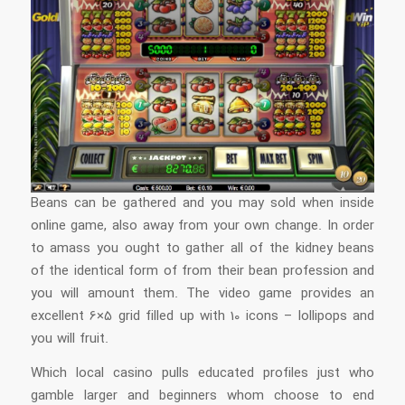
Beans can be gathered and you may sold when inside
online game, also away from your own change. In order
to amass you ought to gather all of the kidney beans
of the identical form of from their bean profession and
you will amount them. The video game provides an
excellent 6×5 grid filled up with 10 icons – lollipops and
you will fruit.
Which local casino pulls educated profiles just who
gamble larger and beginners whom choose to end