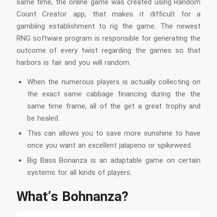
same time, the online game was created using Random
Count Creator app, that makes it difficult for a
gambling establishment to rig the game. The newest
RNG software program is responsible for generating the
outcome of every twist regarding the games so that
harbors is fair and you will random.
When the numerous players is actually collecting on
the exact same cabbage financing during the the
same time frame, all of the get a great trophy and
be healed.
This can allows you to save more sunshine to have
once you want an excellent jalapeno or spikeweed.
Big Bass Bonanza is an adaptable game on certain
systems for all kinds of players.
What’s Bohnanza?