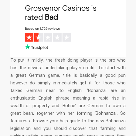
To put it mildly, the fresh doing player ‘s the pro who
has the newest undertaking player credit. To start with
a great German game, title is basically a good pun
however do simply immediately get it for those who
talked German near to English. ‘Bonanza’ are an
enthusiastic English phrase meaning a rapid rise in
wealth or property and ‘Bohne’ are German to own a
great bean, together with her forming ‘Bohnanza’. So
features a browse your help guide to the new Bohnanza
legislation and you should discover that farming and