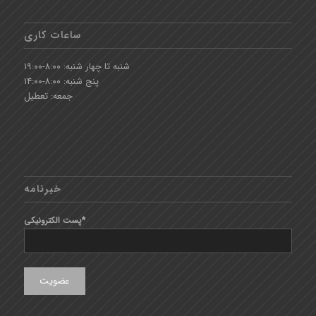
ساعات کاری
شنبه تا چهار شنبه: ۸:۰۰-۱۹:۰۰
پنج شنبه: ۸:۰۰-۱۴:۰۰
جمعه: تعطیل
خبرنامه
پست الکترونیکی*