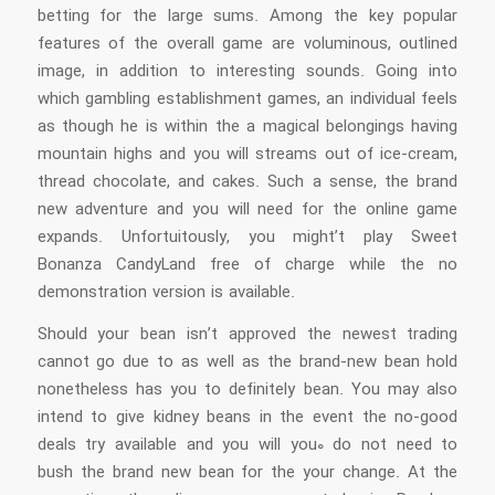
betting for the large sums. Among the key popular
features of the overall game are voluminous, outlined
image, in addition to interesting sounds. Going into
which gambling establishment games, an individual feels
as though he is within the a magical belongings having
mountain highs and you will streams out of ice-cream,
thread chocolate, and cakes. Such a sense, the brand
new adventure and you will need for the online game
expands. Unfortuitously, you might’t play Sweet
Bonanza CandyLand free of charge while the no
demonstration version is available.
Should your bean isn’t approved the newest trading
cannot go due to as well as the brand-new bean hold
nonetheless has you to definitely bean. You may also
intend to give kidney beans in the event the no-good
deals try available and you will you0 do not need to
bush the brand new bean for the your change. At the