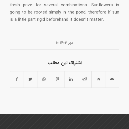
fresh prize for several combinations. Sunflowers is
going to be rooted simply in the pond, therefore if sun
is a little part rigid beforehand it doesn’t matter.
۱۰ مهر ۱۴۰۳
اشتراک این مطلب