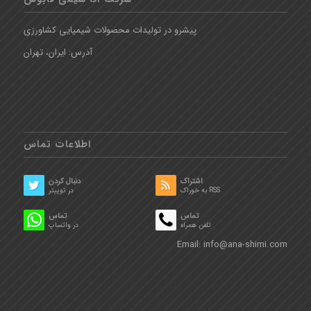
پیشرو در تولیدات محصولات شیمیایی کشاورزی
آدرس: ایران، تهران
اطلاعات تماس
دنبال کردن
اشتراک
در توییتر
به خوراک RSS
تماس
تماس
در واتساپ
تلفن همراه
Email:
info@ana-shimi.com