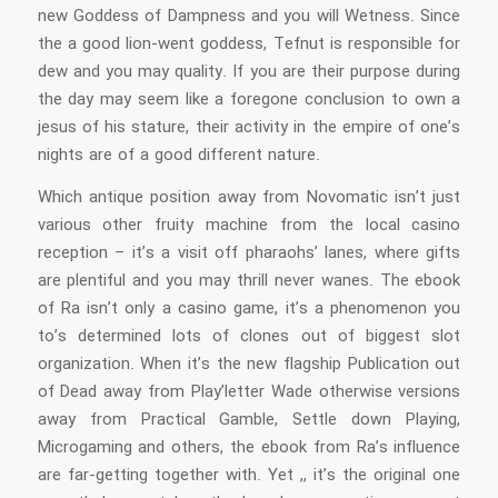
new Goddess of Dampness and you will Wetness. Since
the a good lion-went goddess, Tefnut is responsible for
dew and you may quality. If you are their purpose during
the day may seem like a foregone conclusion to own a
jesus of his stature, their activity in the empire of one’s
nights are of a good different nature.
Which antique position away from Novomatic isn’t just
various other fruity machine from the local casino
reception – it’s a visit off pharaohs’ lanes, where gifts
are plentiful and you may thrill never wanes. The ebook
of Ra isn’t only a casino game, it’s a phenomenon you
to’s determined lots of clones out of biggest slot
organization. When it’s the new flagship Publication out
of Dead away from Play’letter Wade otherwise versions
away from Practical Gamble, Settle down Playing,
Microgaming and others, the ebook from Ra’s influence
are far-getting together with. Yet ,, it’s the original one