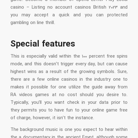
casino – Listing no account casinos British 2023 and
you may accept a quick and you can protected
gambling on line thrill.
Special features
This is especially valid within the 100 percent free spins
mode, and this doesn’t trigger every day, but can cause
highest wins as a result of the growing symbols. Sure,
there are a few online casinos in the industry one to
makes it possible for one utilize the guide away from
RA videos games at no cost should you desire to.
Typically, you’ll you want check in your data prior to
they permits you to have fun to your online game free
of charge, however, it isn’t the instance.
The background music is one you expect to hear within
the a documentary in the ancient Egypt, although some