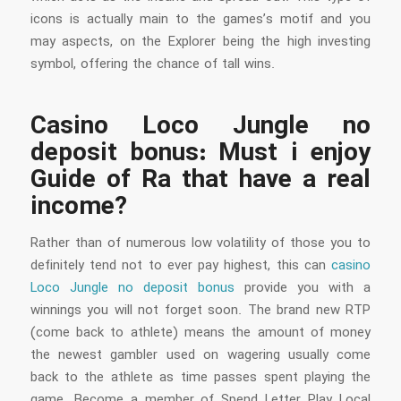
icons is actually main to the games’s motif and you
may aspects, on the Explorer being the high investing
symbol, offering the chance of tall wins.
Casino Loco Jungle no
deposit bonus: Must i enjoy
Guide of Ra that have a real
income?
Rather than of numerous low volatility of those you to
definitely tend not to ever pay highest, this can
casino
Loco Jungle no deposit bonus
provide you with a
winnings you will not forget soon. The brand new RTP
(come back to athlete) means the amount of money
the newest gambler used on wagering usually come
back to the athlete as time passes spent playing the
game. Become a member of Spend Letter Play Local