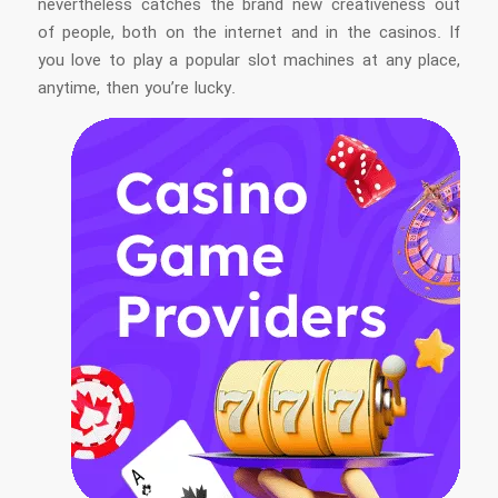
nevertheless catches the brand new creativeness out
of people, both on the internet and in the casinos. If
you love to play a popular slot machines at any place,
anytime, then you’re lucky.