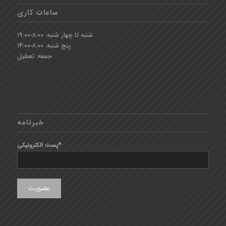
ساعات کاری
شنبه تا چهار شنبه: ۸:۰۰-۱۹:۰۰
پنج شنبه: ۸:۰۰-۱۴:۰۰
جمعه: تعطیل
خبرنامه
پست الکترونیکی*