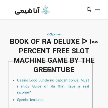
محصولات
BOOK OF RA DELUXE ᐅ 100
PERCENT FREE SLOT
MACHINE GAME BY THE
GREENTUBE
Posts
Casino Loco Jungle no deposit bonus: Must
i enjoy Guide of Ra that have a real
income?
Special features