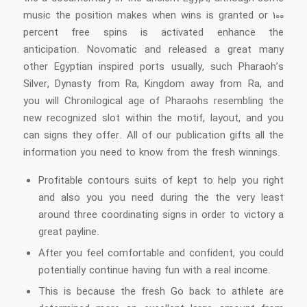
music the position makes when wins is granted or 100
percent free spins is activated enhance the
anticipation. Novomatic and released a great many
other Egyptian inspired ports usually, such Pharaoh’s
Silver, Dynasty from Ra, Kingdom away from Ra, and
you will Chronilogical age of Pharaohs resembling the
new recognized slot within the motif, layout, and you
can signs they offer. All of our publication gifts all the
information you need to know from the fresh winnings.
Profitable contours suits of kept to help you right
and also you you need during the the very least
around three coordinating signs in order to victory a
great payline.
After you feel comfortable and confident, you could
potentially continue having fun with a real income.
This is because the fresh Go back to athlete are