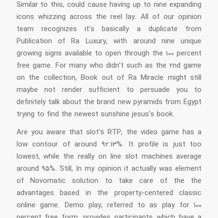
Similar to this, could cause having up to nine expanding
icons whizzing across the reel lay. All of our opinion
team recognizes it’s basically a duplicate from
Publication of Ra Luxury, with around nine unique
growing signs available to open through the 100 percent
free game. For many who didn’t such as the 2nd game
on the collection, Book out of Ra Miracle might still
maybe not render sufficient to persuade you to
definitely talk about the brand new pyramids from Egypt
trying to find the newest sunshine jesus’s book.
Are you aware that slot’s RTP, the video game has a
low contour of around 92.13%. It profile is just too
lowest, while the really on line slot machines average
around 95%. Still, In my opinion it actually was element
of Novomatic solution to take care of the the
advantages based in the property-centered classic
online game. Demo play, referred to as play for 100
percent free form, provides participants which have a