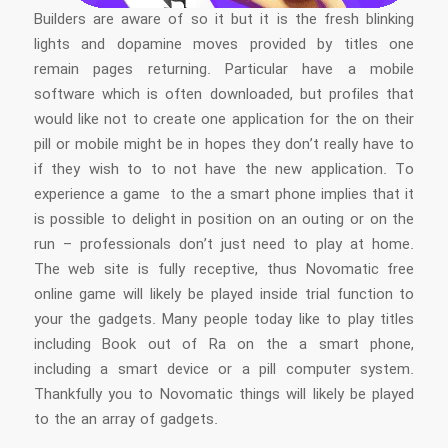
Builders are aware of so it but it is the fresh blinking
lights and dopamine moves provided by titles one
remain pages returning. Particular have a mobile
software which is often downloaded, but profiles that
would like not to create one application for the on their
pill or mobile might be in hopes they don’t really have to
if they wish to to not have the new application. To
experience a game to the a smart phone implies that it
is possible to delight in position on an outing or on the
run – professionals don’t just need to play at home.
The web site is fully receptive, thus Novomatic free
online game will likely be played inside trial function to
your the gadgets. Many people today like to play titles
including Book out of Ra on the a smart phone,
including a smart device or a pill computer system.
Thankfully you to Novomatic things will likely be played
to the an array of gadgets.