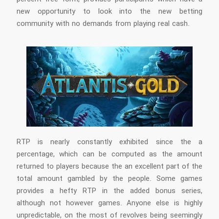
new opportunity to look into the new betting
community with no demands from playing real cash.
RTP is nearly constantly exhibited since the a
percentage, which can be computed as the amount
returned to players because the an excellent part of the
total amount gambled by the people. Some games
provides a hefty RTP in the added bonus series,
although not however games. Anyone else is highly
unpredictable, on the most of revolves being seemingly