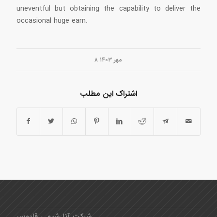
uneventful but obtaining the capability to deliver the
occasional huge earn.
۸ مهر ۱۴۰۳
اشتراک این مطلب
شرکت آنا شیمی قابوس