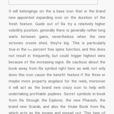
It will belongings on the a base icon that is the brand
new appointed expanding icon on the duration of the
fresh feature. Guide out of Ra try a relatively higher
volatility position, generally there is generally rather long
waits between gains, nevertheless when the new
victories create shed, they’re big. This is particularly
true in the 100 percent free spins function, and this does
not result in frequently, but could trigger highest wins
because of the increasing signs.
Be cautious about the
book away from Ra symbol right here as well; not only
does this icon cause the benefit feature if the three or
maybe more property anyplace for the reels, moreover
it will act as the brand new crazy icon to help with
undertaking profitable paylines. Secret symbols in-book
from Ra through the Explorer, the new Pharaoh, the
brand new Scarab, and also the titular Book from Ra,
which acts as the insane and spread out. This type of