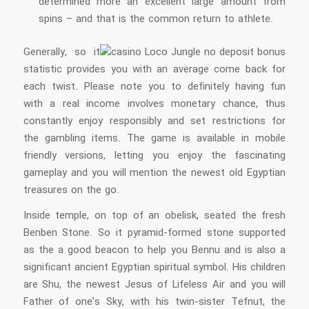
determined more an excellent large amount from
spins – and that is the common return to athlete.
Generally, so it
statistic provides you with an average come back for
each twist. Please note you to definitely having fun
with a real income involves monetary chance, thus
constantly enjoy responsibly and set restrictions for
the gambling items. The game is available in mobile
friendly versions, letting you enjoy the fascinating
gameplay and you will mention the newest old Egyptian
treasures on the go.
Inside temple, on top of an obelisk, seated the fresh
Benben Stone. So it pyramid-formed stone supported
as the a good beacon to help you Bennu and is also a
significant ancient Egyptian spiritual symbol. His children
are Shu, the newest Jesus of Lifeless Air and you will
Father of one’s Sky, with his twin-sister Tefnut, the