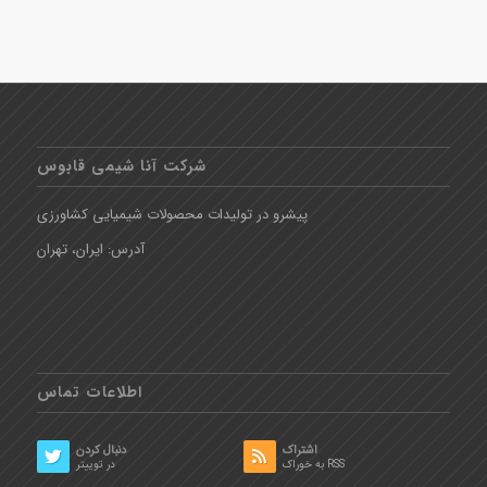
شرکت آنا شیمی قابوس
پیشرو در تولیدات محصولات شیمیایی کشاورزی
آدرس: ایران، تهران
اطلاعات تماس
دنبال کردن
اشتراک
در توییتر
به خوراک RSS