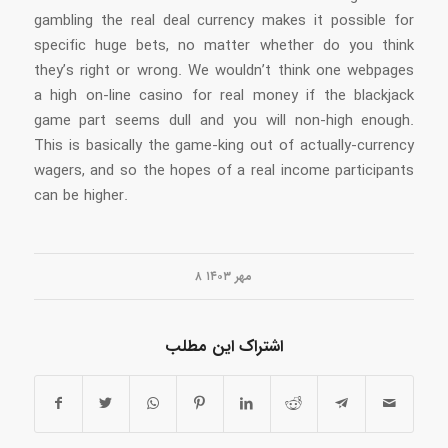
gambling the real deal currency makes it possible for
specific huge bets, no matter whether do you think
they’s right or wrong. We wouldn’t think one webpages
a high on-line casino for real money if the blackjack
game part seems dull and you will non-high enough.
This is basically the game-king out of actually-currency
wagers, and so the hopes of a real income participants
can be higher.
۸ مهر ۱۴۰۳
اشتراک این مطلب