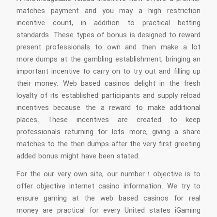
matches payment and you may a high restriction
incentive count, in addition to practical betting
standards. These types of bonus is designed to reward
present professionals to own and then make a lot
more dumps at the gambling establishment, bringing an
important incentive to carry on to try out and filling up
their money. Web based casinos delight in the fresh
loyalty of its established participants and supply reload
incentives because the a reward to make additional
places. These incentives are created to keep
professionals returning for lots more, giving a share
matches to the then dumps after the very first greeting
added bonus might have been stated.
For the our very own site, our number 1 objective is to
offer objective internet casino information. We try to
ensure gaming at the web based casinos for real
money are practical for every United states iGaming