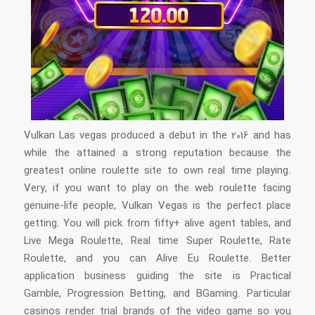
Vulkan Las vegas produced a debut in the 2016 and has
while the attained a strong reputation because the
greatest online roulette site to own real time playing.
Very, if you want to play on the web roulette facing
genuine-life people, Vulkan Vegas is the perfect place
getting. You will pick from fifty+ alive agent tables, and
Live Mega Roulette, Real time Super Roulette, Rate
Roulette, and you can Alive Eu Roulette. Better
application business guiding the site is Practical
Gamble, Progression Betting, and BGaming. Particular
casinos render trial brands of the video game so you