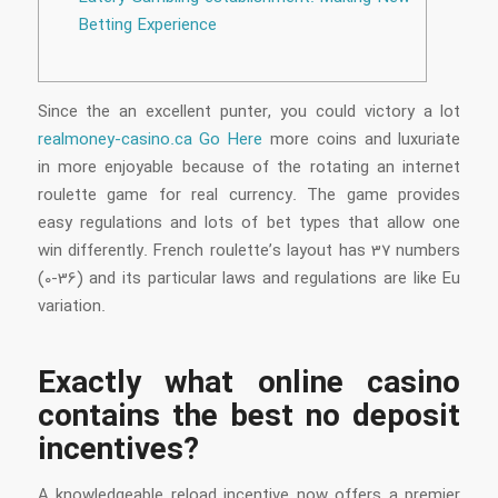
Betting Experience
Since the an excellent punter, you could victory a lot
realmoney-casino.ca Go Here
more coins and luxuriate
in more enjoyable because of the rotating an internet
roulette game for real currency. The game provides
easy regulations and lots of bet types that allow one
win differently.
French roulette’s layout has 37 numbers
(0-36) and its particular laws and regulations are like Eu
variation.
Exactly what online casino
contains the best no deposit
incentives?
A knowledgeable reload incentive now offers a premier