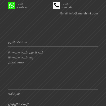
تماس
تماس
در واتساپ
تلفن همراه
Email:
info@ana-shimi.com
ساعات کاری
شنبه تا چهار شنبه: ۸:۰۰-۱۹:۰۰
پنج شنبه: ۸:۰۰-۱۴:۰۰
جمعه: تعطیل
خبرنامه
پست الکترونیکی*