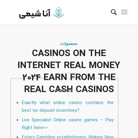
محصولات
CASINOS ON THE
INTERNET REAL MONEY
2024 EARN FROM THE
REAL CASH CASINOS
Content
Exactly what online casino contains the
best no deposit incentives?
Live Specialist Online casino games – Play
Right here>>
Eatery Gambling establishment: Making New