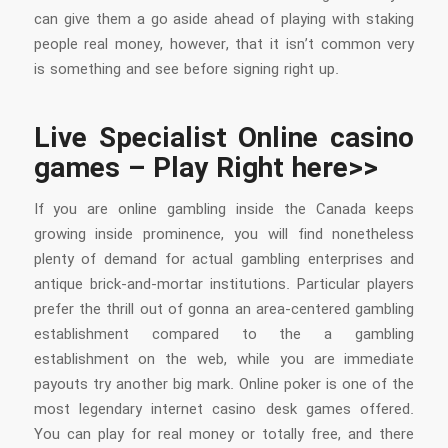
can give them a go aside ahead of playing with staking
people real money, however, that it isn’t common very
is something and see before signing right up.
Live Specialist Online casino
games – Play Right here>>
If you are online gambling inside the Canada keeps
growing inside prominence, you will find nonetheless
plenty of demand for actual gambling enterprises and
antique brick-and-mortar institutions. Particular players
prefer the thrill out of gonna an area-centered gambling
establishment compared to the a gambling
establishment on the web, while you are immediate
payouts try another big mark. Online poker is one of the
most legendary internet casino desk games offered.
You can play for real money or totally free, and there