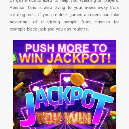
of game customized to help you Washington players.
Position fans is also diving to your a-sea away from
rotating reels, if you are desk games admirers can take
advantage of a strong sample from classics for
example black-jack and you can roulette.