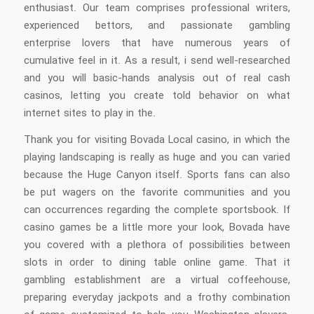
enthusiast. Our team comprises professional writers,
experienced bettors, and passionate gambling
enterprise lovers that have numerous years of
cumulative feel in it. As a result, i send well-researched
and you will basic-hands analysis out of real cash
casinos, letting you create told behavior on what
internet sites to play in the.
Thank you for visiting Bovada Local casino, in which the
playing landscaping is really as huge and you can varied
because the Huge Canyon itself. Sports fans can also
be put wagers on the favorite communities and you
can occurrences regarding the complete sportsbook. If
casino games be a little more your look, Bovada have
you covered with a plethora of possibilities between
slots in order to dining table online game. That it
gambling establishment are a virtual coffeehouse,
preparing everyday jackpots and a frothy combination