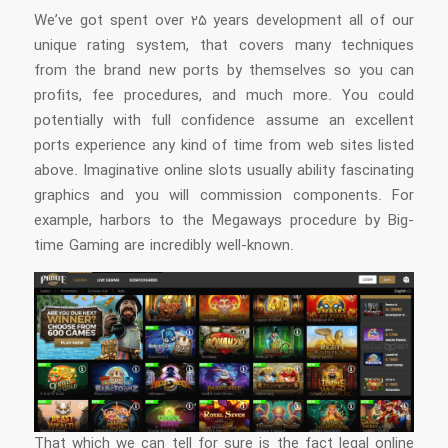
We’ve got spent over 25 years development all of our
unique rating system, that covers many techniques
from the brand new ports by themselves so you can
profits, fee procedures, and much more. You could
potentially with full confidence assume an excellent
ports experience any kind of time from web sites listed
above. Imaginative online slots usually ability fascinating
graphics and you will commission components. For
example, harbors to the Megaways procedure by Big-
time Gaming are incredibly well-known.
That which we can tell for sure is the fact legal online