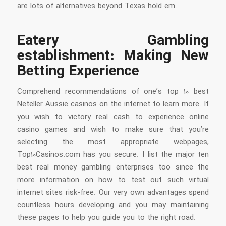
are lots of alternatives beyond Texas hold em.
Eatery Gambling
establishment: Making New
Betting Experience
Comprehend recommendations of one’s top 10 best
Neteller Aussie casinos on the internet to learn more. If
you wish to victory real cash to experience online
casino games and wish to make sure that you’re
selecting the most appropriate webpages,
Top10Casinos.com has you secure. I list the major ten
best real money gambling enterprises too since the
more information on how to test out such virtual
internet sites risk-free. Our very own advantages spend
countless hours developing and you may maintaining
these pages to help you guide you to the right road.