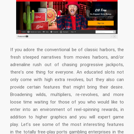
If you adore the conventional be of classic harbors, the
fresh steeped narratives from movies harbors, and/or
adrenaline rush out of chasing progressive jackpots,
there’s one thing for everyone. An educated slots not
only come with high extra revolves, but they also can
provide certain features that might bring their desire.
Broadening wilds, multipliers, re-revolves, and more
loose time waiting for those of you who would like to
enter into an environment of reel-spinning rewards, in
addition to higher graphics and you will expert game
play. Let’s see some of the most interesting features
in the totally free-play ports gambling enterprises in the