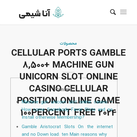
محصولات
CELLULAR PORTS GAMBLE
8,500+ MACHINE GUN
UNICORN SLOT ONLINE
CASINO CELLULAR
Content
POSITION ONLINE GAME
Machine gun unicorn slot online casino –
100PERCENT FREE 2024
How come Somebody Favor Slots and no
Install otherwise Membership?
Gamble Aristocrat Slots On the internet
and no Down load: ten Main reasons why