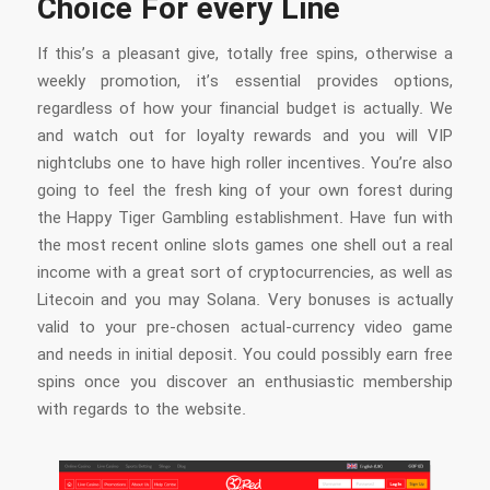
Choice For every Line
If this’s a pleasant give, totally free spins, otherwise a
weekly promotion, it’s essential provides options,
regardless of how your financial budget is actually. We
and watch out for loyalty rewards and you will VIP
nightclubs one to have high roller incentives. You’re also
going to feel the fresh king of your own forest during
the Happy Tiger Gambling establishment. Have fun with
the most recent online slots games one shell out a real
income with a great sort of cryptocurrencies, as well as
Litecoin and you may Solana. Very bonuses is actually
valid to your pre-chosen actual-currency video game
and needs in initial deposit. You could possibly earn free
spins once you discover an enthusiastic membership
with regards to the website.