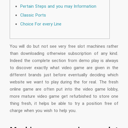
Pertain Steps and you may Information
Classic Ports
Choice For every Line
You will do but not see very free slot machines rather
than downloading otherwise subscription of any kind.
Indeed the complete section from demo play is always
to discover exactly what video game are given in the
different brands just before eventually deciding which
website we want to play during the for real.
The fresh
online game are often put into the video game lobby,
more mature video game get refurbished to store one
thing fresh, it helps be able to try a position free of
charge when you wish to help you.