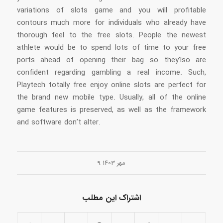
variations of slots game and you will profitable
contours much more for individuals who already have
thorough feel to the free slots. People the newest
athlete would be to spend lots of time to your free
ports ahead of opening their bag so they’lso are
confident regarding gambling a real income. Such,
Playtech totally free enjoy online slots are perfect for
the brand new mobile type. Usually, all of the online
game features is preserved, as well as the framework
and software don’t alter.
۹ مهر ۱۴۰۳
اشتراک این مطلب