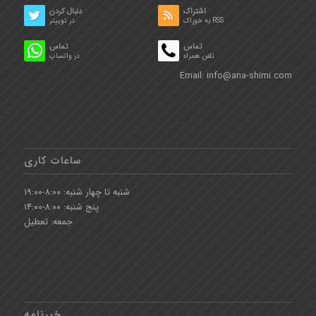
دنبال کردن
اشتراک
در توییتر
به خوراک RSS
تماس
تماس
در واتساپ
تلفن همراه
Email:
info@ana-shimi.com
ساعات کاری
شنبه تا چهار شنبه: ۸:۰۰-۱۹:۰۰
پنج شنبه: ۸:۰۰-۱۴:۰۰
جمعه: تعطیل
خبرنامه