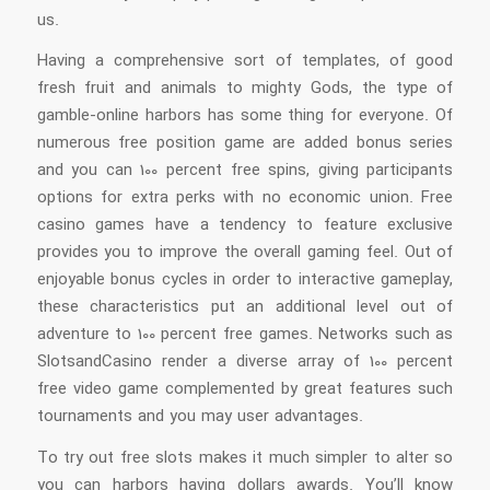
us.
Having a comprehensive sort of templates, of good
fresh fruit and animals to mighty Gods, the type of
gamble-online harbors has some thing for everyone. Of
numerous free position game are added bonus series
and you can 100 percent free spins, giving participants
options for extra perks with no economic union. Free
casino games have a tendency to feature exclusive
provides you to improve the overall gaming feel. Out of
enjoyable bonus cycles in order to interactive gameplay,
these characteristics put an additional level out of
adventure to 100 percent free games. Networks such as
SlotsandCasino render a diverse array of 100 percent
free video game complemented by great features such
tournaments and you may user advantages.
To try out free slots makes it much simpler to alter so
you can harbors having dollars awards. You’ll know