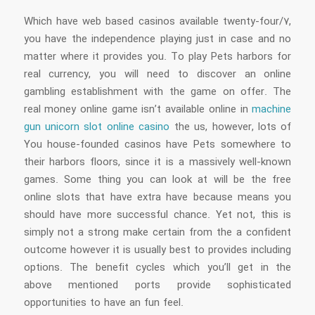
Which have web based casinos available twenty-four/7,
you have the independence playing just in case and no
matter where it provides you. To play Pets harbors for
real currency, you will need to discover an online
gambling establishment with the game on offer. The
real money online game isn’t available online in
machine
gun unicorn slot online casino
the us, however, lots of
You house-founded casinos have Pets somewhere to
their harbors floors, since it is a massively well-known
games. Some thing you can look at will be the free
online slots that have extra have because means you
should have more successful chance. Yet not, this is
simply not a strong make certain from the a confident
outcome however it is usually best to provides including
options. The benefit cycles which you’ll get in the
above mentioned ports provide sophisticated
opportunities to have an fun feel.