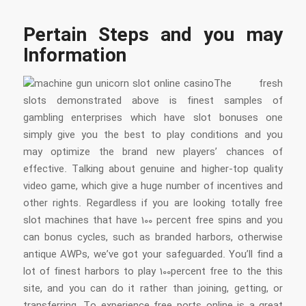
Pertain Steps and you may
Information
The fresh
slots demonstrated above is finest samples of
gambling enterprises which have slot bonuses one
simply give you the best to play conditions and you
may optimize the brand new players’ chances of
effective. Talking about genuine and higher-top quality
video game, which give a huge number of incentives and
other rights. Regardless if you are looking totally free
slot machines that have 100 percent free spins and you
can bonus cycles, such as branded harbors, otherwise
antique AWPs, we’ve got your safeguarded. You’ll find a
lot of finest harbors to play 100percent free to the this
site, and you can do it rather than joining, getting, or
transferring. To experience free ports online is a great