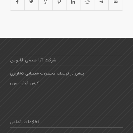
شرکت آنا شیمی قابوس
پیشرو در تولیدات محصولات شیمیایی کشاورزی
آدرس: ایران، تهران
اطلاعات تماس