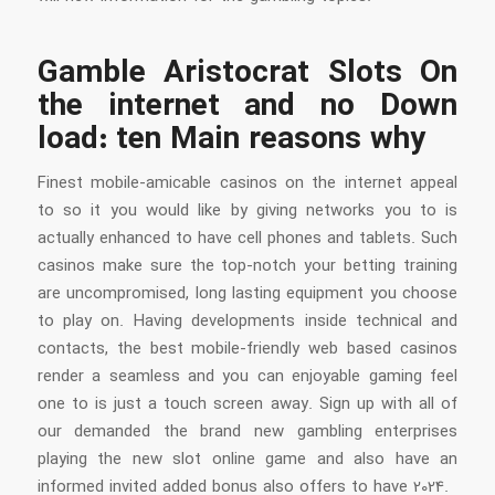
Gamble Aristocrat Slots On
the internet and no Down
load: ten Main reasons why
Finest mobile-amicable casinos on the internet appeal
to so it you would like by giving networks you to is
actually enhanced to have cell phones and tablets. Such
casinos make sure the top-notch your betting training
are uncompromised, long lasting equipment you choose
to play on. Having developments inside technical and
contacts, the best mobile-friendly web based casinos
render a seamless and you can enjoyable gaming feel
one to is just a touch screen away. Sign up with all of
our demanded the brand new gambling enterprises
playing the new slot online game and also have an
informed invited added bonus also offers to have 2024.