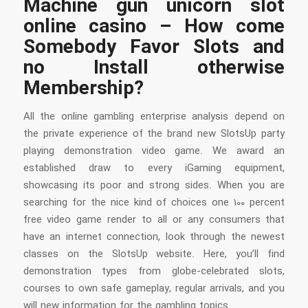
Machine gun unicorn slot
online casino – How come
Somebody Favor Slots and
no Install otherwise
Membership?
All the online gambling enterprise analysis depend on
the private experience of the brand new SlotsUp party
playing demonstration video game. We award an
established draw to every iGaming equipment,
showcasing its poor and strong sides. When you are
searching for the nice kind of choices one 100 percent
free video game render to all or any consumers that
have an internet connection, look through the newest
classes on the SlotsUp website. Here, you’ll find
demonstration types from globe-celebrated slots,
courses to own safe gameplay, regular arrivals, and you
will new information for the gambling topics.