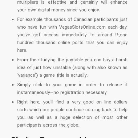
multipliers is effective and certainly will enhance
your own digital money since you enjoy.
For example thousands of Canadian participants just
who have fun with VegasSlotsOnline.com each day,
you’ve got access immediately to around 16,one
hundred thousand online ports that you can enjoy
here.
From the studying the paytable you can buy a harsh
idea of just how unstable (along with also known as
‘variance’) a game title is actually.
Simply click to your game in order to release it
instantaneously—no registration necessary.
Right here, you’ll find a very good on line dollars
slots which our people continue coming back to help
you, as well as a huge selection of most other
participants across the globe.