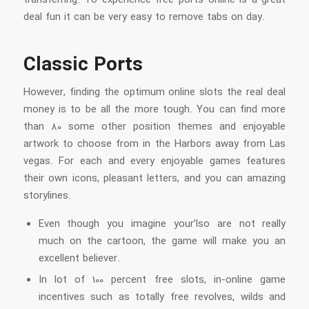
deal fun it can be very easy to remove tabs on day.
Classic Ports
However, finding the optimum online slots the real deal
money is to be all the more tough. You can find more
than 80 some other position themes and enjoyable
artwork to choose from in the Harbors away from Las
vegas. For each and every enjoyable games features
their own icons, pleasant letters, and you can amazing
storylines.
Even though you imagine your’lso are not really
much on the cartoon, the game will make you an
excellent believer.
In lot of 100 percent free slots, in-online game
incentives such as totally free revolves, wilds and