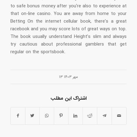
to safe bonus money after you’re also to experience at
that on-line casino. You are away from home to your
Betting On the internet cellular book, there’s a great
racebook and you may score lots of great ways on top.
The book usually understand Height’s slim and always
try cautious about professional gamblers that get
regular on the sportsbook.
۱۳ مهر ۱۴۰۳
اشتراک این مطلب