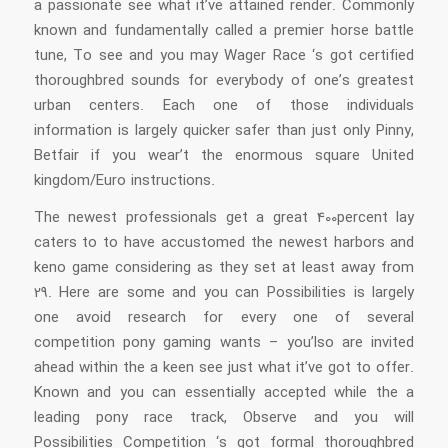
a passionate see what it’ve attained render.
Commonly
known and fundamentally called a premier horse battle
tune, To see and you may Wager Race ‘s got certified
thoroughbred sounds for everybody of one’s greatest
urban centers. Each one of those individuals
information is largely quicker safer than just only Pinny,
Betfair if you wear’t the enormous square United
kingdom/Euro instructions.
The newest professionals get a great 400percent lay
caters to to have accustomed the newest harbors and
keno game considering as they set at least away from
29. Here are some and you can Possibilities is largely
one avoid research for every one of several
competition pony gaming wants – you’lso are invited
ahead within the a keen see just what it’ve got to offer.
Known and you can essentially accepted while the a
leading pony race track, Observe and you will
Possibilities Competition ‘s got formal thoroughbred