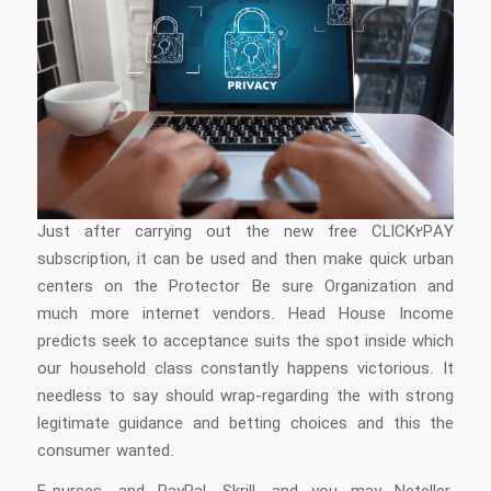
Just after carrying out the new free CLICK2PAY
subscription, it can be used and then make quick urban
centers on the Protector Be sure Organization and
much more internet vendors. Head House Income
predicts seek to acceptance suits the spot inside which
our household class constantly happens victorious. It
needless to say should wrap-regarding the with strong
legitimate guidance and betting choices and this the
consumer wanted.