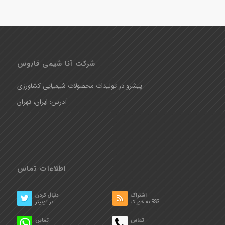
شرکت آنا شیمی قابوس
پیشرو در تولیدات محصولات شیمیایی کشاورزی
آدرس: ایران، تهران
اطلاعات تماس
دنبال کردن
اشتراک
در توییتر
به خوراک RSS
تماس
تماس