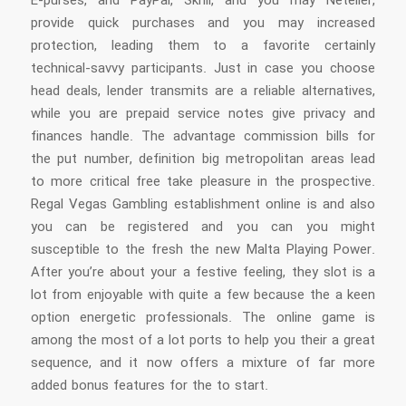
E-purses, and PayPal, Skrill, and you may Neteller,
provide quick purchases and you may increased
protection, leading them to a favorite certainly
technical-savvy participants. Just in case you choose
head deals, lender transmits are a reliable alternatives,
while you are prepaid service notes give privacy and
finances handle. The advantage commission bills for
the put number, definition big metropolitan areas lead
to more critical free take pleasure in the prospective.
Regal Vegas Gambling establishment online is and also
you can be registered and you can you might
susceptible to the fresh the new Malta Playing Power.
After you’re about your a festive feeling, they slot is a
lot from enjoyable with quite a few because the a keen
option energetic professionals. The online game is
among the most of a lot ports to help you their a great
sequence, and it now offers a mixture of far more
added bonus features for the to start.