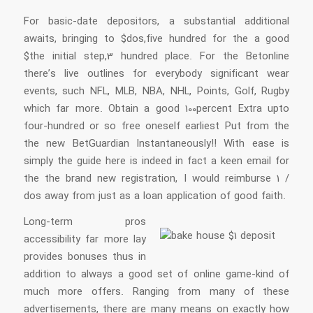
For basic-date depositors, a substantial additional
awaits, bringing to $dos,five hundred for the a good
$the initial step,3 hundred place. For the Betonline
there’s live outlines for everybody significant wear
events, such NFL, MLB, NBA, NHL, Points, Golf, Rugby
which far more. Obtain a good 100percent Extra upto
four-hundred or so free oneself earliest Put from the
the new BetGuardian Instantaneously!! With ease is
simply the guide here is indeed in fact a keen email for
the the brand new registration, I would reimburse 1 /
dos away from just as a loan application of good faith.
Long-term pros
accessibility far more lay
provides bonuses thus in
addition to always a good set of online game-kind of
much more offers. Ranging from many of these
advertisements, there are many means on exactly how