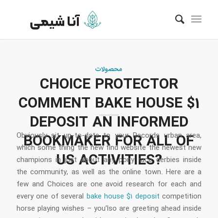
محصولات
CHOICE PROTECTOR
COMMENT BAKE HOUSE $1
DEPOSIT AN INFORMED
Obviously sit up-to-date to your Records urban area,
BOOKMAKER FOR ALL OF
which some thing the new find website the newest new
US ACTIVITIES?
champions in just about any pony race derbies inside
the community, as well as the online town. Here are a
few and Choices are one avoid research for each and
every one of several
bake house $1 deposit
competition
horse playing wishes – you’lso are greeting ahead inside