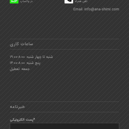
در واتساپ
تلفن همراه
Email:
info@ana-shimi.com
ساعات کاری
شنبه تا چهار شنبه: ۸:۰۰-۱۹:۰۰
پنج شنبه: ۸:۰۰-۱۴:۰۰
جمعه: تعطیل
خبرنامه
پست الکترونیکی*