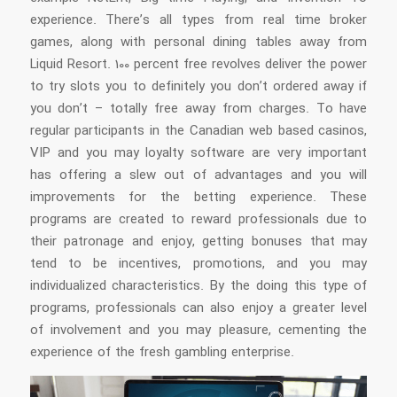
experience. There’s all types from real time broker
games, along with personal dining tables away from
Liquid Resort. 100 percent free revolves deliver the power
to try slots you to definitely you don’t ordered away if
you don’t – totally free away from charges. To have
regular participants in the Canadian web based casinos,
VIP and you may loyalty software are very important
has offering a slew out of advantages and you will
improvements for the betting experience. These
programs are created to reward professionals due to
their patronage and enjoy, getting bonuses that may
tend to be incentives, promotions, and you may
individualized characteristics. By the doing this type of
programs, professionals can also enjoy a greater level
of involvement and you may pleasure, cementing the
experience of the fresh gambling enterprise.