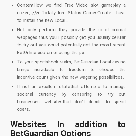
ContentHow we find Free Video slot gameplay a
dozen,089+ Totally free Status GamesCreate I have
to Install the new Local…
Not only perform they provide the good normal
webpages thus you’ll possibly get you usually cellular
to try out you could potentially get the most recent
BetOnline customer using the pc.
To your sportsbook realm, BetGuardian Local casino
brings individuals its freedom to choose the
incentive count given the new wagering possibilities.
If not an excellent statethat attempts to manage
societal currency by censoring to try out
businesses’ websitesthat don’t decide to spend
costs.
Websites In addition to
BetGuardian Options