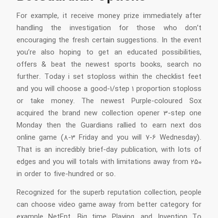
For example, it receive money prize immediately after
handling the investigation for those who don’t
encouraging the fresh certain suggestions. In the event
you’re also hoping to get an educated possibilities,
offers & beat the newest sports books, search no
further. Today i set stoploss within the checklist feet
and you will choose a good-1/step 1 proportion stoploss
or take money. The newest Purple-coloured Sox
acquired the brand new collection opener 3-step one
Monday then the Guardians rallied to earn next dos
online game (8-3 Friday and you will 7-6 Wednesday).
That is an incredibly brief-day publication, with lots of
edges and you will totals with limitations away from 250
in order to five-hundred or so.
Recognized for the superb reputation collection, people
can choose video game away from better category for
example NetEnt, Big time Playing, and Invention To