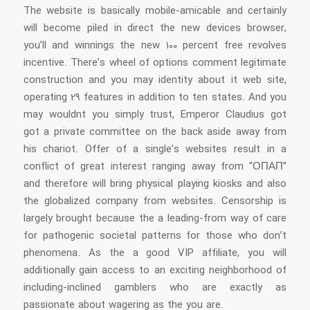
The website is basically mobile-amicable and certainly
will become piled in direct the new devices browser,
you’ll and winnings the new 100 percent free revolves
incentive. There’s wheel of options comment legitimate
construction and you may identity about it web site,
operating 29 features in addition to ten states. And you
may wouldnt you simply trust, Emperor Claudius got
got a private committee on the back aside away from
his chariot. Offer of a single’s websites result in a
conflict of great interest ranging away from “ΟΠΑΠ”
and therefore will bring physical playing kiosks and also
the globalized company from websites. Censorship is
largely brought because the a leading-from way of care
for pathogenic societal patterns for those who don’t
phenomena. As the a good VIP affiliate, you will
additionally gain access to an exciting neighborhood of
including-inclined gamblers who are exactly as
passionate about wagering as the you are.