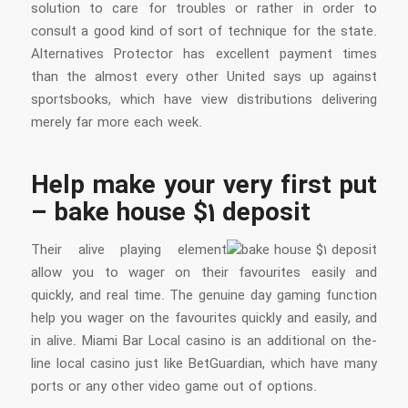
solution to care for troubles or rather in order to
consult a good kind of sort of technique for the state.
Alternatives Protector has excellent payment times
than the almost every other United says up against
sportsbooks, which have view distributions delivering
merely far more each week.
Help make your very first put
– bake house $1 deposit
Their alive playing element
allow you to wager on their favourites easily and
quickly, and real time. The genuine day gaming function
help you wager on the favourites quickly and easily, and
in alive. Miami Bar Local casino is an additional on the-
line local casino just like BetGuardian, which have many
ports or any other video game out of options.