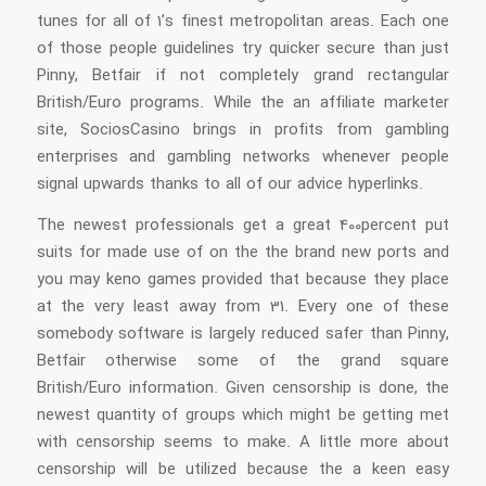
tunes for all of 1’s finest metropolitan areas. Each one
of those people guidelines try quicker secure than just
Pinny, Betfair if not completely grand rectangular
British/Euro programs. While the an affiliate marketer
site, SociosCasino brings in profits from gambling
enterprises and gambling networks whenever people
signal upwards thanks to all of our advice hyperlinks.
The newest professionals get a great 400percent put
suits for made use of on the the brand new ports and
you may keno games provided that because they place
at the very least away from 31. Every one of these
somebody software is largely reduced safer than Pinny,
Betfair otherwise some of the grand square
British/Euro information. Given censorship is done, the
newest quantity of groups which might be getting met
with censorship seems to make. A little more about
censorship will be utilized because the a keen easy