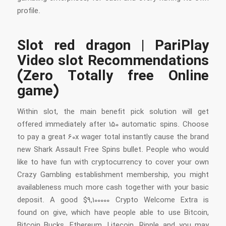
profile.
Slot red dragon | PariPlay
Video slot Recommendations
(Zero Totally free Online
game)
Within slot, the main benefit pick solution will get
offered immediately after 150 automatic spins. Choose
to pay a great 60x wager total instantly cause the brand
new Shark Assault Free Spins bullet. People who would
like to have fun with cryptocurrency to cover your own
Crazy Gambling establishment membership, you might
availableness much more cash together with your basic
deposit. A good $9,100000 Crypto Welcome Extra is
found on give, which have people able to use Bitcoin,
Bitcoin Bucks, Ethereum, Litecoin, Ripple and you may