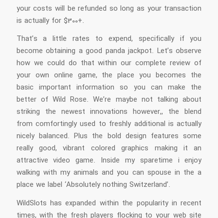
your costs will be refunded so long as your transaction
is actually for $300+.
That’s a little rates to expend, specifically if you
become obtaining a good panda jackpot. Let’s observe
how we could do that within our complete review of
your own online game, the place you becomes the
basic important information so you can make the
better of Wild Rose. We’re maybe not talking about
striking the newest innovations however,, the blend
from comfortingly used to freshly additional is actually
nicely balanced. Plus the bold design features some
really good, vibrant colored graphics making it an
attractive video game. Inside my sparetime i enjoy
walking with my animals and you can spouse in the a
place we label ‘Absolutely nothing Switzerland’.
WildSlots has expanded within the popularity in recent
times, with the fresh players flocking to your web site