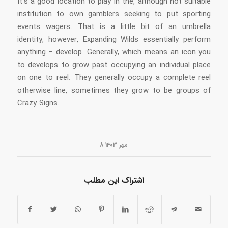
It’s a good location to play in the, although not suitable
institution to own gamblers seeking to put sporting
events wagers. That is a little bit of an umbrella
identity, however, Expanding Wilds essentially perform
anything – develop. Generally, which means an icon you
to develops to grow past occupying an individual place
on one to reel. They generally occupy a complete reel
otherwise line, sometimes they grow to be groups of
Crazy Signs.
8 مهر 1403
اشتراک این مطلب