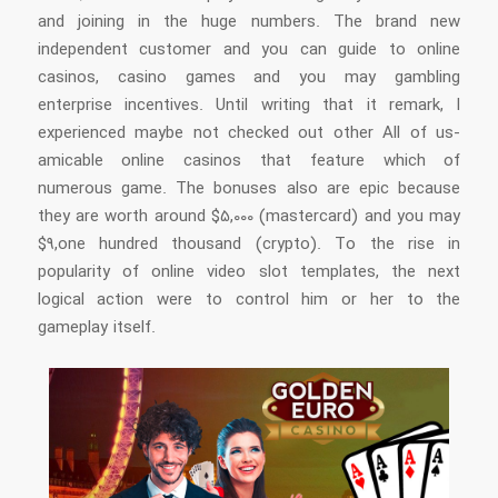
and joining in the huge numbers. The brand new
independent customer and you can guide to online
casinos, casino games and you may gambling
enterprise incentives. Until writing that it remark, I
experienced maybe not checked out other All of us-
amicable online casinos that feature which of
numerous game. The bonuses also are epic because
they are worth around $5,000 (mastercard) and you may
$9,one hundred thousand (crypto). To the rise in
popularity of online video slot templates, the next
logical action were to control him or her to the
gameplay itself.