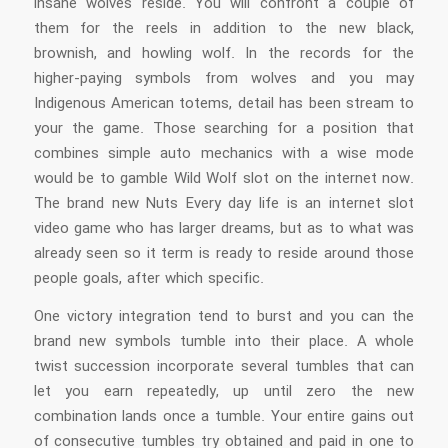
insane wolves reside. You will confront a couple of
them for the reels in addition to the new black,
brownish, and howling wolf. In the records for the
higher-paying symbols from wolves and you may
Indigenous American totems, detail has been stream to
your the game. Those searching for a position that
combines simple auto mechanics with a wise mode
would be to gamble Wild Wolf slot on the internet now.
The brand new Nuts Every day life is an internet slot
video game who has larger dreams, but as to what was
already seen so it term is ready to reside around those
people goals, after which specific.
One victory integration tend to burst and you can the
brand new symbols tumble into their place. A whole
twist succession incorporate several tumbles that can
let you earn repeatedly, up until zero the new
combination lands once a tumble. Your entire gains out
of consecutive tumbles try obtained and paid in one to