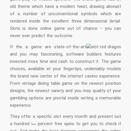
old theme which have a modern twist, drawing abreast
of a number of unconventional symbols which are
rendered inside the excellent three dimensional detail.
Slots is done online game out of chance – you can
never ever predict the outcome.
If the a game are state-of-the-art
and you may fascinating, software builders features
invested more time and cash to construct it. The game
choices, available at your fingertips, undeniably models
the brand new center of the internet casino experience.
From vintage dining table game on the newest position
designs, the newest variety and you may quality of your
gambling options are pivotal inside writing a memorable
experience.
They offer a specific slot every month and present out
a hundred 100 percent free spins to get you to check it