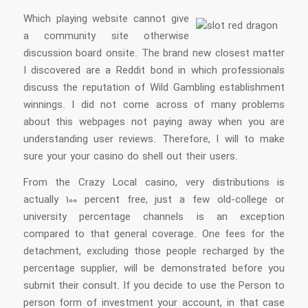
Which playing website cannot give
a community site otherwise
discussion board onsite. The brand new closest matter
I discovered are a Reddit bond in which professionals
discuss the reputation of Wild Gambling establishment
winnings. I did not come across of many problems
about this webpages not paying away when you are
understanding user reviews. Therefore, I will to make
sure your your casino do shell out their users.
From the Crazy Local casino, very distributions is
actually 100 percent free, just a few old-college or
university percentage channels is an exception
compared to that general coverage. One fees for the
detachment, excluding those people recharged by the
percentage supplier, will be demonstrated before you
submit their consult. If you decide to use the Person to
person form of investment your account, in that case