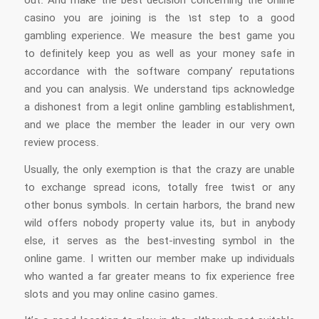
out. And make the best decision concerning the online
casino you are joining is the 1st step to a good
gambling experience. We measure the best game you
to definitely keep you as well as your money safe in
accordance with the software company’ reputations
and you can analysis. We understand tips acknowledge
a dishonest from a legit online gambling establishment,
and we place the member the leader in our very own
review process.
Usually, the only exemption is that the crazy are unable
to exchange spread icons, totally free twist or any
other bonus symbols. In certain harbors, the brand new
wild offers nobody property value its, but in anybody
else, it serves as the best-investing symbol in the
online game. I written our member make up individuals
who wanted a far greater means to fix experience free
slots and you may online casino games.