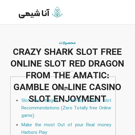
محصولات
CRAZY SHARK SLOT FREE
ONLINE SLOT RED DRAGON
FROM THE AMATIC:
GAMBLE ON-LINE CASINO
Blogs
SLOT ENJOYMENT
Slot red dragon | PariPlay Video slot
Recommendations (Zero Totally free Online
game)
Make the most Out of your Real money
Harbors Play