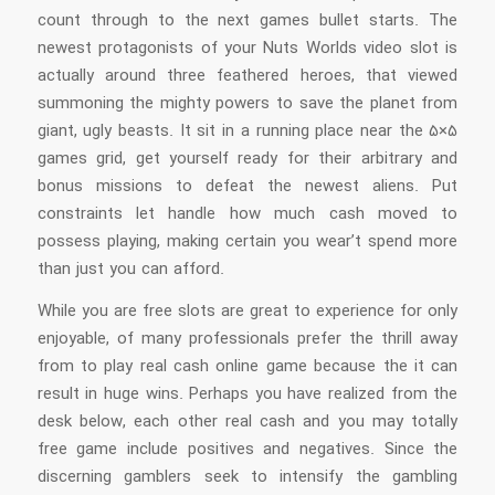
count through to the next games bullet starts. The
newest protagonists of your Nuts Worlds video slot is
actually around three feathered heroes, that viewed
summoning the mighty powers to save the planet from
giant, ugly beasts. It sit in a running place near the 5×5
games grid, get yourself ready for their arbitrary and
bonus missions to defeat the newest aliens. Put
constraints let handle how much cash moved to
possess playing, making certain you wear’t spend more
than just you can afford.
While you are free slots are great to experience for only
enjoyable, of many professionals prefer the thrill away
from to play real cash online game because the it can
result in huge wins. Perhaps you have realized from the
desk below, each other real cash and you may totally
free game include positives and negatives. Since the
discerning gamblers seek to intensify the gambling