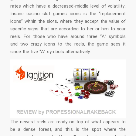
rates which have a decreased-middle level of volatility.
Insane casino slot games icons is the “replacement
icons” within the slots, where they accept the value of
specific signs that are according to her or him to your
reels. For those who have around three “A” symbols
and two crazy icons to the reels, the game sees it
since the five “A” symbols alternatively.
The newest reels are ready on top of what appears to
be a dense forest, and this is the spot where the