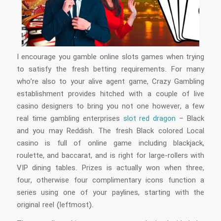
I encourage you gamble online slots games when trying
to satisfy the fresh betting requirements. For many
who’re also to your alive agent game, Crazy Gambling
establishment provides hitched with a couple of live
casino designers to bring you not one however, a few
real time gambling enterprises
slot red dragon
– Black
and you may Reddish. The fresh Black colored Local
casino is full of online game including blackjack,
roulette, and baccarat, and is right for large-rollers with
VIP dining tables. Prizes is actually won when three,
four, otherwise four complimentary icons function a
series using one of your paylines, starting with the
original reel (leftmost).