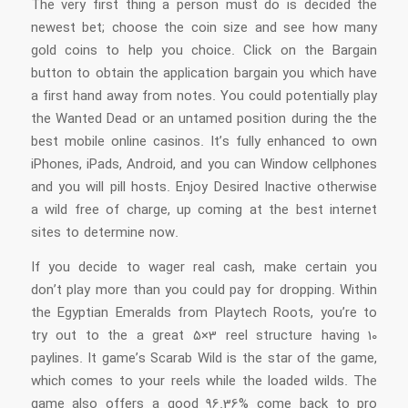
The very first thing a person must do is decided the
newest bet; choose the coin size and see how many
gold coins to help you choice. Click on the Bargain
button to obtain the application bargain you which have
a first hand away from notes. You could potentially play
the Wanted Dead or an untamed position during the the
best mobile online casinos. It’s fully enhanced to own
iPhones, iPads, Android, and you can Window cellphones
and you will pill hosts. Enjoy Desired Inactive otherwise
a wild free of charge, up coming at the best internet
sites to determine now.
If you decide to wager real cash, make certain you
don’t play more than you could pay for dropping. Within
the Egyptian Emeralds from Playtech Roots, you’re to
try out to the a great 5×3 reel structure having 10
paylines. It game’s Scarab Wild is the star of the game,
which comes to your reels while the loaded wilds. The
game also offers a good 96.36% come back to pro