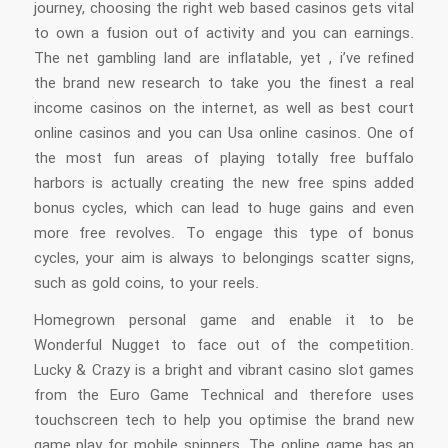
journey, choosing the right web based casinos gets vital
to own a fusion out of activity and you can earnings.
The net gambling land are inflatable, yet , i’ve refined
the brand new research to take you the finest a real
income casinos on the internet, as well as best court
online casinos and you can Usa online casinos. One of
the most fun areas of playing totally free buffalo
harbors is actually creating the new free spins added
bonus cycles, which can lead to huge gains and even
more free revolves. To engage this type of bonus
cycles, your aim is always to belongings scatter signs,
such as gold coins, to your reels.
Homegrown personal game and enable it to be
Wonderful Nugget to face out of the competition.
Lucky & Crazy is a bright and vibrant casino slot games
from the Euro Game Technical and therefore uses
touchscreen tech to help you optimise the brand new
game play for mobile spinners. The online game has an