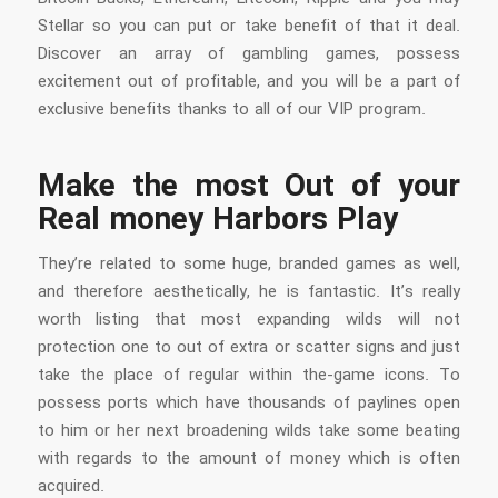
Stellar so you can put or take benefit of that it deal.
Discover an array of gambling games, possess
excitement out of profitable, and you will be a part of
exclusive benefits thanks to all of our VIP program.
Make the most Out of your
Real money Harbors Play
They’re related to some huge, branded games as well,
and therefore aesthetically, he is fantastic. It’s really
worth listing that most expanding wilds will not
protection one to out of extra or scatter signs and just
take the place of regular within the-game icons. To
possess ports which have thousands of paylines open
to him or her next broadening wilds take some beating
with regards to the amount of money which is often
acquired.