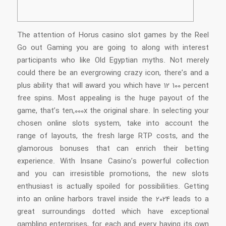
The attention of Horus casino slot games by the Reel
Go out Gaming you are going to along with interest
participants who like Old Egyptian myths. Not merely
could there be an evergrowing crazy icon, there’s and a
plus ability that will award you which have 12 100 percent
free spins. Most appealing is the huge payout of the
game, that’s ten,000x the original share.
In selecting your
chosen online slots system, take into account the
range of layouts, the fresh large RTP costs, and the
glamorous bonuses that can enrich their betting
experience. With Insane Casino’s powerful collection
and you can irresistible promotions, the new slots
enthusiast is actually spoiled for possibilities. Getting
into an online harbors travel inside the 2024 leads to a
great surroundings dotted which have exceptional
gambling enterprises, for each and every having its own