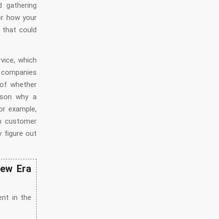
d gathering
er how your
 that could
vice, which
r companies
 of whether
eason why a
or example,
an customer
 figure out
New Era
nt in the