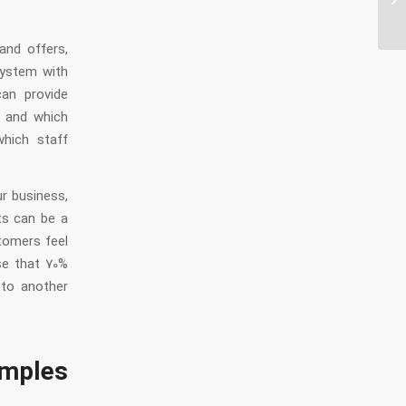
au
and offers,
system with
can provide
e and which
hich staff
r business,
ts can be a
tomers feel
ise that 70%
 to another
mples