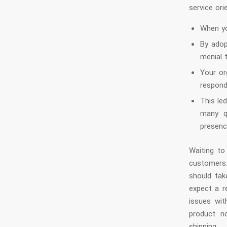
service ori
When yo
By adop
menial 
Your or
respond
This le
many q
presenc
Waiting to
customers
should tak
expect a r
issues wit
product n