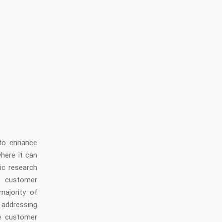
to enhance
here it can
fic research
f customer
majority of
 addressing
e customer