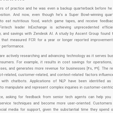
ars of practice and he was even a backup quarterback before he
osition. And now, even though he’s a Super Bowl-winning quar
to eat nutritious food, watch game tapes, and receive feedba
Fintech leader InExchange is achieving unprecedented efficie
ty, and savings with Zendesk AI. A study by Ascent Group found 
 that measured FCR for a year or longer reported improvement
ir performance.
 are actively researching and advancing technology as it serves b
nsumers. For example, it results in cost savings for operations, p
sses, and generates more revenue for businesses [48, 49]. The r
ot-related, customer-related, and context-related factors influen
 with chatbots. Applications of NLP have been identified as
 to manipulate and represent complex inquiries in customer-centric
ce, asking for feedback from senior tech agents can help you 
service techniques and become more user-oriented. Customers 
cial media for support, given the substantial time they spend o