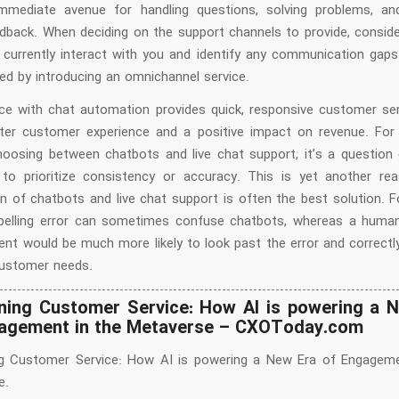
mmediate avenue for handling questions, solving problems, an
edback. When deciding on the support channels to provide, consid
currently interact with you and identify any communication gaps
ed by introducing an omnichannel service.
ice with chat automation provides quick, responsive customer ser
er customer experience and a positive impact on revenue. Fo
hoosing between chatbots and live chat support, it’s a question
e to prioritize consistency or accuracy. This is yet another r
n of chatbots and live chat support is often the best solution. F
pelling error can sometimes confuse chatbots, whereas a hum
ent would be much more likely to look past the error and correctly
ustomer needs.
ning Customer Service: How AI is powering a 
agement in the Metaverse – CXOToday.com
ng Customer Service: How AI is powering a New Era of Engageme
e.