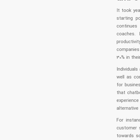
It took ye
starting p
continues 
coaches. 
productivi
companies
30% in the
Individuals
well as co
for busine
that chatb
experience
alternative
For instan
customer 
towards so