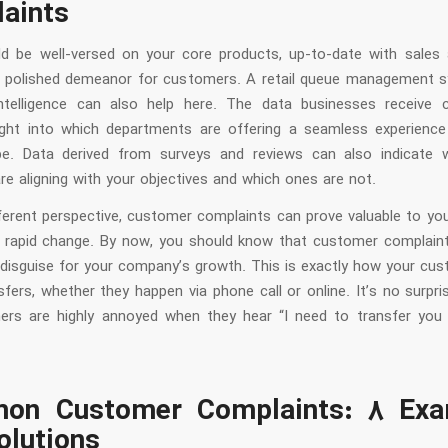
aints
d be well-versed on your core products, up-to-date with sales 
 polished demeanor for customers. A retail queue management 
ntelligence can also help here. The data businesses receive 
sight into which departments are offering a seamless experienc
e. Data derived from surveys and reviews can also indicate w
e aligning with your objectives and which ones are not.
ferent perspective, customer complaints can prove valuable to you
in rapid change. By now, you should know that customer complain
n disguise for your company’s growth. This is exactly how your cus
fers, whether they happen via phone call or online. It’s no surpr
rs are highly annoyed when they hear “I need to transfer you
on Customer Complaints: 8 Exa
olutions