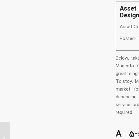
Asset 
Desig
Asset Co
Posted: 
Below, tak
Magento 2.
great sing
Tolstoy, M
market fo
depending 
service ord
required.
A 5-
google-research-datasets Synthetic-
Persona-Chat: The Synthetic-Persona-