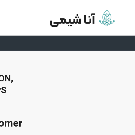
ON,
PS
omer