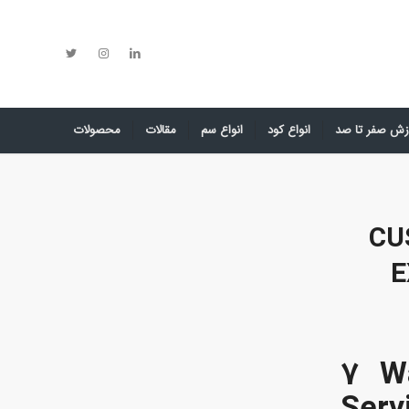
محصولات
مقالات
انواع سم
انواع کود
آموزش صفر تا
CU
E
7 W