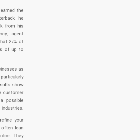
 earned the
terback, he
ck from his
ncy, agent
that 60% of
s of up to
usinesses as
articularly
esults show
ce customer
 a possible
 industries.
refine your
often lean
nline. They