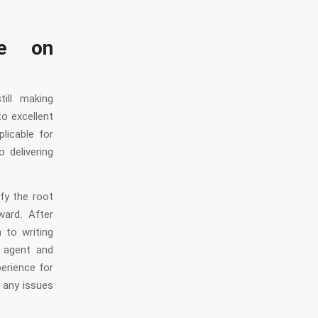
ce on
ill making
o excellent
licable for
 delivering
fy the root
ward. After
 to writing
e agent and
perience for
 any issues