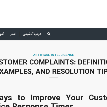
 صد
اخبار
درباره آناشیمی
ARTIFICAL INTELLIGENCE
STOMER COMPLAINTS: DEFINITI
XAMPLES, AND RESOLUTION TI
ays to Improve Your Cust