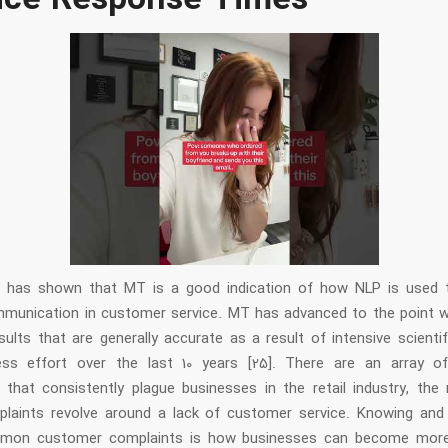
ice Response Times
w has shown that MT is a good indication of how NLP is used 
unication in customer service. MT has advanced to the point w
ults that are generally accurate as a result of intensive scienti
ess effort over the last 10 years [25]. There are an array o
 that consistently plague businesses in the retail industry, the 
laints revolve around a lack of customer service. Knowing and
mon customer complaints is how businesses can become mor