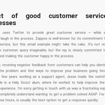
ct of good customer servi
esses
4 uses Twitter to provide great customer service — while st
laugh in the process. Zappos is well-known for its commitment t
ervice, but this email example might take the cake. It’s not rep
le customer query imaginable, but the rep is clearly committed to
and making the customer happy in the process.
ly, receiving negative feedback from customers can help you identi
he problem and find ways to improve your business going for
 few years working as a support agent, Jesse made the switch
 He is a Help Scout alum, where he worked to help improve th
perience. I’m sorry getting in touch with us was a frustrating ex
completely understand wanting to get a problem solved ASAP. For
se hours, is usually the best option to get a response quickly.