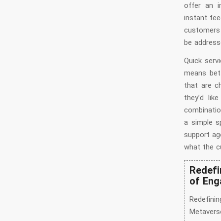
offer an i
instant fe
customers 
be address
Quick serv
means bett
that are c
they’d lik
combinatio
a simple s
support ag
what the c
Redefi
of Eng
Redefini
Metavers