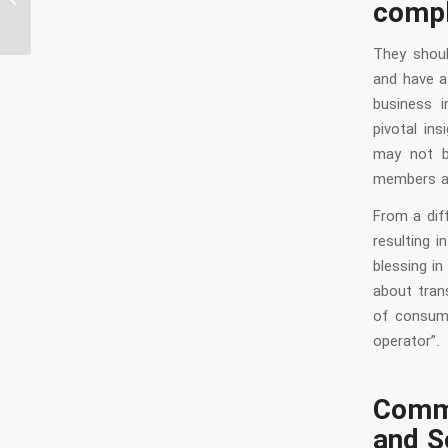
compl
Chat...
They shoul
and have a
business i
pivotal in
may not b
members ar
From a dif
resulting 
blessing i
about trans
of consume
operator”.
Comm
and S