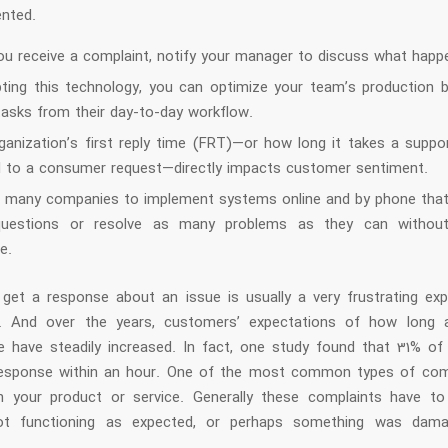
ented.
u receive a complaint, notify your manager to discuss what happ
ting this technology, you can optimize your team’s production 
tasks from their day-to-day workflow.
ganization’s first reply time (FRT)—or how long it takes a suppo
 to a consumer request—directly impacts customer sentiment.
d many companies to implement systems online and by phone tha
uestions or resolve as many problems as they can witho
e.
 get a response about an issue is usually a very frustrating exp
. And over the years, customers’ expectations of how long 
e have steadily increased. In fact, one study found that 31% o
esponse within an hour. One of the most common types of com
h your product or service. Generally these complaints have t
ot functioning as expected, or perhaps something was dama