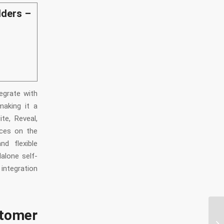
lders –
egrate with
making it a
te, Reveal,
ices on the
d flexible
alone self-
 integration
tomer
Wh