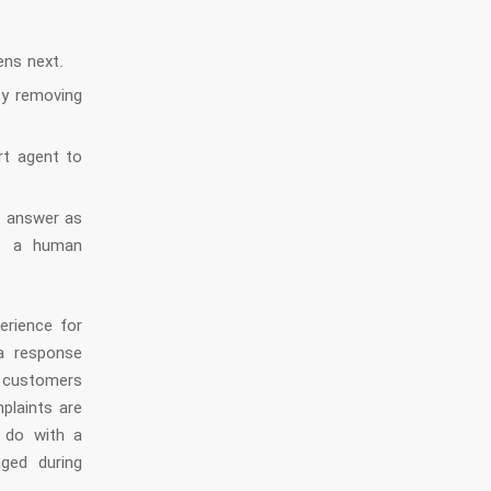
ens next.
by removing
rt agent to
t answer as
ut a human
erience for
a response
f customers
plaints are
o do with a
ged during