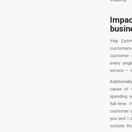
shipping.
Impa
busin
Yelp Eat2
customers 
customer s
every sing
service — 
Additional
cause of t
spending a
full-time.
customer ex
you and I 
outside tho