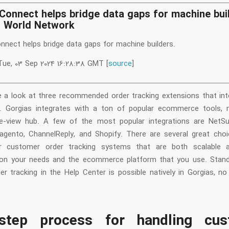
Connect helps bridge data gaps for machine bui
n World Network
nnect helps bridge data gaps for machine builders.
Tue, 03 Sep 2024 16:28:38 GMT [
source
]
e a look at three recommended order tracking extensions that int
 Gorgias integrates with a ton of popular ecommerce tools, 
le-view hub. A few of the most popular integrations are NetSui
agento, ChannelReply, and Shopify. There are several great cho
r customer order tracking systems that are both scalable an
on your needs and the ecommerce platform that you use. Stand
er tracking in the Help Center is possible natively in Gorgias, no
step process for handling cus