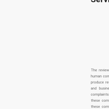
Serv
The revie
human comm
produce res
and busin
complaints
these comp
these com