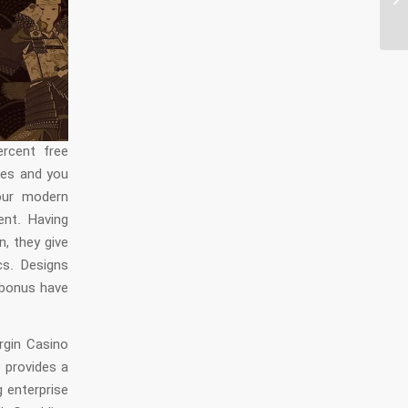
an
rcent free
ides and you
your modern
ent. Having
, they give
cs. Designs
d bonus have
rgin Casino
 provides a
g enterprise