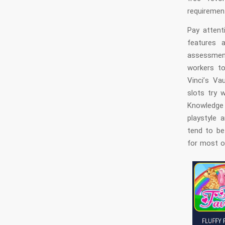
requiremen
Pay attent
features 
assessment
workers to
Vinci’s Va
slots try 
Knowledge
playstyle 
tend to be
for most o