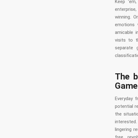
Keep ’em,
enterprise
winning. O
emotions 
amicable i
visits to 
separate 
classificati
The b
Game
Everyday f
potential r
the situat
interested
lingering 
free revo