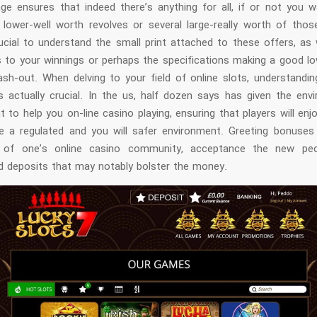
nge ensures that indeed there’s anything for all, if or not you 
lower-well worth revolves or several large-really worth of thos
rucial to understand the small print attached to these offers, as
ns to your winnings or perhaps the specifications making a good lo
ash-out. When delving to your field of online slots, understandin
is actually crucial. In the us, half dozen says has given the envi
ght to help you on-line casino playing, ensuring that players will enj
de a regulated and you will safer environment. Greeting bonuses 
t of one’s online casino community, acceptance the new peo
d deposits that may notably bolster the money.