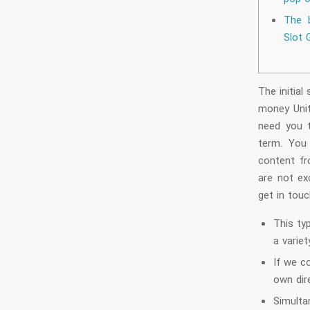
The b
Slot
The initial
money Unit
need you t
term. You
content fr
are not ex
get in touc
This ty
a variet
If we c
own dire
Simulta