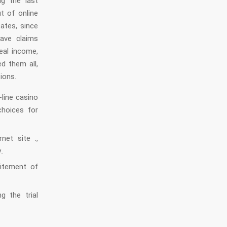
ng the last
ut of online
ates, since
have claims
eal income,
d them all,
ions.
line casino
choices for
net site .,
.
citement of
g the trial