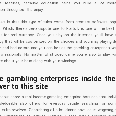
ive features, because education helps you build a lot mor
ion throughout the enjoy.
art is that this type of titles come from greatest software orga
. Which, there’s zero dispute one to Ports.lv is one of the best
et for real currency. Once you play on the internet, you’ll have 
joy that will be customized on the choices and you may playing d
to end bad actors and you can bet at the gambling enterprises yo
rofessionally. No matter what video game you’re also to play, yo
re about your bets along with your winnings.
e gambling enterprises inside the
er to this site
about three a real income gambling enterprise bonuses that indivi
ledgeable also offers for everyday people searching for som
r extra revolves. Considering of a lot claims have court wagering