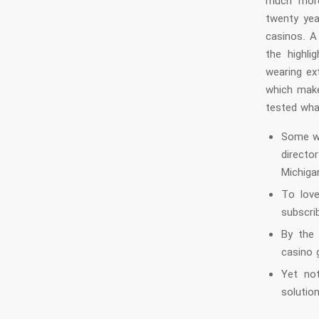
much more 
twenty year
casinos. A
the highli
wearing ex
which make
tested wha
Some we
directo
Michiga
To love
subscrib
By the 
casino g
Yet not
solutio