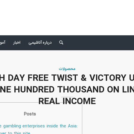
 صد
اخبار
درباره آناشیمی
محصولات
H DAY FREE TWIST & VICTORY 
ONE HUNDRED THOUSAND ON LI
REAL INCOME
Posts
e gambling enterprises inside the Asia:
ver to this site