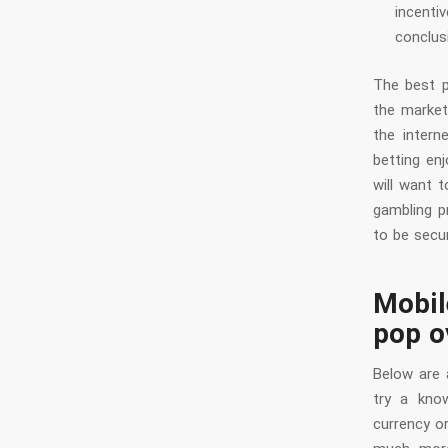
incent
conclus
The best p
the market
the intern
betting en
will want 
gambling p
to be secu
Mobil
pop ov
Below are 
try a know
currency o