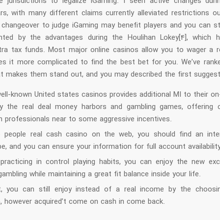
jurisdictions to legalize iGaming. I seen active changes duri
s, with many different claims currently alleviated restrictions o
 changeover to judge iGaming may benefit players and you can st
ghted by the advantages during the Houlihan Lokey[4], which 
tra tax funds. Most major online casinos allow you to wager a r
s it more complicated to find the best bet for you. We’ve ranke
t makes them stand out, and you may described the first suggest
ll-known United states casinos provides additional MI to their on-
ry the real deal money harbors and gambling games, offering 
n professionals near to some aggressive incentives.
 people real cash casino on the web, you should find an inter
e, and you can ensure your information for full account availability
practicing in control playing habits, you can enjoy the new ex
ambling while maintaining a great fit balance inside your life.
, you can still enjoy instead of a real income by the choosin
n, however acquired’t come on cash in come back.