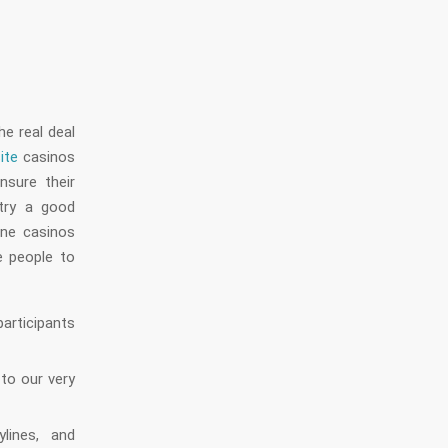
he real deal
ite
casinos
nsure their
try a good
line casinos
e people to
participants
 to our very
lines, and