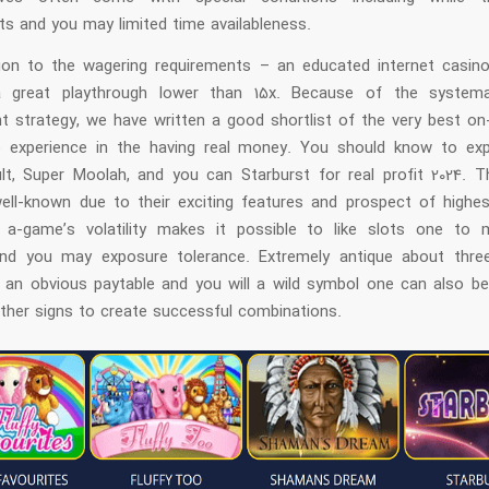
ts and you may limited time availableness.
ion to the wagering requirements – an educated internet casino
a great playthrough lower than 15x. Because of the systema
 strategy, we have written a good shortlist of the very best on-
 experience in the having real money. You should know to ex
ult, Super Moolah, and you can Starburst for real profit 2024. T
well-known due to their exciting features and prospect of highes
 a-game’s volatility makes it possible to like slots one to 
and you may exposure tolerance. Extremely antique about three
 an obvious paytable and you will a wild symbol one can also be
ther signs to create successful combinations.