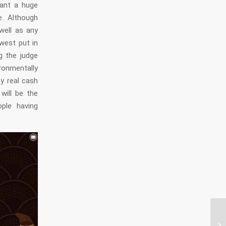
want a huge
e. Although
 well as any
west put in
g the judge
ronmentally
oy real cash
will be the
ple having
Im
Lo