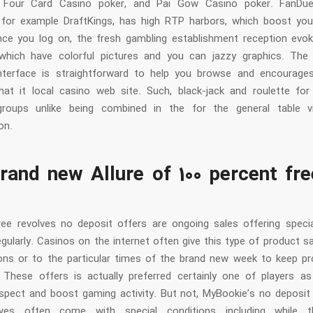
 Four Card Casino poker, and Pai Gow Casino poker. FanDue
, for example DraftKings, has high RTP harbors, which boost you
nce you log on, the fresh gambling establishment reception evok
which have colorful pictures and you can jazzy graphics. The
nterface is straightforward to help you browse and encourag
that it local casino web site. Such, black-jack and roulette fo
groups unlike being combined in the for the general table 
on.
rand new Allure of 100 percent fre
ree revolves no deposit offers are ongoing sales offering specia
egularly. Casinos on the internet often give this type of product sa
ions or to the particular times of the brand new week to keep pr
. These offers is actually preferred certainly one of players as
respect and boost gaming activity. But not, MyBookie’s no deposit 
lves often come with special conditions including while t