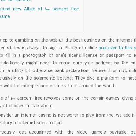
rand new Allure of 100 percent free
 Game
 step to gambling on the web at the best casinos on the internet t
ed states is always to sign in. Plenty of online
pop over to this s
o fill in a photograph of one’s rider’s license or passport to e
 additionally might need to make sure your address by the en
om a utility bill otherwise bank declaration.
Believe it or not, on
clusively on the solamente betting. They give a platform to hav
h with for example-inclined folks from around the world.
pe of 100 percent free revolves come on the certain games, giving 
y of choices to talk about.
onsider an internet casino is not worth to play from the, we add it
ctory of internet sites to quit.
neously, get acquainted with the video game’s paytable, pay