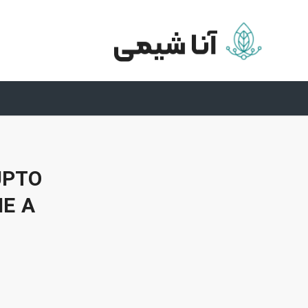
UPTO
NE A