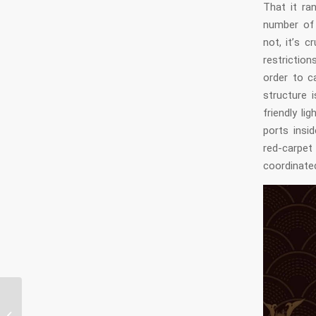
That it ra
number of 
not, it’s c
restrictio
order to c
structure 
friendly li
ports insi
red-carpe
coordinate
Online slots games Real play
diamond wild slot money 2024 Enjoy