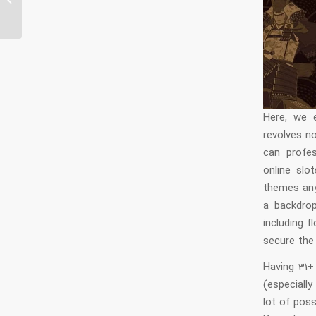
Asia Ports for...
Here, we 
revolves no
can profes
online slo
themes any
a backdrop
including f
secure the
Having 31+
(especiall
lot of poss