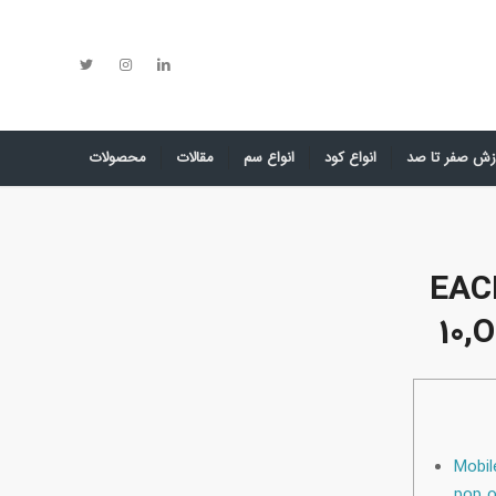
محصولات
مقالات
انواع سم
انواع کود
آموزش صفر تا
EAC
10,
Mobil
pop o