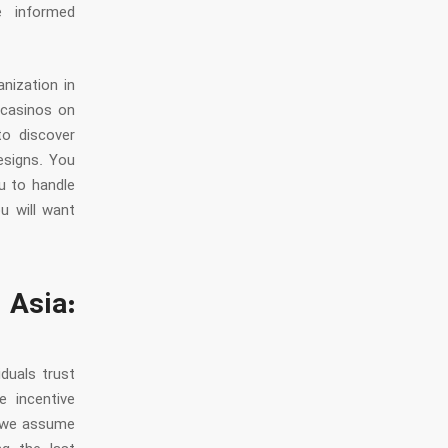
e informed
nization in
 casinos on
to discover
esigns. You
u to handle
u will want
 Asia:
duals trust
e incentive
, we assume