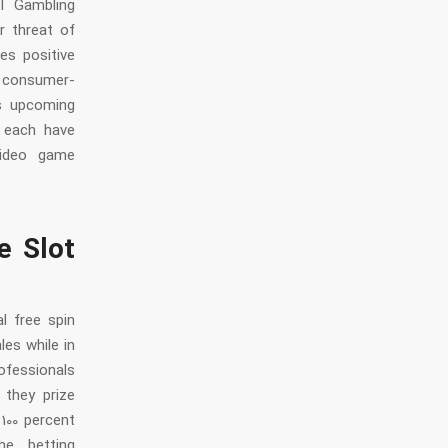
l Gambling
r threat of
es positive
 consumer-
es upcoming
r each have
video game
e Slot
l free spin
les while in
ofessionals
 they prize
100 percent
he betting