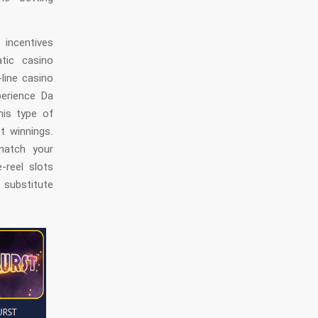
 incentives
tic casino
line casino
perience Da
his type of
t winnings.
match your
-reel slots
 substitute