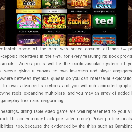
establish some of the best web based casinos offering 100 pe
-deposit incentives in the 2024, for every featuring its book prov
sionals. Videos ports will be the cardiovascular system of 
ts sense, giving a canvas to own invention and player engagem
where between mythical quests so you can interstellar exploration
 to own advanced storylines and you will rich animated graphi
lowing reels, expanding multipliers, and you may an array of adde
 gameplay fresh and invigorating.
 headings, dining table video game are well represented to your Vi
y roulette and you may black-jack video game). Poker professionals
ibilities, too, because the evidenced by the titles such as Gamblin