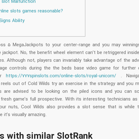
 slot Malfunction
nline slots games reasonable?
Signs Ability
ss 5 MegaJackpots to your center-range and you may winnings
 jackpot. No, the benefit wheel element can’t be retriggered inside
ves.
Although not, players can invariably take advantage of the ad
age controls during the the beds base video game for further
ger
https://777spinslots.com/online-slots/royal-unicorn/
. Naviga
 reels out of Cold Wilds try an exercise in the strategy and you 
ts are advised to be looking on the piled icons and you can s
fresh game’s full prospective. With its interesting technicians as
your nuts, Cool Wilds also provides a slot sense that is while the
 it’s visually amazing.
 with similar SlotRank