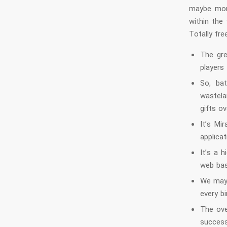
maybe more
within the
Totally fre
The gre
players
So, ba
wastela
gifts o
It’s Mi
applica
It’s a 
web bas
We may 
every bi
The ove
success