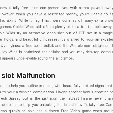
new totally free spins can present you with a max payout awa
. However, when you have a restricted money, you’re unable to e
his ability. While it might not were quite as of many extra prov
 games, Colder Wilds still offers plenty of to attract people away
old Wilds try an attractive video slot out of IGT, set in a magic
ar holds, and beautiful princesses. It’s starred to your an excelle
50 paylines, a free spins bullet, and the Wild element obtainable
 Icy Wilds is optimized for cellular and you may desktop compu
l appears unbelievable round the all gizmos.
 slot Malfunction
on to help you outline is noble, with beautifully crafted signs tha
ls to your a winning combination. Having another bonus-creating p
resh Spread out is the just icon the newest Insane never chan
the portal to help you unlocking the brand new Totally free Game 
 can quickly be able nab a dozen Free Video game when aroun