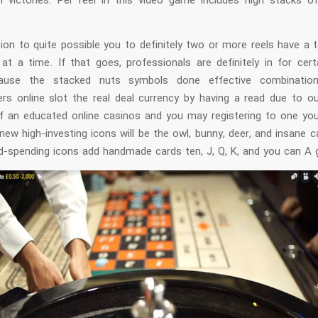
m victories. Per reel in this video game includes high stacks 
ition to quite possible you to definitely two or more reels have a
 at a time. If that goes, professionals are definitely in for cert
ause the stacked nuts symbols done effective combinatio
rs online slot the real deal currency by having a read due to o
of an educated online casinos and you may registering to one you
ew high-investing icons will be the owl, bunny, deer, and insane 
d-spending icons add handmade cards ten, J, Q, K, and you can A 