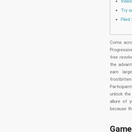
Video
Try o
Piled 
Come acro
Progressive
free revol
the advant
earn lar
frostbitten
Participan
unlock the 
allure of 
because the
Games