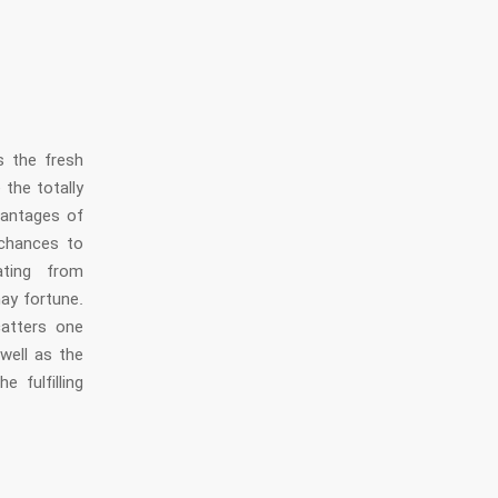
 the fresh
 the totally
vantages of
 chances to
ting from
may fortune.
catters one
 well as the
 fulfilling