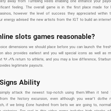
ility away from Tumbling Reels enabling one enhance your pay
ificant feeling. The overall game is in the first place made for 
asinos, however the level of success they appreciated within 
r energy advised the new artists from the IGT to build an interne
nline slots games reasonable?
hoice dimensions we should place before you can launch the fresh
on also provides earliest and you will special icons as well as mu
t 96.09% return to athlete, and you may a low difference, Starburs
ovides legitimate payouts.
Signs Ability
 simply attack the newest top-notch using them.When it tend 
from the history excursion, even although you wear’t dothe 
ch, if we bring £one hundred from bets we are going to, normall