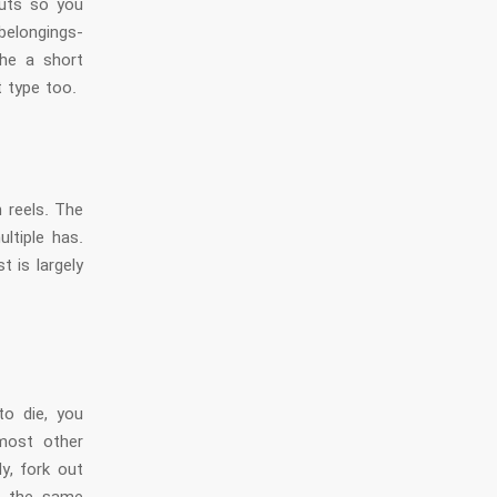
outs so you
belongings-
the a short
t type too.
 reels. The
ltiple has.
t is largely
to die, you
most other
y, fork out