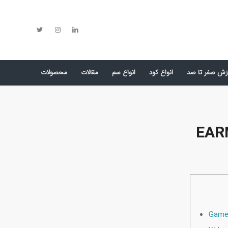
محصولات
مقالات
انواع سم
انواع کود
آموزش صفر تا
EAR
Games