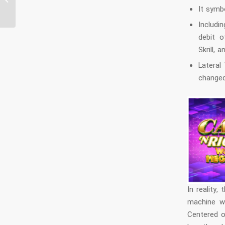
It symb
Big Discover...
Includi
debit o
Skrill, 
Lateral
changed
In reality
machine wa
Centered o