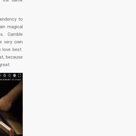
of the same
 tendency to
ain magical
ns. Gamble
ur very own
 love best.
cat, because
great.