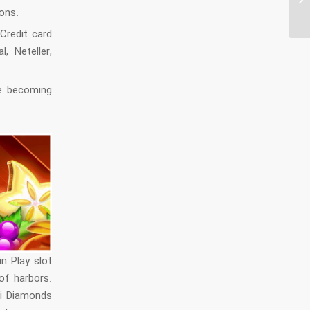
20
ons.
Credit card
, Neteller,
ne becoming
n Play slot
of harbors.
ci Diamonds