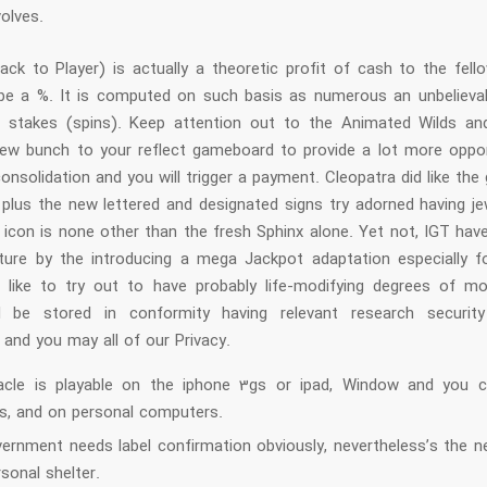
volves.
ck to Player) is actually a theoretic profit of cash to the fel
e a %. It is computed on such basis as numerous an unbeliev
stakes (spins). Keep attention out to the Animated Wilds an
ew bunch to your reflect gameboard to provide a lot more oppor
consolidation and you will trigger a payment. Cleopatra did like the
 plus the new lettered and designated signs try adorned having je
 icon is none other than the fresh Sphinx alone. Yet not, IGT have
ure by the introducing a mega Jackpot adaptation especially 
like to try out to have probably life-modifying degrees of m
ill be stored in conformity having relevant research securit
 and you may all of our Privacy.
racle is playable on the iphone 3gs or ipad, Window and you 
s, and on personal computers.
ernment needs label confirmation obviously, nevertheless’s the n
sonal shelter.