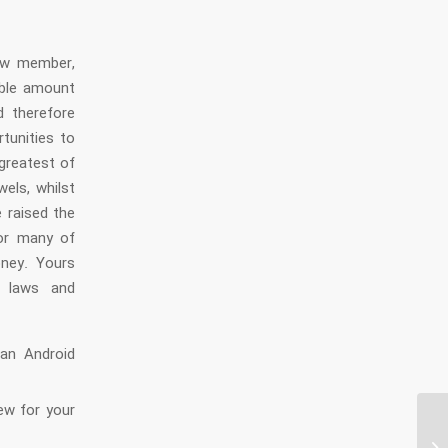
low member,
able amount
d therefore
tunities to
 greatest of
wels, whilst
 raised the
for many of
oney. Yours
y laws and
can Android
ew for your
Th