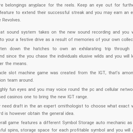
 belongings anyplace for the reels. Keep an eye out for furth
 feature to extend their successful streak and you may earn an e
e Revolves.
at sound system takes on the new sound recording and you wi
 to your a festive drive as a result of memories of your own collec
tten down the hatches to own an exhilarating trip through
nd since the you chase the individuals elusive wilds and you will 
ver the means.
racle slot machine game was created from the IGT, that’s amo
tion team around.
highly fun eyes and you may voice round the pc and cellular netwo
ed casinos one to bring the new IGT range.
need draft in the an expert ornithologist to choose what exact va
rd is however obtain the general idea.
rall game features a different Symbol Storage auto mechanic as 
ful spins, storage space for each profitable symbol and you will 