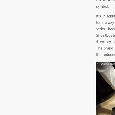
£94.10 fro
symbol.
It’s in add
turn crazy
perks bec
Ghostbuste
directory 
The brand n
the reduce