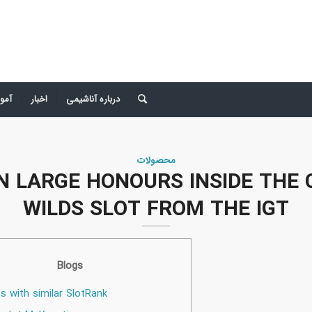
 صد
اخبار
درباره آناشیمی
محصولات
N LARGE HONOURS INSIDE THE 
WILDS SLOT FROM THE IGT
Blogs
 with similar SlotRank