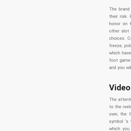
The brand 
their risk
honor on t
other slot
choices. C
freeze, pol
which have 
foot game.
and you wil
Video
The attenti
to the ree
own, the f
symbol ‘s 
which you