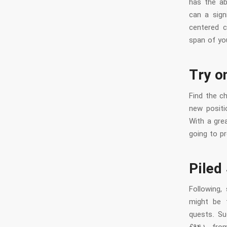
has the ab
can a sign
centered c
span of you
Try o
Find the c
new positi
With a grea
going to pr
Piled 
Following,
might be 
quests. Su