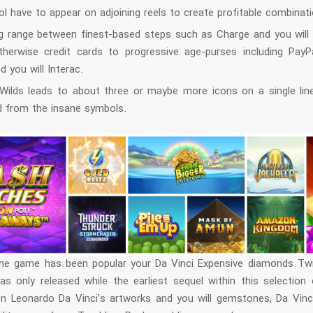
ol have to appear on adjoining reels to create profitable combinati
ng range between finest-based steps such as Charge and you will 
therwise credit cards to progressive age-purses including PayPal
and you will Interac.
 Wilds leads to about three or maybe more icons on a single li
 from the insane symbols.
, the game has been popular your Da Vinci Expensive diamonds Twi
s only released while the earliest sequel within this selection 
n Leonardo Da Vinci’s artworks and you will gemstones, Da Vin