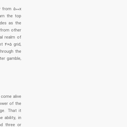
y from 500x
arn the top
ides as the
 from other
al realm of
nt 4×5 grid,
 through the
ter gamble,
t come alive
ower of the
ge. That it
ability, in
d three or