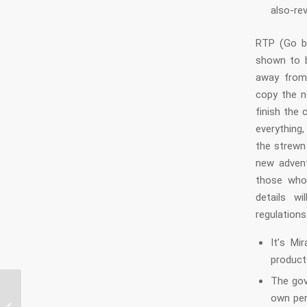
also-re
RTP (Go ba
shown to b
away from 
copy the n
finish the 
everything,
the strewn
new advent
those who 
details w
regulations
It’s Mi
product
The gov
Ideas on how to Enjoy Harbors and
own per
diamond pokie machine you will Earn