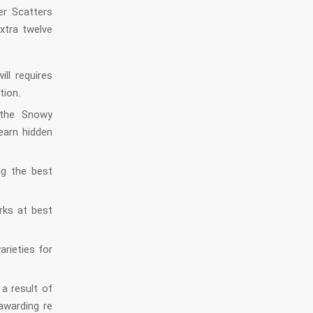
er Scatters
xtra twelve
ll requires
tion.
 the Snowy
learn hidden
ng the best
rks at best
rieties for
a result of
awarding re