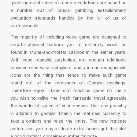
gambling establishment recommendations are based on
a number out of crucial gambling establishment
evaluation standards handled by the all of us of
professionals.
The majority of including video game are designed to
imitate physical harbors you to definitely would be
found in stone-and-mortar casinos in the earlier years.
With ease readable paytables, not enough additional
provides otherwise multipliers, and you can recognizable
icons are the thing that tends to make such game
stand out of the remainder of iGaming headings.
Therefore enjoy Titanic slot machine game on line if
you wish to relive the fresh fantastic travel agreeable
the wonderful queen of your oceans. One can possibly
in addition to gamble Titanic the real deal currency to
take a options and raise the limits. The new intricate
picture and you may in depth extra series get this slot
a good distinct container-number favorite.