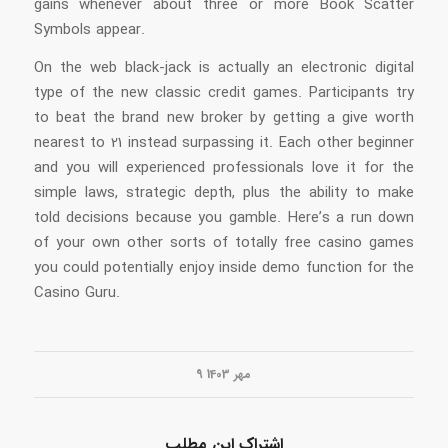
gains whenever about three or more Book Scatter
Symbols appear.
On the web black-jack is actually an electronic digital
type of the new classic credit games. Participants try
to beat the brand new broker by getting a give worth
nearest to 21 instead surpassing it. Each other beginner
and you will experienced professionals love it for the
simple laws, strategic depth, plus the ability to make
told decisions because you gamble. Here’s a run down
of your own other sorts of totally free casino games
you could potentially enjoy inside demo function for the
Casino Guru.
9 مهر 1403
اشتراک این مطلب