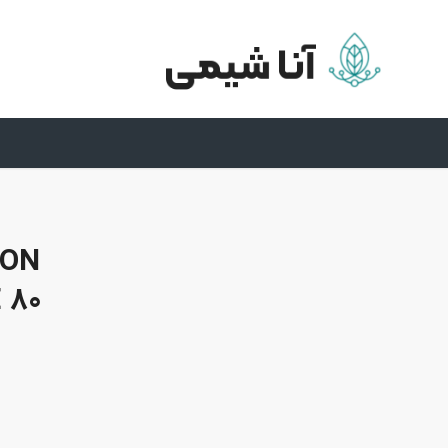
 ON
 80