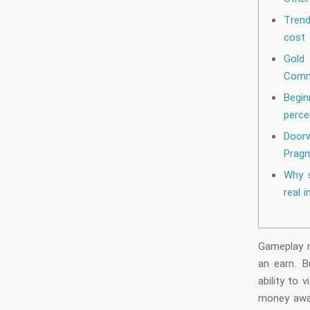
Tren
cost
Gol
Comm
Begin
perce
Door
Prag
Why 
real 
Gameplay m
an earn. B
ability to 
money away