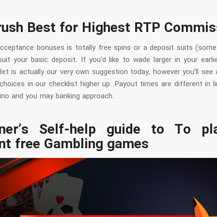
rush Best for Highest RTP Commis
cceptance bonuses is totally free spins or a deposit suits (som
uit your basic deposit. If you’d like to wade larger in your earlie
et is actually our very own suggestion today, however you’ll see 
choices in our checklist higher up. Payout times are different in l
sino and you may banking approach.
ner’s Self-help guide to To pl
nt free Gambling games