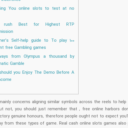
ding You online slots to test at no
d rush Best for Highest RTP
ission
ner’s Self-help guide to To play 100
nt free Gambling games
ways from Olympus a thousand by
matic Gamble
should you Enjoy The Demo Before A
income
ainly concerns aligning similar symbols across the reels to help
ut not, you should just remember that , free online harbors don
victory genuine honours, therefore people ought not to expect you’
 from these types of game. Real cash online slots games also 