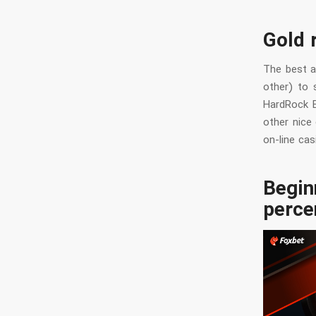
Gold 
The best a
other) to s
HardRock B
other nice 
on-line ca
Begin
perce