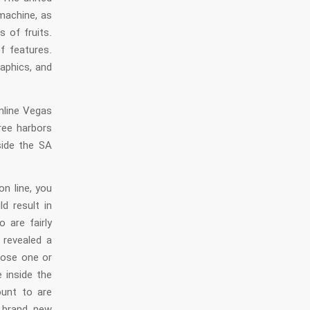
 machine, as
s of fruits.
of features.
aphics, and
nline Vegas
ree harbors
side the SA
on line, you
d result in
 are fairly
 revealed a
oose one or
 inside the
ount to are