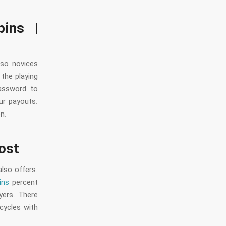
ins |
lso novices
 the playing
password to
ur payouts.
n.
ost
also offers.
ins
percent
yers. There
cycles with