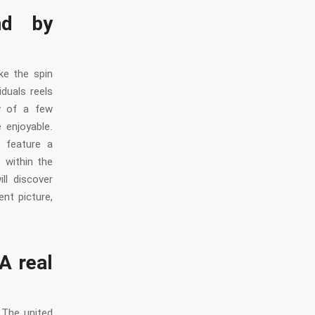
nd by
ke the spin
iduals reels
w of a few
 enjoyable.
 feature a
 within the
ll discover
nt picture,
A real
 The united