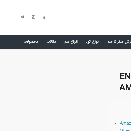
محصولات
مقالات
انواع سم
انواع کود
آموزش صفر تا
EN
AM
Amaz
Other