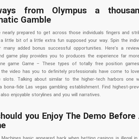
ways from Olympus a thousa
atic Gamble
 nearly prepared to get across those individuals fingers and stri
 a little bit of a little extra fun supposed your way. Spin the indiv
or many added bonus successful opportunities. Here’s a revie
d game play provides you to produces the experience far more
ine game Game – These types of totally free position games
the video has you to definitely professionals have come to love
e slots. Talking about similar to the higher-tech harbors one wi
 a bona-fide Las vegas gambling establishment. Find highest-preve
also enjoyable storylines and you will narratives.
hould you Enjoy The Demo Before 
me
s Machines basic appeared back when betting casinos is illegal in