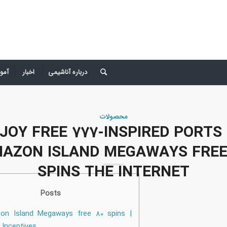
 صد
اخبار
درباره آناشیمی
محصولات
JOY FREE 777-INSPIRED PORTS
AZON ISLAND MEGAWAYS FREE
SPINS THE INTERNET
Posts
on Island Megaways free 80 spins |
 Incentives