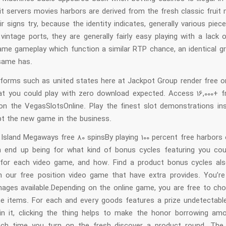
it servers movies harbors are derived from the fresh classic fruit
ir signs try, because the identity indicates, generally various piece
vintage ports, they are generally fairly easy playing with a lack 
ame gameplay which function a similar RTP chance, an identical gr
same has.
atforms such as united states here at Jackpot Group render free o
at you could play with zero download expected. Access 16,000+ f
 on the VegasSlotsOnline. Play the finest slot demonstrations in
t the new game in the business.
By playing 100 percent free harbors 
 end up being for what kind of bonus cycles featuring you coul
 for each video game, and how. Find a product bonus cycles also
in our free position video game that have extra provides. You’re
mages available.Depending on the online game, you are free to ch
e items. For each and every goods features a prize undetectable
in it, clicking the thing helps to make the honor borrowing am