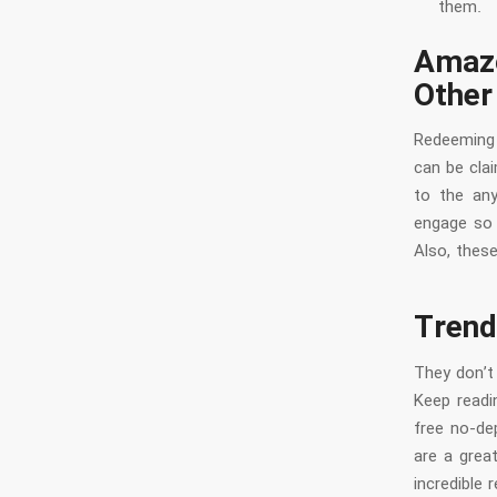
them.
Amaz
Other
Redeeming 
can be clai
to the any
engage so 
Also, these
Trend
They don’t 
Keep readi
free no-de
are a grea
incredible 