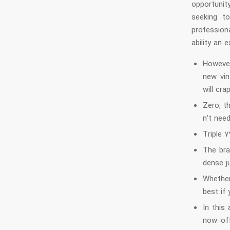
opportunit
seeking t
profession
ability an 
However
new vin
will cra
Zero, t
n’t need
Triple 
The bra
dense j
Whether
best if
In this
now off