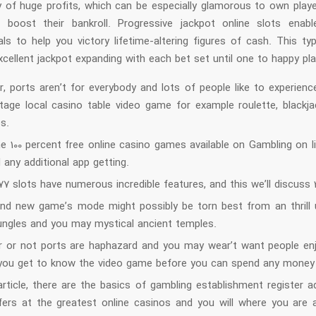
y of huge profits, which can be especially glamorous to own play
o boost their bankroll.
Progressive jackpot online slots enab
als to help you victory lifetime-altering figures of cash. This t
excellent jackpot expanding with each bet set until one to happy pla
, ports aren’t for everybody and lots of people like to experienc
tage local casino table video game for example roulette, blackj
ps.
he 100 percent free online casino games available on Gambling on l
 any additional app getting.
777 slots have numerous incredible features, and this we’ll discuss 
nd new game’s mode might possibly be torn best from an thrill 
ungles and you may mystical ancient temples.
 or not ports are haphazard and you may wear’t want people enjoy,
 you get to know the video game before you can spend any money i
 article, there are the basics of gambling establishment register 
ers at the greatest online casinos and you will where you are 