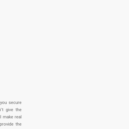
 you secure
’t give the
ll make real
provide the