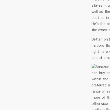
states. Fru
well as the
Just as in 
He’s the s
the exact 
Better, pl
harbors th
right here
and attemp
can buy an
within the
preferred 
range of i
more of th
otherwise 