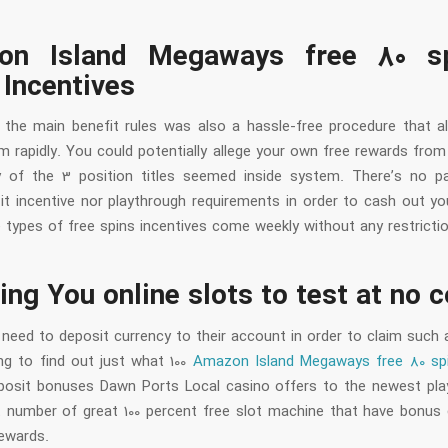
on Island Megaways free 80 sp
 Incentives
the main benefit rules was also a hassle-free procedure that a
m rapidly. You could potentially allege your own free rewards from
 of the 3 position titles seemed inside system. There’s no 
it incentive nor playthrough requirements in order to cash out yo
 types of free spins incentives come weekly without any restrictio
ing You online slots to test at no c
need to deposit currency to their account in order to claim such 
ng to find out just what 100
Amazon Island Megaways free 80 sp
posit bonuses Dawn Ports Local casino offers to the newest pla
t number of great 100 percent free slot machine that have bonus 
rewards.