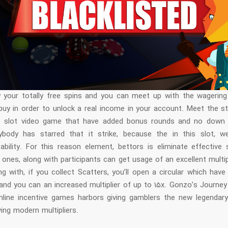
y your totally free spins and you can meet up with the wagering
 buy in order to unlock a real income in your account. Meet the st
ee slot video game that have added bonus rounds and no down
erybody has starred that it strike, because the in this slot, we
ability. For this reason element, bettors is eliminate effective
ones, along with participants can get usage of an excellent multip
g with, if you collect Scatters, you’ll open a circular which have
 and you can an increased multiplier of up to 15x. Gonzo’s Journey
online incentive games harbors giving gamblers the new legendar
ing modern multipliers.