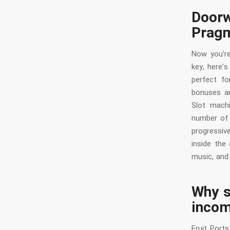
Door
Pragm
Now you’re
key, here’s
perfect f
bonuses an
Slot mach
number of 
progressiv
inside the
music, and 
Why s
inco
Fruit Port