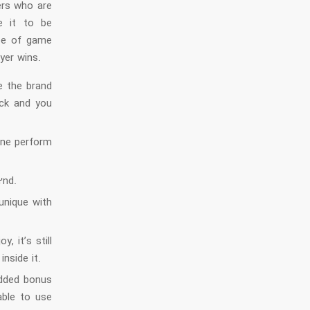
ers who are
le it to be
ype of game
yer wins.
e the brand
ack and you
ine perform
2nd.
unique with
 it’s still
nside it.
added bonus
able to use