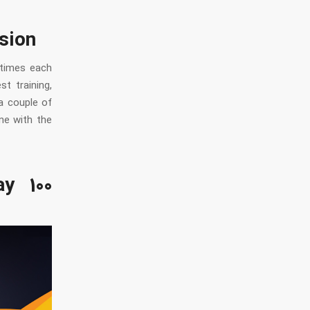
sion
etimes each
st training,
a couple of
ine with the
ay 100