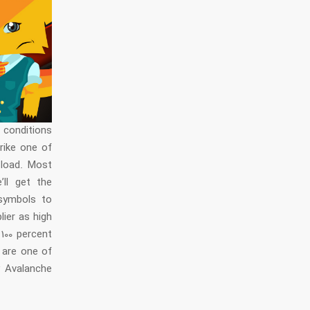
 conditions
rike one of
 load. Most
’ll get the
 symbols to
lier as high
 100 percent
 are one of
y Avalanche