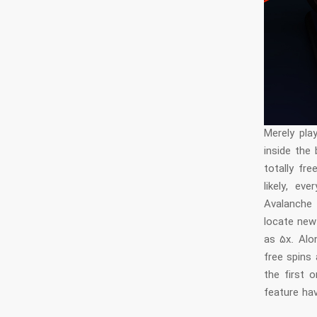
Merely pla
inside the
totally fr
likely, ev
Avalanche 
locate new 
as 5x. Alon
free spins
the first 
feature hav