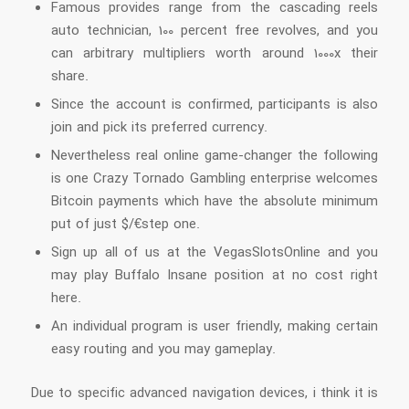
Famous provides range from the cascading reels
auto technician, 100 percent free revolves, and you
can arbitrary multipliers worth around 1000x their
share.
Since the account is confirmed, participants is also
join and pick its preferred currency.
Nevertheless real online game-changer the following
is one Crazy Tornado Gambling enterprise welcomes
Bitcoin payments which have the absolute minimum
put of just $/€step one.
Sign up all of us at the VegasSlotsOnline and you
may play Buffalo Insane position at no cost right
here.
An individual program is user friendly, making certain
easy routing and you may gameplay.
Due to specific advanced navigation devices, i think it is