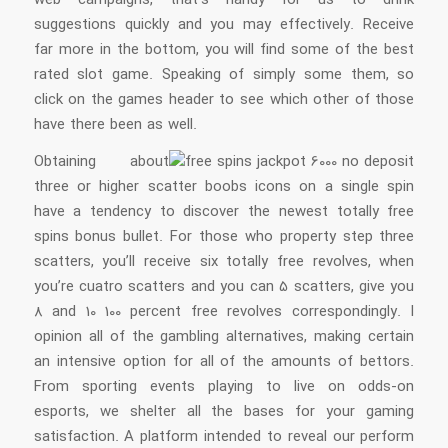
suggestions quickly and you may effectively. Receive
far more in the bottom, you will find some of the best
rated slot game. Speaking of simply some them, so
click on the games header to see which other of those
have there been as well.
Obtaining about
three or higher scatter boobs icons on a single spin
have a tendency to discover the newest totally free
spins bonus bullet. For those who property step three
scatters, you’ll receive six totally free revolves, when
you’re cuatro scatters and you can 5 scatters, give you
8 and 10 100 percent free revolves correspondingly. I
opinion all of the gambling alternatives, making certain
an intensive option for all of the amounts of bettors.
From sporting events playing to live on odds-on
esports, we shelter all the bases for your gaming
satisfaction. A platform intended to reveal our perform