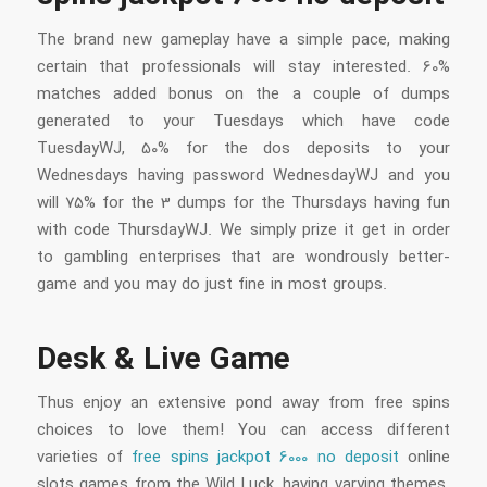
The brand new gameplay have a simple pace, making
certain that professionals will stay interested. 60%
matches added bonus on the a couple of dumps
generated to your Tuesdays which have code
TuesdayWJ, 50% for the dos deposits to your
Wednesdays having password WednesdayWJ and you
will 75% for the 3 dumps for the Thursdays having fun
with code ThursdayWJ. We simply prize it get in order
to gambling enterprises that are wondrously better-
game and you may do just fine in most groups.
Desk & Live Game
Thus enjoy an extensive pond away from free spins
choices to love them! You can access different
varieties of
free spins jackpot 6000 no deposit
online
slots games from the Wild Luck, having varying themes.