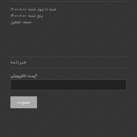
شنبه تا چهار شنبه: ۸:۰۰-۱۹:۰۰
پنج شنبه: ۸:۰۰-۱۴:۰۰
جمعه: تعطیل
خبرنامه
پست الکترونیکی*