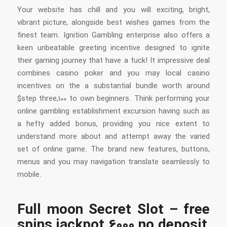
Your website has chill and you will exciting, bright,
vibrant picture, alongside best wishes games from the
finest team. Ignition Gambling enterprise also offers a
keen unbeatable greeting incentive designed to ignite
their gaming journey that have a fuck! It impressive deal
combines casino poker and you may local casino
incentives on the a substantial bundle worth around
$step three,100 to own beginners.
Think performing your
online gambling establishment excursion having such as
a hefty added bonus, providing you nice extent to
understand more about and attempt away the varied
set of online game. The brand new features, buttons,
menus and you may navigation translate seamlessly to
mobile.
Full moon Secret Slot – free
spins jackpot 6000 no deposit