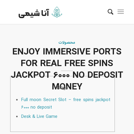
محصولات
ENJOY IMMERSIVE PORTS
FOR REAL FREE SPINS
JACKPOT 6000 NO DEPOSIT
MONEY
Blogs
Full moon Secret Slot – free spins jackpot
6000 no deposit
Desk & Live Game