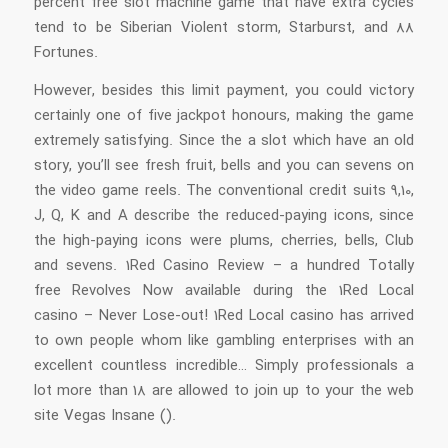
percent free slot machine game that have extra cycles
tend to be Siberian Violent storm, Starburst, and 88
Fortunes.
However, besides this limit payment, you could victory
certainly one of five jackpot honours, making the game
extremely satisfying. Since the a slot which have an old
story, you’ll see fresh fruit, bells and you can sevens on
the video game reels. The conventional credit suits 9,10,
J, Q, K and A describe the reduced-paying icons, since
the high-paying icons were plums, cherries, bells, Club
and sevens. 1Red Casino Review – a hundred Totally
free Revolves Now available during the 1Red Local
casino – Never Lose-out! 1Red Local casino has arrived
to own people whom like gambling enterprises with an
excellent countless incredible… Simply professionals a
lot more than 18 are allowed to join up to your the web
site Vegas Insane ().