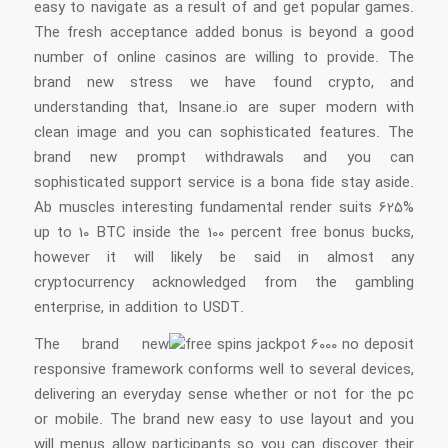
easy to navigate as a result of and get popular games.
The fresh acceptance added bonus is beyond a good
number of online casinos are willing to provide. The
brand new stress we have found crypto, and
understanding that, Insane.io are super modern with
clean image and you can sophisticated features. The
brand new prompt withdrawals and you can
sophisticated support service is a bona fide stay aside.
Ab muscles interesting fundamental render suits 625%
up to 10 BTC inside the 100 percent free bonus bucks,
however it will likely be said in almost any
cryptocurrency acknowledged from the gambling
enterprise, in addition to USDT.
The brand new
responsive framework conforms well to several devices,
delivering an everyday sense whether or not for the pc
or mobile. The brand new easy to use layout and you
will menus allow participants so you can discover their