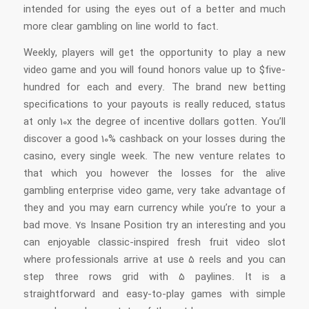
intended for using the eyes out of a better and much
more clear gambling on line world to fact.
Weekly, players will get the opportunity to play a new
video game and you will found honors value up to $five-
hundred for each and every. The brand new betting
specifications to your payouts is really reduced, status
at only 10x the degree of incentive dollars gotten. You’ll
discover a good 10% cashback on your losses during the
casino, every single week. The new venture relates to
that which you however the losses for the alive
gambling enterprise video game, very take advantage of
they and you may earn currency while you’re to your a
bad move. 7s Insane Position try an interesting and you
can enjoyable classic-inspired fresh fruit video slot
where professionals arrive at use 5 reels and you can
step three rows grid with 5 paylines. It is a
straightforward and easy-to-play games with simple