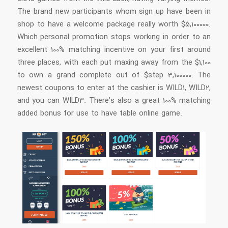
The brand new participants whom sign up have been in
shop to have a welcome package really worth $5,100000.
Which personal promotion stops working in order to an
excellent 100% matching incentive on your first around
three places, with each put maxing away from the $1,100
to own a grand complete out of $step 3,100000. The
newest coupons to enter at the cashier is WILD1, WILD2,
and you can WILD3. There’s also a great 100% matching
added bonus for use to have table online game.