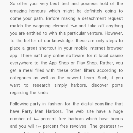
So offer your very best test and possess hold of the
amazing honours which might be definitely going to
come your path. Before making a detachment request
match the wagering element 30x and take off anything
you are entitled to with this particular venture. However,
to the better of our knowledge, these are only steps to
place a great shortcut in your mobile internet browser
app. There isn’t any online software for it local casino
everywhere to the App Shop or Play Shop. Rather, you
get a meal filled with these other filters according to
categories as well as the newest team. Such, if you
want to research simply harbors, discover ports
regarding the kinds.
Following party in fashion for the digital coastline that
have Party Man Harbors. The web site have a huge
number of 100 percent free harbors which have bonus
and you will 100 percent free revolves. The greatest 100