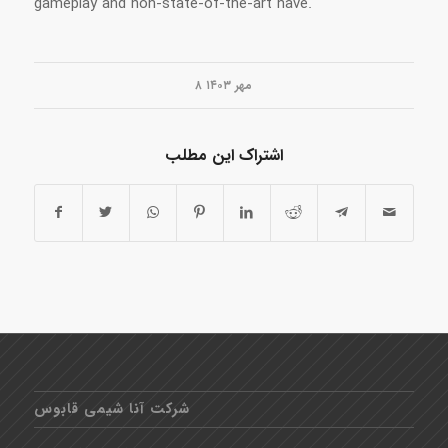
gameplay and non-state-of-the-art have.
۸ مهر ۱۴۰۳
اشتراک این مطلب
شرکت آنا شیمی قابوس