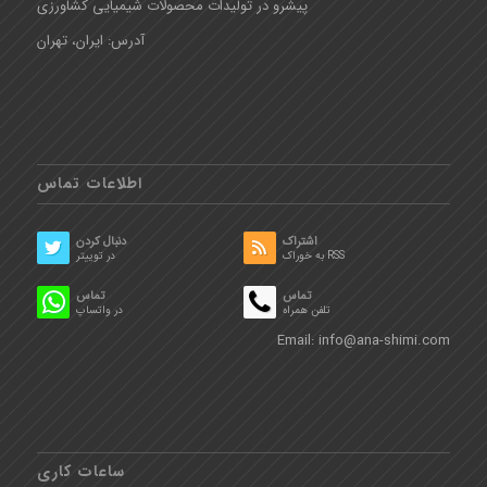
پیشرو در تولیدات محصولات شیمیایی کشاورزی
آدرس: ایران، تهران
اطلاعات تماس
دنبال کردن
اشتراک
در توییتر
به خوراک RSS
تماس
تماس
در واتساپ
تلفن همراه
Email:
info@ana-shimi.com
ساعات کاری