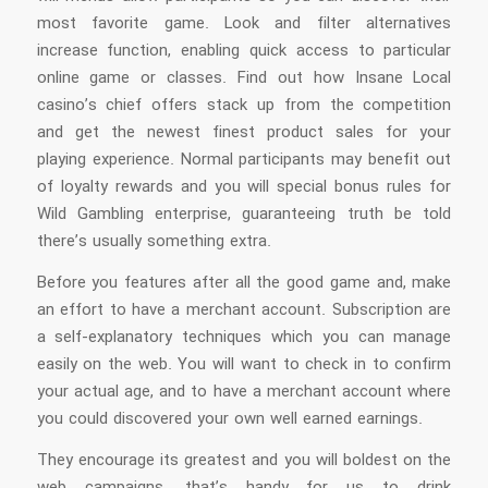
most favorite game. Look and filter alternatives
increase function, enabling quick access to particular
online game or classes. Find out how Insane Local
casino’s chief offers stack up from the competition
and get the newest finest product sales for your
playing experience. Normal participants may benefit out
of loyalty rewards and you will special bonus rules for
Wild Gambling enterprise, guaranteeing truth be told
there’s usually something extra.
Before you features after all the good game and, make
an effort to have a merchant account. Subscription are
a self-explanatory techniques which you can manage
easily on the web. You will want to check in to confirm
your actual age, and to have a merchant account where
you could discovered your own well earned earnings.
They encourage its greatest and you will boldest on the
web campaigns, that’s handy for us to drink