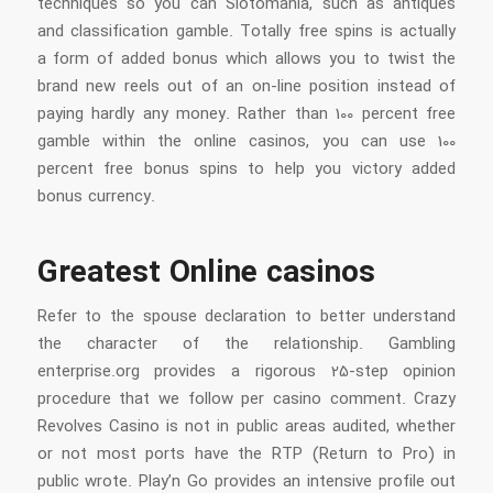
techniques so you can Slotomania, such as antiques
and classification gamble. Totally free spins is actually
a form of added bonus which allows you to twist the
brand new reels out of an on-line position instead of
paying hardly any money. Rather than 100 percent free
gamble within the online casinos, you can use 100
percent free bonus spins to help you victory added
bonus currency.
Greatest Online casinos
Refer to the spouse declaration to better understand
the character of the relationship. Gambling
enterprise.org provides a rigorous 25-step opinion
procedure that we follow per casino comment. Crazy
Revolves Casino is not in public areas audited, whether
or not most ports have the RTP (Return to Pro) in
public wrote. Play’n Go provides an intensive profile out