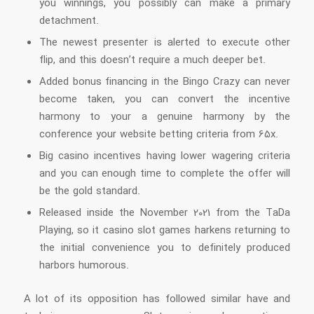
you winnings, you possibly can make a primary
detachment.
The newest presenter is alerted to execute other
flip, and this doesn’t require a much deeper bet.
Added bonus financing in the Bingo Crazy can never
become taken, you can convert the incentive
harmony to your a genuine harmony by the
conference your website betting criteria from 65x.
Big casino incentives having lower wagering criteria
and you can enough time to complete the offer will
be the gold standard.
Released inside the November 2021 from the TaDa
Playing, so it casino slot games harkens returning to
the initial convenience you to definitely produced
harbors humorous.
A lot of its opposition has followed similar have and