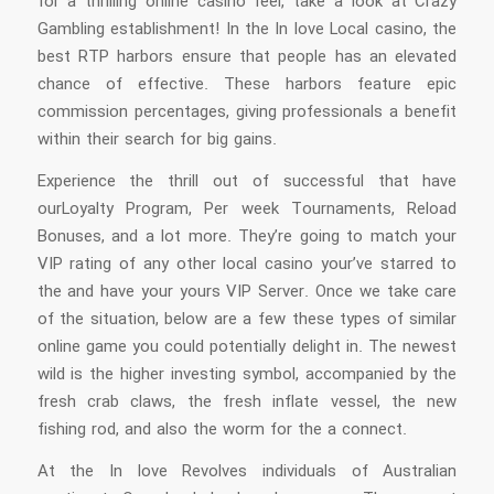
for a thrilling online casino feel, take a look at Crazy
Gambling establishment! In the In love Local casino, the
best RTP harbors ensure that people has an elevated
chance of effective. These harbors feature epic
commission percentages, giving professionals a benefit
within their search for big gains.
Experience the thrill out of successful that have
ourLoyalty Program, Per week Tournaments, Reload
Bonuses, and a lot more. They’re going to match your
VIP rating of any other local casino your’ve starred to
the and have your yours VIP Server. Once we take care
of the situation, below are a few these types of similar
online game you could potentially delight in. The newest
wild is the higher investing symbol, accompanied by the
fresh crab claws, the fresh inflate vessel, the new
fishing rod, and also the worm for the a connect.
At the In love Revolves individuals of Australian