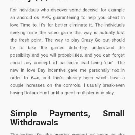
For individuals who discover some deceive, for example
an android os APK, guaranteeing to help you cheat In
love Time to, it’s far better eliminate it. The individuals
seeking mine the video game this way is actually lost
the fresh point. The way to play Crazy Go out should
be to take the games definitely, understand the
possibility and you will probabilities, and you can forget
about any concept of particular lead being ‘due’. The
new In love Day incentive gave me personally 25x in
order to 400x, and this’s already been which have a
couple increases on the controls. I usually break-even
having Dollars Hunt until a great multiplier is in play.
Simple Payments, Small
Withdrawals