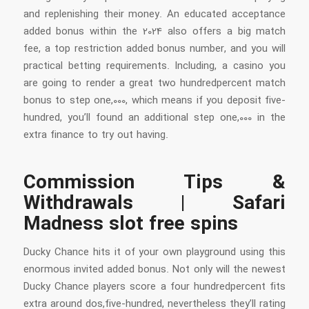
and replenishing their money. An educated acceptance
added bonus within the 2024 also offers a big match
fee, a top restriction added bonus number, and you will
practical betting requirements. Including, a casino you
are going to render a great two hundredpercent match
bonus to step one,000, which means if you deposit five-
hundred, you’ll found an additional step one,000 in the
extra finance to try out having.
Commission Tips &
Withdrawals | Safari
Madness slot free spins
Ducky Chance hits it of your own playground using this
enormous invited added bonus. Not only will the newest
Ducky Chance players score a four hundredpercent fits
extra around dos,five-hundred, nevertheless they’ll rating