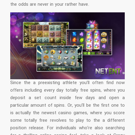
the odds are never in your rather have.
Since the a preexisting athlete you’ll often find now
offers including every day totally free spins, where you
deposit a set count inside few days and open a
particular amount of spins. Or, you’ll be the first one to
is actually the newest casino games, where you score
some totally free revolves to play to the a different
position release. For individuals who’re also searching