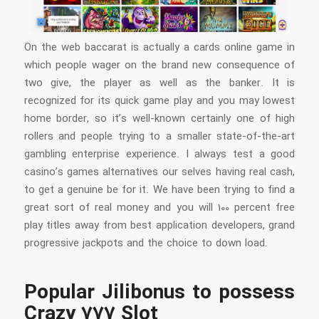
On the web baccarat is actually a cards online game in
which people wager on the brand new consequence of
two give, the player as well as the banker. It is
recognized for its quick game play and you may lowest
home border, so it’s well-known certainly one of high
rollers and people trying to a smaller state-of-the-art
gambling enterprise experience. I always test a good
casino’s games alternatives our selves having real cash,
to get a genuine be for it. We have been trying to find a
great sort of real money and you will 100 percent free
play titles away from best application developers, grand
progressive jackpots and the choice to down load.
Popular Jilibonus to possess
Crazy 777 Slot