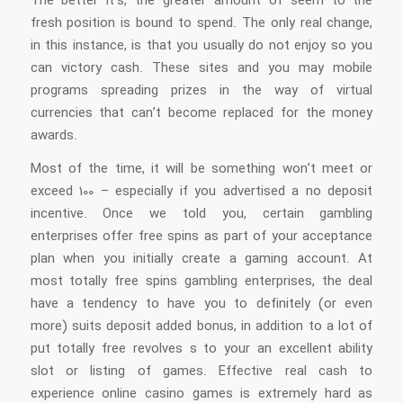
The better it’s, the greater amount of seem to the
fresh position is bound to spend. The only real change,
in this instance, is that you usually do not enjoy so you
can victory cash. These sites and you may mobile
programs spreading prizes in the way of virtual
currencies that can’t become replaced for the money
awards.
Most of the time, it will be something won’t meet or
exceed 100 – especially if you advertised a no deposit
incentive. Once we told you, certain gambling
enterprises offer free spins as part of your acceptance
plan when you initially create a gaming account. At
most totally free spins gambling enterprises, the deal
have a tendency to have you to definitely (or even
more) suits deposit added bonus, in addition to a lot of
put totally free revolves s to your an excellent ability
slot or listing of games. Effective real cash to
experience online casino games is extremely hard as