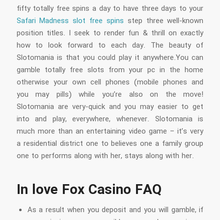
fifty totally free spins a day to have three days to your
Safari Madness slot free spins
step three well-known
position titles. I seek to render fun & thrill on exactly
how to look forward to each day. The beauty of
Slotomania is that you could play it anywhere.You can
gamble totally free slots from your pc in the home
otherwise your own cell phones (mobile phones and
you may pills) while you’re also on the move!
Slotomania are very-quick and you may easier to get
into and play, everywhere, whenever. Slotomania is
much more than an entertaining video game – it’s very
a residential district one to believes one a family group
one to performs along with her, stays along with her.
In love Fox Casino FAQ
As a result when you deposit and you will gamble, if