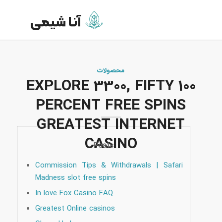
محصولات
EXPLORE 3300, FIFTY 100
PERCENT FREE SPINS
GREATEST INTERNET
CASINO
Posts
Commission Tips & Withdrawals | Safari
Madness slot free spins
In love Fox Casino FAQ
Greatest Online casinos