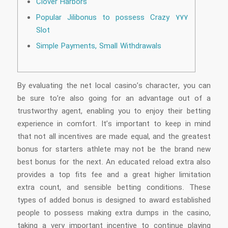
Clover Harbors
Popular Jilibonus to possess Crazy 777
Slot
Simple Payments, Small Withdrawals
By evaluating the net local casino’s character, you can
be sure to’re also going for an advantage out of a
trustworthy agent, enabling you to enjoy their betting
experience in comfort. It’s important to keep in mind
that not all incentives are made equal, and the greatest
bonus for starters athlete may not be the brand new
best bonus for the next. An educated reload extra also
provides a top fits fee and a great higher limitation
extra count, and sensible betting conditions.
These
types of added bonus is designed to award established
people to possess making extra dumps in the casino,
taking a very important incentive to continue playing