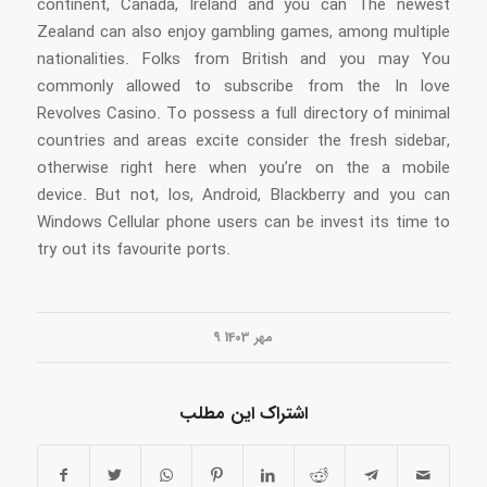
continent, Canada, Ireland and you can The newest
Zealand can also enjoy gambling games, among multiple
nationalities. Folks from British and you may You
commonly allowed to subscribe from the In love
Revolves Casino. To possess a full directory of minimal
countries and areas excite consider the fresh sidebar,
otherwise right here when you’re on the a mobile
device. But not, Ios, Android, Blackberry and you can
Windows Cellular phone users can be invest its time to
try out its favourite ports.
9 مهر 1403
اشتراک این مطلب