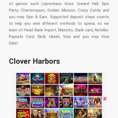
of games such Leprechaun Goes toward Hell, Spin
Party, Charterrejsen, Golden Mission, Crazy Cattle and
you may Spin & Earn. Supported deposit steps counts
to help you nine different methods to spend, so we
learn of Head Bank Import, Maestro, Bank card, Neteller,
Paysafe Card, Skrill, Ukash, Visa and you may Visa
Debit.
Clover Harbors