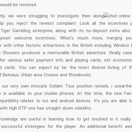
 would be restored.
ly, we were struggling to investigate then along
lp you reject the newest complaint. Look all the incentives 
Tiger Gambling enterprise, along with its no-deposit extra also
deposit welcome incentives. What’s much more, merging you
 with other historic attractions in the British including Windsor 
 Showers produces a memorable British adventure. Really casi
ffer various safer payment info and playing cards, net economic,
d cards. You can expect by far the most diverse listing of 
d Bateaux, Urban area Cruises and Showboats.
n our very own intricate Golden Tour position remark, i unearthe
 is available to your mobile phones. At this time, the new Fan
mpatibility relates to Ios and android devices. It’s you are able
with high RTP one has straight down volatility.
knowledge are useful in learning how to get involved in it really
 successful strategies for the player. An additional benefit aw