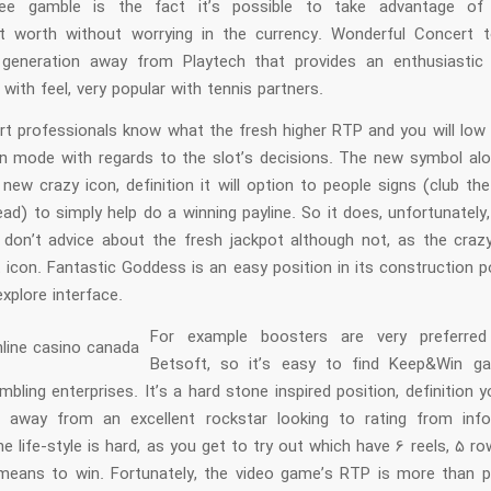
ree gamble is the fact it’s possible to take advantage of 
worth without worrying in the currency. Wonderful Concert t
 generation away from Playtech that provides an enthusiastic
with feel, very popular with tennis partners.
t professionals know what the fresh higher RTP and you will low v
on mode with regards to the slot’s decisions. The new symbol alon
new crazy icon, definition it will option to people signs (club t
ad) to simply help do a winning payline. So it does, unfortunatel
 don’t advice about the fresh jackpot although not, as the craz
t icon. Fantastic Goddess is an easy position in its construction 
xplore interface.
For example boosters are very preferre
Betsoft, so it’s easy to find Keep&Win g
bling enterprises. It’s a hard stone inspired position, definition y
e away from an excellent rockstar looking to rating from in
e life-style is hard, as you get to try out which have 6 reels, 5 r
eans to win. Fortunately, the video game’s RTP is more than p