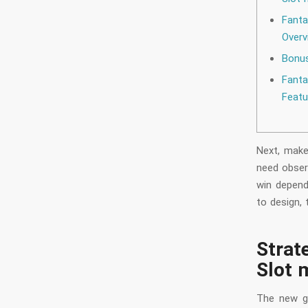
Fant
Overv
Bonus
Fant
Featu
Next, make
need obser
win depend
to design, 
Strat
Slot 
The new go