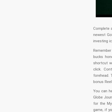
Complete al
newest Gol
investing i
Remember 
bucks hono
shortcut w
click. Co
forehead. 
bonus Reel
You can he
Globe Jour
for the My
game, if y