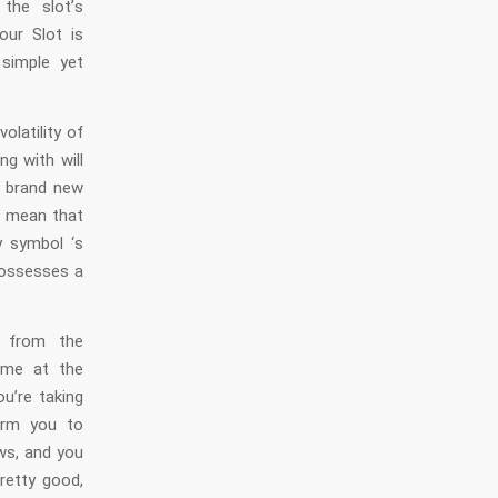
the slot’s
our Slot is
 simple yet
olatility of
g with will
he brand new
y, mean that
y symbol ‘s
possesses a
d from the
ame at the
ou’re taking
form you to
ows, and you
retty good,