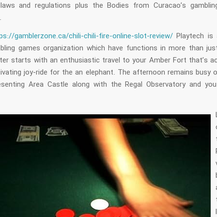
 laws and regulations plus the Bodies from Curacao’s gambli
.
ps://gamblerzone.ca/chili-chili-fire-online-slot-review/
Playtech is
bling games organization which have functions in more than just
ater starts with an enthusiastic travel to your Amber Fort that’s 
tivating joy-ride for the an elephant. The afternoon remains busy 
esenting Area Castle along with the Regal Observatory and you