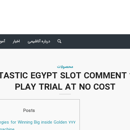
 صد
اخبار
درباره آناشیمی
محصولات
TASTIC EGYPT SLOT COMMENT 2
PLAY TRIAL AT NO COST
Posts
egies for Winning Big inside Golden 777
machine