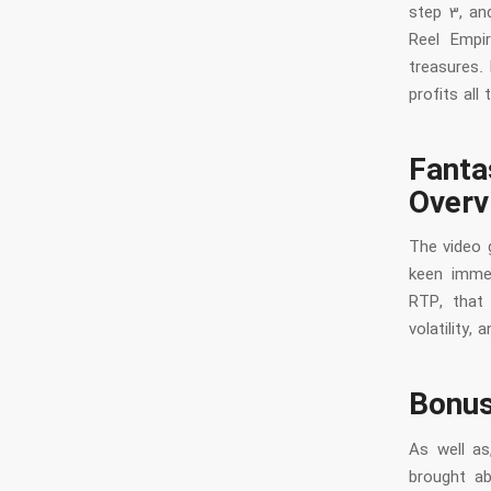
step 3, an
Reel Empir
treasures.
profits all
Fant
Overv
The video 
keen immer
RTP, that
volatility, 
Bonus
As well as
brought a