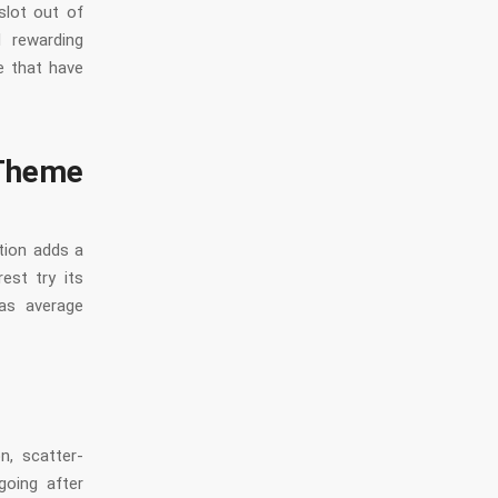
slot out of
d rewarding
e that have
Theme
tion adds a
est try its
as average
n, scatter-
oing after