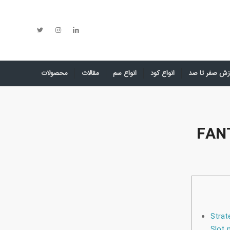
محصولات
مقالات
انواع سم
انواع کود
آموزش صفر تا
FAN
Strat
Slot 