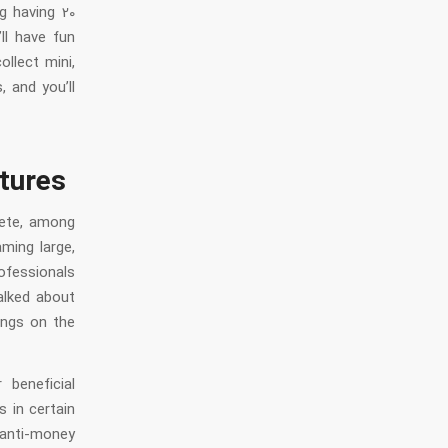
g having 20
ll have fun
ollect mini,
, and you’ll
tures
lete, among
ming large,
ofessionals
alked about
ings on the
beneficial
s in certain
 anti-money