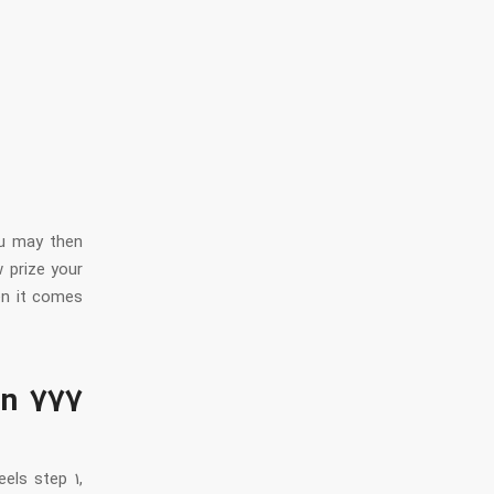
ou may then
 prize your
n it comes
en 777
els step 1,