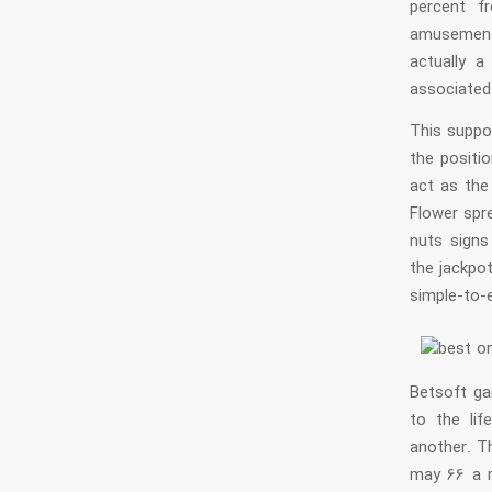
percent f
amusement 
actually a
associated 
This suppor
the positi
act as the 
Flower spre
nuts signs
the jackpo
simple-to-e
Betsoft gam
to the lif
another. Th
may 66 a m