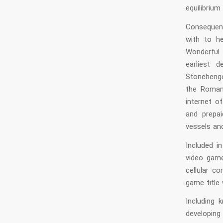
equilibrium
Consequent
with to he
Wonderful 
earliest 
Stonehenge
the Roman
internet o
and prepai
vessels an
Included i
video game
cellular co
game title 
Including 
developing