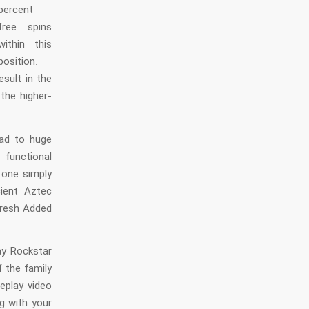
percent
free spins
within this
position.
esult in the
the higher-
ad to huge
 functional
 one simply
ient Aztec
fresh Added
ay Rockstar
 the family
eplay video
g with your