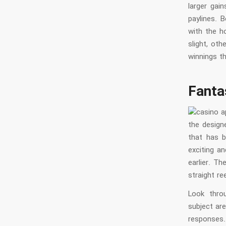
larger gai
paylines. 
with the ho
slight, oth
winnings t
Fanta
the design
that has b
exciting a
earlier. T
straight ree
Look thro
subject are
responses.