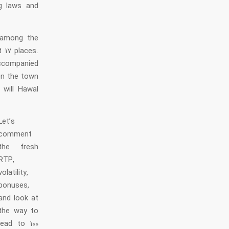
ng laws and
 among the
 17 places.
accompanied
on the town
 will Hawal
Let’s
comment
the fresh
RTP,
volatility,
bonuses,
and look at
the way to
lead to 100