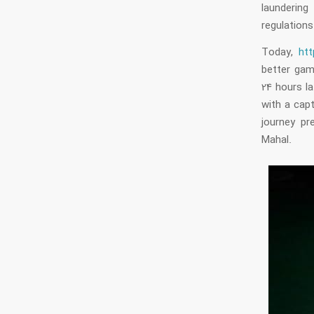
laundering
regulations
Today,
htt
better gam
24 hours l
with a cap
journey pr
Mahal.