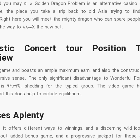
d you may 5. 8 Golden Dragon Problem is an alternative casino 
e, the place you take a trip back to old Asia trying to fin
 Right here you will meet the mighty dragon who can spare peopl
 the way to 8800X the new bet.
astic Concert tour Position 
iew
game and boasts an ample maximum earn, and also the construc
sive sense. The only significant disadvantage to Wonderful For
 is 94.31%, shedding for the typical group. The video game h
and this does help to include equilibrium.
es Aplenty
, it offers different ways to winnings, and a discerning wild ico
bout added bonus game, and a progressive jackpot for those g