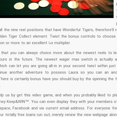
l the nine reel positions that have Wonderful Tigers, therefore’ll r
den Tiger Collect element. Twist the bonus controls to choose 
con or more to an excellent 10x multiplier.
that you can always choice more about the newest reels to le
urs in the future. The newest wager max switch is actually a
hich can let you are going all-in in your second twist within just
ntinue another adventure to possess Laura so you can an anc
There is certainly bonus have you should buy by the spinning the 
.
lp us by get this video game, and when you probably liked to pl
ney Keep&WIN™. You can even display they with your members of
space, Facebook and via current email address. For everyone fre
our totally free loans run out, merely renew the new webpage alon