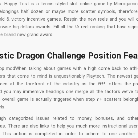
ns. Happy Test is a tennis-styled slot online game by Microgamin
Belongings half dozen or maybe more scatter symbols, therefore’
ld & victory incentive games. Respin the new reels and you will c
erwise big dollars awards. Fill all the 15 reel ranking that have signs
he brand new grand award.
stic Dragon Challenge Position Fea
When talking about games with a high come back to ath
ers that come to mind is unquestionably Playtech. The newest ga
een at the forefront of the industry as the 1999, offers the pr
nd you may immersive headings one merge all the factors we’ve t
he overall game is actually triggered when step 3+ scatters belong
ls.
ugh categorized issues related to money, bonuses, and other 
as. There are also links to help you much more instructional user
 This action is completed in order to adhere to one another