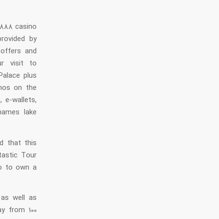
provided by
 offers and
r visit to
Palace plus
nos on the
 e-wallets,
thames lake
d that this
tastic Tour
 to to own a
 as well as
ay from 100