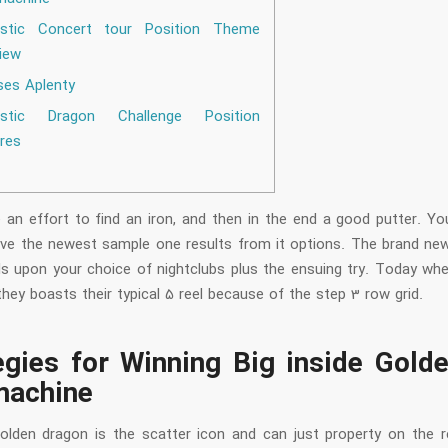
astic Concert tour Position Theme
iew
es Aplenty
astic Dragon Challenge Position
res
 an effort to find an iron, and then in the end a good putter. Y
ve the newest sample one results from it options. The brand new
s upon your choice of nightclubs plus the ensuing try.
Today whe
they boasts their typical 5 reel because of the step 3 row grid.
egies for Winning Big inside Gold
machine
lden dragon is the scatter icon and can just property on the re