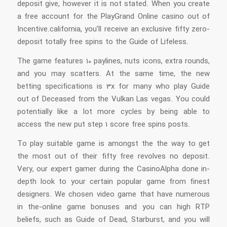
deposit give, however it is not stated. When you create
a free account for the PlayGrand Online casino out of
Incentive.california, you’ll receive an exclusive fifty zero-
deposit totally free spins to the Guide of Lifeless.
The game features 10 paylines, nuts icons, extra rounds,
and you may scatters. At the same time, the new
betting specifications is 3x for many who play Guide
out of Deceased from the Vulkan Las vegas. You could
potentially like a lot more cycles by being able to
access the new put step 1 score free spins posts.
To play suitable game is amongst the the way to get
the most out of their fifty free revolves no deposit.
Very, our expert gamer during the CasinoAlpha done in-
depth look to your certain popular game from finest
designers. We chosen video game that have numerous
in the-online game bonuses and you can high RTP
beliefs, such as Guide of Dead, Starburst, and you will