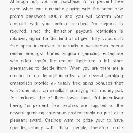
Although not, you can purchase 20 100 percent free
spins when you subscribe playing with the brand new
promo password BOD22 and you will confirm your
account with your cellular number. No deposit is
required, since the limitation payouts restriction is
relatively higher for this kind of of give. fifty 100 percent
free spins incentives is actually a well-known bonus
render amongst United kingdom gambling enterprise
web sites, that’s the reason there are a lot other
alternatives to decide from. When you are there are a
number of no deposit incentives, of several gambling
enterprises provide 50 totally free spins bonuses that
want one build an excellent qualifying real money put,
for instance the of them lower than. Put incentives
having 100 percent free revolves are supplied to the
newest gambling enterprise professionals as part of a
pleasant award. Casinos want to prize your to have
spending-money with these people, therefore quite