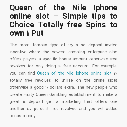
Queen of the Nile Iphone
online slot – Simple tips to
Choice Totally free Spins to
own 1 Put
The most famous type of try a no deposit invited
incentive where the newest gambling enterprise also
offers players a specific bonus amount otherwise free
revolves for only doing a free account. For example,
you can find
Queen of the Nile Iphone online slot
20
totally free revolves to utilize on the online slots
otherwise a good 10 dollars extra. The new people who
create Fruity Queen Gambling establishment to make a
great 10 deposit get a marketing that offers one
another 100 percent free revolves and you will added
bonus money.