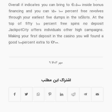
Overall it indicates you can bring to €1.500 inside bonus
financing and you can 150 100 percent free revolves
through your earliest five dumps in the 1xSlots. At the
top of fifty 100 percent free spins no deposit
JackpotCity offers individuals other high campaigns.
Making your first deposit in the casino you will found a
good 100percent extra to €400.
9 مهر 1403
اشتراک این مطلب