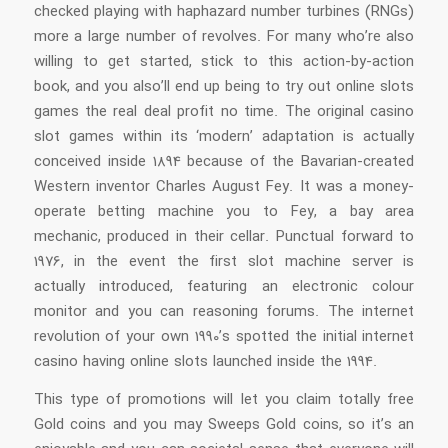
checked playing with haphazard number turbines (RNGs)
more a large number of revolves. For many who’re also
willing to get started, stick to this action-by-action
book, and you also’ll end up being to try out online slots
games the real deal profit no time. The original casino
slot games within its ‘modern’ adaptation is actually
conceived inside 1894 because of the Bavarian-created
Western inventor Charles August Fey. It was a money-
operate betting machine you to Fey, a bay area
mechanic, produced in their cellar. Punctual forward to
1976, in the event the first slot machine server is
actually introduced, featuring an electronic colour
monitor and you can reasoning forums. The internet
revolution of your own 1990’s spotted the initial internet
casino having online slots launched inside the 1994.
This type of promotions will let you claim totally free
Gold coins and you may Sweeps Gold coins, so it’s an