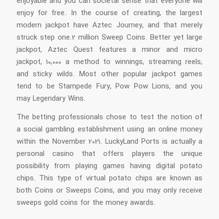
enjoyable and you can societal sense that everyone will
enjoy for free. In the course of creating, the largest
modern jackpot have Aztec Journey, and that merely
struck step one.2 million Sweep Coins. Better yet large
jackpot, Aztec Quest features a minor and micro
jackpot, 10,000 a method to winnings, streaming reels,
and sticky wilds. Most other popular jackpot games
tend to be Stampede Fury, Pow Pow Lions, and you
may Legendary Wins.
The betting professionals chose to test the notion of
a social gambling establishment using an online money
within the November 2021. LuckyLand Ports is actually a
personal casino that offers players the unique
possibility from playing games having digital potato
chips. This type of virtual potato chips are known as
both Coins or Sweeps Coins, and you may only receive
sweeps gold coins for the money awards.