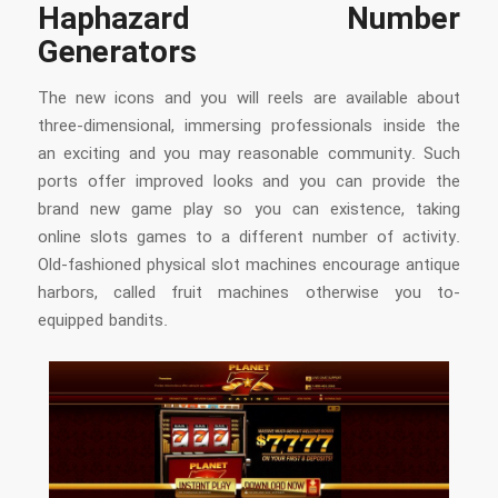
Haphazard Number
Generators
The new icons and you will reels are available about
three-dimensional, immersing professionals inside the
an exciting and you may reasonable community. Such
ports offer improved looks and you can provide the
brand new game play so you can existence, taking
online slots games to a different number of activity.
Old-fashioned physical slot machines encourage antique
harbors, called fruit machines otherwise you to-
equipped bandits.