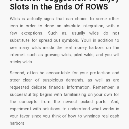
Slots In the Ends Of ROWS
Wilds is actually signs that can choice to some other
icon in order to done an absolute integration, with a
few exceptions. Such as, usually wilds do not
substitute for spread out symbols. You’ll in addition to
see many wilds inside the real money harbors on the
internet, such as growing wilds, piled wilds, and you will
sticky wilds.
Second, often be accountable for your protection and
steer clear of suspicious demands, as well as are
requested delicate financial information. Remember, a
successful trip begins with familiarizing on your own for
the concepts from the newest picked ports. And,
experiment with solutions to understand what works in
your favor since you think of how to winnings real cash
harbors.