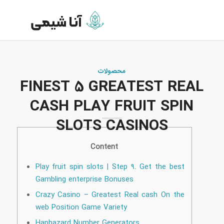
محصولات
FINEST 5 GREATEST REAL
CASH PLAY FRUIT SPIN
SLOTS CASINOS
Content
Play fruit spin slots | Step 9. Get the best
Gambling enterprise Bonuses
Crazy Casino – Greatest Real cash On the
web Position Game Variety
Haphazard Number Generators