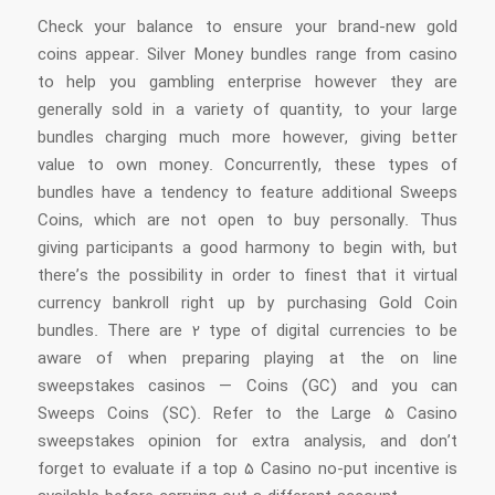
Check your balance to ensure your brand-new gold
coins appear. Silver Money bundles range from casino
to help you gambling enterprise however they are
generally sold in a variety of quantity, to your large
bundles charging much more however, giving better
value to own money. Concurrently, these types of
bundles have a tendency to feature additional Sweeps
Coins, which are not open to buy personally. Thus
giving participants a good harmony to begin with, but
there’s the possibility in order to finest that it virtual
currency bankroll right up by purchasing Gold Coin
bundles. There are 2 type of digital currencies to be
aware of when preparing playing at the on line
sweepstakes casinos — Coins (GC) and you can
Sweeps Coins (SC). Refer to the Large 5 Casino
sweepstakes opinion for extra analysis, and don’t
forget to evaluate if a top 5 Casino no-put incentive is