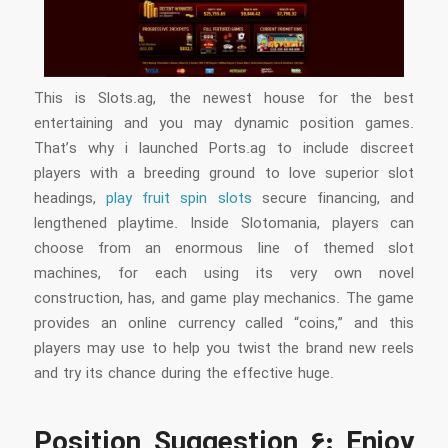
This is Slots.ag, the newest house for the best
entertaining and you may dynamic position games.
That’s why i launched Ports.ag to include discreet
players with a breeding ground to love superior slot
headings,
play fruit spin slots
secure financing, and
lengthened playtime. Inside Slotomania, players can
choose from an enormous line of themed slot
machines, for each using its very own novel
construction, has, and game play mechanics. The game
provides an online currency called “coins,” and this
players may use to help you twist the brand new reels
and try its chance during the effective huge.
Position Suggestion 6: Enjoy