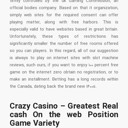
firmly controlled by the uk Gaming Commission, an
official bodies company. Based on that it organization,
simply web sites for the required consent can offer
playing matter, along with free harbors. This is
especially valid to have websites based in great britain.
Unfortunately, these types of restrictions has
significantly smaller the number of free rooms offered
so you can players. In this regard, all of our suggestion
is always to play on internet sites with slot machine
reviews, such ours, if you want to enjoy 100 percent free
game on the internet zero obtain no registration, or to
make an installment. Betting has a long records within
the Canada, dating back the brand new 1400s.
Crazy Casino – Greatest Real
cash On the web Position
Game Variety