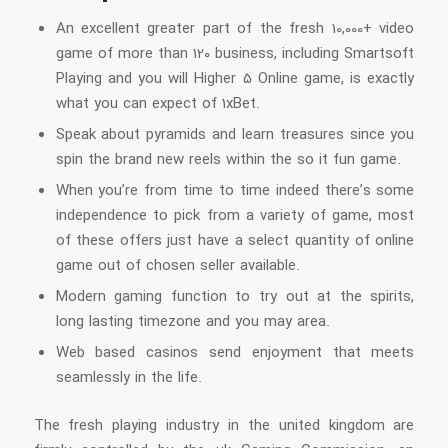
An excellent greater part of the fresh 10,000+ video
game of more than 120 business, including Smartsoft
Playing and you will Higher 5 Online game, is exactly
what you can expect of 1xBet.
Speak about pyramids and learn treasures since you
spin the brand new reels within the so it fun game.
When you’re from time to time indeed there’s some
independence to pick from a variety of game, most
of these offers just have a select quantity of online
game out of chosen seller available.
Modern gaming function to try out at the spirits,
long lasting timezone and you may area.
Web based casinos send enjoyment that meets
seamlessly in the life.
The fresh playing industry in the united kingdom are