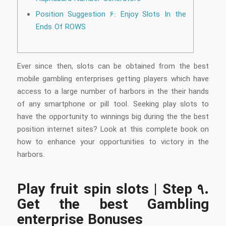
Position Suggestion 6: Enjoy Slots In the
Ends Of ROWS
Ever since then, slots can be obtained from the best
mobile gambling enterprises getting players which have
access to a large number of harbors in the their hands
of any smartphone or pill tool. Seeking play slots to
have the opportunity to winnings big during the the best
position internet sites? Look at this complete book on
how to enhance your opportunities to victory in the
harbors.
Play fruit spin slots | Step 9.
Get the best Gambling
enterprise Bonuses