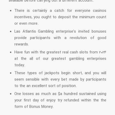
available before carrying out a different account.
There is certainly a catch for everyone casinos
incentives, you ought to deposit the minimum count
or even more.
Las Atlantis Gambling enterprise’s invited bonuses
provide participants with a revolution of good
rewards.
Have fun with the greatest real cash slots from 2024
at the all of our greatest gambling enterprises
today.
These types of jackpots begin short, and you will
seem sensible with every bet made by participants
to the an excellent sort of position.
One losses as much as $a hundred sustained using
your first day of enjoy try refunded within the the
form of Bonus Money.