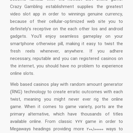
Crazy Gambling establishment supplies the greatest
video slot app in order to winnings genuine currency,
because of their cellular-optimized web site you to
definitely’s receptive on the each other Ios and android
gadgets. You’ll enjoy seamless gameplay on your
smartphone otherwise pill, making it easy to twist the
fresh reels whenever, anywhere. If you adhere
necessary, reputable and you can registered casinos on
the internet, you should have no problem to experience
online slots.
Web based casinos play with random amount generator
(RNG) technology to create erratic outcomes with each
twist, meaning you might never ever rig the online
game. When it comes to game variety, ports are the
primary alternative, which have thousands of titles
available online. From classic 777 game in order to
Megaways headings providing more 200,100000 ways to