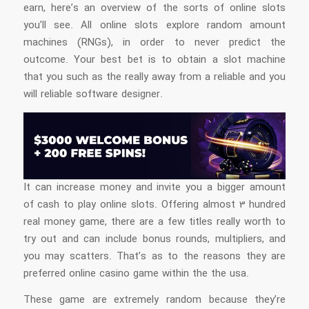
earn, here’s an overview of the sorts of online slots
you’ll see. All online slots explore random amount
machines (RNGs), in order to never predict the
outcome. Your best bet is to obtain a slot machine
that you such as the really away from a reliable and you
will reliable software designer.
It can increase money and invite you a bigger amount
of cash to play online slots. Offering almost 3 hundred
real money game, there are a few titles really worth to
try out and can include bonus rounds, multipliers, and
you may scatters. That’s as to the reasons they are
preferred online casino game within the the usa.
These game are extremely random because they’re