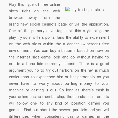
Play this type of free online
slots right on the web
browser away from the
brand new social casino’s page or via the application.
One of the primary advantages of this style of game
play try so it offers ports fans the ability to experiment
on the web slots within the a danger-100 percent free
environment. You can buy a become based on how on
the internet slot game look and do without having to
create a bona-fide currency deposit. There is a good
argument you to to try out harbors on the net is much
easier than to experience him or her personally as you
never have to worry about putting money to your
machine or getting it out. So long as there’s cash in
your online casino membership, those individuals credits
will follow one to any kind of position games you
gamble. Find out about the newest parallels and you will
differences when considering casino games in the