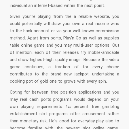
individual an internet-based within the next point.
Given your’re playing from the a reliable website, you
could potentially withdraw your own a real income wins
to the bank account or via your well-known commission
method. Apart from ports, Play’n Go as well as supplies
table online game and you may multi-user options. Out
of mention, each of their releases try mobile-amicable
and show highest-high quality image. Because the video
game continues, a fraction of for every choice
contributes to the brand new jackpot, undertaking a
cooking pot of gold one to grows with every spin.
Opting for between free position applications and you
may real cash ports programs would depend on your
own playing requirements. 100 percent free gambling
establishment slot programs offer amusement rather
than monetary risk. He’s good for everyday play also to
become familiar with the newest slot online game.