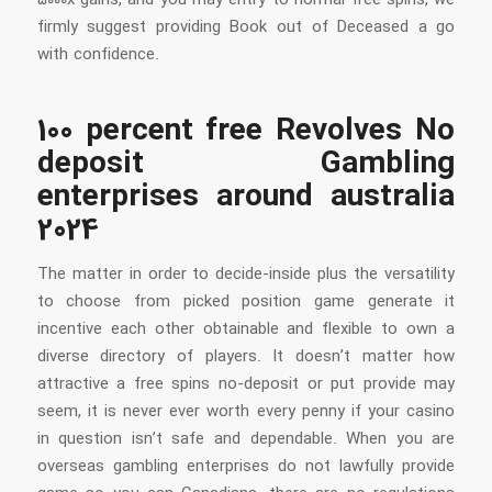
5000x gains, and you may entry to normal free spins, we
firmly suggest providing Book out of Deceased a go
with confidence.
100 percent free Revolves No
deposit Gambling
enterprises around australia
2024
The matter in order to decide-inside plus the versatility
to choose from picked position game generate it
incentive each other obtainable and flexible to own a
diverse directory of players. It doesn’t matter how
attractive a free spins no-deposit or put provide may
seem, it is never ever worth every penny if your casino
in question isn’t safe and dependable. When you are
overseas gambling enterprises do not lawfully provide