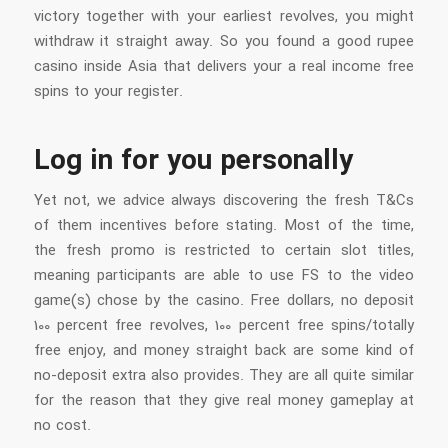
victory together with your earliest revolves, you might
withdraw it straight away. So you found a good rupee
casino inside Asia that delivers your a real income free
spins to your register.
Log in for you personally
Yet not, we advice always discovering the fresh T&Cs
of them incentives before stating. Most of the time,
the fresh promo is restricted to certain slot titles,
meaning participants are able to use FS to the video
game(s) chose by the casino. Free dollars, no deposit
100 percent free revolves, 100 percent free spins/totally
free enjoy, and money straight back are some kind of
no-deposit extra also provides. They are all quite similar
for the reason that they give real money gameplay at
no cost.