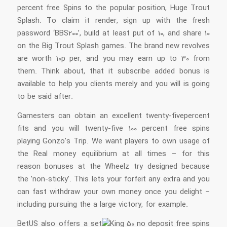
percent free Spins to the popular position, Huge Trout
Splash. To claim it render, sign up with the fresh
password ‘BBS200’, build at least put of 10, and share 10
on the Big Trout Splash games. The brand new revolves
are worth 10p per, and you may earn up to 30 from
them. Think about, that it subscribe added bonus is
available to help you clients merely and you will is going
to be said after.
Gamesters can obtain an excellent twenty-fivepercent
fits and you will twenty-five 100 percent free spins
playing Gonzo’s Trip. We want players to own usage of
the Real money equilibrium at all times – for this
reason bonuses at the Wheelz try designed because
the ’non-sticky’. This lets your forfeit any extra and you
can fast withdraw your own money once you delight –
including pursuing the a large victory, for example.
BetUS also offers a set