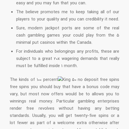
easy and you may fun that you can.
The believe promotes me to keep taking all of our
players to your quality and you can credibility it need.
Sure, modern jackpot ports are some of the real
cash gambling games your could play from the 5
minimal put casinos within the Canada.
For individuals who belongings any profits, these are
subject to a great 20x wagering demands that really
must be fulfilled inside 1 month.
The kinds of 100 percent
free spins you should buy that have a bonus code may
vary, but most now offers would be to allows you to
winnings real money. Particular gambling enterprises
render free revolves without having any betting
standards. Usually, you will get twenty-five spins or a
lot fewer as part of a welcome extra otherwise after