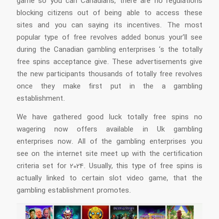
game so you can Canadians, there are no regulations
blocking citizens out of being able to access these
sites and you can saying its incentives. The most
popular type of free revolves added bonus your’ll see
during the Canadian gambling enterprises ‘s the totally
free spins acceptance give. These advertisements give
the new participants thousands of totally free revolves
once they make first put in the a gambling
establishment.
We have gathered good luck totally free spins no
wagering now offers available in Uk gambling
enterprises now. All of the gambling enterprises you
see on the internet site meet up with the certification
criteria set for 2024. Usually, this type of free spins is
actually linked to certain slot video game, that the
gambling establishment promotes.