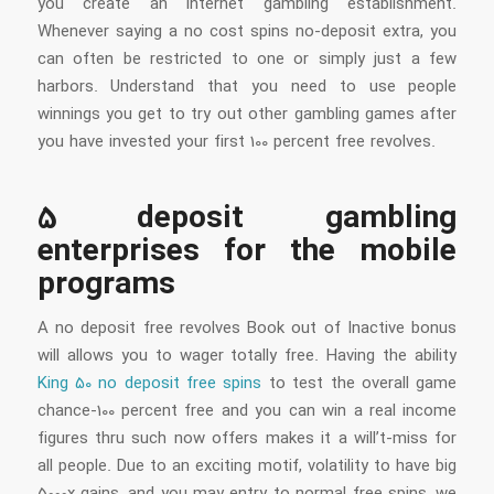
you create an internet gambling establishment.
Whenever saying a no cost spins no-deposit extra, you
can often be restricted to one or simply just a few
harbors. Understand that you need to use people
winnings you get to try out other gambling games after
you have invested your first 100 percent free revolves.
5 deposit gambling
enterprises for the mobile
programs
A no deposit free revolves Book out of Inactive bonus
will allows you to wager totally free. Having the ability
King 50 no deposit free spins
to test the overall game
chance-100 percent free and you can win a real income
figures thru such now offers makes it a will’t-miss for
all people. Due to an exciting motif, volatility to have big