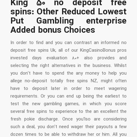
King 50 no deposit free
spins: Other Reduced Lowest
Put Gambling enterprise
Added bonus Choices
In order to find and you can contrast an informed no
deposit free spins Uk, all of our KingCasinoBonus pros
invested days evaluation 80+ also provides and
selecting the right alternatives in the business. Whilst
you don’t have to spend the any money to help you
allege no-deposit totally free spins NZ, might often
have to deposit later in order to meet wagering
requirements. Or you can end up being the earliest to
test the new gambling games, in which you score
several free spins to experience to the an excellent the
fresh pokie discharge. Once you’lso are considering
such a deal, you don’t need wager their payouts a few
dozen times to be able to withdraw her or him. All you