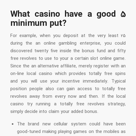
What casino have a good 5
minimum put?
For example, when you deposit at the very least 25
during the an online gambling enterprise, you could
discovered twenty five inside the bonus fund and fifty
free revolves to use to your a certain slot online game.
Since the an alternative affiliate, merely register with an
on-line local casino which provides totally free spins
and you will use your incentive immediately. Typical
position people also can gain access to totally free
revolves away from every now and then. If the local
casino try running a totally free revolves strategy,
simply decide into claim your added bonus.
The brand new cellular system could have been
good-tuned making playing games on the mobiles as