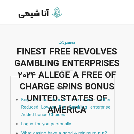
محصولات
FINEST FREE REVOLVES
GAMBLING ENTERPRISES
2024 ALLEGE A FREE OF
CHARGE SPINS BONUS
Posts
UNITED STATES OF
King 50 no deposit free spins: Other
AMERICA
Reduced Lowest Put Gambling enterprise
Added bonus Choices
Log in for you personally
What casino have a good 5 minimum put?