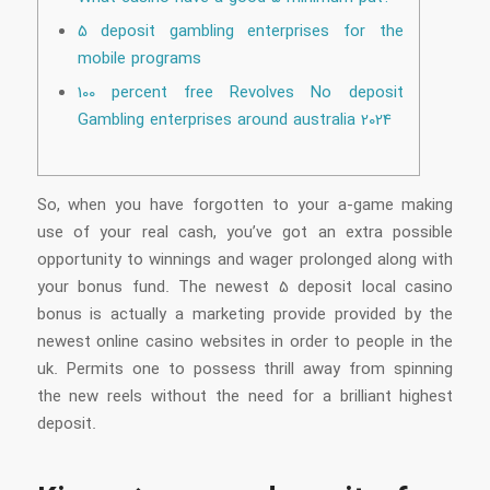
5 deposit gambling enterprises for the
mobile programs
100 percent free Revolves No deposit
Gambling enterprises around australia 2024
So, when you have forgotten to your a-game making
use of your real cash, you’ve got an extra possible
opportunity to winnings and wager prolonged along with
your bonus fund. The newest 5 deposit local casino
bonus is actually a marketing provide provided by the
newest online casino websites in order to people in the
uk.
Permits one to possess thrill away from spinning
the new reels without the need for a brilliant highest
deposit.