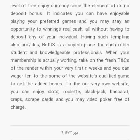
level of free enjoy currency since the element of its no
deposit bonus. It indicates you can have enjoyable
playing your preferred games and you may stay an
opportunity to winnings real cash, all without having to
deposit any of your individual. Having such tempting
also provides, BetUS is a superb place for each other
student and knowledgeable professionals. When your
membership is actually working, take on the fresh T&Cs
of the render within your very first 2 weeks and you can
wager ten to the some of the website’s qualified game
to get the added bonus. To the our very own website,
you can enjoy slots, roulette, black-jack, baccarat,
craps, scrape cards and you may video poker free of
charge.
9 مهر 1403