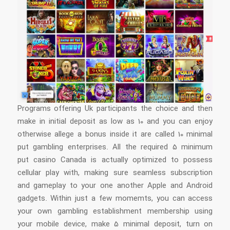
Programs offering Uk participants the choice and then
make in initial deposit as low as 10 and you can enjoy
otherwise allege a bonus inside it are called 10 minimal
put gambling enterprises. All the required 5 minimum
put casino Canada is actually optimized to possess
cellular play with, making sure seamless subscription
and gameplay to your one another Apple and Android
gadgets. Within just a few momemts, you can access
your own gambling establishment membership using
your mobile device, make 5 minimal deposit, turn on