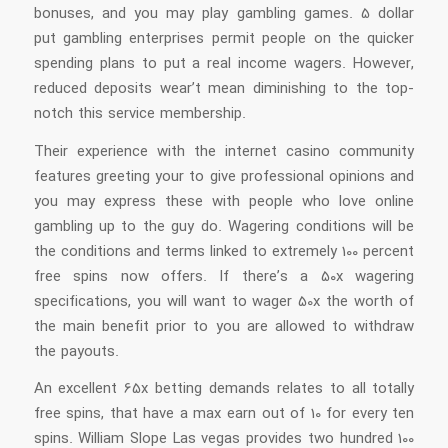
bonuses, and you may play gambling games. 5 dollar
put gambling enterprises permit people on the quicker
spending plans to put a real income wagers. However,
reduced deposits wear’t mean diminishing to the top-
notch this service membership.
Their experience with the internet casino community
features greeting your to give professional opinions and
you may express these with people who love online
gambling up to the guy do. Wagering conditions will be
the conditions and terms linked to extremely 100 percent
free spins now offers. If there’s a 50x wagering
specifications, you will want to wager 50x the worth of
the main benefit prior to you are allowed to withdraw
the payouts.
An excellent 65x betting demands relates to all totally
free spins, that have a max earn out of 10 for every ten
spins. William Slope Las vegas provides two hundred 100