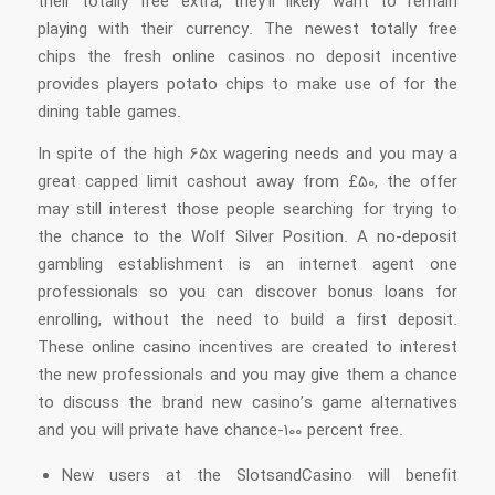
their totally free extra, they’ll likely want to remain
playing with their currency. The newest totally free
chips the fresh online casinos no deposit incentive
provides players potato chips to make use of for the
dining table games.
In spite of the high 65x wagering needs and you may a
great capped limit cashout away from £50, the offer
may still interest those people searching for trying to
the chance to the Wolf Silver Position. A no-deposit
gambling establishment is an internet agent one
professionals so you can discover bonus loans for
enrolling, without the need to build a first deposit.
These online casino incentives are created to interest
the new professionals and you may give them a chance
to discuss the brand new casino’s game alternatives
and you will private have chance-100 percent free.
New users at the SlotsandCasino will benefit