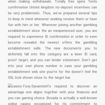
when making withdrawals. Totally free spins Texts
confirmation United kingdom no-deposit incentives can
be very problematic. Thus, we’ve prepared several tips
to keep in mind whenever seeking receive them or have
fun with him or her. Whenever joining another gambling
establishment since the an inexperienced user, you are
required to experience ID confirmation in order to even
become revealed the newest offers the gambling
establishment sells. The new documents you to
definitely fall into this category are a keen ID card,
proof target, and you can lender statement. Don’t get
into your own phone number in case your gambling
establishment web site your’re for the doesn’t feel the
SSL lock shown close to the target bar.
It’s required to discover an
advantage one aligns together with your finances and
you can gaming choice. Bovada is actually a well-known
online casino recognized for its commitment to