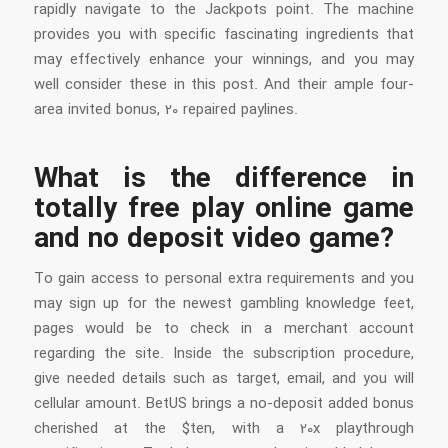
rapidly navigate to the Jackpots point. The machine
provides you with specific fascinating ingredients that
may effectively enhance your winnings, and you may
well consider these in this post. And their ample four-
area invited bonus, 20 repaired paylines.
What is the difference in
totally free play online game
and no deposit video game?
To gain access to personal extra requirements and you
may sign up for the newest gambling knowledge feet,
pages would be to check in a merchant account
regarding the site. Inside the subscription procedure,
give needed details such as target, email, and you will
cellular amount. BetUS brings a no-deposit added bonus
cherished at the $ten, with a 20x playthrough