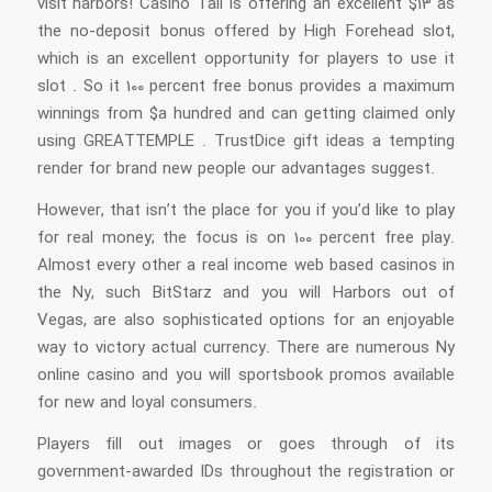
visit harbors! Casino Tall is offering an excellent $13 as
the no-deposit bonus offered by High Forehead slot,
which is an excellent opportunity for players to use it
slot . So it 100 percent free bonus provides a maximum
winnings from $a hundred and can getting claimed only
using GREATTEMPLE . TrustDice gift ideas a tempting
render for brand new people our advantages suggest.
However, that isn’t the place for you if you’d like to play
for real money; the focus is on 100 percent free play.
Almost every other a real income web based casinos in
the Ny, such BitStarz and you will Harbors out of
Vegas, are also sophisticated options for an enjoyable
way to victory actual currency. There are numerous Ny
online casino and you will sportsbook promos available
for new and loyal consumers.
Players fill out images or goes through of its
government-awarded IDs throughout the registration or