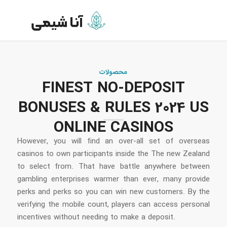
محصولات
FINEST NO-DEPOSIT
BONUSES & RULES 2024 US
ONLINE CASINOS
However, you will find an over-all set of overseas
casinos to own participants inside the The new Zealand
to select from. That have battle anywhere between
gambling enterprises warmer than ever, many provide
perks and perks so you can win new customers.
By the
verifying the mobile count, players can access personal
incentives without needing to make a deposit.