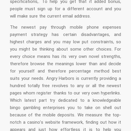
specifications,. To help you get that it added bonus,
people must sign up for a different account and you
will make sure the current email address.
The newest pay through mobile phone expenses
payment strategy has certain disadvantages, and
highest charges and you may low put constraints, so
you might be thinking about some other choices. For
every choice means has its very own novel strengths,
therefore browse the meanings lower than and decide
for yourself and therefore percentage method best
suits your needs. Angry Harbors is currently providing a
hundred totally free revolves to any or all the newest
pages whom register thanks to our very own hyperlinks.
Which latest part try dedicated to a knowledgeable
bingo gambling enterprises you to take on shell out
because of the mobile deposits. We measure the top-
notch a casino’s website framework, finding out how it
appears and just how effortless it is to help you