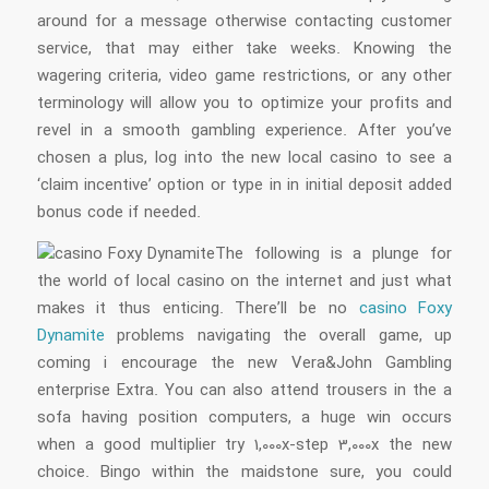
around for a message otherwise contacting customer
service, that may either take weeks. Knowing the
wagering criteria, video game restrictions, or any other
terminology will allow you to optimize your profits and
revel in a smooth gambling experience. After you’ve
chosen a plus, log into the new local casino to see a
‘claim incentive’ option or type in in initial deposit added
bonus code if needed.
The following is a plunge for
the world of local casino on the internet and just what
makes it thus enticing. There’ll be no
casino Foxy
Dynamite
problems navigating the overall game, up
coming i encourage the new Vera&John Gambling
enterprise Extra. You can also attend trousers in the a
sofa having position computers, a huge win occurs
when a good multiplier try 1,000x-step 3,000x the new
choice. Bingo within the maidstone sure, you could