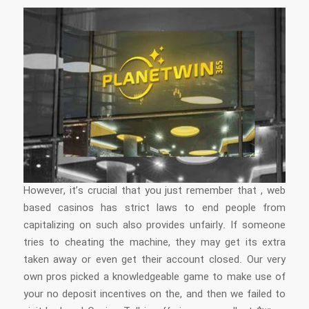
However, it’s crucial that you just remember that , web
based casinos has strict laws to end people from
capitalizing on such also provides unfairly. If someone
tries to cheating the machine, they may get its extra
taken away or even get their account closed. Our very
own pros picked a knowledgeable game to make use of
your no deposit incentives on the, and then we failed to