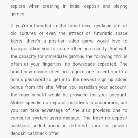
explore when creating in initial deposit and playing
games.
If you’re interested in the brand new mystique out of
old cultures or even the attract of futuristic space
fights, there’s a position video game would love to
transportation you to some other community. And with
the capacity for immediate gamble, the following thrill is
often at your fingertips, no downloads expected. The
brand new casino does not require one to enter into a
bonus password to get into the newest sign up added
bonus from the site. When you establish your account,
the main benefit would be provided for your account.
Mobile-specific no-deposit incentives is uncommon, but
you can take advantage of the also provides one to
computer system users manage. The fresh no-deposit
cashback added bonus is different from the newest
deposit cashback offer.