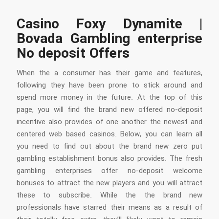
Casino Foxy Dynamite |
Bovada Gambling enterprise
No deposit Offers
When the a consumer has their game and features,
following they have been prone to stick around and
spend more money in the future. At the top of this
page, you will find the brand new offered no-deposit
incentive also provides of one another the newest and
centered web based casinos. Below, you can learn all
you need to find out about the brand new zero put
gambling establishment bonus also provides. The fresh
gambling enterprises offer no-deposit welcome
bonuses to attract the new players and you will attract
these to subscribe. While the the brand new
professionals have starred their means as a result of