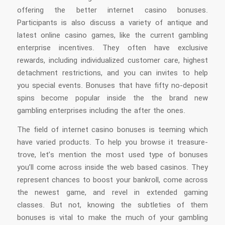
offering the better internet casino bonuses.
Participants is also discuss a variety of antique and
latest online casino games, like the current gambling
enterprise incentives. They often have exclusive
rewards, including individualized customer care, highest
detachment restrictions, and you can invites to help
you special events. Bonuses that have fifty no-deposit
spins become popular inside the the brand new
gambling enterprises including the after the ones.
The field of internet casino bonuses is teeming which
have varied products. To help you browse it treasure-
trove, let’s mention the most used type of bonuses
you’ll come across inside the web based casinos. They
represent chances to boost your bankroll, come across
the newest game, and revel in extended gaming
classes. But not, knowing the subtleties of them
bonuses is vital to make the much of your gambling