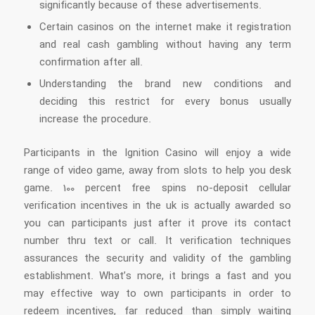
significantly because of these advertisements.
Certain casinos on the internet make it registration
and real cash gambling without having any term
confirmation after all.
Understanding the brand new conditions and
deciding this restrict for every bonus usually
increase the procedure.
Participants in the Ignition Casino will enjoy a wide
range of video game, away from slots to help you desk
game. 100 percent free spins no-deposit cellular
verification incentives in the uk is actually awarded so
you can participants just after it prove its contact
number thru text or call. It verification techniques
assurances the security and validity of the gambling
establishment. What’s more, it brings a fast and you
may effective way to own participants in order to
redeem incentives, far reduced than simply waiting