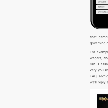
that gambl
governing 
For exampl
wagers, and
out. Casin
very you m
FAQ sectio
we’ll reply