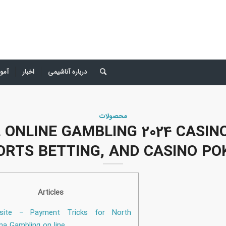
 صد
اخبار
درباره آناشیمی
محصولات
 ONLINE GAMBLING 2024 CASIN
ORTS BETTING, AND CASINO PO
Articles
site – Payment Tricks for North
ina Gambling on line