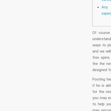
Any 
exper
Of course 
understand
ways to pl
and we wil
free spins
the the ne
designed fo
Posting her
if he is a
for the ne
you may en
to help yo
may securi