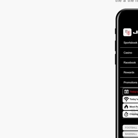
the a the 