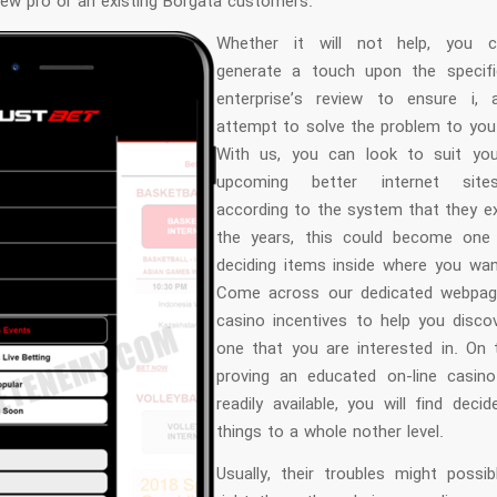
new pro or an existing Borgata customers.
Whether it will not help, you 
generate a touch upon the specifi
enterprise’s review to ensure i, 
attempt to solve the problem to you 
With us, you can look to suit your
upcoming better internet site
according to the system that they ex
the years, this could become one 
deciding items inside where you wan
Come across our dedicated webpag
casino incentives to help you disco
one that you are interested in. On 
proving an educated on-line casin
readily available, you will find deci
things to a whole nother level.
Usually, their troubles might possib