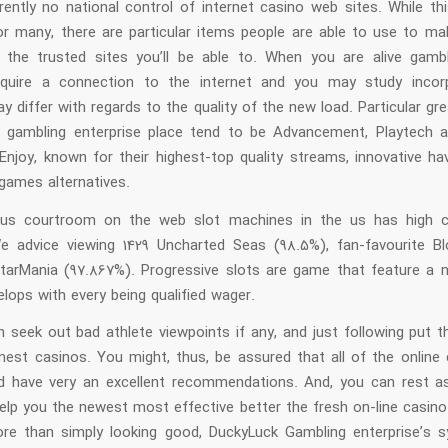
rrently no national control of internet casino web sites. While th
 for many, there are particular items people are able to use to m
 the trusted sites you’ll be able to. When you are alive gam
quire a connection to the internet and you may study incorp
y differ with regards to the quality of the new load. Particular g
e gambling enterprise place tend to be Advancement, Playtech a
Enjoy, known for their highest-top quality streams, innovative ha
 games alternatives.
us courtroom on the web slot machines in the us has high 
e advice viewing 1429 Uncharted Seas (98.5%), fan-favourite B
tarMania (97.867%). Progressive slots are game that feature a 
lops with every being qualified wager.
th seek out bad athlete viewpoints if any, and just following put 
nest casinos. You might, thus, be assured that all of the online
have very an excellent recommendations. And, you can rest a
elp you the newest most effective better the fresh on-line casino 
re than simply looking good, DuckyLuck Gambling enterprise’s