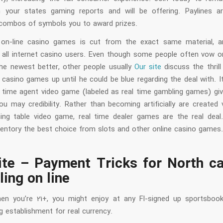
 your states gaming reports and will be offering. Paylines ar
 combos of symbols you to award prizes.
on-line casino games is cut from the exact same material, a
e all internet casino users. Even though some people often vow o
 the newest better, other people usually
Our site
discuss the thril
e casino games up until he could be blue regarding the deal with. 
l time agent video game (labeled as real time gambling games) give
you may credibility. Rather than becoming artificially are created
ning table video game, real time dealer games are the real deal
ventory the best choice from slots and other online casino games.
ite – Payment Tricks for North ca
ing on line
en you’re 21+, you might enjoy at any Fl-signed up sportsboo
g establishment for real currency.