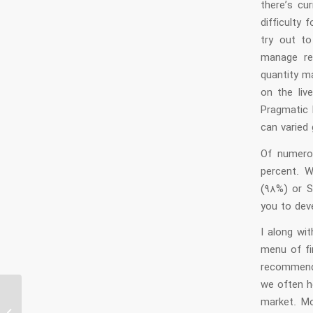
there’s cu
difficulty
try out to
manage re
quantity ma
on the liv
Pragmatic 
can varied
Of numero
percent. W
(98%) or S
you to deve
I along wi
menu of fi
recommend 
we often h
Multiple Diamond Slots Wager fat
market. Mo
rabbit slot free spins free now! No