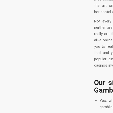
the art on
horizontal
Not every 
neither ar
really are
alive onlin
you to rea
thrill and 
popular di
casinos in
Our s
Gambl
Yes, wh
gamblin