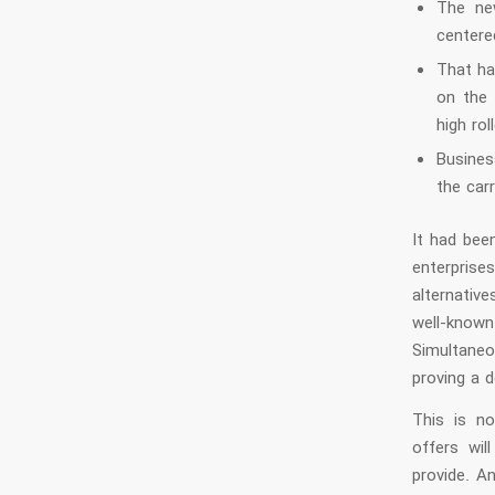
The ne
centere
That ha
on the 
high rol
Busines
the carr
It had bee
enterprise
alternativ
well-known
Simultaneo
proving a 
This is no
offers wil
provide. A