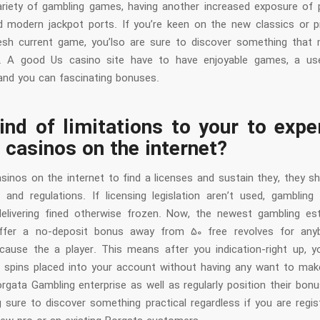
ariety of gambling games, having another increased exposure of p
 modern jackpot ports. If you’re keen on the new classics or pr
esh current game, you’lso are sure to discover something that
. A good Us casino site have to have enjoyable games, a use
 and you can fascinating bonuses.
ind of limitations to your to expe
e casinos on the internet?
sinos on the internet to find a licenses and sustain they, they sh
s and regulations. If licensing legislation aren’t used, gambling 
elivering fined otherwise frozen. Now, the newest gambling es
ffer a no-deposit bonus away from 50 free revolves for any
cause the a player. This means after you indication-right up, yo
ee spins placed into your account without having any want to make
orgata Gambling enterprise as well as regularly position their bon
 sure to discover something practical regardless if you are regis