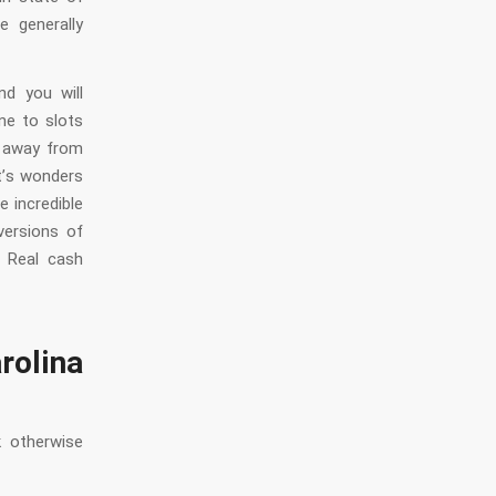
e generally
nd you will
ne to slots
l away from
It’s wonders
 incredible
 versions of
. Real cash
rolina
k otherwise