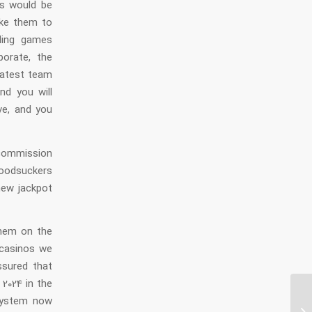
is would be
ake them to
bling games
orate, the
reatest team
nd you will
ve, and you
commission
loodsuckers
new jackpot
them on the
 casinos we
ssured that
2024 in the
 system now
Ve