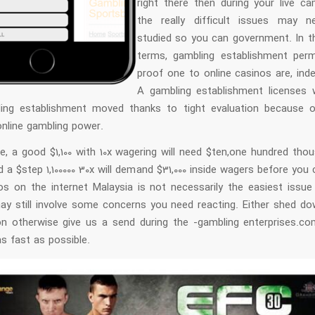
right there then during your live c
the really difficult issues may 
studied so you can government. In t
terms, gambling establishment per
proof one to online casinos are, inde
A gambling establishment licenses wi
ing establishment moved thanks to tight evaluation because o
online gambling power.
e, a good $1,100 with 10x wagering will need $ten,one hundred thou
 a $step 1,100000 30x will demand $31,000 inside wagers before you
os on the internet Malaysia is not necessarily the easiest issue
ay still involve some concerns you need reacting. Either shed do
n otherwise give us a send during the -gambling enterprises.c
 as fast as possible.