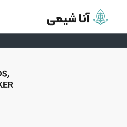
OS,
KER