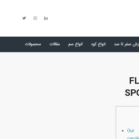
محصولات
مقالات
انواع سم
انواع کود
آموزش صفر تا
FL
SP
Our 
carol