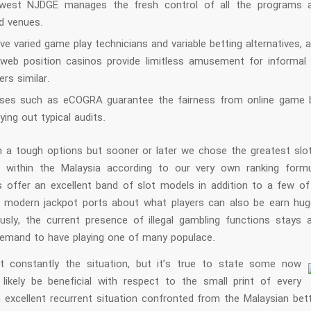
west NJDGE manages the fresh control of all the programs 
d venues.
ve varied game play technicians and variable betting alternatives,
web position casinos provide limitless amusement for informal
lers similar.
ses such as eCOGRA guarantee the fairness from online game 
ying out typical audits.
n a tough options but sooner or later we chose the greatest slo
s within the Malaysia according to our very own ranking formu
es offer an excellent band of slot models in addition to a few of
 modern jackpot ports about what players can also be earn hug
usly, the current presence of illegal gambling functions stays a
demand to have playing one of many populace.
t constantly the situation, but it’s true to state some now
l likely be beneficial with respect to the small print of every
n excellent recurrent situation confronted from the Malaysian bett