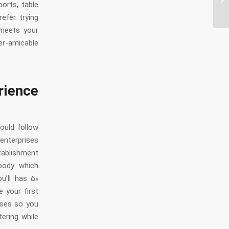
orts, table
ca
efer trying
 meets your
r-amicable
rience
ould follow
enterprises
tablishment
body which
u’ll has 50
 your first
uses so you
tering while