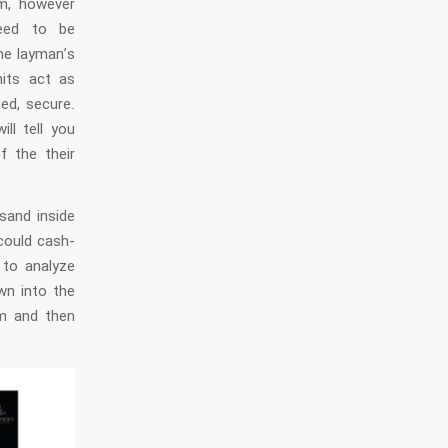
am, however
need to be
he layman’s
mits act as
ed, secure.
ll tell you
f the their
sand inside
 could cash-
 to analyze
wn into the
om and then