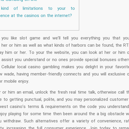
kind of limitations to your to
ience at the casinos on the internet?
you like slot game and we’ll tell you everything you that y
 her or him as well as what kinds of harbors can be found, the RT
ay him or her. To your the website, you can look at her or him o
l assist you understand or no ones provide special bonuses otherw
.
Cellular local casino gambling makes you delight in your favori
w wade, having member-friendly connects and you will exclusive 
r mobile enjoy.
 or him an email, unlock the fresh real time talk, otherwise call
ble to getting punctual, polite, and you may personalized customer
west casino’s terms & requirements on the code you understand
joy playing for some time then been around the a big obstacle wh
u withdraw. Such alternatives offer a variety of convenience, ra
ty, increasing the full consumer experience. Join today to rema