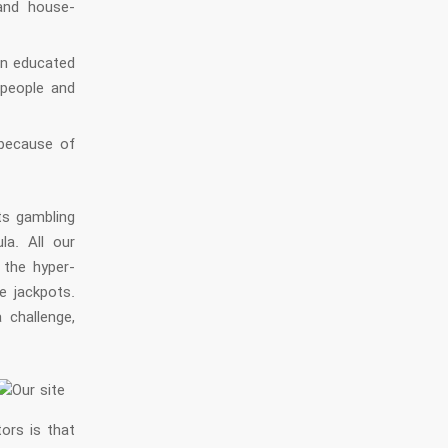
and house-
 an educated
 people and
because of
ts gambling
la. All our
 the hyper-
e jackpots.
 challenge,
ors is that