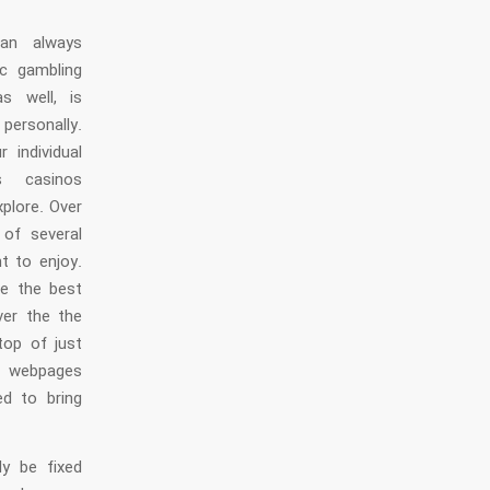
can always
c gambling
as well, is
personally.
 individual
s casinos
plore. Over
of several
t to enjoy.
e the best
ver the the
top of just
o webpages
ded to bring
ly be fixed