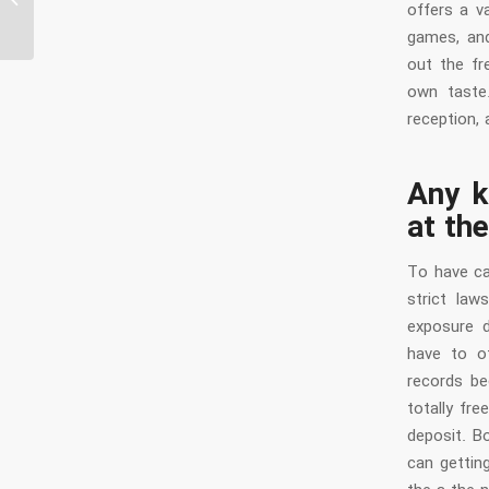
offers a v
Obtain...
games, and
out the fr
own taste
reception,
Any k
at th
To have ca
strict law
exposure d
have to o
records be
totally fr
deposit. B
can getting