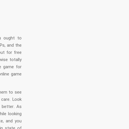
ou ought to
Ps, and the
ut for free
ise totally
te game for
online game
 them to see
 care. Look
 better. As
ile looking
te, and you
in state of