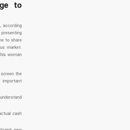
uge to
, according
presenting
ne to share
 us market.
 this woman
 screen the
 important
 understand
actual cash