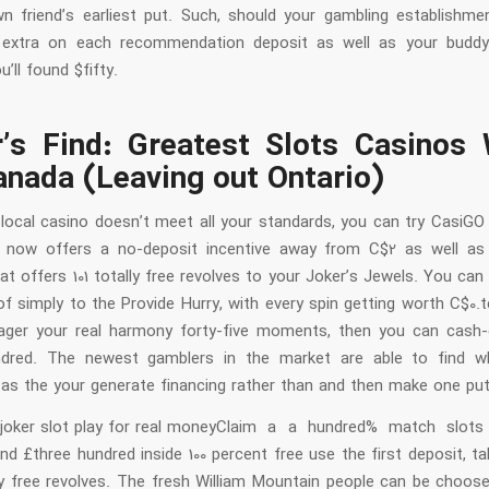
n friend’s earliest put. Such, should your gambling establishme
 extra on each recommendation deposit as well as your buddy
u’ll found $fifty.
r’s Find: Greatest Slots Casinos 
anada (Leaving out Ontario)
 local casino doesn’t meet all your standards, you can try CasiGO
m now offers a no-deposit incentive away from C$2 as well as
at offers 101 totally free revolves to your Joker’s Jewels. You ca
 simply to the Provide Hurry, with every spin getting worth C$0.t
ger your real harmony forty-five moments, then you can cash
dred. The newest gamblers in the market are able to find w
as the your generate financing rather than and then make one put
Claim a a hundred% match slots 
d £three hundred inside 100 percent free use the first deposit, t
lly free revolves. The fresh William Mountain people can be choose