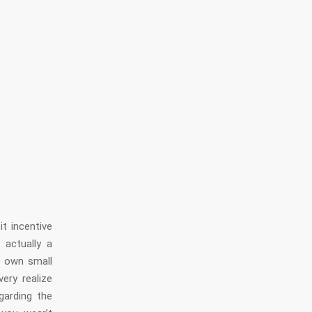
t incentive
 actually a
s own small
ery realize
garding the