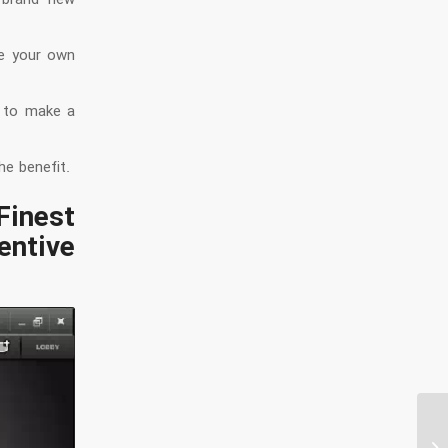
e brand new
ve your own
t to make a
he benefit.
inest
entive
Jo