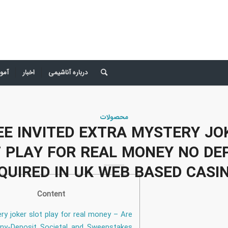
 صد
اخبار
درباره آناشیمی
محصولات
EE INVITED EXTRA MYSTERY JO
 PLAY FOR REAL MONEY NO DE
QUIRED IN UK WEB BASED CASI
Content
ry joker slot play for real money – Are
ny-Deposit Societal and Sweepstakes