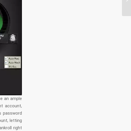
20
le an ample
nt account,
us password
nt, letting
kroll right