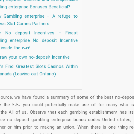
ing enterprise Bonuses Beneficial?
y Gambling enterprise – A refuge to
ss Slot Games Partners
er No deposit Incentives – Finest
ing enterprise No deposit Incentive
 inside the 2024
raw your own no-deposit incentive
r’s Find: Greatest Slots Casinos Within
anada (Leaving out Ontario)
source, we have found a summary of some of the best no-deposi
de the 2020 you could potentially make use of for many who is
the All of us. Observe that each gambling establishment has it
free no deposit gambling enterprise bonus codes United states, v
er or him prior to making an union.
When there is one thing re