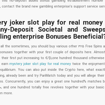
 this no-deposit added bonus gambling establishment number 
, contact the brand new gambling enterprise’s support service serv
ry joker slot play for real money
ny-Deposit Societal and Sweep
ing enterprise Bonuses Beneficial
 all the sometimes, you should buy various other 325 Free Spins 
s bonuses together with your first couple of deposits here. Almost
 their first put increasing to €/$1,one hundred thousand otherwise
 earn
mystery joker slot play for real money
twice the enjoyment
equilibrium. You can also put inside the Crypto here, what exact
ng, already been and try PariMatch today and you will allege their
ves. Concurrently, you can enjoy a great one hundred% matches 
0, and one hundred totally free revolves together with your basic
en more.