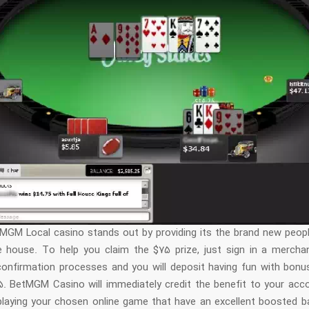
etMGM Local casino stands out by providing its the brand new peop
 house. To help you claim the $75 prize, just sign in a mercha
 confirmation processes and you will deposit having fun with bon
. BetMGM Casino will immediately credit the benefit to your accou
playing your chosen online game that have an excellent boosted ban