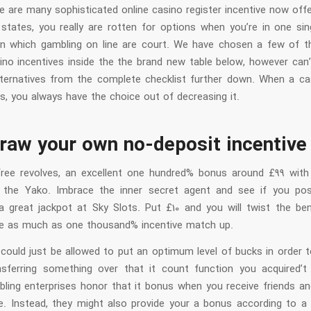
e are many sophisticated online casino register incentive now offe
 states, you really are rotten for options when you’re in one sin
n which gambling on line are court. We have chosen a few of t
sino incentives inside the the brand new table below, however can
lternatives from the complete checklist further down. When a ca
s, you always have the choice out of decreasing it.
raw your own no-deposit incentive
free revolves, an excellent one hundred% bonus around £99 with
 the Yako. Imbrace the inner secret agent and see if you pos
 great jackpot at Sky Slots. Put £10 and you will twist the ben
e as much as one thousand% incentive match up.
 could just be allowed to put an optimum level of bucks in order 
nsferring something over that it count function you acquired’t
bling enterprises honor that it bonus when you receive friends an
e. Instead, they might also provide your a bonus according to a