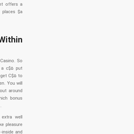
nt offers a
 places $a
Within
 Casino. So
 a c$5 put
n get C$5 to
en. You will
-out around
hich bonus
.
extra well
ake pleasure
-inside and