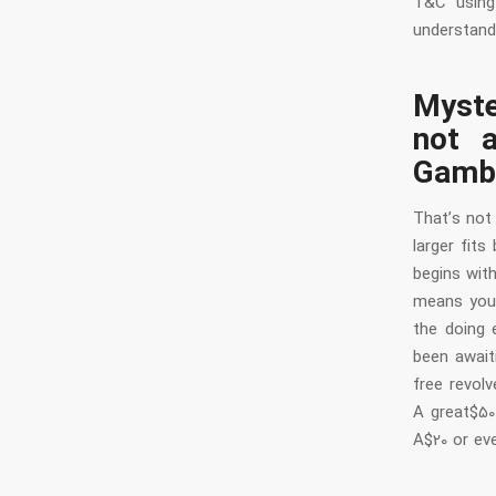
T&C using
understand
Myste
not a
Gambl
That’s not
larger fit
begins with
means you
the doing 
been awaiti
free revol
A great$50
A$20 or ev