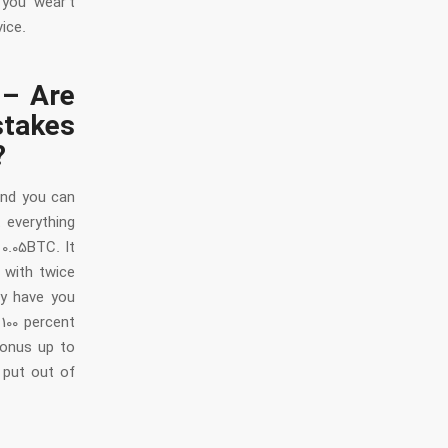
you wear’t
ice.
 – Are
stakes
?
and you can
 everything
 0.05BTC. It
 with twice
ly have you
 100 percent
bonus up to
 put out of