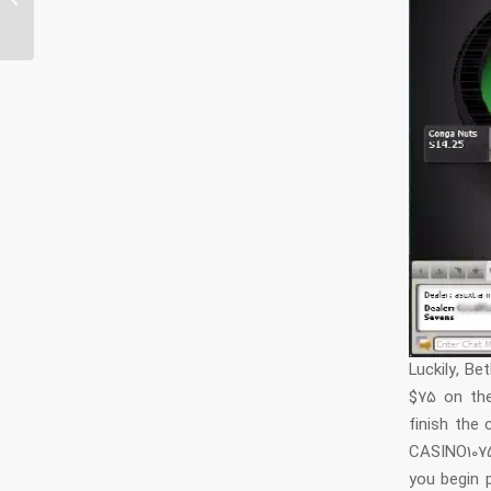
Gamble Gambling games Enjoyment
Luckily, B
$75 on the
finish the
CASINO1075
you begin 