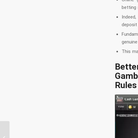
Online 
betting
Indeed,
deposit
Fundame
genuine
This ma
Bett
Gambl
Rules
Demonstration Ports At no cost,