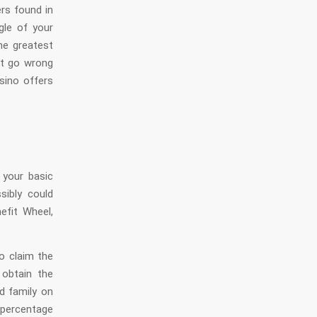
rs found in
gle of your
he greatest
’t go wrong
sino offers
 your basic
sibly could
efit Wheel,
to claim the
 obtain the
d family on
 percentage