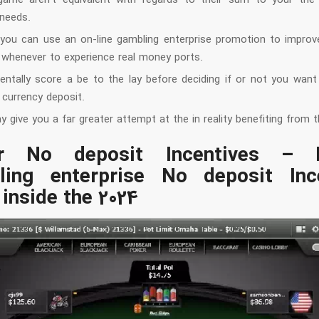
game aren’t equivalent with regards to their sum to your th
 needs.
 you can use an on-line gambling enterprise promotion to impro
 whenever to experience real money ports.
ntally score a be to the lay before deciding if or not you wan
 currency deposit.
y give you a far greater attempt at the in reality benefiting from t
er No deposit Incentives – F
ing enterprise No deposit Inc
 inside the 2024