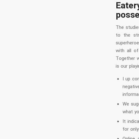
Eater
posse
The studie
to the st
superheroe
with all o
Together w
is our play
I up co
negativ
informa
We sugg
what yo
It indi
for only