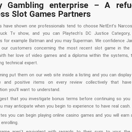
y Gambling enterprise – A ref
ss Slot Games Partners
s have shown one professionals tend to choose NetEnt’s Narcos
ruck Tv show, and you can Playtech’s DC Justice Category, 
s for example Batman and you may Superman. We confidence Ja
f our customers concerning the most recent slot game in the
ith her love of video games and a diploma within the systems,
ing technical expert.
ming put them on our web site inside a listing and you can display
e and positive items on every review collectively that have
tion you’ll want to understand.
est that you investigate bonus terms before continuing so you
u may anticipate when you begin to experience to have real cash.
cates you can begin playing online casino games and you will earn 
 enrolling.