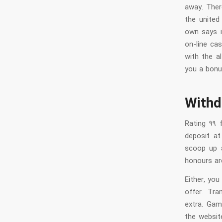
away. Ther
the united
own says i
on-line ca
with the a
you a bonu
Withd
Rating 99 
deposit at
scoop up a
honours ar
Either, you
offer. Tra
extra. Gam
the websit