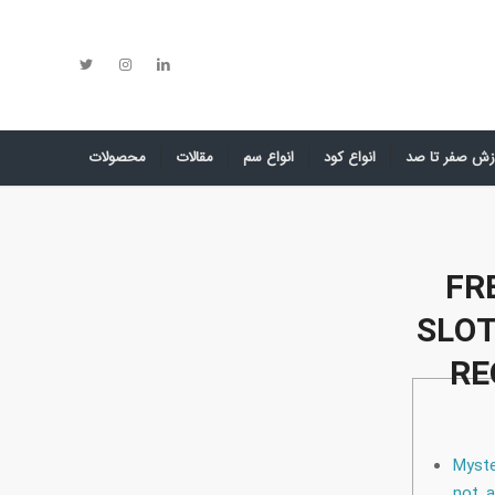
محصولات
مقالات
انواع سم
انواع کود
آموزش صفر تا
FR
SLOT
RE
Myste
not a