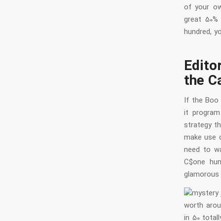
of your ow
great 50%
hundred, yo
Edito
the C
If the Boo
it progra
strategy th
make use of
need to wa
C$one hun
glamorous 
worth aroun
in 50 tota