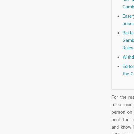
Gambl
Eater
posse
Bett
Gambl
Rules
Withd
Edito
the C
For the re
rules insi
person on 
print for 
and know h