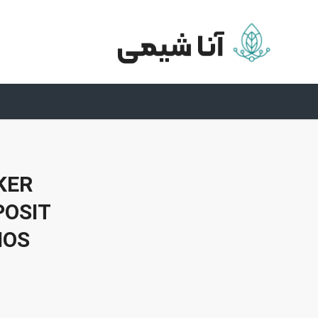
KER
POSIT
NOS