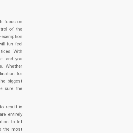
th focus on
trol of the
lf-exemption
ill fun feel
tices. With
se, and you
ce. Whether
tination for
the biggest
be sure the
to result in
re entirely
tion to let
ke the most