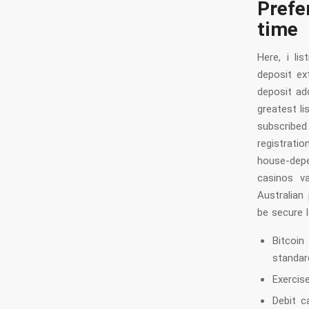
Prefe
time
Here, i li
deposit ex
deposit ad
greatest l
subscribe
registrati
house-depe
casinos v
Australian
be secure l
Bitcoin
standar
Exercis
Debit c