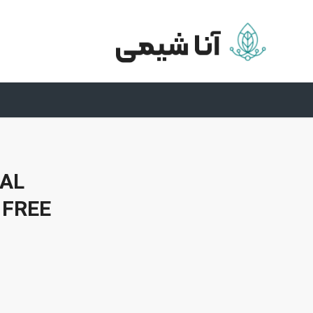
CAL
 FREE