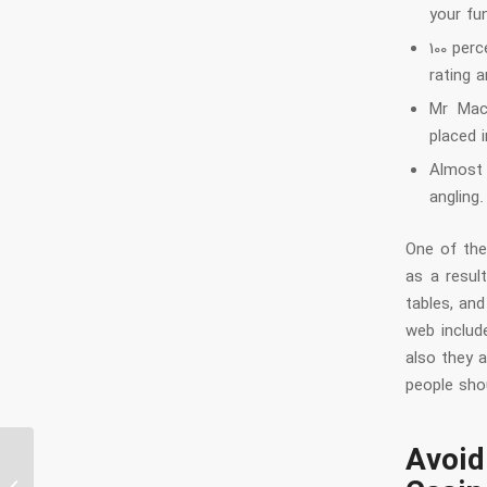
your fu
100 per
rating 
Mr Maca
placed 
Almost 
angling.
One of the
as a resul
tables, an
web includ
also they 
people sho
Avoid
888 Casino Better Ports 2024: Better