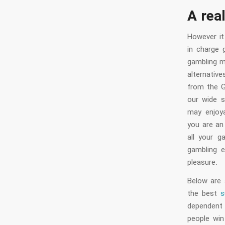
A rea
However it
in charge 
gambling mo
alternative
from the G
our wide s
may enjoya
you are an 
all your g
gambling e
pleasure.
Below are a
the best
s
dependent 
people win