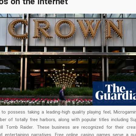
os on the internet
 to possess taking a leading-high quality playing feel, Microgami
ber of totally free harbors, along with popular titles including S
ll Tomb Raider. These business are recognized for their cre
d entertaining narratives. Free online casino games serve a p