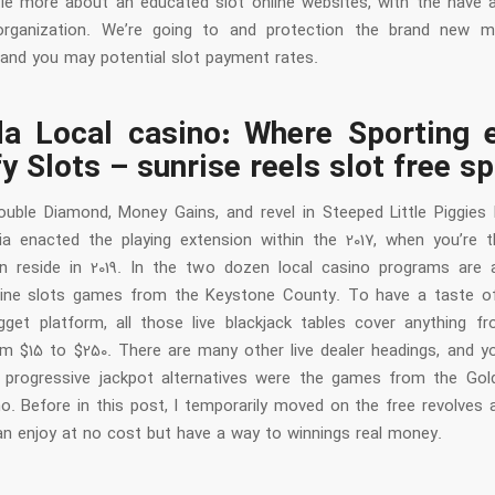
ttle more about an educated slot online websites, with the have a
organization. We’re going to and protection the brand new mo
, and you may potential slot payment rates.
a Local casino: Where Sporting 
y Slots – sunrise reels slot free sp
Double Diamond, Money Gains, and revel in Steeped Little Piggies
ia enacted the playing extension within the 2017, when you’re 
an reside in 2019. In the two dozen local casino programs are a
ine slots games from the Keystone County. To have a taste of
get platform, all those live blackjack tables cover anything f
m $15 to $250. There are many other live dealer headings, and yo
, progressive jackpot alternatives were the games from the Go
no. Before in this post, I temporarily moved on the free revolves
an enjoy at no cost but have a way to winnings real money.