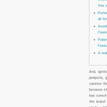
free 
Prefe
all ti
Avoid
Casin
Poker
Featu
A rea
And, Ignit
jackpots, 
casinos the
because of 
has constr
the brand 