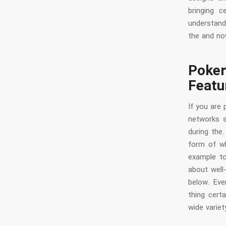
bringing c
understand
the and no
Poker
Featu
If you are 
networks 
during the
form of wh
example to
about well
below. Eve
thing cert
wide varie