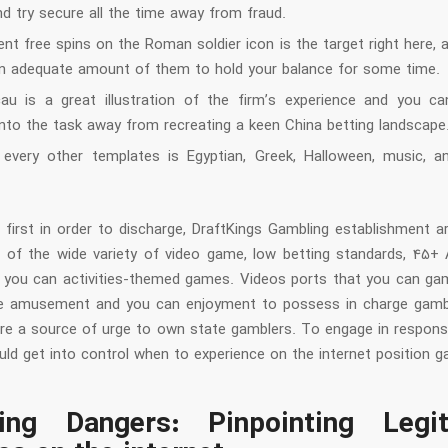
nd try secure all the time away from fraud.
cent free spins on the Roman soldier icon is the target right here,
an adequate amount of them to hold your balance for some time.
u is a great illustration of the firm’s experience and you ca
into the task away from recreating a keen China betting landscape
every other templates is Egyptian, Greek, Halloween, music, 
 first in order to discharge, DraftKings Gambling establishment
t of the wide variety of video game, low betting standards, 45+ 
d you can activities-themed games. Videos ports that you can ga
e amusement and you can enjoyment to possess in charge gambl
are a source of urge to own state gamblers. To engage in responsib
uld get into control when to experience on the internet position 
ing Dangers: Pinpointing Legi