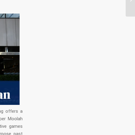
ne
ng offers a
uper Moolah
ative games
urpose past