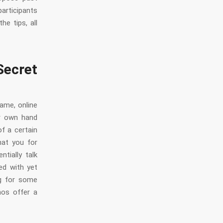
articipants
e tips, all
Secret
game, online
r own hand
f a certain
hat you for
tially talk
ed with yet
ng for some
nos offer a