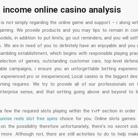
l income online casino analysis
 is not simply regarding the online game and support – i along wi
gaming. We provide products and you may tips to remain in con
dels, in addition to put limits, go out reminders, and you will se
s. We are in need of you to definitely have an enjoyable and you w
ambling establishment, which begins with responsible playing prac
election of games, outstanding customer care, top-level defen
ble campaigns, i ensure you an unforgettable betting experien
experienced pro or inexperienced, Local casino is the biggest des
aming requires. We try to provide all of our professionals on 
nterprise sense, and that setting going above and beyond to 
 few the required slots playing within the 2024 section in order 
unrise reels slot free spins
choice for you. Online slots games a
on the possibility therefore unfortunately, there’s no secret solu
 more. Although not, there are still activities to do to help ma