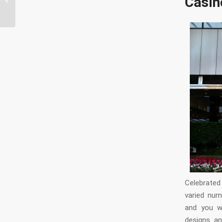
Casin
888 Game Rated
Celebrated
varied num
and you wi
designs an