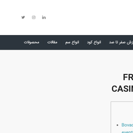
محصولات
مقالات
انواع سم
انواع کود
آموزش صفر تا
FR
CASI
Bova
event