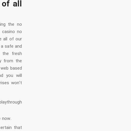
of all
ring the no
e casino no
 all of our
 a safe and
 the fresh
oy from the
t web based
d you will
rises won’t
playthrough
e now.
ertain that