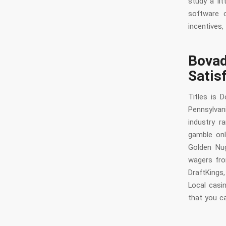
study a li
software 
incentives
Bovad
Satisf
Titles is 
Pennsylvan
industry r
gamble onl
Golden Nug
wagers fro
DraftKings
Local casi
that you c