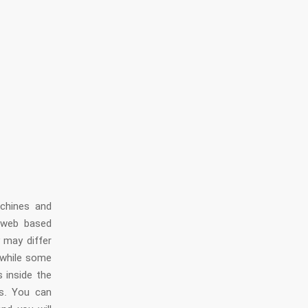
achines and
g web based
y may differ
, while some
s inside the
es. You can