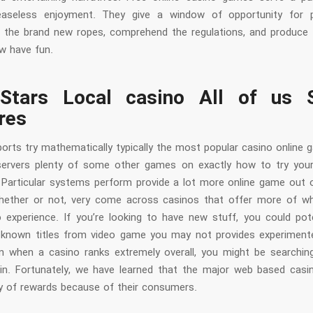
easeless enjoyment. They give a window of opportunity for p
 the brand new ropes, comprehend the regulations, and produce th
w have fun.
Stars Local casino All of us 
res
ports try mathematically typically the most popular casino online 
servers plenty of some other games on exactly how to try you
. Particular systems perform provide a lot more online game out o
ether or not, very come across casinos that offer more of w
 experience. If you’re looking to have new stuff, you could poten
-known titles from video game you may not provides experiment
n when a casino ranks extremely overall, you might be searchi
ain. Fortunately, we have learned that the major web based casi
ty of rewards because of their consumers.