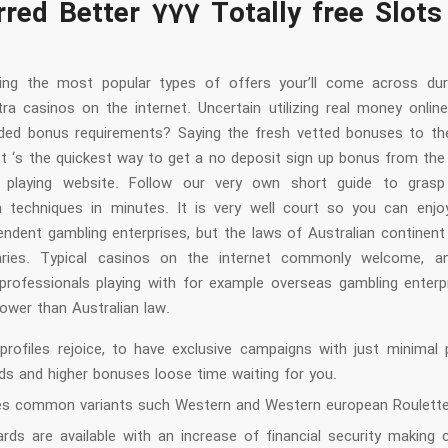
rred Better 777 Totally free Slots 
sting the most popular types of offers your’ll come across du
tra casinos on the internet. Uncertain utilizing real money onlin
ded bonus requirements? Saying the fresh vetted bonuses to the
ist ‘s the quickest way to get a no deposit sign up bonus from the
d playing website. Follow our very own short guide to grasp
on techniques in minutes. It is very well court so you can enj
ndent gambling enterprises, but the laws of Australian continen
aries. Typical casinos on the internet commonly welcome, an
 professionals playing with for example overseas gambling enterp
ower than Australian law.
 profiles rejoice, to have exclusive campaigns with just minimal 
ds and higher bonuses loose time waiting for you.
es common variants such Western and Western european Roulett
ards are available with an increase of financial security making c