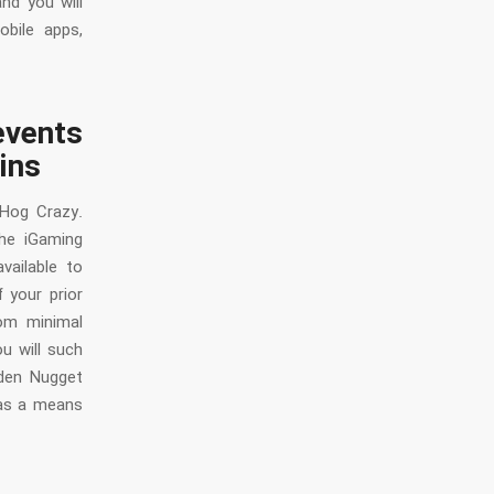
nd you will
bile apps,
events
ins
 Hog Crazy.
the iGaming
vailable to
 your prior
rom minimal
u will such
lden Nugget
 as a means