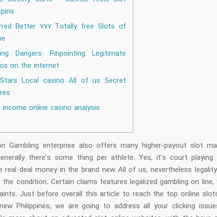
spins
rred Better 777 Totally free Slots of
me
ing Dangers: Pinpointing Legitimate
os on the internet
Stars Local casino All of us Secret
res
l income online casino analysis
ion Gambling enterprise also offers many higher-payout slot m
generally there’s some thing per athlete. Yes, it’s court playin
 real deal money in the brand new All of us, nevertheless legalit
the condition. Certain claims features legalized gambling on line
aints.
Just before overall this article to reach the top online slot
new Philippines, we are going to address all your clicking issu