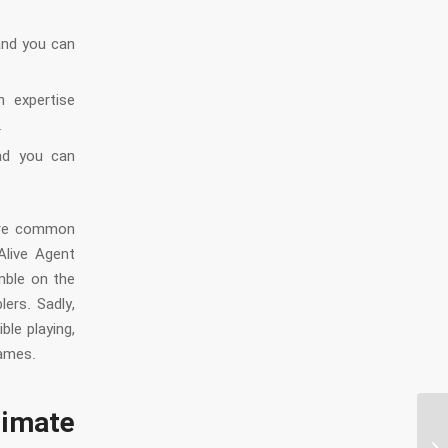
 and you can
n expertise
.
and you can
 are common
Alive Agent
mble on the
ers. Sadly,
le playing,
games.
timate
Th
Se