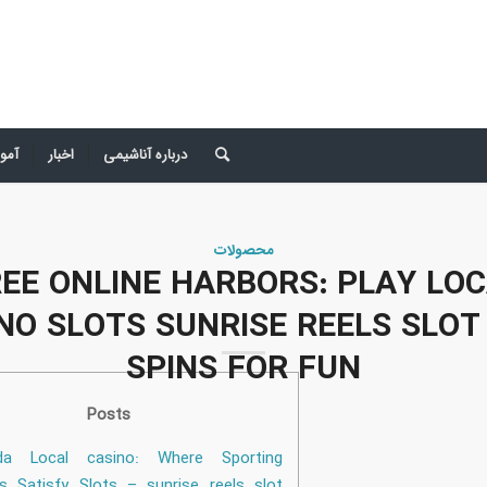
 صد
اخبار
درباره آناشیمی
محصولات
EE ONLINE HARBORS: PLAY LO
NO SLOTS SUNRISE REELS SLOT
SPINS FOR FUN
Posts
da Local casino: Where Sporting
s Satisfy Slots – sunrise reels slot