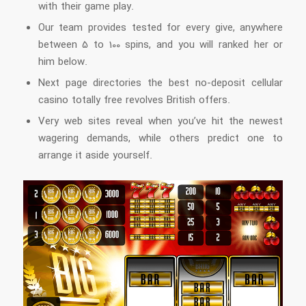
with their game play.
Our team provides tested for every give, anywhere
between 5 to 100 spins, and you will ranked her or
him below.
Next page directories the best no-deposit cellular
casino totally free revolves British offers.
Very web sites reveal when you’ve hit the newest
wagering demands, while others predict one to
arrange it aside yourself.