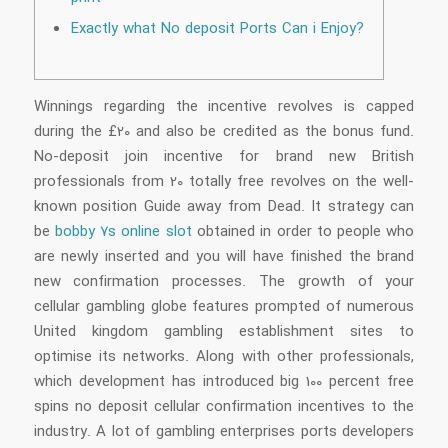
Exactly what No deposit Ports Can i Enjoy?
Winnings regarding the incentive revolves is capped
during the £20 and also be credited as the bonus fund.
No-deposit join incentive for brand new British
professionals from 20 totally free revolves on the well-
known position Guide away from Dead. It strategy can
be
bobby 7s online slot
obtained in order to people who
are newly inserted and you will have finished the brand
new confirmation processes.
The growth of your
cellular gambling globe features prompted of numerous
United kingdom gambling establishment sites to
optimise its networks. Along with other professionals,
which development has introduced big 100 percent free
spins no deposit cellular confirmation incentives to the
industry. A lot of gambling enterprises ports developers