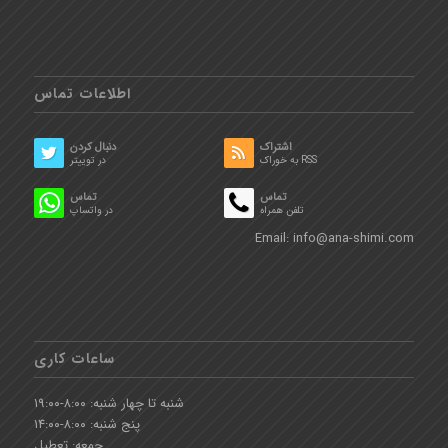
اطلاعات تماس
دنبال کردن
اشتراک
در توییتر
به خوراک RSS
تماس
تماس
در واتساپ
تلفن همراه
Email:
info@ana-shimi.com
ساعات کاری
شنبه تا چهار شنبه: ۸:۰۰-۱۹:۰۰
پنج شنبه: ۸:۰۰-۱۴:۰۰
جمعه: تعطیل