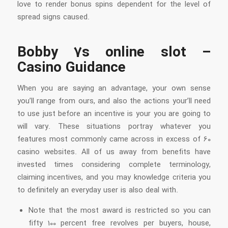
love to render bonus spins dependent for the level of
spread signs caused.
Bobby 7s online slot –
Casino Guidance
When you are saying an advantage, your own sense
you’ll range from ours, and also the actions your’ll need
to use just before an incentive is your you are going to
will vary. These situations portray whatever you
features most commonly came across in excess of 60
casino websites. All of us away from benefits have
invested times considering complete terminology,
claiming incentives, and you may knowledge criteria you
to definitely an everyday user is also deal with.
Note that the most award is restricted so you can
fifty 100 percent free revolves per buyers, house,