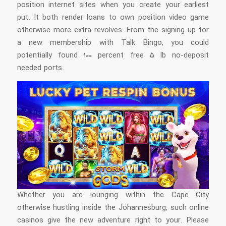
position internet sites when you create your earliest
put. It both render loans to own position video game
otherwise more extra revolves. From the signing up for
a new membership with Talk Bingo, you could
potentially found 100 percent free 5 lb no-deposit
needed ports.
Whether you are lounging within the Cape City
otherwise hustling inside the Johannesburg, such online
casinos give the new adventure right to your. Please