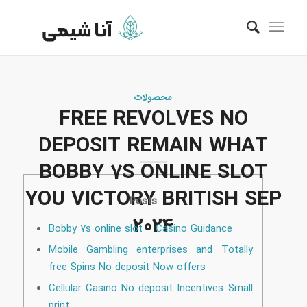
محصولات
FREE REVOLVES NO
DEPOSIT REMAIN WHAT
BOBBY 7S ONLINE SLOT
YOU VICTORY BRITISH SEP
Posts
2024
Bobby 7s online slot – Casino Guidance
Mobile Gambling enterprises and Totally
free Spins No deposit Now offers
Cellular Casino No deposit Incentives Small
print