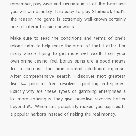
remember, play wise and luxuriate in all of the twist and
you will win sensibly. It is easy to play Starburst, that’s
the reason the game is extremely well-known certainly
one of internet casino newbies.
Make sure to read the conditions and terms of one’s
reload extra to help make the most of that it offer. For
many who’re trying to get more well worth from your
own online casino feel, bonus spins are a good means
to fix increase fun time instead additional expense.
After comprehensive search, i discover next greatest
five 100 percent free revolves gambling enterprises.
Exactly why are these types of gambling enterprises a
lot more enticing is they give incentive revolves better
beyond 120. Which rare possibility makes you appreciate
a popular harbors instead of risking the real money.