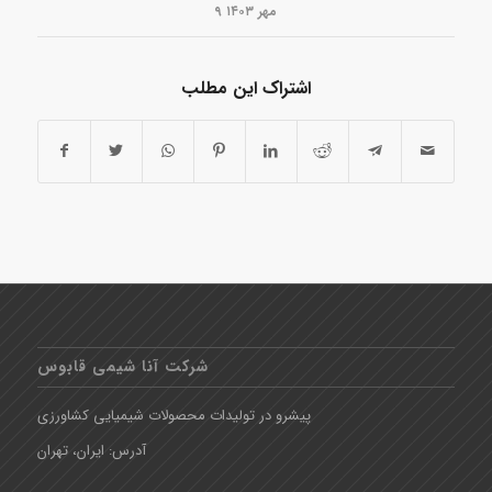
۹ مهر ۱۴۰۳
اشتراک این مطلب
شرکت آنا شیمی قابوس
پیشرو در تولیدات محصولات شیمیایی کشاورزی
آدرس: ایران، تهران