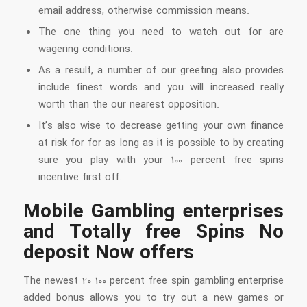
email address, otherwise commission means.
The one thing you need to watch out for are
wagering conditions.
As a result, a number of our greeting also provides
include finest words and you will increased really
worth than the our nearest opposition.
It’s also wise to decrease getting your own finance
at risk for for as long as it is possible to by creating
sure you play with your 100 percent free spins
incentive first off.
Mobile Gambling enterprises
and Totally free Spins No
deposit Now offers
The newest 20 100 percent free spin gambling enterprise
added bonus allows you to try out a new games or