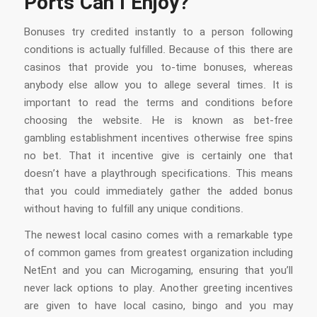
Ports Can i Enjoy?
Bonuses try credited instantly to a person following
conditions is actually fulfilled. Because of this there are
casinos that provide you to-time bonuses, whereas
anybody else allow you to allege several times. It is
important to read the terms and conditions before
choosing the website. He is known as bet-free
gambling establishment incentives otherwise free spins
no bet. That it incentive give is certainly one that
doesn’t have a playthrough specifications. This means
that you could immediately gather the added bonus
without having to fulfill any unique conditions.
The newest local casino comes with a remarkable type
of common games from greatest organization including
NetEnt and you can Microgaming, ensuring that you’ll
never lack options to play. Another greeting incentives
are given to have local casino, bingo and you may