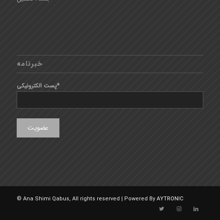
خبرنامه
پست الکترونیکی*
© Ana Shimi Qabus, All rights reserved | Powered By
AYTRONIC