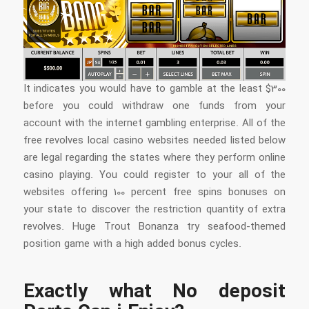
It indicates you would have to gamble at the least $300
before you could withdraw one funds from your
account with the internet gambling enterprise. All of the
free revolves local casino websites needed listed below
are legal regarding the states where they perform online
casino playing. You could register to your all of the
websites offering 100 percent free spins bonuses on
your state to discover the restriction quantity of extra
revolves. Huge Trout Bonanza try seafood-themed
position game with a high added bonus cycles.
Exactly what No deposit