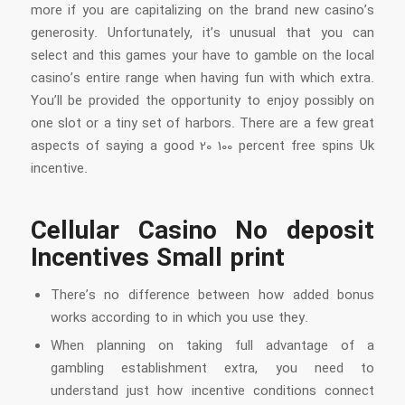
more if you are capitalizing on the brand new casino’s
generosity. Unfortunately, it’s unusual that you can
select and this games your have to gamble on the local
casino’s entire range when having fun with which extra.
You’ll be provided the opportunity to enjoy possibly on
one slot or a tiny set of harbors. There are a few great
aspects of saying a good 20 100 percent free spins Uk
incentive.
Cellular Casino No deposit
Incentives Small print
There’s no difference between how added bonus
works according to in which you use they.
When planning on taking full advantage of a
gambling establishment extra, you need to
understand just how incentive conditions connect