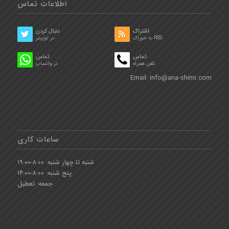
اطلاعات تماس
دنبال کردن
اشتراک
در توییتر
به خوراک RSS
تماس
تماس
در واتساپ
تلفن همراه
Email:
info@ana-shimi.com
ساعات کاری
شنبه تا چهار شنبه: ۸:۰۰-۱۹:۰۰
پنج شنبه: ۸:۰۰-۱۴:۰۰
جمعه: تعطیل