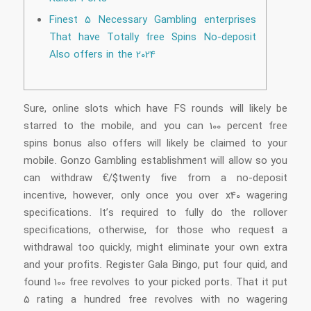
Finest 5 Necessary Gambling enterprises
That have Totally free Spins No-deposit
Also offers in the 2024
Sure, online slots which have FS rounds will likely be
starred to the mobile, and you can 100 percent free
spins bonus also offers will likely be claimed to your
mobile. Gonzo Gambling establishment will allow so you
can withdraw €/$twenty five from a no-deposit
incentive, however, only once you over x40 wagering
specifications. It’s required to fully do the rollover
specifications, otherwise, for those who request a
withdrawal too quickly, might eliminate your own extra
and your profits.
Register Gala Bingo, put four quid, and
found 100 free revolves to your picked ports. That it put
5 rating a hundred free revolves with no wagering