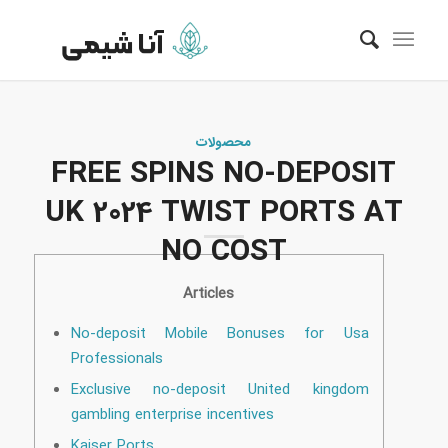
محصولات
FREE SPINS NO-DEPOSIT
UK 2024 TWIST PORTS AT
NO COST
Articles
No-deposit Mobile Bonuses for Usa
Professionals
Exclusive no-deposit United kingdom
gambling enterprise incentives
Kaiser Ports