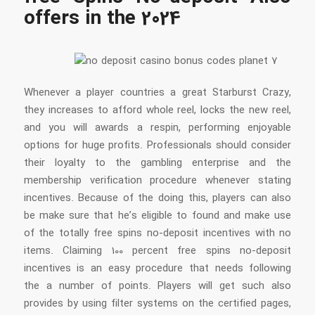
offers in the 2024
Whenever a player countries a great Starburst Crazy,
they increases to afford whole reel, locks the new reel,
and you will awards a respin, performing enjoyable
options for huge profits. Professionals should consider
their loyalty to the gambling enterprise and the
membership verification procedure whenever stating
incentives. Because of the doing this, players can also
be make sure that he’s eligible to found and make use
of the totally free spins no-deposit incentives with no
items. Claiming 100 percent free spins no-deposit
incentives is an easy procedure that needs following
the a number of points. Players will get such also
provides by using filter systems on the certified pages,