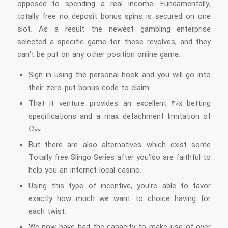
opposed to spending a real income. Fundamentally,
totally free no deposit bonus spins is secured on one
slot. As a result the newest gambling enterprise
selected a specific game for these revolves, and they
can’t be put on any other position online game.
Sign in using the personal hook and you will go into
their zero-put bonus code to claim.
That it venture provides an excellent 40x betting
specifications and a max detachment limitation of
€100.
But there are also alternatives which exist some
Totally free Slingo Series after you’lso are faithful to
help you an internet local casino.
Using this type of incentive, you’re able to favor
exactly how much we want to choice having for
each twist.
We now have had the capacity to make use of over