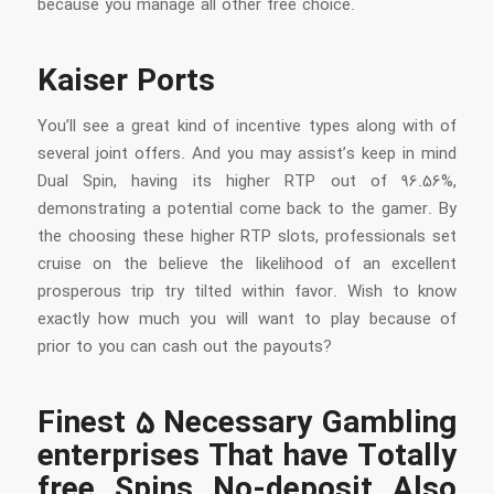
because you manage all other free choice.
Kaiser Ports
You’ll see a great kind of incentive types along with of
several joint offers. And you may assist’s keep in mind
Dual Spin, having its higher RTP out of 96.56%,
demonstrating a potential come back to the gamer. By
the choosing these higher RTP slots, professionals set
cruise on the believe the likelihood of an excellent
prosperous trip try tilted within favor. Wish to know
exactly how much you will want to play because of
prior to you can cash out the payouts?
Finest 5 Necessary Gambling
enterprises That have Totally
free Spins No-deposit Also