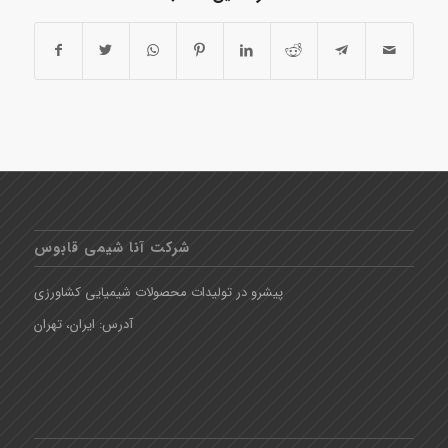
شرکت آنا شیمی قابوس
پیشرو در تولیدات محصولات شیمیایی کشاورزی
آدرس: ایران، تهران