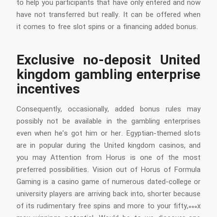
to help you participants that have only entered and now
have not transferred but really. It can be offered when
it comes to free slot spins or a financing added bonus.
Exclusive no-deposit United
kingdom gambling enterprise
incentives
Consequently, occasionally, added bonus rules may
possibly not be available in the gambling enterprises
even when he’s got him or her. Egyptian-themed slots
are in popular during the United kingdom casinos, and
you may Attention from Horus is one of the most
preferred possibilities. Vision out of Horus of Formula
Gaming is a casino game of numerous dated-college or
university players are arriving back into, shorter because
of its rudimentary free spins and more to your fifty,000x