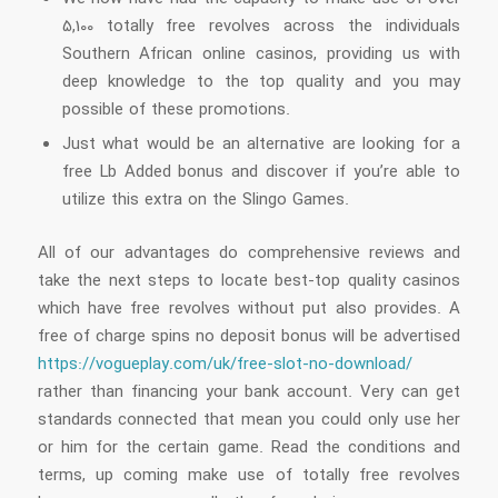
5,100 totally free revolves across the individuals
Southern African online casinos, providing us with
deep knowledge to the top quality and you may
possible of these promotions.
Just what would be an alternative are looking for a
free Lb Added bonus and discover if you’re able to
utilize this extra on the Slingo Games.
All of our advantages do comprehensive reviews and
take the next steps to locate best-top quality casinos
which have free revolves without put also provides. A
free of charge spins no deposit bonus will be advertised
https://vogueplay.com/uk/free-slot-no-download/
rather than financing your bank account. Very can get
standards connected that mean you could only use her
or him for the certain game. Read the conditions and
terms, up coming make use of totally free revolves