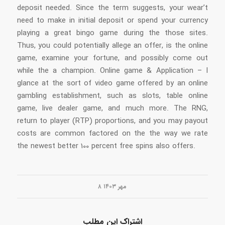
deposit needed. Since the term suggests, your wear’t
need to make in initial deposit or spend your currency
playing a great bingo game during the those sites.
Thus, you could potentially allege an offer, is the online
game, examine your fortune, and possibly come out
while the a champion. Online game & Application – I
glance at the sort of video game offered by an online
gambling establishment, such as slots, table online
game, live dealer game, and much more. The RNG,
return to player (RTP) proportions, and you may payout
costs are common factored on the the way we rate
the newest better 100 percent free spins also offers.
۸ مهر ۱۴۰۳
اشتراک این مطلب