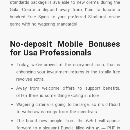
standards package is available to new clients during the
Gala. Create a deposit away from £ten to locate a
hundred Free Spins to your preferred Starburst online
game with no wagering standards!
No-deposit Mobile Bonuses
for Usa Professionals
Today, we’ve arrived at the enjoyment area, that is
enhancing your investment returns in the totally free
revolves extra.
Away from welcome offers to support benefits,
often there is some thing exciting in store.
Wagering criteria is going to be large, so it’s difficult
to withdraw earnings from the incentives.
The brand new people from the 20Bet will appear
forward to a pleasant Bundle filled with 13,000 PHP in