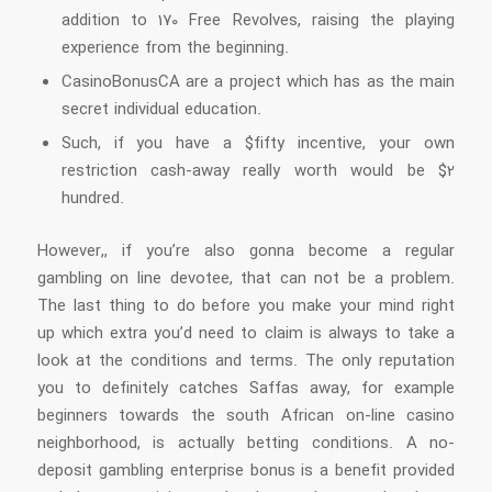
addition to 170 Free Revolves, raising the playing
experience from the beginning.
CasinoBonusCA are a project which has as the main
secret individual education.
Such, if you have a $fifty incentive, your own
restriction cash-away really worth would be $2
hundred.
However,, if you’re also gonna become a regular
gambling on line devotee, that can not be a problem.
The last thing to do before you make your mind right
up which extra you’d need to claim is always to take a
look at the conditions and terms. The only reputation
you to definitely catches Saffas away, for example
beginners towards the south African on-line casino
neighborhood, is actually betting conditions. A no-
deposit gambling enterprise bonus is a benefit provided