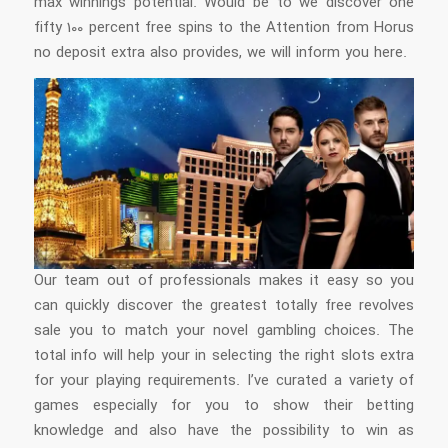
max winnings potential. Would be to we discover one
fifty 100 percent free spins to the Attention from Horus
no deposit extra also provides, we will inform you here.
Our team out of professionals makes it easy so you
can quickly discover the greatest totally free revolves
sale you to match your novel gambling choices. The
total info will help your in selecting the right slots extra
for your playing requirements. I’ve curated a variety of
games especially for you to show their betting
knowledge and also have the possibility to win as