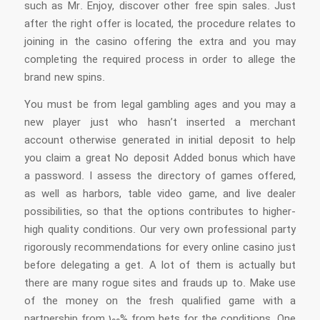
such as Mr. Enjoy, discover other free spin sales. Just
after the right offer is located, the procedure relates to
joining in the casino offering the extra and you may
completing the required process in order to allege the
brand new spins.
You must be from legal gambling ages and you may a
new player just who hasn’t inserted a merchant
account otherwise generated in initial deposit to help
you claim a great No deposit Added bonus which have
a password. I assess the directory of games offered,
as well as harbors, table video game, and live dealer
possibilities, so that the options contributes to higher-
high quality conditions. Our very own professional party
rigorously recommendations for every online casino just
before delegating a get. A lot of them is actually but
there are many rogue sites and frauds up to. Make use
of the money on the fresh qualified game with a
partnership from 100% from bets for the conditions. One