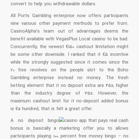
convert to help you withdrawable dollars.
All Ports Gambling enterprise now offers participants
nine various other payment methods to prefer from.
CasinoAlpha’s team out of advantages deems the
benefit available with VegasPlus Local casino to be bad.
Concurrently, the newest €150 cashout limitation might
be some other downside. I ranked that it €5 incentive
while the strongly suggested since it comes since the
20 free revolves on the people slot to the Boho
Gambling enterprise instead no money. The fresh
betting element that it no deposit extra are 45x, higher
than the industry degree of 35x. However, the
maximum cashout limit for it no-deposit added bonus
is €a hundred, that is felt a great offer.
A no deposit bingo
bonus is basically a marketing offer you to allows
participants playing 100 percent free money bingo – no