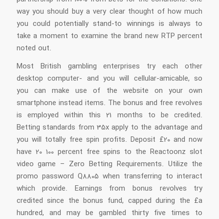
way you should buy a very clear thought of how much
you could potentially stand-to winnings is always to
take a moment to examine the brand new RTP percent
noted out.
Most British gambling enterprises try each other
desktop computer- and you will cellular-amicable, so
you can make use of the website on your own
smartphone instead items. The bonus and free revolves
is employed within this 21 months to be credited.
Betting standards from 35x apply to the advantage and
you will totally free spin profits. Deposit £20 and now
have 20 100 percent free spins to the Reactoonz slot
video game – Zero Betting Requirements. Utilize the
promo password Q8805 when transferring to interact
which provide. Earnings from bonus revolves try
credited since the bonus fund, capped during the £a
hundred, and may be gambled thirty five times to