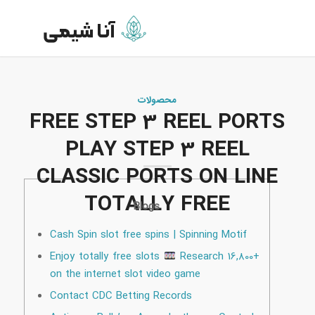
محصولات
FREE STEP 3 REEL PORTS
PLAY STEP 3 REEL
CLASSIC PORTS ON LINE
TOTALLY FREE
Blogs
Cash Spin slot free spins | Spinning Motif
Enjoy totally free slots
Research 16,800+
on the internet slot video game
Contact CDC Betting Records