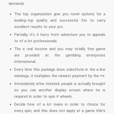
demands.
The top organization give you novel options for a
leading-top quality and successful fits to carry
excellent results to your pro.
Partially, it’s it hurry from adventure you to appeals
to of a lot professionals.
The a real income and you may totally free game
are provided at the gambling enterprises
international.
Every time this package does substitute in the a line
winnings, it multiplies the newest payment by the 3x.
Immediately after initiated, people is actually brought
so you can another display screen where he is
required in order to spin 3 wheels.
Decide how of a lot loans in order to choice for
every spin, and this does not apply at a game title’s