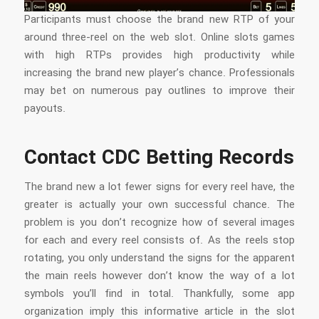
Participants must choose the brand new RTP of your
around three-reel on the web slot. Online slots games
with high RTPs provides high productivity while
increasing the brand new player’s chance. Professionals
may bet on numerous pay outlines to improve their
payouts.
Contact CDC Betting Records
The brand new a lot fewer signs for every reel have, the
greater is actually your own successful chance. The
problem is you don’t recognize how of several images
for each and every reel consists of. As the reels stop
rotating, you only understand the signs for the apparent
the main reels however don’t know the way of a lot
symbols you’ll find in total. Thankfully, some app
organization imply this informative article in the slot