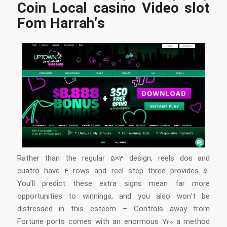
Coin Local casino Video slot
Fom Harrah’s
Rather than the regular 5×3 design, reels dos and
cuatro have 4 rows and reel step three provides 5.
You’ll predict these extra signs mean far more
opportunities to winnings, and you also won’t be
distressed in this esteem – Controls away from
Fortune ports comes with an enormous 720 a method