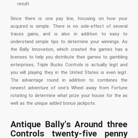
result.
Since there is one pay line, focusing on how your
acquired is simple. There is no side-effect of several
traces gains, and is also in addition to easy to
understand simple tips to determine your winnings. As
the Bally Innovation, which created the games has a
licenses to help you distribute their games to gambling
enterprises, Triple Bucks Controls is actually legit and
you will playing they in the United States is even legit.
The advantage round in addition to combines the
newest adventure of one’s Wheel away from Fortune
rotating to determine what prize your house for the as
well as the unique added bonus jackpots.
Antique Bally’s Around three
Controls twenty-five penny