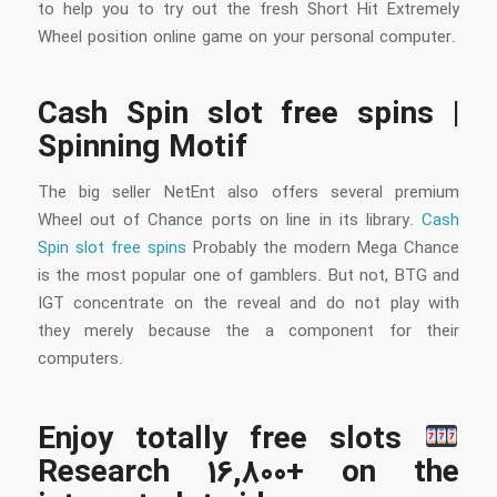
to help you to try out the fresh Short Hit Extremely
Wheel position online game on your personal computer.
Cash Spin slot free spins |
Spinning Motif
The big seller NetEnt also offers several premium
Wheel out of Chance ports on line in its library.
Cash
Spin slot free spins
Probably the modern Mega Chance
is the most popular one of gamblers. But not, BTG and
IGT concentrate on the reveal and do not play with
they merely because the a component for their
computers.
Enjoy totally free slots
Research 16,800+ on the