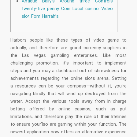
Antique Bally’s Around three Controls
twenty-five penny Coin Local casino Video
slot Fom Harrah’s
Harbors people like these types of video game to
actually, and therefore are grand currency-suppliers in
the Las vegas gambling enterprises. Like most
challenging promotion, it’s important to implement
steps and you may a dashboard out of shrewdness for
achievements regarding the online slots arena. Setting
a resources can be your compass—without it, you’re
navigating blindly that will wind up destroyed from the
water.
Accept the various tools away from in charge
betting offered by online casinos, such as put
limitations, and therefore play the role of their lifelines
to ensure your’lso are gaming within your function. The
newest application now offers an alternative experience