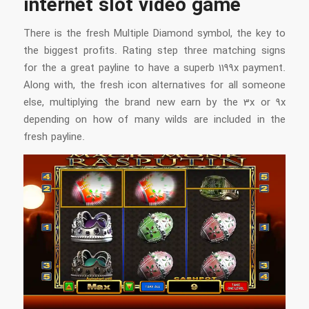
internet slot video game
There is the fresh Multiple Diamond symbol, the key to
the biggest profits. Rating step three matching signs
for the a great payline to have a superb 1199x payment.
Along with, the fresh icon alternatives for all someone
else, multiplying the brand new earn by the 3x or 9x
depending on how of many wilds are included in the
fresh payline.