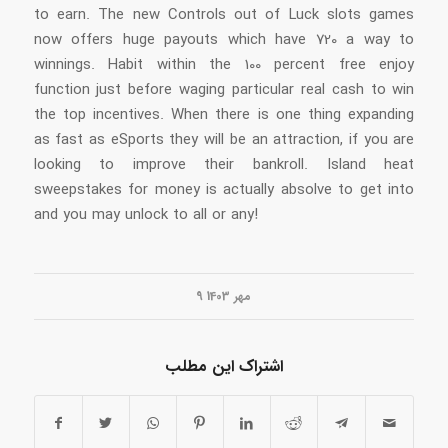
to earn. The new Controls out of Luck slots games
now offers huge payouts which have 720 a way to
winnings. Habit within the 100 percent free enjoy
function just before waging particular real cash to win
the top incentives. When there is one thing expanding
as fast as eSports they will be an attraction, if you are
looking to improve their bankroll. Island heat
sweepstakes for money is actually absolve to get into
and you may unlock to all or any!
9 مهر 1403
اشتراک این مطلب