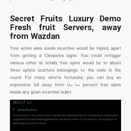
Secret Fruits Luxury Demo
Fresh fruit Servers, away
from Wazdan
Your entire wins inside incentive would be tripled, apart
from getting 5 Cleopatra signs. You could retrigger
various other 15 totally free spins would be to about
three sphinx scatters belongings to the reels in the
round. For many who’re fortunate, you can buy an
impressive full away from 180 100 percent free spins
inside any given incentive bullet.