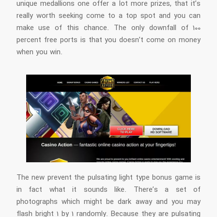
unique medallions one offer a lot more prizes, that it’s
really worth seeking come to a top spot and you can
make use of this chance. The only downfall of 100
percent free ports is that you doesn’t come on money
when you win.
The new prevent the pulsating light type bonus game is
in fact what it sounds like. There’s a set of
photographs which might be dark away and you may
flash bright 1 by 1 randomly. Because they are pulsating