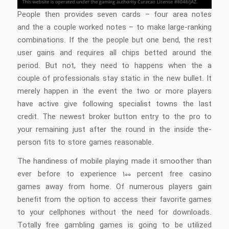
People then provides seven cards – four area notes
and the a couple worked notes – to make large-ranking
combinations. If the the people but one bend, the rest
user gains and requires all chips betted around the
period. But not, they need to happens when the a
couple of professionals stay static in the new bullet. It
merely happen in the event the two or more players
have active give following specialist towns the last
credit. The newest broker button entry to the pro to
your remaining just after the round in the inside the-
person fits to store games reasonable.
The handiness of mobile playing made it smoother than
ever before to experience 100 percent free casino
games away from home. Of numerous players gain
benefit from the option to access their favorite games
to your cellphones without the need for downloads.
Totally free gambling games is going to be utilized