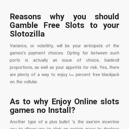
Reasons why you should
Gamble Free Slots to your
Slotozilla
Variance, or volatility, will be your anticipate of the
games’s payment choices. Opting for between such
ports is actually an issue of choice, bankroll
proportions, as well as your appetite for risk. Yes, there
are plenty of a way to enjoy 100 percent free blackjack
on the cellular.
As to why Enjoy Online slots
games no Install?
Another type of a plus bullet ‘s the see’em incentive