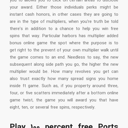
you to allows you to click on certain areas to disclose
your award. Either those individuals perks might be
instant cash honors, in other cases they are going to
are in the type of multipliers, when you’re truth be told
there’s in addition to a chance to help you win free
spins that way. Particular harbors has multiplier added
bonus online game the spot where the purpose is to
get right to the prevent of your own multiplier walk until
the game comes to an end. Needless to say, the new
subsequent along side path you go, the higher the new
multiplier would be. How many revolves you get can
also trust exactly how many spread signs you home
inside ft game. Such as, if you property around three,
four, or five scatters immediately after a bottom online
game twist, the game you will award you that have
eight, ten, or several free spins, respectively.
Play 100 percent free Ports