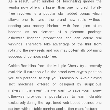
As a result, what number of fascinating games the
vendor now offers is higher than one hundred. Totally
free revolves is a popular slot added bonus which
allows one to twist the brand new reels without
needing your money. Harbors with free spins often
become as an element of a pleasant package
otherwise lingering promotions and can cause real
winnings. Therefore take advantage of the thrill from
rotating the new reels and you may potentially obtaining
successful combos risk-free.
Golden Bomblins from the Multiple Cherry try a recently
available illustration of a the brand new crypto position
you to’s personal to help you Bitcasino.io. Avoid playing
slot machines offered or designed by suspicious
makers in the event the we want to save your money
otherwise provides a possibilities to earn. Gamble
exclusively during the registered web based casinos one
partner with notable gaming-application manufacturers.