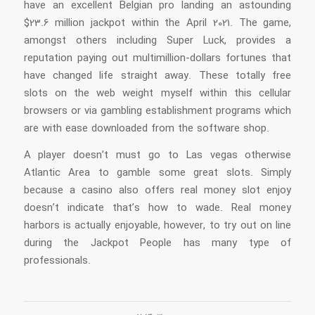
have an excellent Belgian pro landing an astounding
$23.6 million jackpot within the April 2021. The game,
amongst others including Super Luck, provides a
reputation paying out multimillion-dollars fortunes that
have changed life straight away. These totally free
slots on the web weight myself within this cellular
browsers or via gambling establishment programs which
are with ease downloaded from the software shop.
A player doesn’t must go to Las vegas otherwise
Atlantic Area to gamble some great slots. Simply
because a casino also offers real money slot enjoy
doesn’t indicate that’s how to wade. Real money
harbors is actually enjoyable, however, to try out on line
during the Jackpot People has many type of
professionals.