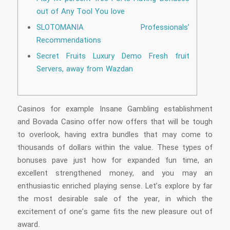
out of Any Tool You love
SLOTOMANIA Professionals’
Recommendations
Secret Fruits Luxury Demo Fresh fruit
Servers, away from Wazdan
Casinos for example Insane Gambling establishment
and Bovada Casino offer now offers that will be tough
to overlook, having extra bundles that may come to
thousands of dollars within the value. These types of
bonuses pave just how for expanded fun time, an
excellent strengthened money, and you may an
enthusiastic enriched playing sense.
Let’s explore by far
the most desirable sale of the year, in which the
excitement of one’s game fits the new pleasure out of
award.