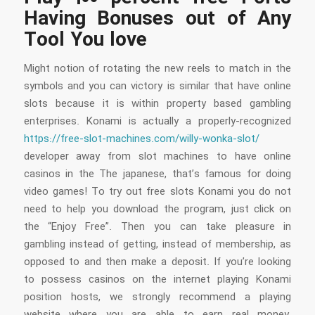
Having Bonuses out of Any
Tool You love
Might notion of rotating the new reels to match in the
symbols and you can victory is similar that have online
slots because it is within property based gambling
enterprises. Konami is actually a properly-recognized
https://free-slot-machines.com/willy-wonka-slot/
developer away from slot machines to have online
casinos in the The japanese, that’s famous for doing
video games! To try out free slots Konami you do not
need to help you download the program, just click on
the “Enjoy Free”. Then you can take pleasure in
gambling instead of getting, instead of membership, as
opposed to and then make a deposit. If you’re looking
to possess casinos on the internet playing Konami
position hosts, we strongly recommend a playing