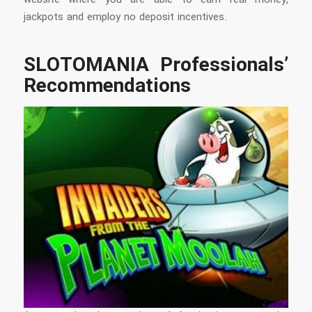
website where you are able to earn real money,
jackpots and employ no deposit incentives.
SLOTOMANIA Professionals’
Recommendations