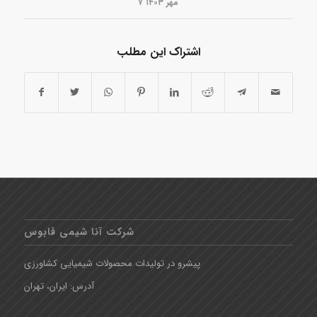
۷ مهر ۱۴۰۳
اشتراک این مطلب
شرکت آنا شیمی قابوس
پیشرو در تولیدات محصولات شیمیایی کشاورزی
آدرس: ایران، تهران