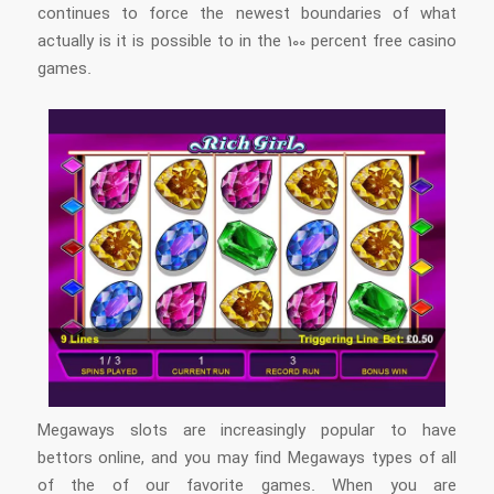
continues to force the newest boundaries of what
actually is it is possible to in the 100 percent free casino
games.
Megaways slots are increasingly popular to have
bettors online, and you may find Megaways types of all
of the of our favorite games. When you are