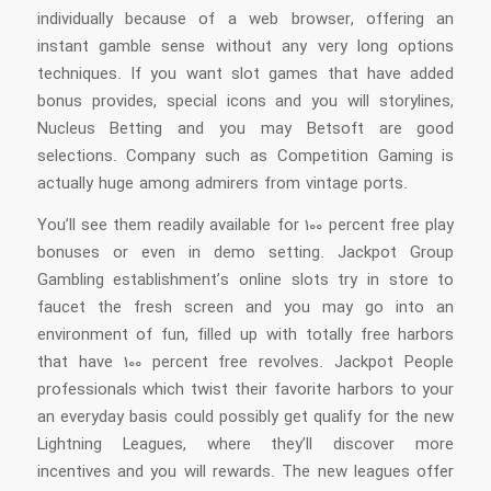
individually because of a web browser, offering an
instant gamble sense without any very long options
techniques. If you want slot games that have added
bonus provides, special icons and you will storylines,
Nucleus Betting and you may Betsoft are good
selections. Company such as Competition Gaming is
actually huge among admirers from vintage ports.
You’ll see them readily available for 100 percent free play
bonuses or even in demo setting. Jackpot Group
Gambling establishment’s online slots try in store to
faucet the fresh screen and you may go into an
environment of fun, filled up with totally free harbors
that have 100 percent free revolves. Jackpot People
professionals which twist their favorite harbors to your
an everyday basis could possibly get qualify for the new
Lightning Leagues, where they’ll discover more
incentives and you will rewards. The new leagues offer