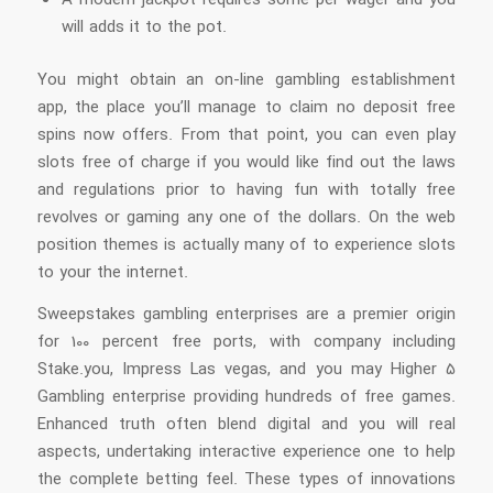
A modern jackpot requires some per wager and you
will adds it to the pot.
You might obtain an on-line gambling establishment
app, the place you’ll manage to claim no deposit free
spins now offers. From that point, you can even play
slots free of charge if you would like find out the laws
and regulations prior to having fun with totally free
revolves or gaming any one of the dollars. On the web
position themes is actually many of to experience slots
to your the internet.
Sweepstakes gambling enterprises are a premier origin
for 100 percent free ports, with company including
Stake.you, Impress Las vegas, and you may Higher 5
Gambling enterprise providing hundreds of free games.
Enhanced truth often blend digital and you will real
aspects, undertaking interactive experience one to help
the complete betting feel. These types of innovations