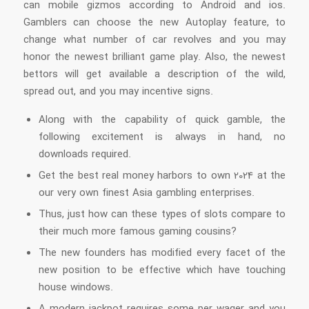
can mobile gizmos according to Android and ios.
Gamblers can choose the new Autoplay feature, to
change what number of car revolves and you may
honor the newest brilliant game play. Also, the newest
bettors will get available a description of the wild,
spread out, and you may incentive signs.
Along with the capability of quick gamble, the
following excitement is always in hand, no
downloads required.
Get the best real money harbors to own 2024 at the
our very own finest Asia gambling enterprises.
Thus, just how can these types of slots compare to
their much more famous gaming cousins?
The new founders has modified every facet of the
new position to be effective which have touching
house windows.