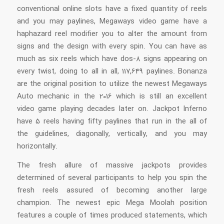
conventional online slots have a fixed quantity of reels
and you may paylines, Megaways video game have a
haphazard reel modifier you to alter the amount from
signs and the design with every spin. You can have as
much as six reels which have dos-8 signs appearing on
every twist, doing to all in all, 117,649 paylines. Bonanza
are the original position to utilize the newest Megaways
Auto mechanic in the 2016 which is still an excellent
video game playing decades later on. Jackpot Inferno
have 5 reels having fifty paylines that run in the all of
the guidelines, diagonally, vertically, and you may
horizontally.
The fresh allure of massive jackpots provides
determined of several participants to help you spin the
fresh reels assured of becoming another large
champion. The newest epic Mega Moolah position
features a couple of times produced statements, which