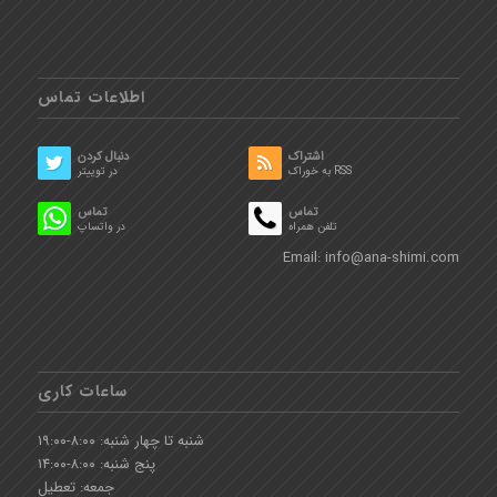
اطلاعات تماس
دنبال کردن
اشتراک
در توییتر
به خوراک RSS
تماس
تماس
در واتساپ
تلفن همراه
Email:
info@ana-shimi.com
ساعات کاری
شنبه تا چهار شنبه: ۸:۰۰-۱۹:۰۰
پنج شنبه: ۸:۰۰-۱۴:۰۰
جمعه: تعطیل