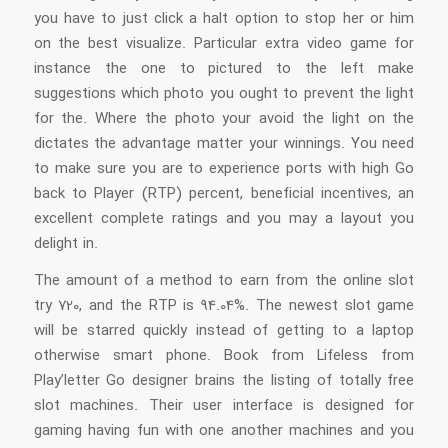
you have to just click a halt option to stop her or him
on the best visualize. Particular extra video game for
instance the one to pictured to the left make
suggestions which photo you ought to prevent the light
for the. Where the photo your avoid the light on the
dictates the advantage matter your winnings. You need
to make sure you are to experience ports with high Go
back to Player (RTP) percent, beneficial incentives, an
excellent complete ratings and you may a layout you
delight in.
The amount of a method to earn from the online slot
try 720, and the RTP is 94.04%. The newest slot game
will be starred quickly instead of getting to a laptop
otherwise smart phone. Book from Lifeless from
Play’letter Go designer brains the listing of totally free
slot machines. Their user interface is designed for
gaming having fun with one another machines and you