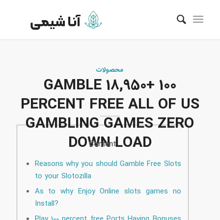
محصولات
GAMBLE 18,950+ 100
PERCENT FREE ALL OF US
GAMBLING GAMES ZERO
DOWN LOAD
Content
Reasons why you should Gamble Free Slots
to your Slotozilla
As to why Enjoy Online slots games no
Install?
Play 100 percent free Ports Having Bonuses