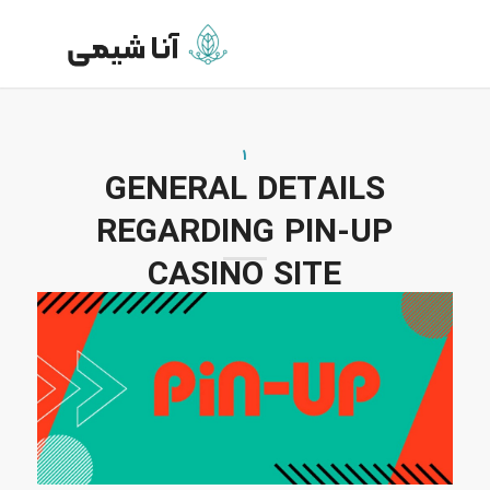
1
GENERAL DETAILS
REGARDING PIN-UP
CASINO SITE