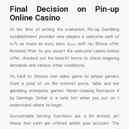
Final Decision on Pin-up
Online Casino
At the time of writing the evaluation, Pin-up Gambling
establishment provides new players a welcome perk of
120% as much as euro; euro; 5,000 with 250 Bonus offer
Rotates! Prior to you assert the welcome casino bonus
offer, checked out the benefit terms to check wagering
demands and various other conditions.
Its hard to choose one video game to advise gamers
from a pool of on the internet ports, table and live
gambling enterprise games. Never-ceasing Romance II
by Gamings Global is a safe bet when you put on t
understand where to begin.
Accountable betting functions are a bit limited, yet
those that exist are offered within your account. The