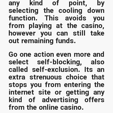
any kind of point, by
selecting the cooling down
function. This avoids you
from playing at the casino,
however you can still take
out remaining funds.
Go one action even more and
select self-blocking, also
called self-exclusion. Its an
extra strenuous choice that
stops you from entering the
internet site or getting any
kind of advertising offers
from the online casino.