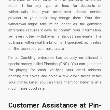
doesn t fee any type of fees for deposits or
withdrawals, but your settlement choice service
provider or your bank may charge them. Your first
withdrawal might take much longer as the gambling
enterprise requires 2 days to confirm your information,
yet every other withdrawal is almost immediate. The
optimum withdrawal limitation isnt specified, as it relies
on the technique you make use of.
Pin-up Gambling enterprise has actually established a
special money called Pincoins (PNC). You can get them
for playing for cash, verifying your email address,
opening gift boxes and doing a few other things within
your profile. Later, you can trade them for benefits at a
much more good rate.
Customer Assistance at Pin-