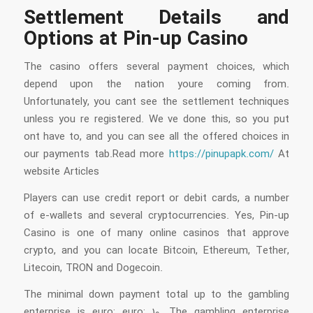
Settlement Details and
Options at Pin-up Casino
The casino offers several payment choices, which
depend upon the nation youre coming from.
Unfortunately, you cant see the settlement techniques
unless you re registered. We ve done this, so you put
ont have to, and you can see all the offered choices in
our payments tab.Read more
https://pinupapk.com/
At
website Articles
Players can use credit report or debit cards, a number
of e-wallets and several cryptocurrencies. Yes, Pin-up
Casino is one of many online casinos that approve
crypto, and you can locate Bitcoin, Ethereum, Tether,
Litecoin, TRON and Dogecoin.
The minimal down payment total up to the gambling
enterprise is euro; euro; 10. The gambling enterprise