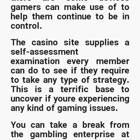
gamers can make use of to
help them continue to be in
control.
The casino site supplies a
self-assessment
examination every member
can do to see if they require
to take any type of strategy.
This is a terrific base to
uncover if youre experiencing
any kind of gaming issues.
You can take a break from
the gambling enterprise at