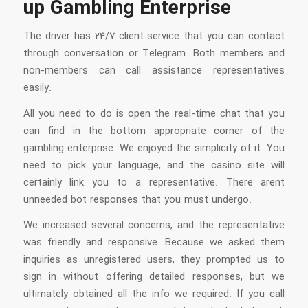
up Gambling Enterprise
The driver has 24/7 client service that you can contact
through conversation or Telegram. Both members and
non-members can call assistance representatives
easily.
All you need to do is open the real-time chat that you
can find in the bottom appropriate corner of the
gambling enterprise. We enjoyed the simplicity of it. You
need to pick your language, and the casino site will
certainly link you to a representative. There arent
unneeded bot responses that you must undergo.
We increased several concerns, and the representative
was friendly and responsive. Because we asked them
inquiries as unregistered users, they prompted us to
sign in without offering detailed responses, but we
ultimately obtained all the info we required. If you call