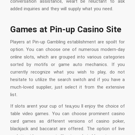
conversation assistance, weart be reluctant to ask
added inquiries and they will supply what you need.
Games at Pin-up Casino Site
Players at Pin-up Gambling establishment are spoilt for
option. You can choose one of numerous modern-day
online slots, which are grouped into various categories
sorted by motifs or game auto mechanics. If you
currently recognize what you wish to play, do not
hesitate to utilize the search switch and if you have a
much-loved supplier, just select it from the extensive
list.
If slots arent your cup of tea,you ll enjoy the choice of
table video games. You can choose prominent casino
card games as different versions of casino poker,
blackjack and baccarat are offered. The option of live