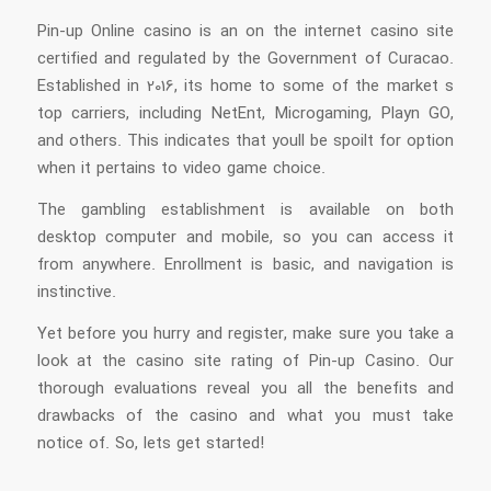
Pin-up Online casino is an on the internet casino site
certified and regulated by the Government of Curacao.
Established in 2016, its home to some of the market s
top carriers, including NetEnt, Microgaming, Playn GO,
and others. This indicates that youll be spoilt for option
when it pertains to video game choice.
The gambling establishment is available on both
desktop computer and mobile, so you can access it
from anywhere. Enrollment is basic, and navigation is
instinctive.
Yet before you hurry and register, make sure you take a
look at the casino site rating of Pin-up Casino. Our
thorough evaluations reveal you all the benefits and
drawbacks of the casino and what you must take
notice of. So, lets get started!