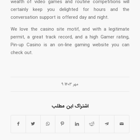
wealth of video games and routine competitions will
certainly keep you delighted for hours and the
conversation support is offered day and night.
We love the casino site motif, and with a legitimate
permit, a great track record, and a high Gamer rating,
Pin-up Casino is an on-line gaming website you can
check out.
9 مهر 1403
اشتراک این مطلب