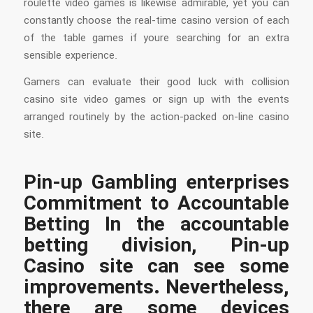
roulette video games is likewise admirable, yet you can
constantly choose the real-time casino version of each
of the table games if youre searching for an extra
sensible experience.
Gamers can evaluate their good luck with collision
casino site video games or sign up with the events
arranged routinely by the action-packed on-line casino
site.
Pin-up Gambling enterprises
Commitment to Accountable
Betting In the accountable
betting division, Pin-up
Casino site can see some
improvements. Nevertheless,
there are some devices