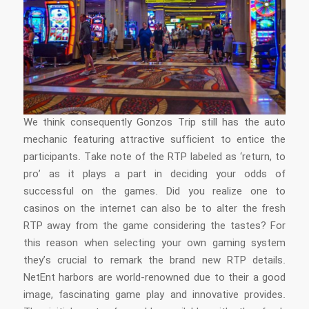
We think consequently Gonzos Trip still has the auto
mechanic featuring attractive sufficient to entice the
participants. Take note of the RTP labeled as ‘return, to
pro’ as it plays a part in deciding your odds of
successful on the games. Did you realize one to
casinos on the internet can also be to alter the fresh
RTP away from the game considering the tastes? For
this reason when selecting your own gaming system
they’s crucial to remark the brand new RTP details.
NetEnt harbors are world-renowned due to their a good
image, fascinating game play and innovative provides.