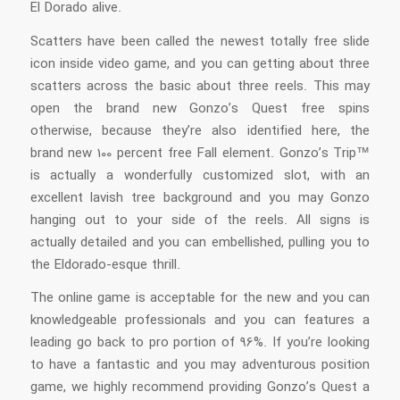
El Dorado alive.
Scatters have been called the newest totally free slide
icon inside video game, and you can getting about three
scatters across the basic about three reels. This may
open the brand new Gonzo’s Quest free spins
otherwise, because they’re also identified here, the
brand new 100 percent free Fall element. Gonzo’s Trip™
is actually a wonderfully customized slot, with an
excellent lavish tree background and you may Gonzo
hanging out to your side of the reels. All signs is
actually detailed and you can embellished, pulling you to
the Eldorado-esque thrill.
The online game is acceptable for the new and you can
knowledgeable professionals and you can features a
leading go back to pro portion of 96%. If you’re looking
to have a fantastic and you may adventurous position
game, we highly recommend providing Gonzo’s Quest a