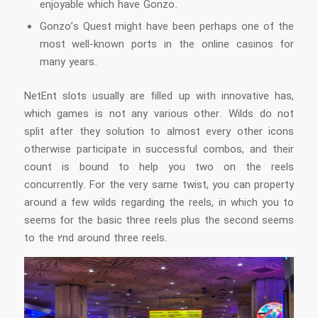
enjoyable which have Gonzo.
Gonzo’s Quest might have been perhaps one of the
most well-known ports in the online casinos for
many years.
NetEnt slots usually are filled up with innovative has,
which games is not any various other. Wilds do not
split after they solution to almost every other icons
otherwise participate in successful combos, and their
count is bound to help you two on the reels
concurrently. For the very same twist, you can property
around a few wilds regarding the reels, in which you to
seems for the basic three reels plus the second seems
to the 2nd around three reels.