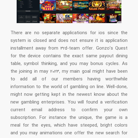
There are no separate applications for ios since the
system is closed and does not ensure it is application
installment away from 3rd-team offer. Gonzo’s Quest
for the device contains the exact same payout dining
table, symbol thinking, and you may bonus cycles. As
the joining in may 2023, my main goal might have been
to add all of our members having worthwhile
information to the world of gambling on line. Well-done,
might now getting kept in the newest know about the
new gambling enterprises. You will found a verification
current email address to confirm your own
subscription. For instance the unique, the game is a
meal for the eyes, which have steeped, bright colors
and you may animations one offer the new search for