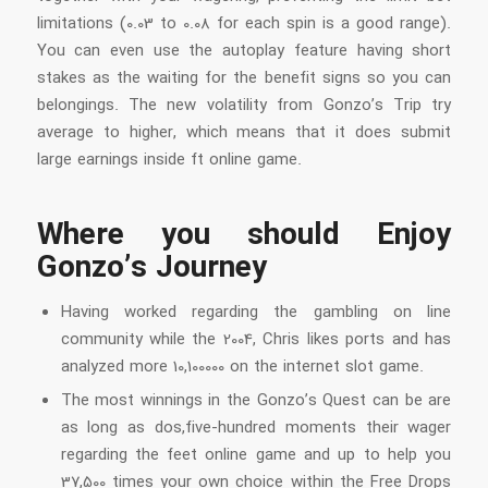
limitations (0.03 to 0.08 for each spin is a good range).
You can even use the autoplay feature having short
stakes as the waiting for the benefit signs so you can
belongings. The new volatility from Gonzo’s Trip try
average to higher, which means that it does submit
large earnings inside ft online game.
Where you should Enjoy
Gonzo’s Journey
Having worked regarding the gambling on line
community while the 2004, Chris likes ports and has
analyzed more 10,100000 on the internet slot game.
The most winnings in the Gonzo’s Quest can be are
as long as dos,five-hundred moments their wager
regarding the feet online game and up to help you
37,500 times your own choice within the Free Drops