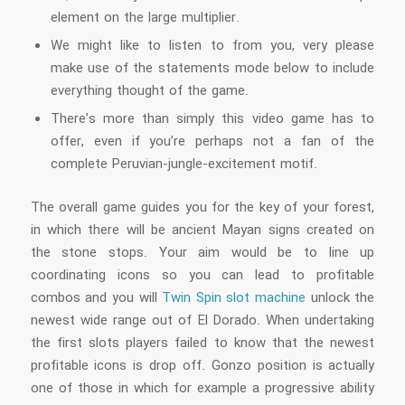
element on the large multiplier.
We might like to listen to from you, very please
make use of the statements mode below to include
everything thought of the game.
There’s more than simply this video game has to
offer, even if you’re perhaps not a fan of the
complete Peruvian-jungle-excitement motif.
The overall game guides you for the key of your forest,
in which there will be ancient Mayan signs created on
the stone stops. Your aim would be to line up
coordinating icons so you can lead to profitable
combos and you will
Twin Spin slot machine
unlock the
newest wide range out of El Dorado. When undertaking
the first slots players failed to know that the newest
profitable icons is drop off. Gonzo position is actually
one of those in which for example a progressive ability