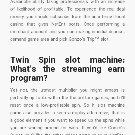
Avalanche ability taking professionals with an increase
of likelihood of profitable.
To experience the real deal
money, you should subscribe from the an internet local
casino that gives NetEnt ports. Once performing a
merchant account and you can making in initial deposit,
demand game area and pick Gonzo’s Trip™ slot.
Twin Spin slot machine:
What’s the streaming earn
program?
Yet not, the utmost multiplier you might amass is
perfectly up to 5x within the the bottom games, and it’ll
reset once a low-profitable spin. So it slot machine
game also provides a keen autoplay alternative, that is
a good element if you want to speed up the spins while
you are waiting around for wins. If you’d like Gonzo’s