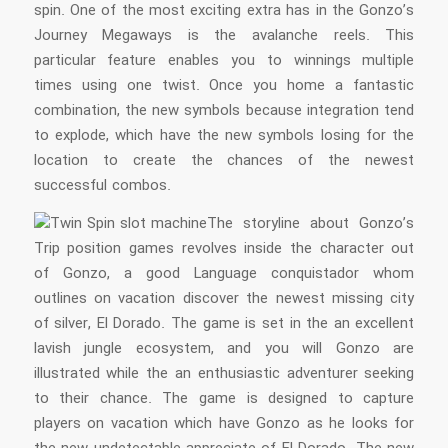
spin. One of the most exciting extra has in the Gonzo’s
Journey Megaways is the avalanche reels. This
particular feature enables you to winnings multiple
times using one twist. Once you home a fantastic
combination, the new symbols because integration tend
to explode, which have the new symbols losing for the
location to create the chances of the newest
successful combos.
The storyline about Gonzo’s
Trip position games revolves inside the character out
of Gonzo, a good Language conquistador whom
outlines on vacation discover the newest missing city
of silver, El Dorado. The game is set in the an excellent
lavish jungle ecosystem, and you will Gonzo are
illustrated while the an enthusiastic adventurer seeking
to their chance. The game is designed to capture
players on vacation which have Gonzo as he looks for