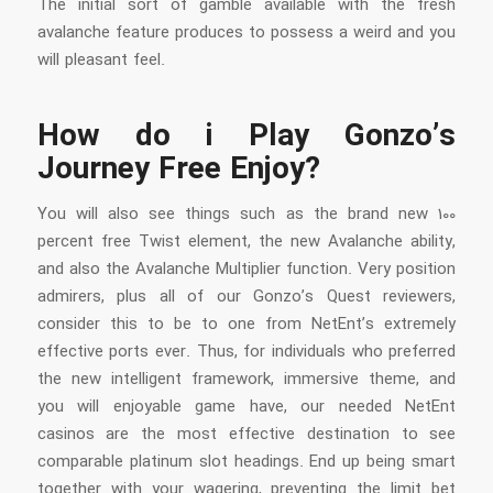
The initial sort of gamble available with the fresh
avalanche feature produces to possess a weird and you
will pleasant feel.
How do i Play Gonzo’s
Journey Free Enjoy?
You will also see things such as the brand new 100
percent free Twist element, the new Avalanche ability,
and also the Avalanche Multiplier function. Very position
admirers, plus all of our Gonzo’s Quest reviewers,
consider this to be to one from NetEnt’s extremely
effective ports ever. Thus, for individuals who preferred
the new intelligent framework, immersive theme, and
you will enjoyable game have, our needed NetEnt
casinos are the most effective destination to see
comparable platinum slot headings. End up being smart
together with your wagering, preventing the limit bet