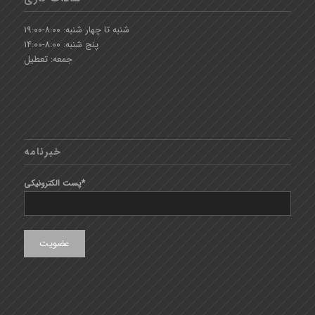
شنبه تا چهار شنبه: ۸:۰۰-۱۹:۰۰
پنج شنبه: ۸:۰۰-۱۴:۰۰
جمعه: تعطیل
خبرنامه
پست الکترونیکی*