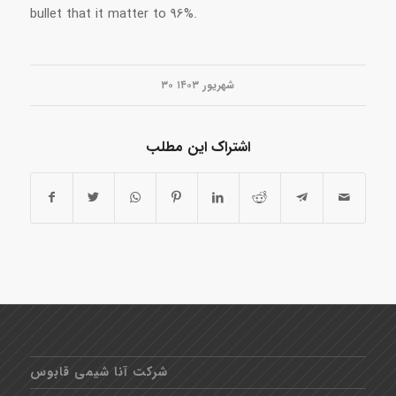
bullet that it matter to 96%.
۳۰ شهریور ۱۴۰۳
اشتراک این مطلب
شرکت آنا شیمی قابوس