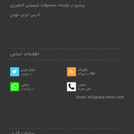
پیشرو در تولیدات محصولات شیمیایی کشاورزی
آدرس: ایران، تهران
اطلاعات تماس
دنبال کردن
اشتراک
در توییتر
به خوراک RSS
تماس
تماس
در واتساپ
تلفن همراه
Email:
info@ana-shimi.com
ساعات کاری