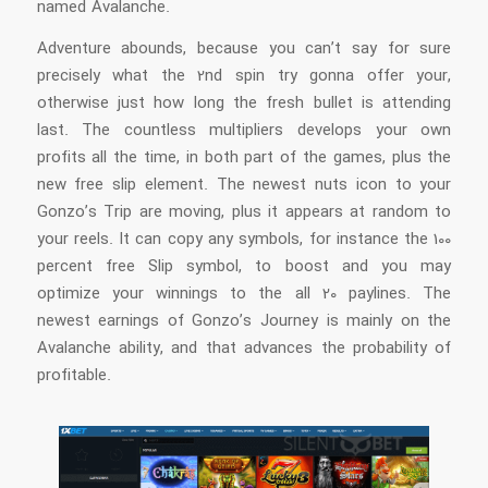
named Avalanche.
Adventure abounds, because you can’t say for sure
precisely what the 2nd spin try gonna offer your,
otherwise just how long the fresh bullet is attending
last. The countless multipliers develops your own
profits all the time, in both part of the games, plus the
new free slip element. The newest nuts icon to your
Gonzo’s Trip are moving, plus it appears at random to
your reels. It can copy any symbols, for instance the 100
percent free Slip symbol, to boost and you may
optimize your winnings to the all 20 paylines. The
newest earnings of Gonzo’s Journey is mainly on the
Avalanche ability, and that advances the probability of
profitable.