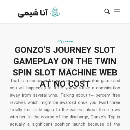
محصولات
GONZO’S JOURNEY SLOT
GAMEPLAY ON THE TWIN
SPIN SLOT MACHINE WEB
That is a consistent occurrence in the online game and
AT NO COST
you will happens just after you’ve strike a combination
away from several wins. Talking about 100 percent free
revolves which might be awarded once you twist three
totally free slide signs to the earliest about three rows
with her. In the course of the discharge, Gonzo’s Trip is
actually a significant position launch because of the