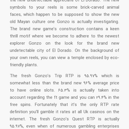
the new undetectable appreciate of El Dorado. The new
symbols to your reels is some brick-carved animal
faces, which happen to be supposed to show the new
old Mayan culture one Gonzo is actually investigating.
The brand new game’s construction contains a keen
thrill motif where we become to adhere to the newest
explorer Gonzo on the look for the brand new
undetectable city of El Dorado. On the background of
your own reels, you can view a temple enclosed by eco-
friendly plants.
The fresh Gonzo’s Trip RTP is 95.97% which is
somewhat less than the brand new 96% average price
to have online slots. 65.3% is actually taken into
account regarding the ft game and you can 29.4% in the
free spins. Fortunately that it’s the only RTP rate
definition you’ll gamble it rates at all Uk casinos on the
internet. The fresh Gonzo’s Quest RTP is actually
95.97%, even when of numerous gambling enterprises