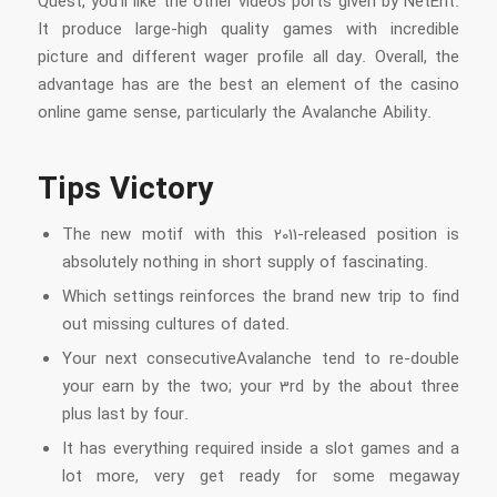
Quest, you’ll like the other videos ports given by NetEnt.
It produce large-high quality games with incredible
picture and different wager profile all day. Overall, the
advantage has are the best an element of the casino
online game sense, particularly the Avalanche Ability.
Tips Victory
The new motif with this 2011-released position is
absolutely nothing in short supply of fascinating.
Which settings reinforces the brand new trip to find
out missing cultures of dated.
Your next consecutiveAvalanche tend to re-double
your earn by the two; your 3rd by the about three
plus last by four.
It has everything required inside a slot games and a
lot more, very get ready for some megaway