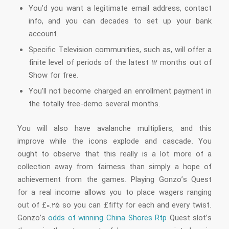
You’d you want a legitimate email address, contact
info, and you can decades to set up your bank
account.
Specific Television communities, such as, will offer a
finite level of periods of the latest 12 months out of
Show for free.
You’ll not become charged an enrollment payment in
the totally free-demo several months.
You will also have avalanche multipliers, and this
improve while the icons explode and cascade. You
ought to observe that this really is a lot more of a
collection away from fairness than simply a hope of
achievement from the games. Playing Gonzo’s Quest
for a real income allows you to place wagers ranging
out of £0.25 so you can £fifty for each and every twist.
Gonzo’s
odds of winning China Shores Rtp
Quest slot’s