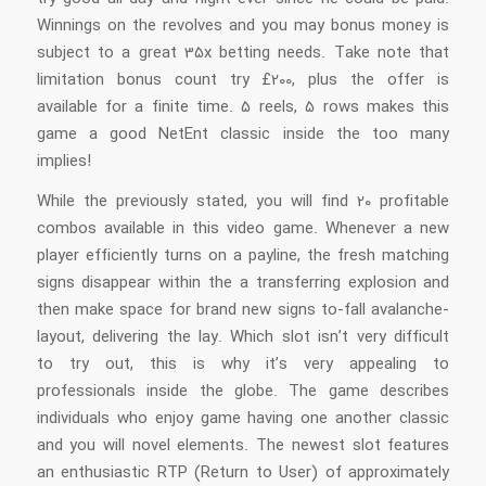
Winnings on the revolves and you may bonus money is
subject to a great 35x betting needs. Take note that
limitation bonus count try £200, plus the offer is
available for a finite time. 5 reels, 5 rows makes this
game a good NetEnt classic inside the too many
implies!
While the previously stated, you will find 20 profitable
combos available in this video game. Whenever a new
player efficiently turns on a payline, the fresh matching
signs disappear within the a transferring explosion and
then make space for brand new signs to-fall avalanche-
layout, delivering the lay. Which slot isn’t very difficult
to try out, this is why it’s very appealing to
professionals inside the globe. The game describes
individuals who enjoy game having one another classic
and you will novel elements. The newest slot features
an enthusiastic RTP (Return to User) of approximately