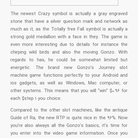
The newest Crazy symbol is actually a gray engraved
stone that have a silver question mark and network as
much as it, as the Totally free Fall symbol is actually a
strong gold medallion with a face in they. The game is
even more interesting due to details for instance the
chirping wild birds and also the moving Gonzo. With
regards to has, he could be somewhat limited but
energetic.
The brand new Gonzo’s Journey slot
machine game functions perfectly to your Android and
ios gadgets, as well as Windows, Mac computer, or
other systems. This means that you will “win” $0.96 for
each $step 1 you choice.
Compared to the other slot machines, like the antique
Guide of Ra, the new RTP is quite nice in the 96%. Now
you’re also always all the Gonzo’s basics, it’s time for
you enter into the video game information. Once you