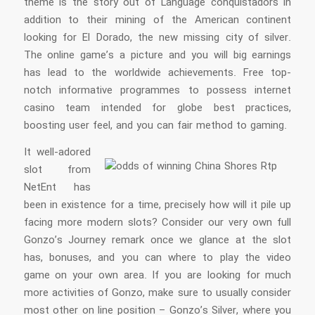
theme is the story out of Language conquistadors in
addition to their mining of the American continent
looking for El Dorado, the new missing city of silver.
The online game’s a picture and you will big earnings
has lead to the worldwide achievements. Free top-
notch informative programmes to possess internet
casino team intended for globe best practices,
boosting user feel, and you can fair method to gaming.
It well-adored
slot from
NetEnt has
been in existence for a time, precisely how will it pile up
facing more modern slots? Consider our very own full
Gonzo’s Journey remark once we glance at the slot
has, bonuses, and you can where to play the video
game on your own area. If you are looking for much
more activities of Gonzo, make sure to usually consider
most other on line position – Gonzo’s Silver, where you