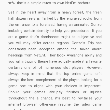
96%, that’s a simple rates to own NetEnt harbors.
Set in the heart away from a heavy forest, the fresh
half dozen reels is flanked by the engraved rocks from
the entrance to a forehead, having an animated Gonzo
including certain identity to help you procedures. If you
are a game title’s dominance might be subjective and
you will may differ across regions, Gonzo’s Trip has
constantly been accepted among the talked about
headings from NetEnt. Their book Avalanche ability and
you will intriguing theme have actually made it a favorite
certainly one of of numerous slot players. However,
always keep in mind that the top online game isn’t
always the best complement all the player; looking for a
game one to aligns with your choices is important.
Should your games abruptly finishes or injuries
throughout the a chance, it’s best to revitalize your
internet browser otherwise resume the video game