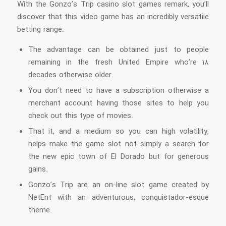
With the Gonzo’s Trip casino slot games remark, you’ll
discover that this video game has an incredibly versatile
betting range.
The advantage can be obtained just to people
remaining in the fresh United Empire who’re 18
decades otherwise older.
You don’t need to have a subscription otherwise a
merchant account having those sites to help you
check out this type of movies.
That it, and a medium so you can high volatility,
helps make the game slot not simply a search for
the new epic town of El Dorado but for generous
gains.
Gonzo’s Trip are an on-line slot game created by
NetEnt with an adventurous, conquistador-esque
theme.