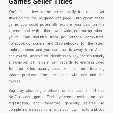
Games Seller Titles
You’ll find a few of the better totally free multiplayer
titles on the the .io game web page. Throughout these
game, you could potentially explore your pals on the
internet and with others worldwide, no matter where
you’re. That includes from pc Personal computers,
notebook computers, and Chromebooks, for the latest
mobile phones and you can tablets away from Apple
and you will Android os. Needless to say, there’s usually
a swap-out of inside it with regards to enjoying video
for free. Sites usually subsidize the free streaming
videos products from the along with ads and the
movies.
Begin by choosing a reliable on-line casino that has
NetEnt video game. Find systems providing smooth
registration, and therefore generally relates to
completing an easy form with your own facts and you