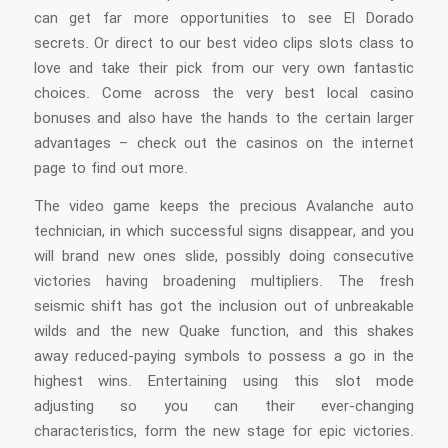
can get far more opportunities to see El Dorado
secrets. Or direct to our best video clips slots class to
love and take their pick from our very own fantastic
choices. Come across the very best local casino
bonuses and also have the hands to the certain larger
advantages – check out the casinos on the internet
page to find out more.
The video game keeps the precious Avalanche auto
technician, in which successful signs disappear, and you
will brand new ones slide, possibly doing consecutive
victories having broadening multipliers. The fresh
seismic shift has got the inclusion out of unbreakable
wilds and the new Quake function, and this shakes
away reduced-paying symbols to possess a go in the
highest wins. Entertaining using this slot mode
adjusting so you can their ever-changing
characteristics, form the new stage for epic victories.