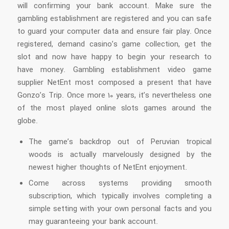
will confirming your bank account. Make sure the
gambling establishment are registered and you can safe
to guard your computer data and ensure fair play. Once
registered, demand casino’s game collection, get the
slot and now have happy to begin your research to
have money. Gambling establishment video game
supplier NetEnt most composed a present that have
Gonzo’s Trip. Once more 10 years, it’s nevertheless one
of the most played online slots games around the
globe.
The game’s backdrop out of Peruvian tropical
woods is actually marvelously designed by the
newest higher thoughts of NetEnt enjoyment.
Come across systems providing smooth
subscription, which typically involves completing a
simple setting with your own personal facts and you
may guaranteeing your bank account.