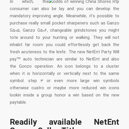
In which, the
consumer can also be lay and you can develop the
mandatory improving angle. Meanwhile, it’s possible to
purchase really small pocket sharpeners such as Ganzo
G505, Ganzo G506, changeable grindstones you might
tote around to your hunting or walking. They will not
inhabit far room you could effortlessly get back the
fresh acuteness to the knife. The new NetEnt Party Will
pay™ auto technician are similar to NetEnt and also
the Gonzo operation. An icon belongs to a cluster
when it is horizontally or vertically next to the same
symbol. step 3 or even more large win symbols
otherwise cuatro or maybe more reduced win icons
lookin inside a group honor a win based on the new
paytable.
Readily available NetEnt