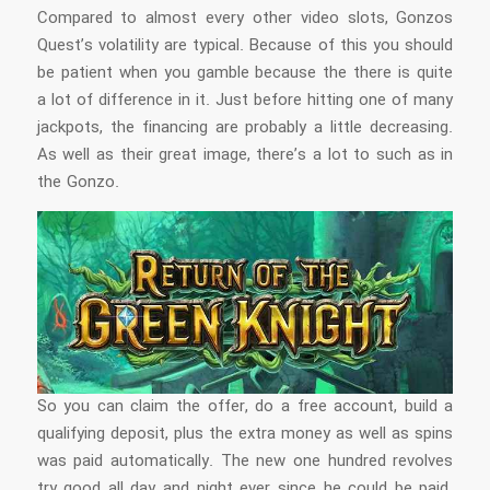
Compared to almost every other video slots, Gonzos
Quest’s volatility are typical. Because of this you should
be patient when you gamble because the there is quite
a lot of difference in it. Just before hitting one of many
jackpots, the financing are probably a little decreasing.
As well as their great image, there’s a lot to such as in
the Gonzo.
So you can claim the offer, do a free account, build a
qualifying deposit, plus the extra money as well as spins
was paid automatically. The new one hundred revolves
try good all day and night ever since he could be paid.