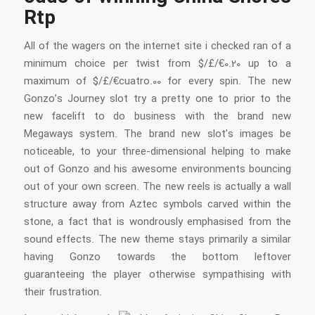
Rtp
All of the wagers on the internet site i checked ran of a
minimum choice per twist from $/£/€0.20 up to a
maximum of $/£/€cuatro.00 for every spin. The new
Gonzo’s Journey slot try a pretty one to prior to the
new facelift to do business with the brand new
Megaways system. The brand new slot’s images be
noticeable, to your three-dimensional helping to make
out of Gonzo and his awesome environments bouncing
out of your own screen. The new reels is actually a wall
structure away from Aztec symbols carved within the
stone, a fact that is wondrously emphasised from the
sound effects. The new theme stays primarily a similar
having Gonzo towards the bottom leftover
guaranteeing the player otherwise sympathising with
their frustration.