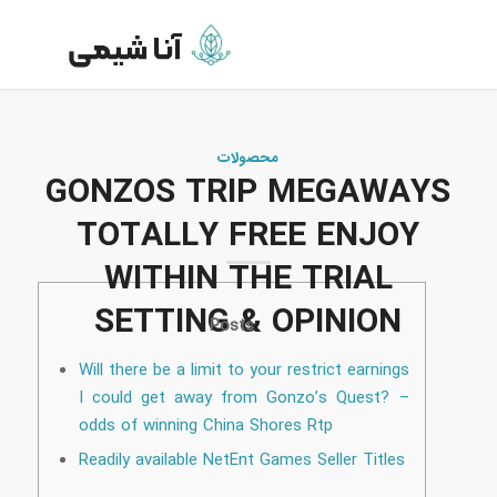
محصولات
GONZOS TRIP MEGAWAYS
TOTALLY FREE ENJOY
WITHIN THE TRIAL
SETTING & OPINION
Posts
Will there be a limit to your restrict earnings
I could get away from Gonzo’s Quest? –
odds of winning China Shores Rtp
Readily available NetEnt Games Seller Titles