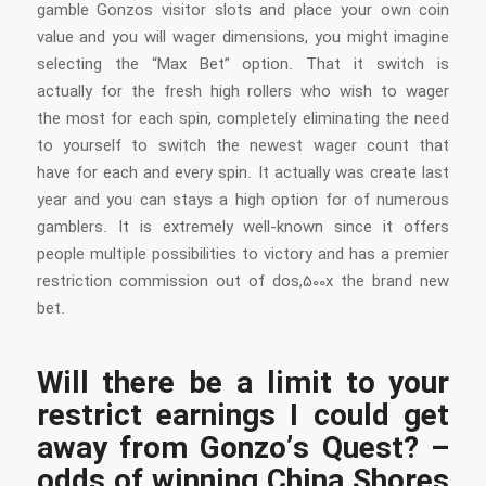
gamble Gonzos visitor slots and place your own coin
value and you will wager dimensions, you might imagine
selecting the “Max Bet” option. That it switch is
actually for the fresh high rollers who wish to wager
the most for each spin, completely eliminating the need
to yourself to switch the newest wager count that
have for each and every spin. It actually was create last
year and you can stays a high option for of numerous
gamblers. It is extremely well-known since it offers
people multiple possibilities to victory and has a premier
restriction commission out of dos,500x the brand new
bet.
Will there be a limit to your
restrict earnings I could get
away from Gonzo’s Quest? –
odds of winning China Shores